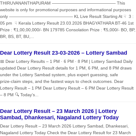
THIRUVANANTHAPURAM ——————————————— This
website is only for promotional purposes and informational purposes
only ——————————————— KL Live Result Starting At ☟ 3 :
05 pm ☟ Kerala Lottery Result 23.03.2026 BHAGYATHARA BT-46 1st
Prize : ₹1,00,00,000/- BN 179785 Consolation Prize : ₹5,000/- BO, BP,
BR, BS, BT, BU,...
Dear Lottery Result 23-03-2026 – Lottery Sambad
📅 Dear Lottery Results – 1 PM · 6 PM · 8 PM | Lottery Sambad Daily
updated Dear Lottery Result details for 1 PM, 6 PM, and 8 PM draws
under the Lottery Sambad system, plus expert guessing, safe
prize‑claim steps, and the fastest ways to check outcomes. Dear
Lottery Result – 1 PM Dear Lottery Result – 6 PM Dear Lottery Result
– 8 PM 🔍 Today’s...
Dear Lottery Result – 23 March 2026 | Lottery
Sambad, Dhankesari, Nagaland Lottery Today
Dear Lottery Result – 23 March 2026 Lottery Sambad, Dhankesari,
Nagaland Lottery Today Check the Dear Lottery Result for 23 March