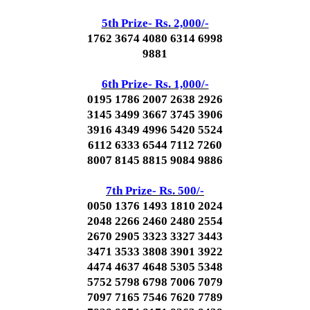
5th Prize- Rs. 2,000/-
1762 3674 4080 6314 6998
9881
6th Prize- Rs. 1,000/-
0195 1786 2007 2638 2926
3145 3499 3667 3745 3906
3916 4349 4996 5420 5524
6112 6333 6544 7112 7260
8007 8145 8815 9084 9886
7th Prize- Rs. 500/-
0050 1376 1493 1810 2024
2048 2266 2460 2480 2554
2670 2905 3323 3327 3443
3471 3533 3808 3901 3922
4474 4637 4648 5305 5348
5752 5798 6798 7006 7079
7097 7165 7546 7620 7789