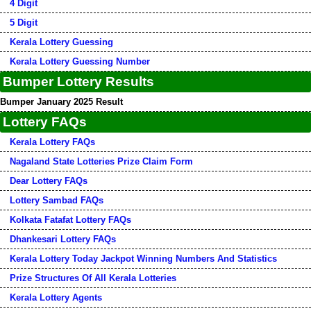
4 Digit
5 Digit
Kerala Lottery Guessing
Kerala Lottery Guessing Number
Bumper Lottery Results
Bumper January 2025 Result
Lottery FAQs
Kerala Lottery FAQs
Nagaland State Lotteries Prize Claim Form
Dear Lottery FAQs
Lottery Sambad FAQs
Kolkata Fatafat Lottery FAQs
Dhankesari Lottery FAQs
Kerala Lottery Today Jackpot Winning Numbers And Statistics
Prize Structures Of All Kerala Lotteries
Kerala Lottery Agents