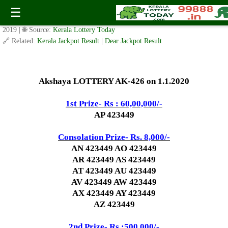
Today Akshaya Lottery AK 426 Result 1.1.2020
☰
✍️ By
www.keralalotterytoday.com Team
| 🕒 Published on
December 31,
2019
| 🌐 Source:
Kerala Lottery Today
🔗 Related:
Kerala Jackpot Result
|
Dear Jackpot Result
Akshaya LOTTERY AK-426 on 1.1.2020
1st Prize- Rs : 60,00,000/-
AP 423449
Consolation Prize- Rs. 8,000/-
AN 423449 AO 423449
AR 423449 AS 423449
AT 423449 AU 423449
AV 423449 AW 423449
AX 423449 AY 423449
AZ 423449
2nd Prize- Rs :500,000/-