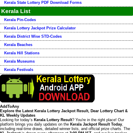
Kerala State Lottery PDF Download Forms
Kerala List
Kerala Pin-Codes
Kerala Lottery Jackpot Prize Calculator
Kerala District Wise STD-Codes
Kerala Beaches
Kerala Hill Stations
Kerala Museums
Kerala Festivals
AddToAny
Explore the Latest Kerala Lottery Jackpot Result, Dear Lottery Chart &
KL Weekly Updates
Looking for today’s
Kerala Lottery Result
? You're in the right place! Our
platform brings you daily updates on the
Kerala Jackpot Result Today
,
including real-time draws, detailed winner lists, and official prize charts. The