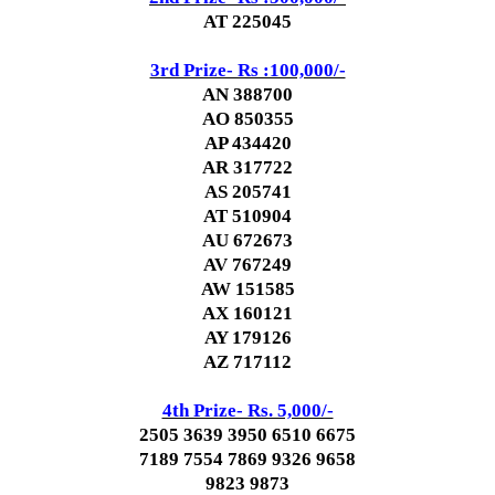
AT 225045
3rd Prize- Rs :100,000/-
AN 388700
AO 850355
AP 434420
AR 317722
AS 205741
AT 510904
AU 672673
AV 767249
AW 151585
AX 160121
AY 179126
AZ 717112
4th Prize- Rs. 5,000/-
2505 3639 3950 6510 6675
7189 7554 7869 9326 9658
9823 9873