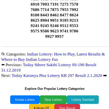
6910 7093 7191 7275 7578
7686 7714 7875 7955 7992
8100 8443 8462 8477 8624
8625 8904 9051 9105 9213
9241 9245 9246 9512 9553
9575 9586 9623 9741 9786
9927 9957
📂 Categories:
Indian Lottery: How to Play, Latest Results &
Where to Buy Indian Lottery Fax
⬅️ Previous:
Today Sthree Sakthi Lottery SS-190 Result
31.12.2019
Next:
Today Karunya Plus Lottery KR 297 Result 2.1.2020
➡️
Explore Our Popular Lottery Categories
Kerala Lottery
Dear Lottery
Lottery Sambad
Kolkata FF
Teer Result