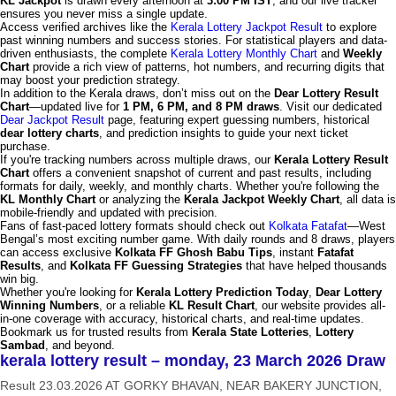
KL Jackpot
is drawn every afternoon at
3:00 PM IST
, and our live tracker
ensures you never miss a single update.
Access verified archives like the
Kerala Lottery Jackpot Result
to explore
past winning numbers and success stories. For statistical players and data-
driven enthusiasts, the complete
Kerala Lottery Monthly Chart
and
Weekly
Chart
provide a rich view of patterns, hot numbers, and recurring digits that
may boost your prediction strategy.
In addition to the Kerala draws, don’t miss out on the
Dear Lottery Result
Chart
—updated live for
1 PM, 6 PM, and 8 PM draws
. Visit our dedicated
Dear Jackpot Result
page, featuring expert guessing numbers, historical
dear lottery charts
, and prediction insights to guide your next ticket
purchase.
If you're tracking numbers across multiple draws, our
Kerala Lottery Result
Chart
offers a convenient snapshot of current and past results, including
formats for daily, weekly, and monthly charts. Whether you're following the
KL Monthly Chart
or analyzing the
Kerala Jackpot Weekly Chart
, all data is
mobile-friendly and updated with precision.
Fans of fast-paced lottery formats should check out
Kolkata Fatafat
—West
Bengal’s most exciting number game. With daily rounds and 8 draws, players
can access exclusive
Kolkata FF Ghosh Babu Tips
, instant
Fatafat
Results
, and
Kolkata FF Guessing Strategies
that have helped thousands
win big.
Whether you're looking for
Kerala Lottery Prediction Today
,
Dear Lottery
Winning Numbers
, or a reliable
KL Result Chart
, our website provides all-
in-one coverage with accuracy, historical charts, and real-time updates.
Bookmark us for trusted results from
Kerala State Lotteries
,
Lottery
Sambad
, and beyond.
kerala lottery result – monday, 23 March 2026 Draw
Result 23.03.2026 AT GORKY BHAVAN, NEAR BAKERY JUNCTION,