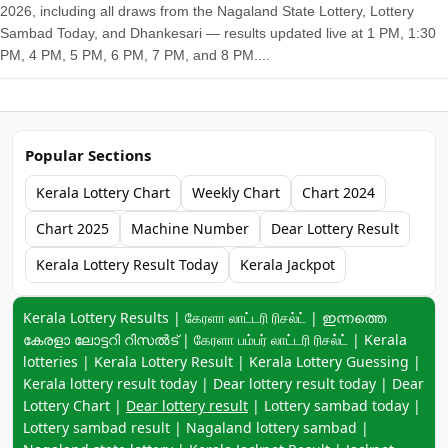
2026, including all draws from the Nagaland State Lottery, Lottery
Sambad Today, and Dhankesari — results updated live at 1 PM, 1:30
PM, 4 PM, 5 PM, 6 PM, 7 PM, and 8 PM....
Popular Sections
Kerala Lottery Chart
Weekly Chart
Chart 2024
Chart 2025
Machine Number
Dear Lottery Result
Kerala Lottery Result Today
Kerala Jackpot
Keyword navigation:
Kerala Lottery Results | கேரளா லாட்டரி ரிசல்ட் | ഇന്നത്തെ
കേരളാ ലോട്ടറി റിസൽട് | கேரளா பம்பர் லாட்டரி ரிசல்ட் | Kerala
lotteries | Kerala Lottery Result | Kerala Lottery Guessing |
Kerala lottery result today | Dear lottery result today | Dear
Lottery Chart |
Dear lottery result
| Lottery sambad today |
Lottery sambad result | Nagaland lottery sambad |