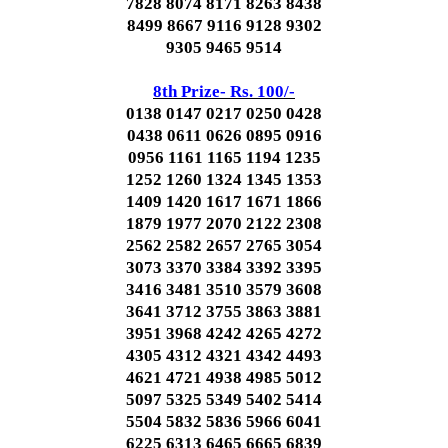
7828 8074 8171 8263 8438
8499 8667 9116 9128 9302
9305 9465 9514
8th Prize- Rs. 100/-
0138 0147 0217 0250 0428
0438 0611 0626 0895 0916
0956 1161 1165 1194 1235
1252 1260 1324 1345 1353
1409 1420 1617 1671 1866
1879 1977 2070 2122 2308
2562 2582 2657 2765 3054
3073 3370 3384 3392 3395
3416 3481 3510 3579 3608
3641 3712 3755 3863 3881
3951 3968 4242 4265 4272
4305 4312 4321 4342 4493
4621 4721 4938 4985 5012
5097 5325 5349 5402 5414
5504 5832 5836 5966 6041
6225 6313 6465 6665 6839