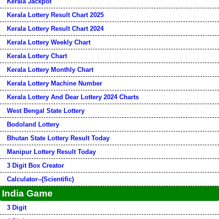
Kerala Jackpot
Kerala Lottery Result Chart 2025
Kerala Lottery Result Chart 2024
Kerala Lottery Weekly Chart
Kerala Lottery Chart
Kerala Lottery Monthly Chart
Kerala Lottery Machine Number
Kerala Lottery And Dear Lottery 2024 Charts
West Bengal State Lottery
Bodoland Lottery
Bhutan State Lottery Result Today
Manipur Lottery Result Today
3 Digit Box Creator
Calculator--(Scientific)
India Game
3 Digit