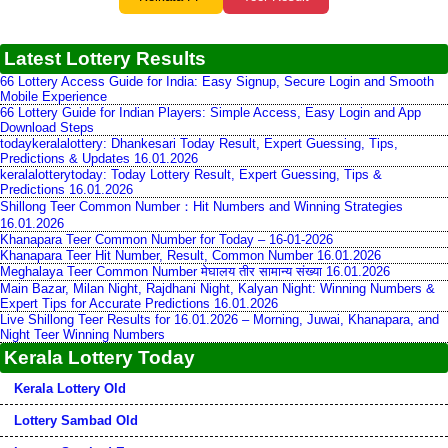
Latest Lottery Results
66 Lottery Access Guide for India: Easy Signup, Secure Login and Smooth
Mobile Experience
66 Lottery Guide for Indian Players: Simple Access, Easy Login and App
Download Steps
todaykeralalottery: Dhankesari Today Result, Expert Guessing, Tips,
Predictions & Updates 16.01.2026
keralalotterytoday: Today Lottery Result, Expert Guessing, Tips &
Predictions 16.01.2026
Shillong Teer Common Number：Hit Numbers and Winning Strategies
16.01.2026
Khanapara Teer Common Number for Today – 16-01-2026
Khanapara Teer Hit Number, Result, Common Number 16.01.2026
Meghalaya Teer Common Number मेघालय तीर सामान्य संख्या 16.01.2026
Main Bazar, Milan Night, Rajdhani Night, Kalyan Night: Winning Numbers &
Expert Tips for Accurate Predictions 16.01.2026
Live Shillong Teer Results for 16.01.2026 – Morning, Juwai, Khanapara, and
Night Teer Winning Numbers
Kerala Lottery Today
Kerala Lottery Old
Lottery Sambad Old