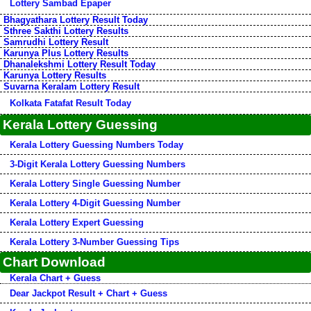
Lottery Sambad Epaper
Bhagyathara Lottery Result Today
Sthree Sakthi Lottery Results
Samrudhi Lottery Result
Karunya Plus Lottery Results
Dhanalekshmi Lottery Result Today
Karunya Lottery Results
Suvarna Keralam Lottery Result
Kolkata Fatafat Result Today
Kerala Lottery Guessing
Kerala Lottery Guessing Numbers Today
3-Digit Kerala Lottery Guessing Numbers
Kerala Lottery Single Guessing Number
Kerala Lottery 4-Digit Guessing Number
Kerala Lottery Expert Guessing
Kerala Lottery 3-Number Guessing Tips
Chart Download
Kerala Chart + Guess
Dear Jackpot Result + Chart + Guess