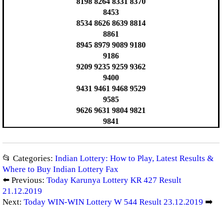
8198 8264 8331 8370
8453
8534 8626 8639 8814
8861
8945 8979 9089 9180
9186
9209 9235 9259 9362
9400
9431 9461 9468 9529
9585
9626 9631 9804 9821
9841
📂 Categories:
Indian Lottery: How to Play, Latest Results &
Where to Buy Indian Lottery Fax
⬅️ Previous:
Today Karunya Lottery KR 427 Result
21.12.2019
Next:
Today WIN-WIN Lottery W 544 Result 23.12.2019
➡️