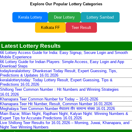
Explore Our Popular Lottery Categories
Kerala Lottery
Dear Lottery
Lottery Sambad
Kolkata FF
Teer Result
Latest Lottery Results
66 Lottery Access Guide for India: Easy Signup, Secure Login and Smooth
Mobile Experience
66 Lottery Guide for Indian Players: Simple Access, Easy Login and App
Download Steps
todaykeralalottery: Dhankesari Today Result, Expert Guessing, Tips,
Predictions & Updates 16.01.2026
keralalotterytoday: Today Lottery Result, Expert Guessing, Tips &
Predictions 16.01.2026
Shillong Teer Common Number：Hit Numbers and Winning Strategies
16.01.2026
Khanapara Teer Common Number for Today – 16-01-2026
Khanapara Teer Hit Number, Result, Common Number 16.01.2026
Meghalaya Teer Common Number मेघालय तीर सामान्य संख्या 16.01.2026
Main Bazar, Milan Night, Rajdhani Night, Kalyan Night: Winning Numbers &
Expert Tips for Accurate Predictions 16.01.2026
Live Shillong Teer Results for 16.01.2026 – Morning, Juwai, Khanapara, and
Night Teer Winning Numbers