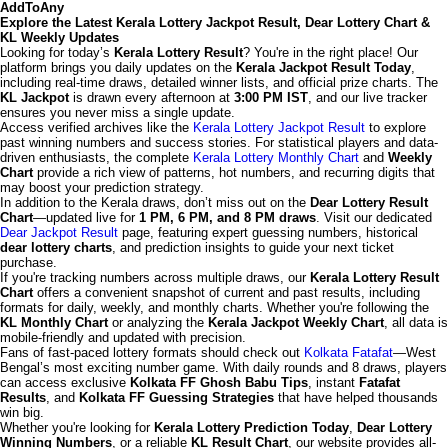
AddToAny
Explore the Latest Kerala Lottery Jackpot Result, Dear Lottery Chart &
KL Weekly Updates
Looking for today’s
Kerala Lottery Result
? You're in the right place! Our
platform brings you daily updates on the
Kerala Jackpot Result Today
,
including real-time draws, detailed winner lists, and official prize charts. The
KL Jackpot
is drawn every afternoon at
3:00 PM IST
, and our live tracker
ensures you never miss a single update.
Access verified archives like the
Kerala Lottery Jackpot Result
to explore
past winning numbers and success stories. For statistical players and data-
driven enthusiasts, the complete
Kerala Lottery Monthly Chart
and
Weekly
Chart
provide a rich view of patterns, hot numbers, and recurring digits that
may boost your prediction strategy.
In addition to the Kerala draws, don’t miss out on the
Dear Lottery Result
Chart
—updated live for
1 PM, 6 PM, and 8 PM draws
. Visit our dedicated
Dear Jackpot Result
page, featuring expert guessing numbers, historical
dear lottery charts
, and prediction insights to guide your next ticket
purchase.
If you're tracking numbers across multiple draws, our
Kerala Lottery Result
Chart
offers a convenient snapshot of current and past results, including
formats for daily, weekly, and monthly charts. Whether you're following the
KL Monthly Chart
or analyzing the
Kerala Jackpot Weekly Chart
, all data is
mobile-friendly and updated with precision.
Fans of fast-paced lottery formats should check out
Kolkata Fatafat
—West
Bengal’s most exciting number game. With daily rounds and 8 draws, players
can access exclusive
Kolkata FF Ghosh Babu Tips
, instant
Fatafat
Results
, and
Kolkata FF Guessing Strategies
that have helped thousands
win big.
Whether you're looking for
Kerala Lottery Prediction Today
,
Dear Lottery
Winning Numbers
, or a reliable
KL Result Chart
, our website provides all-