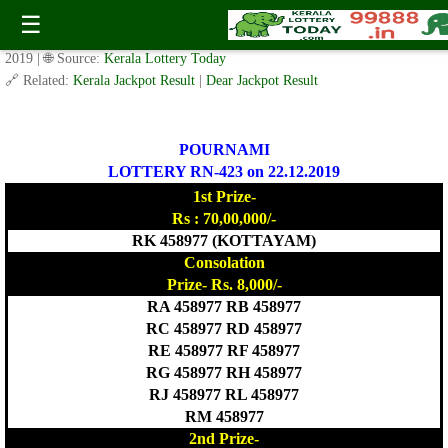
POURNAMI LOTTERY RN-423 Result 22.12.2019
☰
✍️ By
www.keralalotterytoday.com Team
| 🕒 Published on
December 21,
2019
| 🌐 Source:
Kerala Lottery Today
🔗 Related:
Kerala Jackpot Result
|
Dear Jackpot Result
POURNAMI
LOTTERY RN-423 on 22.12.2019
1st Prize-
Rs : 70,00,000/-
RK 458977 (KOTTAYAM)
Consolation
Prize- Rs. 8,000/-
RA 458977 RB 458977
RC 458977 RD 458977
RE 458977 RF 458977
RG 458977 RH 458977
RJ 458977 RL 458977
RM 458977
2nd Prize-