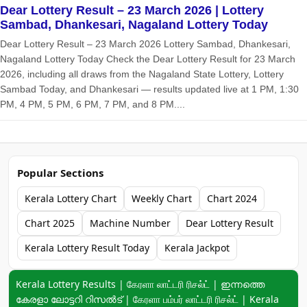
Dear Lottery Result – 23 March 2026 | Lottery
Sambad, Dhankesari, Nagaland Lottery Today
Dear Lottery Result – 23 March 2026 Lottery Sambad, Dhankesari,
Nagaland Lottery Today Check the Dear Lottery Result for 23 March
2026, including all draws from the Nagaland State Lottery, Lottery
Sambad Today, and Dhankesari — results updated live at 1 PM, 1:30
PM, 4 PM, 5 PM, 6 PM, 7 PM, and 8 PM....
Popular Sections
Kerala Lottery Chart
Weekly Chart
Chart 2024
Chart 2025
Machine Number
Dear Lottery Result
Kerala Lottery Result Today
Kerala Jackpot
Keyword navigation:
Kerala Lottery Results | கேரளா லாட்டரி ரிசல்ட் | ഇന്നത്തെ
കേരളാ ലോട്ടറി റിസൽട് | கேரளா பம்பர் லாட்டரி ரிசல்ட் | Kerala