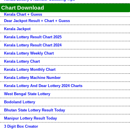
Chart Download
Kerala Chart + Guess
Dear Jackpot Result + Chart + Guess
Kerala Jackpot
Kerala Lottery Result Chart 2025
Kerala Lottery Result Chart 2024
Kerala Lottery Weekly Chart
Kerala Lottery Chart
Kerala Lottery Monthly Chart
Kerala Lottery Machine Number
Kerala Lottery And Dear Lottery 2024 Charts
West Bengal State Lottery
Bodoland Lottery
Bhutan State Lottery Result Today
Manipur Lottery Result Today
3 Digit Box Creator