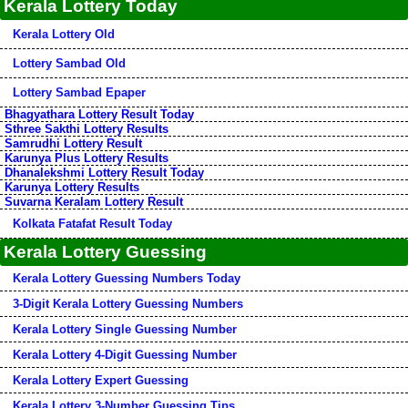
Kerala Lottery Today
Kerala Lottery Old
Lottery Sambad Old
Lottery Sambad Epaper
Bhagyathara Lottery Result Today
Sthree Sakthi Lottery Results
Samrudhi Lottery Result
Karunya Plus Lottery Results
Dhanalekshmi Lottery Result Today
Karunya Lottery Results
Suvarna Keralam Lottery Result
Kolkata Fatafat Result Today
Kerala Lottery Guessing
Kerala Lottery Guessing Numbers Today
3-Digit Kerala Lottery Guessing Numbers
Kerala Lottery Single Guessing Number
Kerala Lottery 4-Digit Guessing Number
Kerala Lottery Expert Guessing
Kerala Lottery 3-Number Guessing Tips