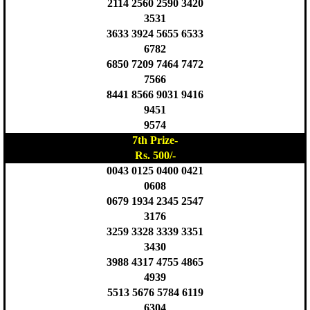
2114 2560 2590 3420
3531
3633 3924 5655 6533
6782
6850 7209 7464 7472
7566
8441 8566 9031 9416
9451
9574
7th Prize-
Rs. 500/-
0043 0125 0400 0421
0608
0679 1934 2345 2547
3176
3259 3328 3339 3351
3430
3988 4317 4755 4865
4939
5513 5676 5784 6119
6304