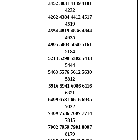
3452 3831 4139 4181
4232
4262 4384 4412 4517
4519
4554 4819 4836 4844
4935
4995 5003 5040 5161
5184
5213 5298 5302 5433
5444
5463 5576 5612 5630
5812
5916 5941 6086 6116
6321
6499 6581 6616 6935
7032
7409 7536 7607 7714
7815
7902 7959 7981 8007
8179