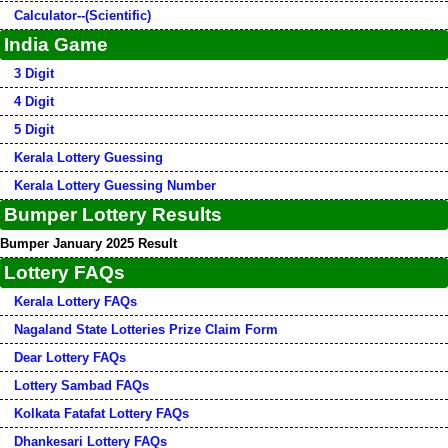
Calculator--(Scientific)
India Game
3 Digit
4 Digit
5 Digit
Kerala Lottery Guessing
Kerala Lottery Guessing Number
Bumper Lottery Results
Bumper January 2025 Result
Lottery FAQs
Kerala Lottery FAQs
Nagaland State Lotteries Prize Claim Form
Dear Lottery FAQs
Lottery Sambad FAQs
Kolkata Fatafat Lottery FAQs
Dhankesari Lottery FAQs