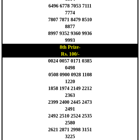
6496 6778 7053 7111
7774
7807 7871 8479 8510
8877
8997 9352 9360 9936
9993
8th Prize-
Rs. 100/-
0024 0057 0171 0385
0498
0508 0900 0928 1108
1220
1858 1974 2149 2212
2363
2399 2400 2445 2473
2491
2492 2510 2524 2535
2580
2621 2871 2998 3151
3225