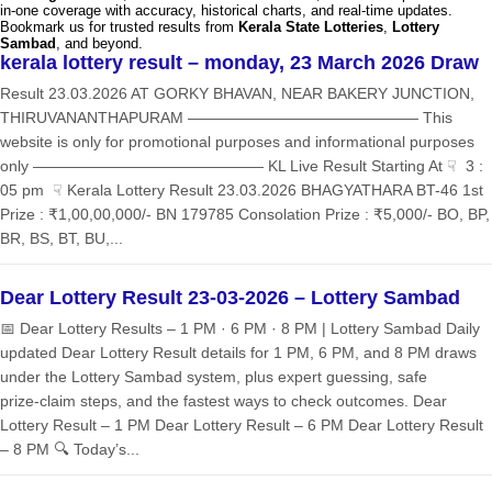
in-one coverage with accuracy, historical charts, and real-time updates.
Bookmark us for trusted results from
Kerala State Lotteries
,
Lottery
Sambad
, and beyond.
kerala lottery result – monday, 23 March 2026 Draw
Result 23.03.2026 AT GORKY BHAVAN, NEAR BAKERY JUNCTION,
THIRUVANANTHAPURAM ——————————————— This
website is only for promotional purposes and informational purposes
only ——————————————— KL Live Result Starting At ☟ 3 :
05 pm ☟ Kerala Lottery Result 23.03.2026 BHAGYATHARA BT-46 1st
Prize : ₹1,00,00,000/- BN 179785 Consolation Prize : ₹5,000/- BO, BP,
BR, BS, BT, BU,...
Dear Lottery Result 23-03-2026 – Lottery Sambad
📅 Dear Lottery Results – 1 PM · 6 PM · 8 PM | Lottery Sambad Daily
updated Dear Lottery Result details for 1 PM, 6 PM, and 8 PM draws
under the Lottery Sambad system, plus expert guessing, safe
prize‑claim steps, and the fastest ways to check outcomes. Dear
Lottery Result – 1 PM Dear Lottery Result – 6 PM Dear Lottery Result
– 8 PM 🔍 Today’s...