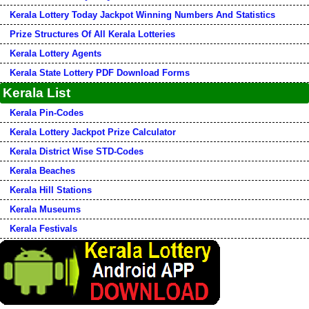
Kerala Lottery Today Jackpot Winning Numbers And Statistics
Prize Structures Of All Kerala Lotteries
Kerala Lottery Agents
Kerala State Lottery PDF Download Forms
Kerala List
Kerala Pin-Codes
Kerala Lottery Jackpot Prize Calculator
Kerala District Wise STD-Codes
Kerala Beaches
Kerala Hill Stations
Kerala Museums
Kerala Festivals