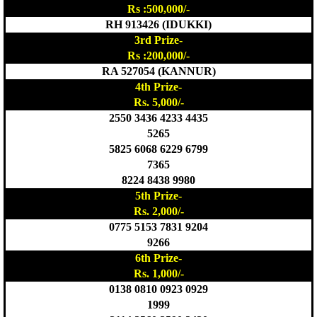
Rs :500,000/-
RH 913426 (IDUKKI)
3rd Prize-
Rs :200,000/-
RA 527054 (KANNUR)
4th Prize-
Rs. 5,000/-
2550 3436 4233 4435
5265
5825 6068 6229 6799
7365
8224 8438 9980
5th Prize-
Rs. 2,000/-
0775 5153 7831 9204
9266
6th Prize-
Rs. 1,000/-
0138 0810 0923 0929
1999