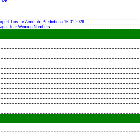
2026
xpert Tips for Accurate Predictions 16.01.2026
 Night Teer Winning Numbers