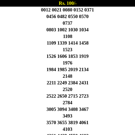
Rs. 100/-
0012 0021 0080 0152 0371
0456 0482 0550 0570
0737
0803 1002 1030 1034
1108
1109 1339 1414 1458
1523
1526 1606 1853 1919
1976
1984 1985 2019 2134
2148
2211 2249 2384 2431
2520
2522 2650 2715 2723
2784
3005 3094 3408 3467
3493
3570 3655 3819 4061
4103