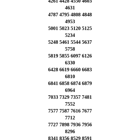
4261 4428 4550 4603
4631
4787 4795 4808 4848
4953
5001 5023 5120 5125
5234
5248 5461 5544 5637
5758
5819 5855 6097 6126
6330
6428 6619 6660 6683
6810
6841 6858 6874 6879
6964
7033 7329 7357 7481
7552
7577 7587 7616 7677
7712
7727 7898 7936 7956
8296
8341 8356 8529 8591