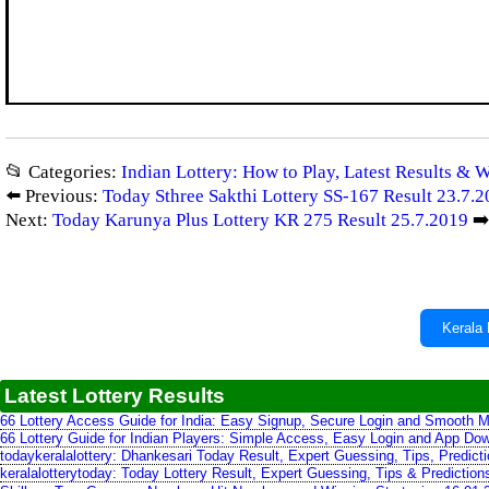
📂 Categories:
Indian Lottery: How to Play, Latest Results & 
⬅️ Previous:
Today Sthree Sakthi Lottery SS-167 Result 23.7.
Next:
Today Karunya Plus Lottery KR 275 Result 25.7.2019
➡
Kerala 
Latest Lottery Results
66 Lottery Access Guide for India: Easy Signup, Secure Login and Smooth M
66 Lottery Guide for Indian Players: Simple Access, Easy Login and App Do
todaykeralalottery: Dhankesari Today Result, Expert Guessing, Tips, Predic
keralalotterytoday: Today Lottery Result, Expert Guessing, Tips & Predictio