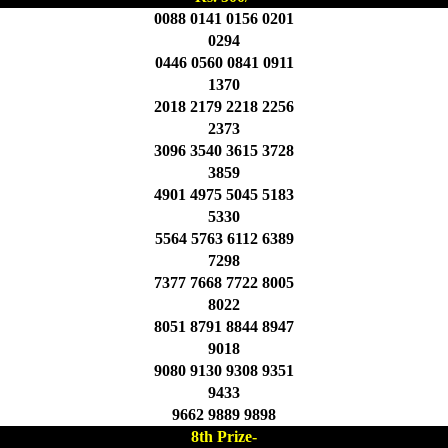
0088 0141 0156 0201
0294
0446 0560 0841 0911
1370
2018 2179 2218 2256
2373
3096 3540 3615 3728
3859
4901 4975 5045 5183
5330
5564 5763 6112 6389
7298
7377 7668 7722 8005
8022
8051 8791 8844 8947
9018
9080 9130 9308 9351
9433
9662 9889 9898
8th Prize-