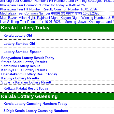
Shillong Teer Common Number：Hit Numbers and Winning Strategies 16.01.
Khanapara Teer Common Number for Today – 16-01-2026
Khanapara Teer Hit Number, Result, Common Number 16.01.2026
Meghalaya Teer Common Number मेघालय तीर सामान्य संख्या 16.01.2026
Main Bazar, Milan Night, Rajdhani Night, Kalyan Night: Winning Numbers & E
Live Shillong Teer Results for 16.01.2026 – Morning, Juwai, Khanapara, and
Kerala Lottery Today
Kerala Lottery Old
Lottery Sambad Old
Lottery Sambad Epaper
Bhagyathara Lottery Result Today
Sthree Sakthi Lottery Results
Samrudhi Lottery Result
Karunya Plus Lottery Results
Dhanalekshmi Lottery Result Today
Karunya Lottery Results
Suvarna Keralam Lottery Result
Kolkata Fatafat Result Today
Kerala Lottery Guessing
Kerala Lottery Guessing Numbers Today
3-Digit Kerala Lottery Guessing Numbers