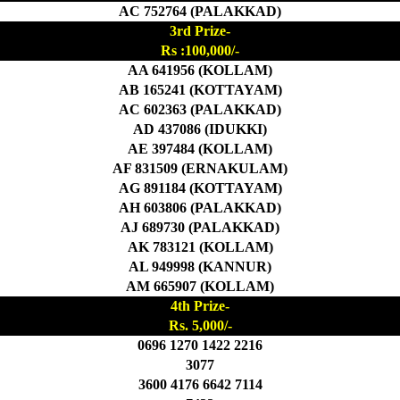
AC 752764 (PALAKKAD)
3rd Prize-
Rs :100,000/-
AA 641956 (KOLLAM)
AB 165241 (KOTTAYAM)
AC 602363 (PALAKKAD)
AD 437086 (IDUKKI)
AE 397484 (KOLLAM)
AF 831509 (ERNAKULAM)
AG 891184 (KOTTAYAM)
AH 603806 (PALAKKAD)
AJ 689730 (PALAKKAD)
AK 783121 (KOLLAM)
AL 949998 (KANNUR)
AM 665907 (KOLLAM)
4th Prize-
Rs. 5,000/-
0696 1270 1422 2216
3077
3600 4176 6642 7114