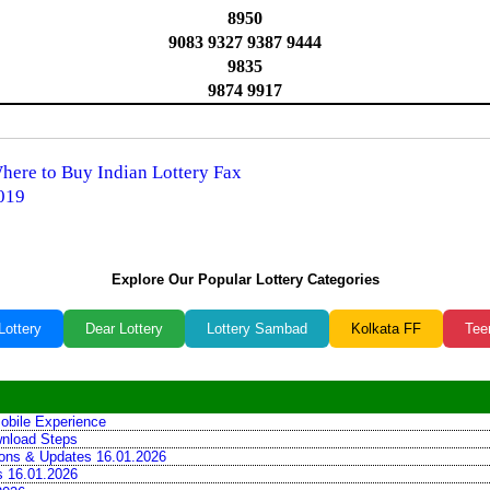
8950
9083 9327 9387 9444
9835
9874 9917
Where to Buy Indian Lottery Fax
2019
️
Explore Our Popular Lottery Categories
Lottery
Dear Lottery
Lottery Sambad
Kolkata FF
Tee
obile Experience
wnload Steps
tions & Updates 16.01.2026
ns 16.01.2026