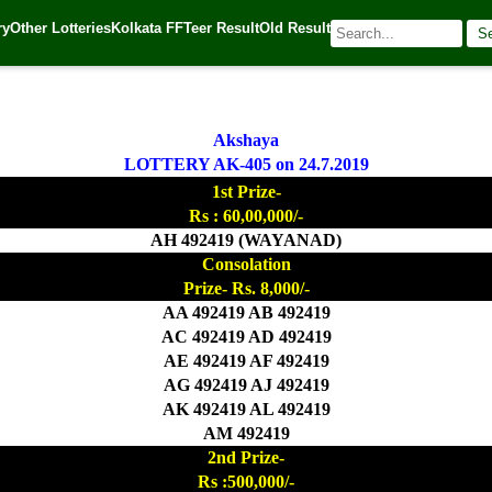
ry
Other Lotteries
Kolkata FF
Teer Result
Old Result
S
 Source:
Kerala Lottery Today
Akshaya
LOTTERY AK-405 on 24.7.2019
1st Prize-
Rs : 60,00,000/-
AH 492419 (WAYANAD)
Consolation
Prize- Rs. 8,000/-
AA 492419 AB 492419
AC 492419 AD 492419
AE 492419 AF 492419
AG 492419 AJ 492419
AK 492419 AL 492419
AM 492419
2nd Prize-
Rs :500,000/-