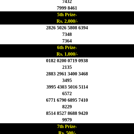
7432
7999 8461
5th Prize-
Rs. 2,000/-
2826 5026 5808 6394
7348
7364
6th Prize-
Rs. 1,000/-
0182 0200 0719 0938
2135
2883 2961 3400 3468
3495
3995 4303 5016 5114
6572
6771 6790 6895 7410
8229
8514 8527 8688 9420
9979
7th Prize-
Rs. 500/-