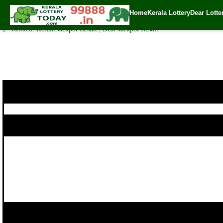
Today Akshaya Lottery AK 405 Result 24.7.2019
Home
Kerala Lottery
Dear Lotte
✍️ By
www.keralalotterytoday.com Team
| 🕒 Published on
July 23, 2019
| 
🔗 Related:
Kerala Jackpot Result
|
Dear Jackpot Result