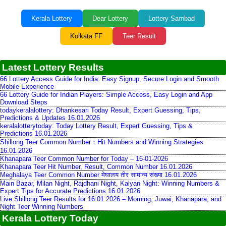
Kerala Lottery
Dear Lottery
Lottery Sambad
Kolkata FF
Teer Result
Latest Lottery Results
66 Lottery Access Guide for India: Easy Signup, Secure Login and Smooth
Mobile Experience
66 Lottery Guide for Indian Players: Simple Access, Easy Login and App
Download Steps
todaykeralalottery: Dhankesari Today Result, Expert Guessing, Tips,
Predictions & Updates 16.01.2026
keralalotterytoday: Today Lottery Result, Expert Guessing, Tips &
Predictions 16.01.2026
Shillong Teer Common Number：Hit Numbers and Winning Strategies
16.01.2026
Khanapara Teer Common Number for Today – 16-01-2026
Khanapara Teer Hit Number, Result, Common Number 16.01.2026
Meghalaya Teer Common Number मेघालय तीर सामान्य संख्या 16.01.2026
Main Bazar, Milan Night, Rajdhani Night, Kalyan Night: Winning Numbers &
Expert Tips for Accurate Predictions 16.01.2026
Live Shillong Teer Results for 16.01.2026 – Morning, Juwai, Khanapara, and
Night Teer Winning Numbers
Kerala Lottery Today