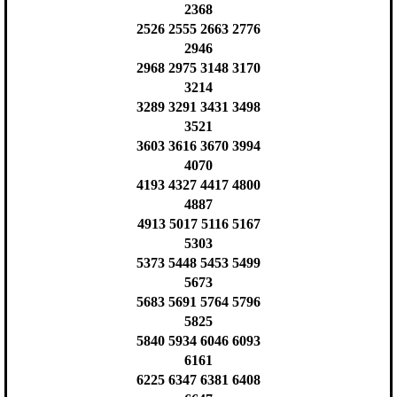
2368
2526 2555 2663 2776
2946
2968 2975 3148 3170
3214
3289 3291 3431 3498
3521
3603 3616 3670 3994
4070
4193 4327 4417 4800
4887
4913 5017 5116 5167
5303
5373 5448 5453 5499
5673
5683 5691 5764 5796
5825
5840 5934 6046 6093
6161
6225 6347 6381 6408