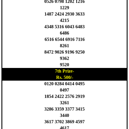
0526 0798 1202 1216
1229
1487 2424 2930 3633
4215
4348 5316 6043 6483
6486
6516 6544 6916 7116
8261
8472 9026 9196 9250
9362
9520
7th Prize-
Rs. 500/-
0120 0284 0414 0495
0497
1854 2422 2576 2919
3261
3286 3359 3377 3415
3440
3617 3702 3869 4597
4617