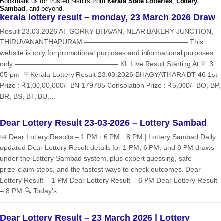
Bookmark us for trusted results from
Kerala State Lotteries
,
Lottery
Sambad
, and beyond.
kerala lottery result – monday, 23 March 2026 Draw
Result 23.03.2026 AT GORKY BHAVAN, NEAR BAKERY JUNCTION,
THIRUVANANTHAPURAM ——————————————— This
website is only for promotional purposes and informational purposes
only ——————————————— KL Live Result Starting At ☟ 3 :
05 pm ☟ Kerala Lottery Result 23.03.2026 BHAGYATHARA BT-46 1st
Prize : ₹1,00,00,000/- BN 179785 Consolation Prize : ₹5,000/- BO, BP,
BR, BS, BT, BU,...
Dear Lottery Result 23-03-2026 – Lottery Sambad
📅 Dear Lottery Results – 1 PM · 6 PM · 8 PM | Lottery Sambad Daily
updated Dear Lottery Result details for 1 PM, 6 PM, and 8 PM draws
under the Lottery Sambad system, plus expert guessing, safe
prize‑claim steps, and the fastest ways to check outcomes. Dear
Lottery Result – 1 PM Dear Lottery Result – 6 PM Dear Lottery Result
– 8 PM 🔍 Today’s...
Dear Lottery Result – 23 March 2026 | Lottery