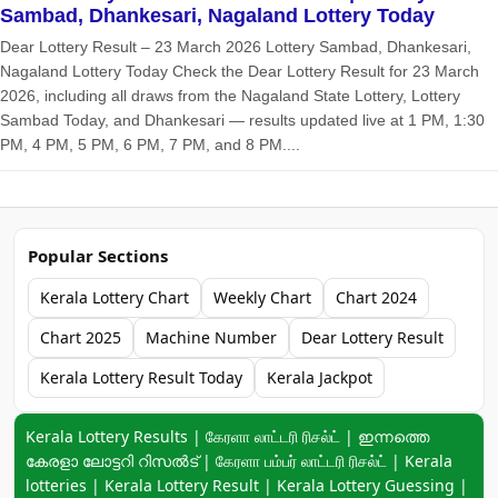
Sambad, Dhankesari, Nagaland Lottery Today
Dear Lottery Result – 23 March 2026 Lottery Sambad, Dhankesari,
Nagaland Lottery Today Check the Dear Lottery Result for 23 March
2026, including all draws from the Nagaland State Lottery, Lottery
Sambad Today, and Dhankesari — results updated live at 1 PM, 1:30
PM, 4 PM, 5 PM, 6 PM, 7 PM, and 8 PM....
Popular Sections
Kerala Lottery Chart
Weekly Chart
Chart 2024
Chart 2025
Machine Number
Dear Lottery Result
Kerala Lottery Result Today
Kerala Jackpot
Keyword navigation:
Kerala Lottery Results | கேரளா லாட்டரி ரிசல்ட் | ഇന്നത്തെ
കേരളാ ലോട്ടറി റിസൽട് | கேரளா பம்பர் லாட்டரி ரிசல்ட் | Kerala
lotteries | Kerala Lottery Result | Kerala Lottery Guessing |