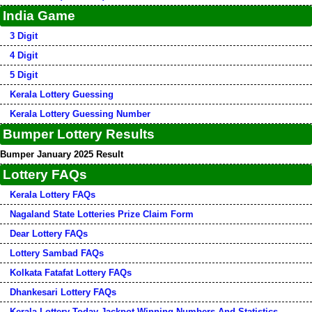
India Game
3 Digit
4 Digit
5 Digit
Kerala Lottery Guessing
Kerala Lottery Guessing Number
Bumper Lottery Results
Bumper January 2025 Result
Lottery FAQs
Kerala Lottery FAQs
Nagaland State Lotteries Prize Claim Form
Dear Lottery FAQs
Lottery Sambad FAQs
Kolkata Fatafat Lottery FAQs
Dhankesari Lottery FAQs
Kerala Lottery Today Jackpot Winning Numbers And Statistics