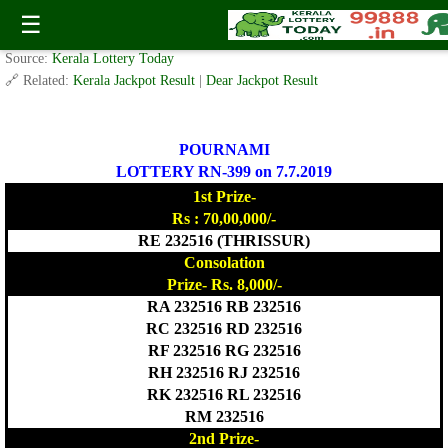
POURNAMI LOTTERY RN-399 Result 7.7.2019
☰
✍️ By
www.keralalotterytoday.com Team
| 🕒 Published on
July 6, 2019
| 🌐
Source:
Kerala Lottery Today
🔗 Related:
Kerala Jackpot Result
|
Dear Jackpot Result
POURNAMI
LOTTERY RN-399 on 7.7.2019
1st Prize-
Rs : 70,00,000/-
RE 232516 (THRISSUR)
Consolation
Prize- Rs. 8,000/-
RA 232516 RB 232516
RC 232516 RD 232516
RF 232516 RG 232516
RH 232516 RJ 232516
RK 232516 RL 232516
RM 232516
2nd Prize-