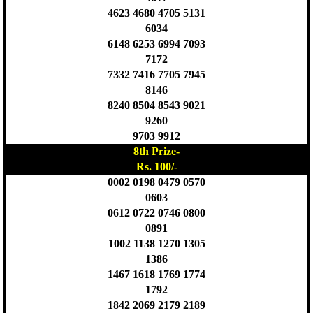
4623 4680 4705 5131
6034
6148 6253 6994 7093
7172
7332 7416 7705 7945
8146
8240 8504 8543 9021
9260
9703 9912
8th Prize-
Rs. 100/-
0002 0198 0479 0570
0603
0612 0722 0746 0800
0891
1002 1138 1270 1305
1386
1467 1618 1769 1774
1792
1842 2069 2179 2189