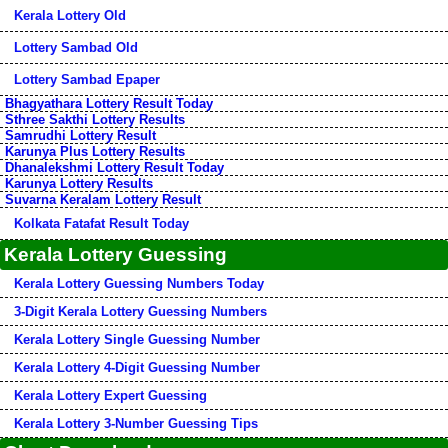
Kerala Lottery Old
Lottery Sambad Old
Lottery Sambad Epaper
Bhagyathara Lottery Result Today
Sthree Sakthi Lottery Results
Samrudhi Lottery Result
Karunya Plus Lottery Results
Dhanalekshmi Lottery Result Today
Karunya Lottery Results
Suvarna Keralam Lottery Result
Kolkata Fatafat Result Today
Kerala Lottery Guessing
Kerala Lottery Guessing Numbers Today
3-Digit Kerala Lottery Guessing Numbers
Kerala Lottery Single Guessing Number
Kerala Lottery 4-Digit Guessing Number
Kerala Lottery Expert Guessing
Kerala Lottery 3-Number Guessing Tips