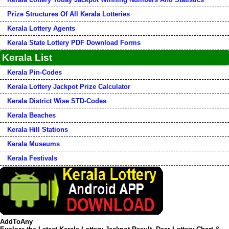
Prize Structures Of All Kerala Lotteries
Kerala Lottery Agents
Kerala State Lottery PDF Download Forms
Kerala List
Kerala Pin-Codes
Kerala Lottery Jackpot Prize Calculator
Kerala District Wise STD-Codes
Kerala Beaches
Kerala Hill Stations
Kerala Museums
Kerala Festivals
AddToAny