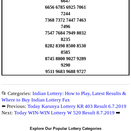
6647
6656 6785 6925 7061
7244
7368 7372 7447 7463
7496
7547 7684 7949 8032
8235
8282 8398 8500 8530
8585
8745 8800 9027 9289
9290
9511 9683 9688 9727
📂 Categories:
Indian Lottery: How to Play, Latest Results &
Where to Buy Indian Lottery Fax
⬅️ Previous:
Today Karunya Lottery KR 403 Result 6.7.2019
Next:
Today WIN-WIN Lottery W 520 Result 8.7.2019
➡️
Explore Our Popular Lottery Categories