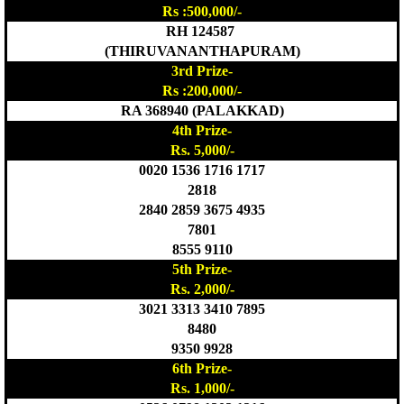
Rs :500,000/-
RH 124587
(THIRUVANANTHAPURAM)
3rd Prize-
Rs :200,000/-
RA 368940 (PALAKKAD)
4th Prize-
Rs. 5,000/-
0020 1536 1716 1717
2818
2840 2859 3675 4935
7801
8555 9110
5th Prize-
Rs. 2,000/-
3021 3313 3410 7895
8480
9350 9928
6th Prize-
Rs. 1,000/-