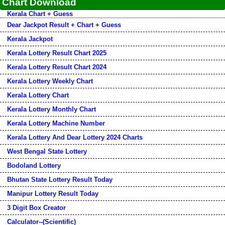
Chart Download
Kerala Chart + Guess
Dear Jackpot Result + Chart + Guess
Kerala Jackpot
Kerala Lottery Result Chart 2025
Kerala Lottery Result Chart 2024
Kerala Lottery Weekly Chart
Kerala Lottery Chart
Kerala Lottery Monthly Chart
Kerala Lottery Machine Number
Kerala Lottery And Dear Lottery 2024 Charts
West Bengal State Lottery
Bodoland Lottery
Bhutan State Lottery Result Today
Manipur Lottery Result Today
3 Digit Box Creator
Calculator--(Scientific)