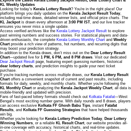
Explore the Latest Kerala Lottery Jackpot Result, Dear Lottery Chart &
KL Weekly Updates
Looking for today’s
Kerala Lottery Result
? You're in the right place! Our
platform brings you daily updates on the
Kerala Jackpot Result Today
,
including real-time draws, detailed winner lists, and official prize charts. The
KL Jackpot
is drawn every afternoon at
3:00 PM IST
, and our live tracker
ensures you never miss a single update.
Access verified archives like the
Kerala Lottery Jackpot Result
to explore
past winning numbers and success stories. For statistical players and data-
driven enthusiasts, the complete
Kerala Lottery Monthly Chart
and
Weekly
Chart
provide a rich view of patterns, hot numbers, and recurring digits that
may boost your prediction strategy.
In addition to the Kerala draws, don’t miss out on the
Dear Lottery Result
Chart
—updated live for
1 PM, 6 PM, and 8 PM draws
. Visit our dedicated
Dear Jackpot Result
page, featuring expert guessing numbers, historical
dear lottery charts
, and prediction insights to guide your next ticket
purchase.
If you're tracking numbers across multiple draws, our
Kerala Lottery Result
Chart
offers a convenient snapshot of current and past results, including
formats for daily, weekly, and monthly charts. Whether you're following the
KL Monthly Chart
or analyzing the
Kerala Jackpot Weekly Chart
, all data is
mobile-friendly and updated with precision.
Fans of fast-paced lottery formats should check out
Kolkata Fatafat
—West
Bengal’s most exciting number game. With daily rounds and 8 draws, players
can access exclusive
Kolkata FF Ghosh Babu Tips
, instant
Fatafat
Results
, and
Kolkata FF Guessing Strategies
that have helped thousands
win big.
Whether you're looking for
Kerala Lottery Prediction Today
,
Dear Lottery
Winning Numbers
, or a reliable
KL Result Chart
, our website provides all-
in-one coverage with accuracy, historical charts, and real-time updates.