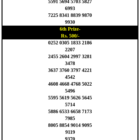
5591 5694 5703 5827
6993
7225 8341 8839 9870
9930
6th Prize-
Rs. 500/-
0252 0305 1833 2186
2207
2455 2604 2997 3281
3478
3637 3760 3797 4221
4542
4608 4668 4768 5022
5496
5595 5619 5626 5645
5714
5886 6533 6658 7173
7985
8005 8854 9014 9095
9119
9370