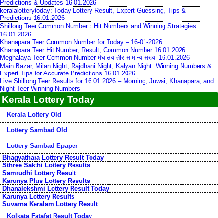
Predictions & Updates 16.01.2026
keralalotterytoday: Today Lottery Result, Expert Guessing, Tips &
Predictions 16.01.2026
Shillong Teer Common Number：Hit Numbers and Winning Strategies
16.01.2026
Khanapara Teer Common Number for Today – 16-01-2026
Khanapara Teer Hit Number, Result, Common Number 16.01.2026
Meghalaya Teer Common Number मेघालय तीर सामान्य संख्या 16.01.2026
Main Bazar, Milan Night, Rajdhani Night, Kalyan Night: Winning Numbers &
Expert Tips for Accurate Predictions 16.01.2026
Live Shillong Teer Results for 16.01.2026 – Morning, Juwai, Khanapara, and
Night Teer Winning Numbers
Kerala Lottery Today
Kerala Lottery Old
Lottery Sambad Old
Lottery Sambad Epaper
Bhagyathara Lottery Result Today
Sthree Sakthi Lottery Results
Samrudhi Lottery Result
Karunya Plus Lottery Results
Dhanalekshmi Lottery Result Today
Karunya Lottery Results
Suvarna Keralam Lottery Result
Kolkata Fatafat Result Today