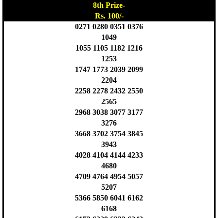
8th Prize-
Rs. 100/-
0271 0280 0351 0376
1049
1055 1105 1182 1216
1253
1747 1773 2039 2099
2204
2258 2278 2432 2550
2565
2968 3038 3077 3177
3276
3668 3702 3754 3845
3943
4028 4104 4144 4233
4680
4709 4764 4954 5057
5207
5366 5850 6041 6162
6168