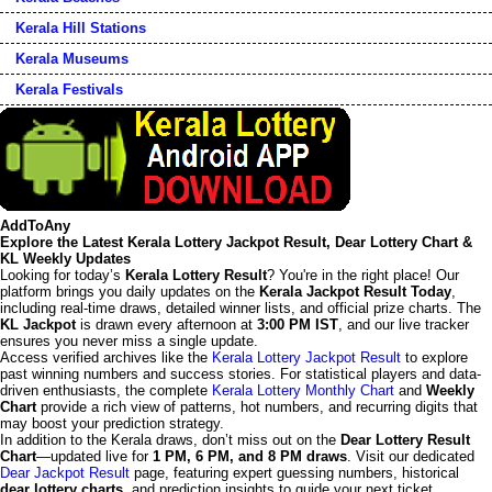
Kerala Hill Stations
Kerala Museums
Kerala Festivals
AddToAny
Explore the Latest Kerala Lottery Jackpot Result, Dear Lottery Chart &
KL Weekly Updates
Looking for today’s
Kerala Lottery Result
? You're in the right place! Our
platform brings you daily updates on the
Kerala Jackpot Result Today
,
including real-time draws, detailed winner lists, and official prize charts. The
KL Jackpot
is drawn every afternoon at
3:00 PM IST
, and our live tracker
ensures you never miss a single update.
Access verified archives like the
Kerala Lottery Jackpot Result
to explore
past winning numbers and success stories. For statistical players and data-
driven enthusiasts, the complete
Kerala Lottery Monthly Chart
and
Weekly
Chart
provide a rich view of patterns, hot numbers, and recurring digits that
may boost your prediction strategy.
In addition to the Kerala draws, don’t miss out on the
Dear Lottery Result
Chart
—updated live for
1 PM, 6 PM, and 8 PM draws
. Visit our dedicated
Dear Jackpot Result
page, featuring expert guessing numbers, historical
dear lottery charts
, and prediction insights to guide your next ticket