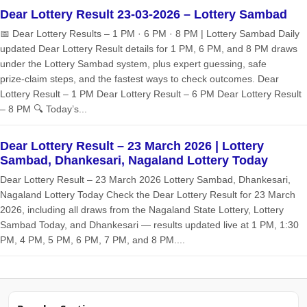
Dear Lottery Result 23-03-2026 – Lottery Sambad
📅 Dear Lottery Results – 1 PM · 6 PM · 8 PM | Lottery Sambad Daily
updated Dear Lottery Result details for 1 PM, 6 PM, and 8 PM draws
under the Lottery Sambad system, plus expert guessing, safe
prize‑claim steps, and the fastest ways to check outcomes. Dear
Lottery Result – 1 PM Dear Lottery Result – 6 PM Dear Lottery Result
– 8 PM 🔍 Today’s...
Dear Lottery Result – 23 March 2026 | Lottery
Sambad, Dhankesari, Nagaland Lottery Today
Dear Lottery Result – 23 March 2026 Lottery Sambad, Dhankesari,
Nagaland Lottery Today Check the Dear Lottery Result for 23 March
2026, including all draws from the Nagaland State Lottery, Lottery
Sambad Today, and Dhankesari — results updated live at 1 PM, 1:30
PM, 4 PM, 5 PM, 6 PM, 7 PM, and 8 PM....