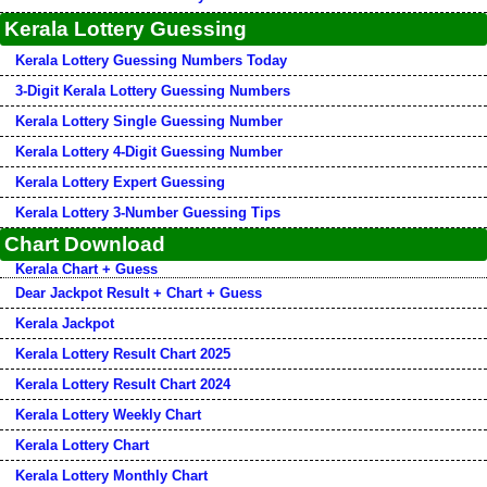
Kerala Lottery Guessing
Kerala Lottery Guessing Numbers Today
3-Digit Kerala Lottery Guessing Numbers
Kerala Lottery Single Guessing Number
Kerala Lottery 4-Digit Guessing Number
Kerala Lottery Expert Guessing
Kerala Lottery 3-Number Guessing Tips
Chart Download
Kerala Chart + Guess
Dear Jackpot Result + Chart + Guess
Kerala Jackpot
Kerala Lottery Result Chart 2025
Kerala Lottery Result Chart 2024
Kerala Lottery Weekly Chart
Kerala Lottery Chart
Kerala Lottery Monthly Chart