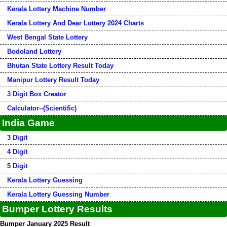
Kerala Lottery Machine Number
Kerala Lottery And Dear Lottery 2024 Charts
West Bengal State Lottery
Bodoland Lottery
Bhutan State Lottery Result Today
Manipur Lottery Result Today
3 Digit Box Creator
Calculator--(Scientific)
India Game
3 Digit
4 Digit
5 Digit
Kerala Lottery Guessing
Kerala Lottery Guessing Number
Bumper Lottery Results
Bumper January 2025 Result