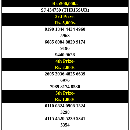
Rs :500,000/-
SJ 454759 (THRISSUR)
3rd Prize-
Rs. 5,000/-
0190 1844 4434 4960
5968
6685 8084 8829 9174
9196
9440 9628
4th Prize-
Rs. 2,000/-
2605 3936 4825 6639
6976
7989 8174 8530
5th Prize-
Rs. 1,000/-
0110 0824 0908 1324
3298
4115 4520 5239 5341
5354