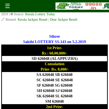
Today Sthree Sakthi Lottery SS-143 Result 5.2.2019
☰
✍️ By
www.keralalotterytoday.com Team
| 🕒 Published on
February 4,
2019
| 🌐 Source:
Kerala Lottery Today
🔗 Related:
Kerala Jackpot Result
|
Dear Jackpot Result
Sthree
Sakthi LOTTERY SS-143 on 5.2.2019
1st Prize-
Rs : 60,00,000/-
SD 626048 (ALAPPUZHA)
Consolation
Prize- Rs. 8,000/-
SA 626048 SB 626048
SC 626048 SE 626048
SF 626048 SG 626048
SH 626048 SJ 626048
SK 626048 SL 626048
SM 626048
2nd Prize-