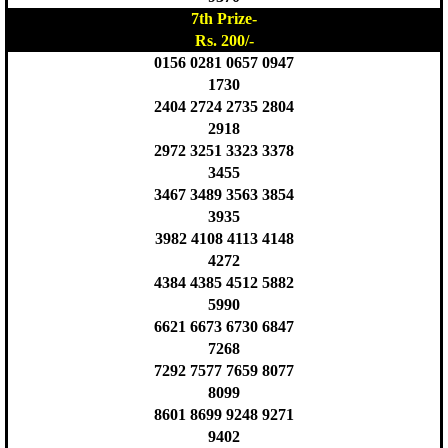
7th Prize-
Rs. 200/-
0156 0281 0657 0947
1730
2404 2724 2735 2804
2918
2972 3251 3323 3378
3455
3467 3489 3563 3854
3935
3982 4108 4113 4148
4272
4384 4385 4512 5882
5990
6621 6673 6730 6847
7268
7292 7577 7659 8077
8099
8601 8699 9248 9271
9402