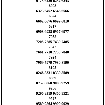
6173 6229 6232 6243
6293
6323 6452 6546 6566
6624
6662 6676 6699 6810
6817
6908 6938 6967 6977
7058
7205 7285 7439 7485
7542
7661 7710 7738 7840
7924
7969 7979 7980 8190
8195
8246 8331 8339 8589
8669
8757 8860 9088 9259
9286
9296 9319 9366 9521
9527
9589 9864 9909 9929