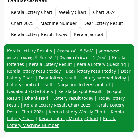
Popular Sections
Kerala Lottery Chart
Weekly Chart
Chart 2024
Chart 2025
Machine Number
Dear Lottery Result
Kerala Lottery Result Today
Kerala Jackpot
Keyword navigation:
Kerala Lottery Results | கேரளா லாட்டரி ரிசல்ட் | ഇന്നത്തെ
കേരളാ ലോട്ടറി റിസൽട് | கேரளா பம்பர் லாட்டரி ரிசல்ட் | Kerala
lotteries | Kerala Lottery Result | Kerala Lottery Guessing |
Kerala lottery result today | Dear lottery result today | Dear
Lottery Chart |
Dear lottery result
| Lottery sambad today |
Lottery sambad result | Nagaland lottery sambad |
Nagaland state lottery | Kerala Jackpot Result | Jackpot
Result | Dhankesari | Lottery result today | Today lottery
result |
Kerala Lottery Result Chart 2025
|
Kerala Lottery
Result Chart 2024
|
Kerala Lottery Weekly Chart
|
Kerala
Lottery Chart
|
Kerala Lottery Monthly Chart
|
Kerala
Lottery Machine Number