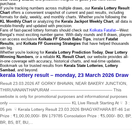
purchase.
If you're tracking numbers across multiple draws, our
Kerala Lottery Result
Chart
offers a convenient snapshot of current and past results, including
formats for daily, weekly, and monthly charts. Whether you're following the
KL Monthly Chart
or analyzing the
Kerala Jackpot Weekly Chart
, all data is
mobile-friendly and updated with precision.
Fans of fast-paced lottery formats should check out
Kolkata Fatafat
—West
Bengal’s most exciting number game. With daily rounds and 8 draws, players
can access exclusive
Kolkata FF Ghosh Babu Tips
, instant
Fatafat
Results
, and
Kolkata FF Guessing Strategies
that have helped thousands
win big.
Whether you're looking for
Kerala Lottery Prediction Today
,
Dear Lottery
Winning Numbers
, or a reliable
KL Result Chart
, our website provides all-
in-one coverage with accuracy, historical charts, and real-time updates.
Bookmark us for trusted results from
Kerala State Lotteries
,
Lottery
Sambad
, and beyond.
kerala lottery result – monday, 23 March 2026 Draw
Result 23.03.2026 AT GORKY BHAVAN, NEAR BAKERY JUNCTION,
THIRUVANANTHAPURAM ——————————————— This
website is only for promotional purposes and informational purposes
only ——————————————— KL Live Result Starting At ☟ 3 :
05 pm ☟ Kerala Lottery Result 23.03.2026 BHAGYATHARA BT-46 1st
Prize : ₹1,00,00,000/- BN 179785 Consolation Prize : ₹5,000/- BO, BP,
BR, BS, BT, BU,...