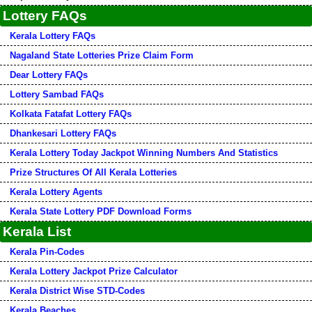
Lottery FAQs
Kerala Lottery FAQs
Nagaland State Lotteries Prize Claim Form
Dear Lottery FAQs
Lottery Sambad FAQs
Kolkata Fatafat Lottery FAQs
Dhankesari Lottery FAQs
Kerala Lottery Today Jackpot Winning Numbers And Statistics
Prize Structures Of All Kerala Lotteries
Kerala Lottery Agents
Kerala State Lottery PDF Download Forms
Kerala List
Kerala Pin-Codes
Kerala Lottery Jackpot Prize Calculator
Kerala District Wise STD-Codes
Kerala Beaches