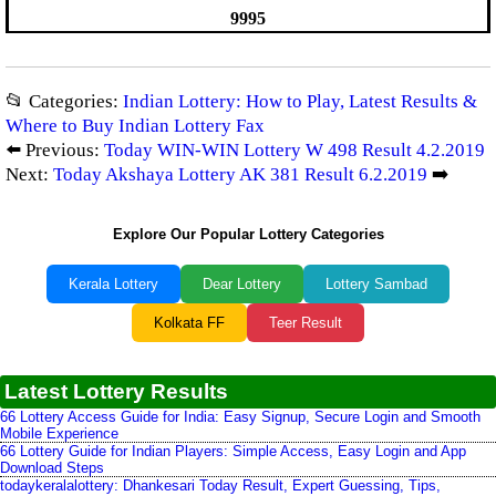
9995
📂 Categories:
Indian Lottery: How to Play, Latest Results &
Where to Buy Indian Lottery Fax
⬅️ Previous:
Today WIN-WIN Lottery W 498 Result 4.2.2019
Next:
Today Akshaya Lottery AK 381 Result 6.2.2019
➡️
Explore Our Popular Lottery Categories
Kerala Lottery
Dear Lottery
Lottery Sambad
Kolkata FF
Teer Result
Latest Lottery Results
66 Lottery Access Guide for India: Easy Signup, Secure Login and Smooth
Mobile Experience
66 Lottery Guide for Indian Players: Simple Access, Easy Login and App
Download Steps
todaykeralalottery: Dhankesari Today Result, Expert Guessing, Tips,