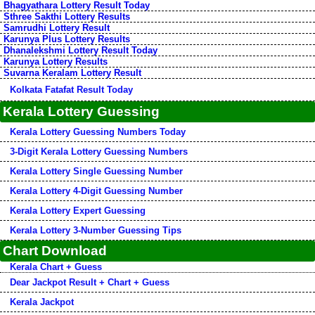
Bhagyathara Lottery Result Today
Sthree Sakthi Lottery Results
Samrudhi Lottery Result
Karunya Plus Lottery Results
Dhanalekshmi Lottery Result Today
Karunya Lottery Results
Suvarna Keralam Lottery Result
Kolkata Fatafat Result Today
Kerala Lottery Guessing
Kerala Lottery Guessing Numbers Today
3-Digit Kerala Lottery Guessing Numbers
Kerala Lottery Single Guessing Number
Kerala Lottery 4-Digit Guessing Number
Kerala Lottery Expert Guessing
Kerala Lottery 3-Number Guessing Tips
Chart Download
Kerala Chart + Guess
Dear Jackpot Result + Chart + Guess
Kerala Jackpot