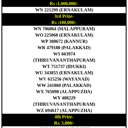
Rs :1,000,000/-
WN 221299 (ERNAKULAM)
3rd Prize-
Rs :100,000/-
WN 706064 (MALAPPURAM)
WO 225068 (ERNAKULAM)
WP 308672 (KANNUR)
WR 479180 (PALAKKAD)
WS 663974
(THIRUVANANTHAPURAM)
WT 751737 (IDUKKI)
WU 343855 (ERNAKULAM)
WV 615256 (WAYANAD)
WW 241860 (PALAKKAD)
WX 765098 (ALAPPUZHA)
WY 408229
(THIRUVANANTHAPURAM)
WZ 694617 (ALAPPUZHA)
4th Prize-
Rs. 5,000/-