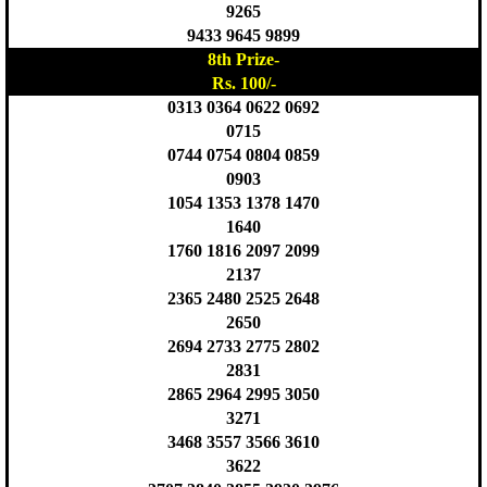
9265
9433 9645 9899
8th Prize-
Rs. 100/-
0313 0364 0622 0692
0715
0744 0754 0804 0859
0903
1054 1353 1378 1470
1640
1760 1816 2097 2099
2137
2365 2480 2525 2648
2650
2694 2733 2775 2802
2831
2865 2964 2995 3050
3271
3468 3557 3566 3610
3622