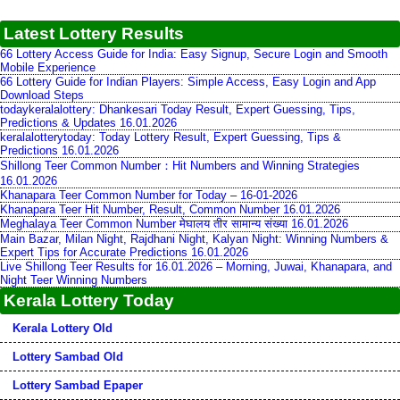
Latest Lottery Results
66 Lottery Access Guide for India: Easy Signup, Secure Login and Smooth
Mobile Experience
66 Lottery Guide for Indian Players: Simple Access, Easy Login and App
Download Steps
todaykeralalottery: Dhankesari Today Result, Expert Guessing, Tips,
Predictions & Updates 16.01.2026
keralalotterytoday: Today Lottery Result, Expert Guessing, Tips &
Predictions 16.01.2026
Shillong Teer Common Number：Hit Numbers and Winning Strategies
16.01.2026
Khanapara Teer Common Number for Today – 16-01-2026
Khanapara Teer Hit Number, Result, Common Number 16.01.2026
Meghalaya Teer Common Number मेघालय तीर सामान्य संख्या 16.01.2026
Main Bazar, Milan Night, Rajdhani Night, Kalyan Night: Winning Numbers &
Expert Tips for Accurate Predictions 16.01.2026
Live Shillong Teer Results for 16.01.2026 – Morning, Juwai, Khanapara, and
Night Teer Winning Numbers
Kerala Lottery Today
Kerala Lottery Old
Lottery Sambad Old
Lottery Sambad Epaper