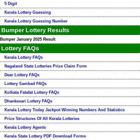
5 Digit
Kerala Lottery Guessing
Kerala Lottery Guessing Number
Bumper Lottery Results
Bumper January 2025 Result
Lottery FAQs
Kerala Lottery FAQs
Nagaland State Lotteries Prize Claim Form
Dear Lottery FAQs
Lottery Sambad FAQs
Kolkata Fatafat Lottery FAQs
Dhankesari Lottery FAQs
Kerala Lottery Today Jackpot Winning Numbers And Statistics
Prize Structures Of All Kerala Lotteries
Kerala Lottery Agents
Kerala State Lottery PDF Download Forms