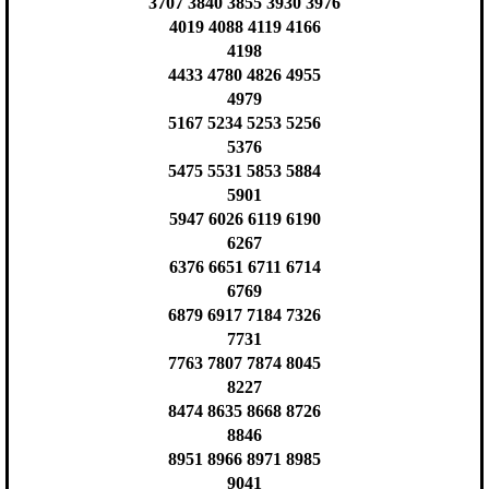
3707 3840 3855 3930 3976
4019 4088 4119 4166
4198
4433 4780 4826 4955
4979
5167 5234 5253 5256
5376
5475 5531 5853 5884
5901
5947 6026 6119 6190
6267
6376 6651 6711 6714
6769
6879 6917 7184 7326
7731
7763 7807 7874 8045
8227
8474 8635 8668 8726
8846
8951 8966 8971 8985
9041