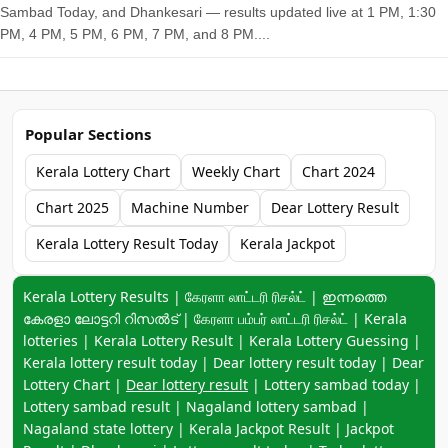
Sambad Today, and Dhankesari — results updated live at 1 PM, 1:30
PM, 4 PM, 5 PM, 6 PM, 7 PM, and 8 PM....
Popular Sections
Kerala Lottery Chart
Weekly Chart
Chart 2024
Chart 2025
Machine Number
Dear Lottery Result
Kerala Lottery Result Today
Kerala Jackpot
Keyword navigation:
Kerala Lottery Results | கேரளா லாட்டரி ரிசல்ட் | ഇന്നത്തെ
കേരളാ ലോട്ടറി റിസൽട് | கேரளா பம்பர் லாட்டரி ரிசல்ட் | Kerala
lotteries | Kerala Lottery Result | Kerala Lottery Guessing |
Kerala lottery result today | Dear lottery result today | Dear
Lottery Chart |
Dear lottery result
| Lottery sambad today |
Lottery sambad result | Nagaland lottery sambad |
Nagaland state lottery | Kerala Jackpot Result | Jackpot