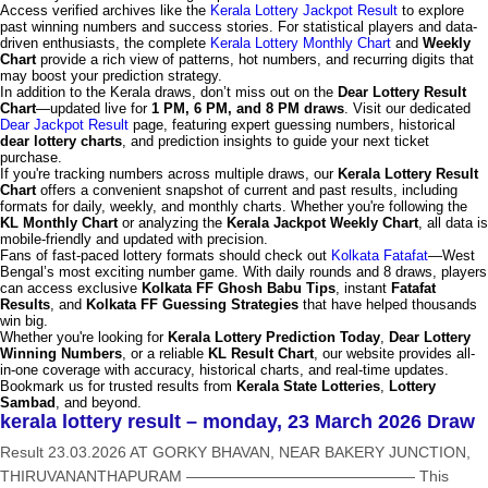
Access verified archives like the
Kerala Lottery Jackpot Result
to explore
past winning numbers and success stories. For statistical players and data-
driven enthusiasts, the complete
Kerala Lottery Monthly Chart
and
Weekly
Chart
provide a rich view of patterns, hot numbers, and recurring digits that
may boost your prediction strategy.
In addition to the Kerala draws, don’t miss out on the
Dear Lottery Result
Chart
—updated live for
1 PM, 6 PM, and 8 PM draws
. Visit our dedicated
Dear Jackpot Result
page, featuring expert guessing numbers, historical
dear lottery charts
, and prediction insights to guide your next ticket
purchase.
If you're tracking numbers across multiple draws, our
Kerala Lottery Result
Chart
offers a convenient snapshot of current and past results, including
formats for daily, weekly, and monthly charts. Whether you're following the
KL Monthly Chart
or analyzing the
Kerala Jackpot Weekly Chart
, all data is
mobile-friendly and updated with precision.
Fans of fast-paced lottery formats should check out
Kolkata Fatafat
—West
Bengal’s most exciting number game. With daily rounds and 8 draws, players
can access exclusive
Kolkata FF Ghosh Babu Tips
, instant
Fatafat
Results
, and
Kolkata FF Guessing Strategies
that have helped thousands
win big.
Whether you're looking for
Kerala Lottery Prediction Today
,
Dear Lottery
Winning Numbers
, or a reliable
KL Result Chart
, our website provides all-
in-one coverage with accuracy, historical charts, and real-time updates.
Bookmark us for trusted results from
Kerala State Lotteries
,
Lottery
Sambad
, and beyond.
kerala lottery result – monday, 23 March 2026 Draw
Result 23.03.2026 AT GORKY BHAVAN, NEAR BAKERY JUNCTION,
THIRUVANANTHAPURAM ——————————————— This