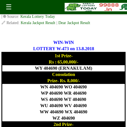
Today WIN-WIN Lottery W 473 Result 13.8.2018
☰
✍️ By
www.keralalotterytoday.com Team
| 🕒 Published on
August 12, 2018
| 🌐 Source:
Kerala Lottery Today
🔗 Related:
Kerala Jackpot Result
|
Dear Jackpot Result
WIN-WIN
LOTTERY W-473 on 13.8.2018
1st Prize-
Rs : 65,00,000/-
WY 404690 (ERNAKULAM)
Consolation
Prize- Rs. 8,000/-
WN 404690 WO 404690
WP 404690 WR 404690
WS 404690 WT 404690
WU 404690 WV 404690
WW 404690 WX 404690
WZ 404690
2nd Prize-