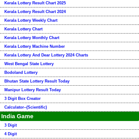
Kerala Lottery Result Chart 2025
Kerala Lottery Result Chart 2024
Kerala Lottery Weekly Chart
Kerala Lottery Chart
Kerala Lottery Monthly Chart
Kerala Lottery Machine Number
Kerala Lottery And Dear Lottery 2024 Charts
West Bengal State Lottery
Bodoland Lottery
Bhutan State Lottery Result Today
Manipur Lottery Result Today
3 Digit Box Creator
Calculator--(Scientific)
India Game
3 Digit
4 Digit