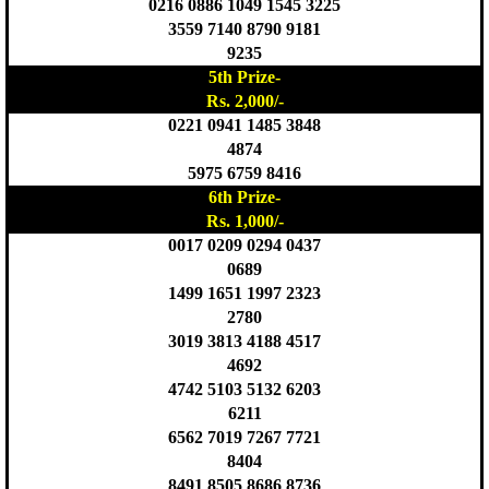
0216 0886 1049 1545 3225
3559 7140 8790 9181
9235
5th Prize-
Rs. 2,000/-
0221 0941 1485 3848
4874
5975 6759 8416
6th Prize-
Rs. 1,000/-
0017 0209 0294 0437
0689
1499 1651 1997 2323
2780
3019 3813 4188 4517
4692
4742 5103 5132 6203
6211
6562 7019 7267 7721
8404
8491 8505 8686 8736