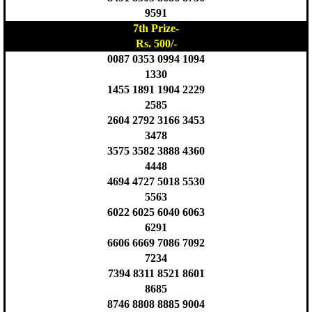
9591
7th Prize-
Rs. 500/-
0087 0353 0994 1094
1330
1455 1891 1904 2229
2585
2604 2792 3166 3453
3478
3575 3582 3888 4360
4448
4694 4727 5018 5530
5563
6022 6025 6040 6063
6291
6606 6669 7086 7092
7234
7394 8311 8521 8601
8685
8746 8808 8885 9004