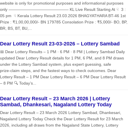
website is only for promotional purposes and informational purposes
only ——————————————— KL Live Result Starting At ☟ 3 :
05 pm ☟ Kerala Lottery Result 23.03.2026 BHAGYATHARA BT-46 1st
Prize : ₹1,00,00,000/- BN 179785 Consolation Prize : ₹5,000/- BO, BP,
BR, BS, BT, BU,...
Dear Lottery Result 23-03-2026 – Lottery Sambad
📅 Dear Lottery Results – 1 PM · 6 PM · 8 PM | Lottery Sambad Daily
updated Dear Lottery Result details for 1 PM, 6 PM, and 8 PM draws
under the Lottery Sambad system, plus expert guessing, safe
prize‑claim steps, and the fastest ways to check outcomes. Dear
Lottery Result – 1 PM Dear Lottery Result – 6 PM Dear Lottery Result
– 8 PM 🔍 Today’s...
Dear Lottery Result – 23 March 2026 | Lottery
Sambad, Dhankesari, Nagaland Lottery Today
Dear Lottery Result – 23 March 2026 Lottery Sambad, Dhankesari,
Nagaland Lottery Today Check the Dear Lottery Result for 23 March
2026, including all draws from the Nagaland State Lottery, Lottery