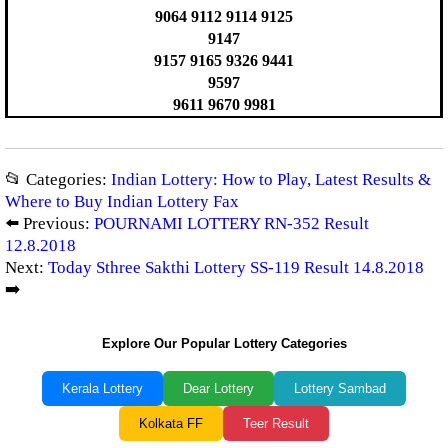
9064 9112 9114 9125
9147
9157 9165 9326 9441
9597
9611 9670 9981
📂 Categories:
Indian Lottery: How to Play, Latest Results &
Where to Buy Indian Lottery Fax
⬅️ Previous:
POURNAMI LOTTERY RN-352 Result
12.8.2018
Next:
Today Sthree Sakthi Lottery SS-119 Result 14.8.2018
➡️
Explore Our Popular Lottery Categories
Kerala Lottery
Dear Lottery
Lottery Sambad
Kolkata FF
Teer Result