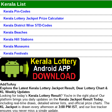
Kerala List
Kerala Pin-Codes
Kerala Lottery Jackpot Prize Calculator
Kerala District Wise STD-Codes
Kerala Beaches
Kerala Hill Stations
Kerala Museums
Kerala Festivals
AddToAny
Explore the Latest Kerala Lottery Jackpot Result, Dear Lottery Chart &
KL Weekly Updates
Looking for today’s
Kerala Lottery Result
? You're in the right place! Our
platform brings you daily updates on the
Kerala Jackpot Result Today
,
including real-time draws, detailed winner lists, and official prize charts. The
KL Jackpot
is drawn every afternoon at
3:00 PM IST
, and our live tracker
ensures you never miss a single update.