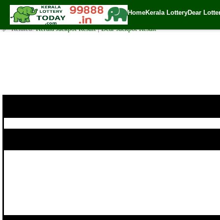
Today WIN-WIN Lottery W 430 Result 16.10.2017
Home
Kerala Lottery
Dear Lotte
✍️ By
www.keralalotterytoday.com Team
| 🕒 Published on
October 15, 201
🔗 Related:
Kerala Jackpot Result
|
Dear Jackpot Result