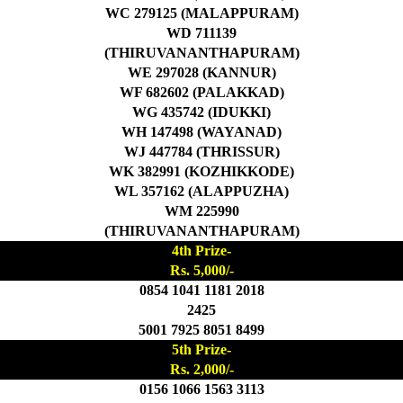
WC 279125 (MALAPPURAM)
WD 711139
(THIRUVANANTHAPURAM)
WE 297028 (KANNUR)
WF 682602 (PALAKKAD)
WG 435742 (IDUKKI)
WH 147498 (WAYANAD)
WJ 447784 (THRISSUR)
WK 382991 (KOZHIKKODE)
WL 357162 (ALAPPUZHA)
WM 225990
(THIRUVANANTHAPURAM)
4th Prize-
Rs. 5,000/-
0854 1041 1181 2018
2425
5001 7925 8051 8499
5th Prize-
Rs. 2,000/-
0156 1066 1563 3113