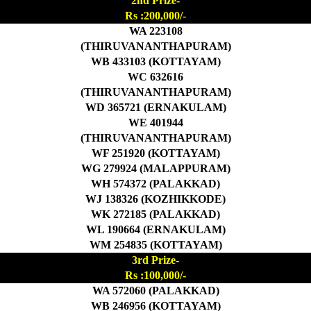
2nd Prize-
Rs :200,000/-
WA 223108
(THIRUVANANTHAPURAM)
WB 433103 (KOTTAYAM)
WC 632616
(THIRUVANANTHAPURAM)
WD 365721 (ERNAKULAM)
WE 401944
(THIRUVANANTHAPURAM)
WF 251920 (KOTTAYAM)
WG 279924 (MALAPPURAM)
WH 574372 (PALAKKAD)
WJ 138326 (KOZHIKKODE)
WK 272185 (PALAKKAD)
WL 190664 (ERNAKULAM)
WM 254835 (KOTTAYAM)
3rd Prize-
Rs :100,000/-
WA 572060 (PALAKKAD)
WB 246956 (KOTTAYAM)