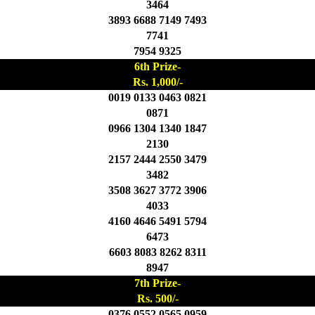
3464
3893 6688 7149 7493
7741
7954 9325
6th Prize-
Rs. 1,000/-
0019 0133 0463 0821
0871
0966 1304 1340 1847
2130
2157 2444 2550 3479
3482
3508 3627 3772 3906
4033
4160 4646 5491 5794
6473
6603 8083 8262 8311
8947
7th Prize-
Rs. 500/-
0376 0552 0565 0959