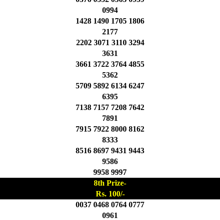
0994
1428 1490 1705 1806
2177
2202 3071 3110 3294
3631
3661 3722 3764 4855
5362
5709 5892 6134 6247
6395
7138 7157 7208 7642
7891
7915 7922 8000 8162
8333
8516 8697 9431 9443
9586
9958 9997
8th Prize-
Rs. 100/-
0037 0468 0764 0777
0961