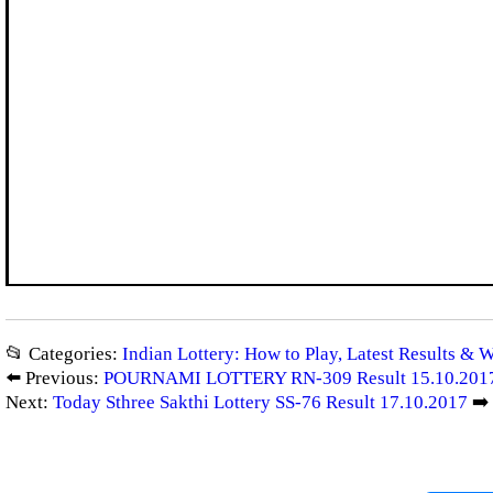
📂 Categories:
Indian Lottery: How to Play, Latest Results & 
⬅️ Previous:
POURNAMI LOTTERY RN-309 Result 15.10.201
Next:
Today Sthree Sakthi Lottery SS-76 Result 17.10.2017
➡️