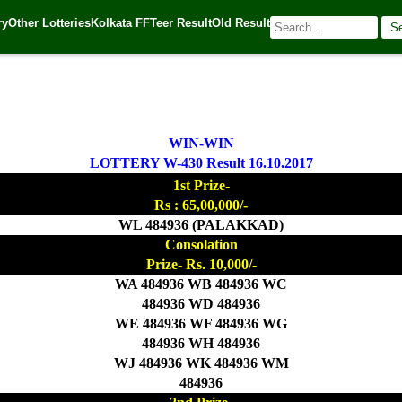
ry
Other Lotteries
Kolkata FF
Teer Result
Old Result
S
7
| 🌐 Source:
Kerala Lottery Today
WIN-WIN
LOTTERY W-430 Result 16.10.2017
1st Prize-
Rs : 65,00,000/-
WL 484936 (PALAKKAD)
Consolation
Prize- Rs. 10,000/-
WA 484936 WB 484936 WC
484936 WD 484936
WE 484936 WF 484936 WG
484936 WH 484936
WJ 484936 WK 484936 WM
484936