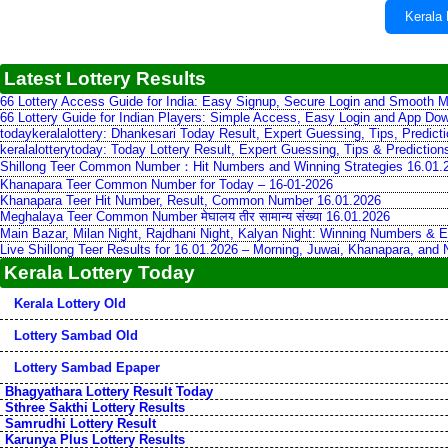
Kerala 
Latest Lottery Results
66 Lottery Access Guide for India: Easy Signup, Secure Login and Smooth M
66 Lottery Guide for Indian Players: Simple Access, Easy Login and App Do
todaykeralalottery: Dhankesari Today Result, Expert Guessing, Tips, Predic
keralalotterytoday: Today Lottery Result, Expert Guessing, Tips & Predictio
Shillong Teer Common Number：Hit Numbers and Winning Strategies 16.01.
Khanapara Teer Common Number for Today – 16-01-2026
Khanapara Teer Hit Number, Result, Common Number 16.01.2026
Meghalaya Teer Common Number मेघालय तीर सामान्य संख्या 16.01.2026
Main Bazar, Milan Night, Rajdhani Night, Kalyan Night: Winning Numbers & E
Live Shillong Teer Results for 16.01.2026 – Morning, Juwai, Khanapara, and
Kerala Lottery Today
Kerala Lottery Old
Lottery Sambad Old
Lottery Sambad Epaper
Bhagyathara Lottery Result Today
Sthree Sakthi Lottery Results
Samrudhi Lottery Result
Karunya Plus Lottery Results