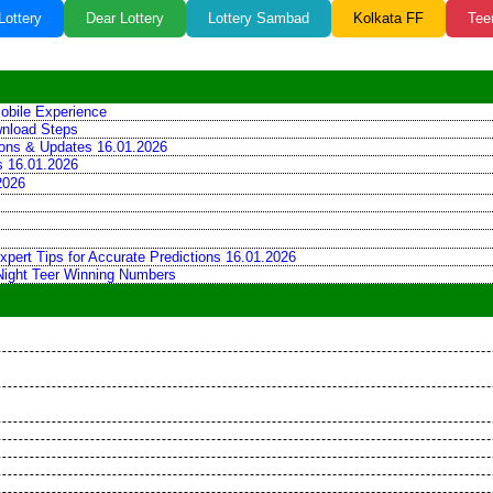
Lottery
Dear Lottery
Lottery Sambad
Kolkata FF
Tee
obile Experience
wnload Steps
tions & Updates 16.01.2026
ns 16.01.2026
2026
xpert Tips for Accurate Predictions 16.01.2026
 Night Teer Winning Numbers