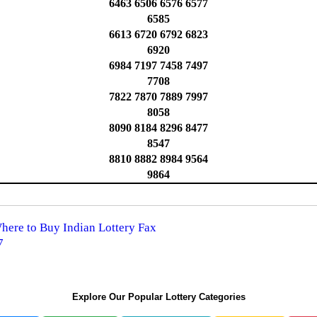
6463 6506 6576 6577
6585
6613 6720 6792 6823
6920
6984 7197 7458 7497
7708
7822 7870 7889 7997
8058
8090 8184 8296 8477
8547
8810 8882 8984 9564
9864
Where to Buy Indian Lottery Fax
7
Explore Our Popular Lottery Categories