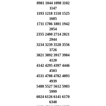
0981 1044 1098 1102
1147
1193 1218 1518 1525
1605
1711 1786 1801 1942
2054
2355 2400 2714 2821
2944
3234 3239 3528 3556
3726
3821 3892 3917 3984
4120
4142 4295 4397 4446
4503
4531 4708 4782 4893
4939
5488 5527 5612 5983
5999
6024 6126 6141 6170
6348