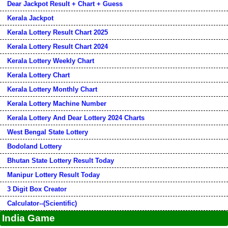
Dear Jackpot Result + Chart + Guess
Kerala Jackpot
Kerala Lottery Result Chart 2025
Kerala Lottery Result Chart 2024
Kerala Lottery Weekly Chart
Kerala Lottery Chart
Kerala Lottery Monthly Chart
Kerala Lottery Machine Number
Kerala Lottery And Dear Lottery 2024 Charts
West Bengal State Lottery
Bodoland Lottery
Bhutan State Lottery Result Today
Manipur Lottery Result Today
3 Digit Box Creator
Calculator--(Scientific)
India Game