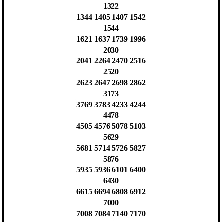
1322
1344 1405 1407 1542
1544
1621 1637 1739 1996
2030
2041 2264 2470 2516
2520
2623 2647 2698 2862
3173
3769 3783 4233 4244
4478
4505 4576 5078 5103
5629
5681 5714 5726 5827
5876
5935 5936 6101 6400
6430
6615 6694 6808 6912
7000
7008 7084 7140 7170