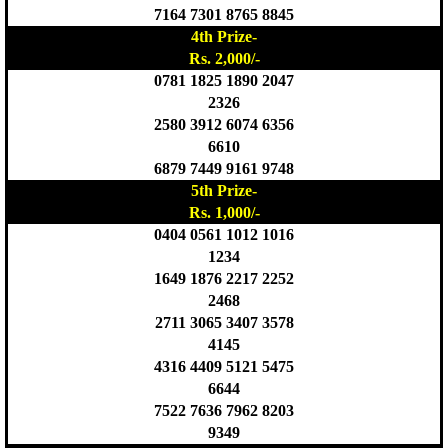
7164 7301 8765 8845
4th Prize-
Rs. 2,000/-
0781 1825 1890 2047
2326
2580 3912 6074 6356
6610
6879 7449 9161 9748
5th Prize-
Rs. 1,000/-
0404 0561 1012 1016
1234
1649 1876 2217 2252
2468
2711 3065 3407 3578
4145
4316 4409 5121 5475
6644
7522 7636 7962 8203
9349