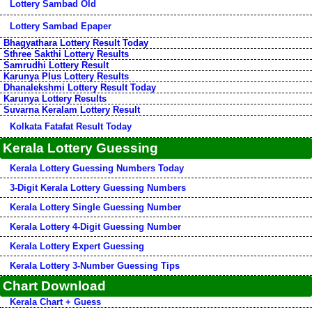
Lottery Sambad Old
Lottery Sambad Epaper
Bhagyathara Lottery Result Today
Sthree Sakthi Lottery Results
Samrudhi Lottery Result
Karunya Plus Lottery Results
Dhanalekshmi Lottery Result Today
Karunya Lottery Results
Suvarna Keralam Lottery Result
Kolkata Fatafat Result Today
Kerala Lottery Guessing
Kerala Lottery Guessing Numbers Today
3-Digit Kerala Lottery Guessing Numbers
Kerala Lottery Single Guessing Number
Kerala Lottery 4-Digit Guessing Number
Kerala Lottery Expert Guessing
Kerala Lottery 3-Number Guessing Tips
Chart Download
Kerala Chart + Guess