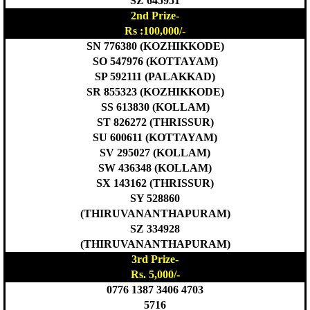
SZ 645951
2nd Prize-
Rs :100,000/-
SN 776380 (KOZHIKKODE)
SO 547976 (KOTTAYAM)
SP 592111 (PALAKKAD)
SR 855323 (KOZHIKKODE)
SS 613830 (KOLLAM)
ST 826272 (THRISSUR)
SU 600611 (KOTTAYAM)
SV 295027 (KOLLAM)
SW 436348 (KOLLAM)
SX 143162 (THRISSUR)
SY 528860
(THIRUVANANTHAPURAM)
SZ 334928
(THIRUVANANTHAPURAM)
3rd Prize-
Rs. 5,000/-
0776 1387 3406 4703
5716