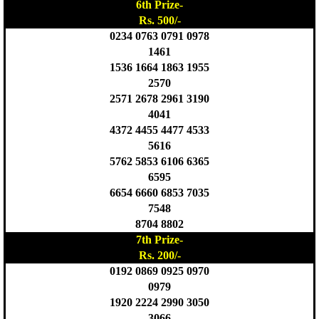
6th Prize-
Rs. 500/-
0234 0763 0791 0978
1461
1536 1664 1863 1955
2570
2571 2678 2961 3190
4041
4372 4455 4477 4533
5616
5762 5853 6106 6365
6595
6654 6660 6853 7035
7548
8704 8802
7th Prize-
Rs. 200/-
0192 0869 0925 0970
0979
1920 2224 2990 3050
3066