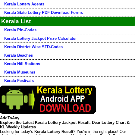
Kerala Lottery Agents
Kerala State Lottery PDF Download Forms
Kerala List
Kerala Pin-Codes
Kerala Lottery Jackpot Prize Calculator
Kerala District Wise STD-Codes
Kerala Beaches
Kerala Hill Stations
Kerala Museums
Kerala Festivals
AddToAny
Explore the Latest Kerala Lottery Jackpot Result, Dear Lottery Chart &
KL Weekly Updates
Looking for today’s
Kerala Lottery Result
? You're in the right place! Our