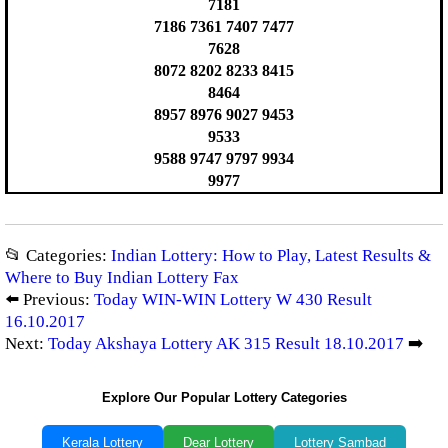
7181
7186 7361 7407 7477
7628
8072 8202 8233 8415
8464
8957 8976 9027 9453
9533
9588 9747 9797 9934
9977
📂 Categories:
Indian Lottery: How to Play, Latest Results &
Where to Buy Indian Lottery Fax
⬅️ Previous:
Today WIN-WIN Lottery W 430 Result
16.10.2017
Next:
Today Akshaya Lottery AK 315 Result 18.10.2017
➡️
Explore Our Popular Lottery Categories
Kerala Lottery
Dear Lottery
Lottery Sambad