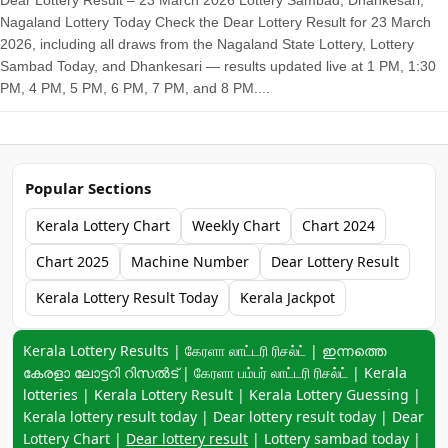
Dear Lottery Result – 23 March 2026 Lottery Sambad, Dhankesari,
Nagaland Lottery Today Check the Dear Lottery Result for 23 March
2026, including all draws from the Nagaland State Lottery, Lottery
Sambad Today, and Dhankesari — results updated live at 1 PM, 1:30
PM, 4 PM, 5 PM, 6 PM, 7 PM, and 8 PM....
Popular Sections
Kerala Lottery Chart
Weekly Chart
Chart 2024
Chart 2025
Machine Number
Dear Lottery Result
Kerala Lottery Result Today
Kerala Jackpot
Keyword navigation:
Kerala Lottery Results | கேரளா லாட்டரி ரிசல்ட் | ഇന്നത്തെ
കേരളാ ലോട്ടറി റിസൽട് | கேரளா பம்பர் லாட்டரி ரிசல்ட் | Kerala
lotteries | Kerala Lottery Result | Kerala Lottery Guessing |
Kerala lottery result today | Dear lottery result today | Dear
Lottery Chart |
Dear lottery result
| Lottery sambad today |