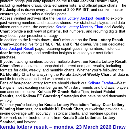
platform brings you daily updates on the
Kerala Jackpot Result Today
,
including real-time draws, detailed winner lists, and official prize charts. The
KL Jackpot
is drawn every afternoon at
3:00 PM IST
, and our live tracker
ensures you never miss a single update.
Access verified archives like the
Kerala Lottery Jackpot Result
to explore
past winning numbers and success stories. For statistical players and data-
driven enthusiasts, the complete
Kerala Lottery Monthly Chart
and
Weekly
Chart
provide a rich view of patterns, hot numbers, and recurring digits that
may boost your prediction strategy.
In addition to the Kerala draws, don’t miss out on the
Dear Lottery Result
Chart
—updated live for
1 PM, 6 PM, and 8 PM draws
. Visit our dedicated
Dear Jackpot Result
page, featuring expert guessing numbers, historical
dear lottery charts
, and prediction insights to guide your next ticket
purchase.
If you're tracking numbers across multiple draws, our
Kerala Lottery Result
Chart
offers a convenient snapshot of current and past results, including
formats for daily, weekly, and monthly charts. Whether you're following the
KL Monthly Chart
or analyzing the
Kerala Jackpot Weekly Chart
, all data is
mobile-friendly and updated with precision.
Fans of fast-paced lottery formats should check out
Kolkata Fatafat
—West
Bengal’s most exciting number game. With daily rounds and 8 draws, players
can access exclusive
Kolkata FF Ghosh Babu Tips
, instant
Fatafat
Results
, and
Kolkata FF Guessing Strategies
that have helped thousands
win big.
Whether you're looking for
Kerala Lottery Prediction Today
,
Dear Lottery
Winning Numbers
, or a reliable
KL Result Chart
, our website provides all-
in-one coverage with accuracy, historical charts, and real-time updates.
Bookmark us for trusted results from
Kerala State Lotteries
,
Lottery
Sambad
, and beyond.
kerala lottery result – monday, 23 March 2026 Draw