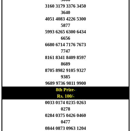
3160 3179 3376 3450
3640
4051 4083 4226 5300
5877
5993 6265 6300 6434
6656
6680 6714 7176 7673
7747
8161 8341 8409 8597
8689
8705 8982 9105 9327
9385
9689 9736 9811 9900
8th Prize-
Rs. 100/-
0033 0174 0235 0263
0278
0284 0375 0426 0460
0477
0844 0873 0963 1204