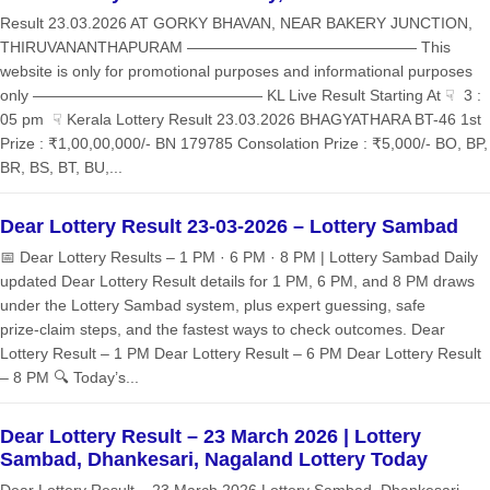
Result 23.03.2026 AT GORKY BHAVAN, NEAR BAKERY JUNCTION,
THIRUVANANTHAPURAM ——————————————— This
website is only for promotional purposes and informational purposes
only ——————————————— KL Live Result Starting At ☟ 3 :
05 pm ☟ Kerala Lottery Result 23.03.2026 BHAGYATHARA BT-46 1st
Prize : ₹1,00,00,000/- BN 179785 Consolation Prize : ₹5,000/- BO, BP,
BR, BS, BT, BU,...
Dear Lottery Result 23-03-2026 – Lottery Sambad
📅 Dear Lottery Results – 1 PM · 6 PM · 8 PM | Lottery Sambad Daily
updated Dear Lottery Result details for 1 PM, 6 PM, and 8 PM draws
under the Lottery Sambad system, plus expert guessing, safe
prize‑claim steps, and the fastest ways to check outcomes. Dear
Lottery Result – 1 PM Dear Lottery Result – 6 PM Dear Lottery Result
– 8 PM 🔍 Today’s...
Dear Lottery Result – 23 March 2026 | Lottery
Sambad, Dhankesari, Nagaland Lottery Today