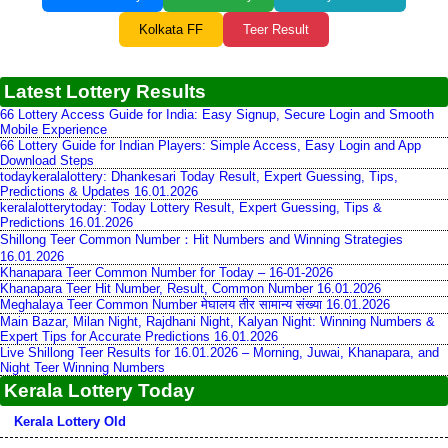
Kolkata FF
Teer Result
Latest Lottery Results
66 Lottery Access Guide for India: Easy Signup, Secure Login and Smooth
Mobile Experience
66 Lottery Guide for Indian Players: Simple Access, Easy Login and App
Download Steps
todaykeralalottery: Dhankesari Today Result, Expert Guessing, Tips,
Predictions & Updates 16.01.2026
keralalotterytoday: Today Lottery Result, Expert Guessing, Tips &
Predictions 16.01.2026
Shillong Teer Common Number：Hit Numbers and Winning Strategies
16.01.2026
Khanapara Teer Common Number for Today – 16-01-2026
Khanapara Teer Hit Number, Result, Common Number 16.01.2026
Meghalaya Teer Common Number मेघालय तीर सामान्य संख्या 16.01.2026
Main Bazar, Milan Night, Rajdhani Night, Kalyan Night: Winning Numbers &
Expert Tips for Accurate Predictions 16.01.2026
Live Shillong Teer Results for 16.01.2026 – Morning, Juwai, Khanapara, and
Night Teer Winning Numbers
Kerala Lottery Today
Kerala Lottery Old