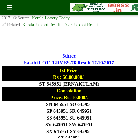
Today Sthree Sakthi Lottery SS-76 Result 17.10.2017
☰
✍️ By
www.keralalotterytoday.com Team
| 🕒 Published on
October 16,
2017
| 🌐 Source:
Kerala Lottery Today
🔗 Related:
Kerala Jackpot Result
|
Dear Jackpot Result
Sthree
Sakthi LOTTERY SS-76 Result 17.10.2017
1st Prize-
Rs : 60,00,000/-
ST 645951 (ERNAKULAM)
Consolation
Prize- Rs. 10,000/-
SN 645951 SO 645951
SP 645951 SR 645951
SS 645951 SU 645951
SV 645951 SW 645951
SX 645951 SY 645951