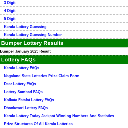
3 Digit
4 Digit
5 Digit
Kerala Lottery Guessing
Kerala Lottery Guessing Number
Bumper Lottery Results
Bumper January 2025 Result
Lottery FAQs
Kerala Lottery FAQs
Nagaland State Lotteries Prize Claim Form
Dear Lottery FAQs
Lottery Sambad FAQs
Kolkata Fatafat Lottery FAQs
Dhankesari Lottery FAQs
Kerala Lottery Today Jackpot Winning Numbers And Statistics
Prize Structures Of All Kerala Lotteries