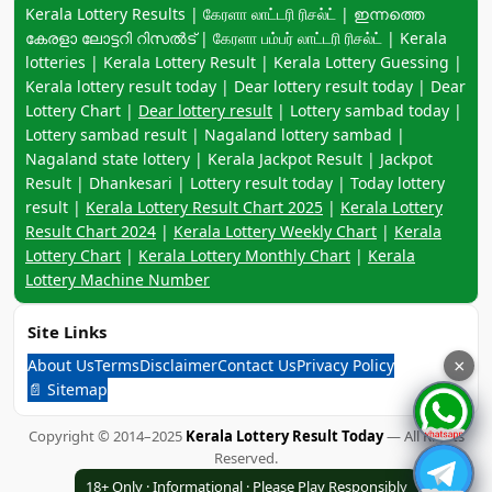
Keyword navigation:
Kerala Lottery Results | கேரளா லாட்டரி ரிசல்ட் | ഇന്നത്തെ
കേരളാ ലോട്ടറി റിസൽട് | கேரளா பம்பர் லாட்டரி ரிசல்ட் | Kerala
lotteries | Kerala Lottery Result | Kerala Lottery Guessing |
Kerala lottery result today | Dear lottery result today | Dear
Lottery Chart |
Dear lottery result
| Lottery sambad today |
Lottery sambad result | Nagaland lottery sambad |
Nagaland state lottery | Kerala Jackpot Result | Jackpot
Result | Dhankesari | Lottery result today | Today lottery
result |
Kerala Lottery Result Chart 2025
|
Kerala Lottery
Result Chart 2024
|
Kerala Lottery Weekly Chart
|
Kerala
Lottery Chart
|
Kerala Lottery Monthly Chart
|
Kerala
Lottery Machine Number
Site Links
About Us
Terms
Disclaimer
Contact Us
Privacy Policy
×
📄 Sitemap
Copyright © 2014–2025
Kerala Lottery Result Today
— All Rights
Reserved.
18+ Only · Informational · Please Play Responsibly