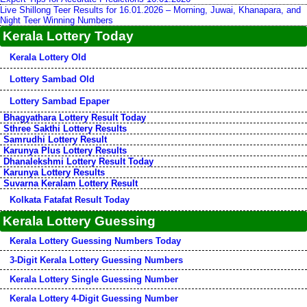
Live Shillong Teer Results for 16.01.2026 – Morning, Juwai, Khanapara, and
Night Teer Winning Numbers
Kerala Lottery Today
Kerala Lottery Old
Lottery Sambad Old
Lottery Sambad Epaper
Bhagyathara Lottery Result Today
Sthree Sakthi Lottery Results
Samrudhi Lottery Result
Karunya Plus Lottery Results
Dhanalekshmi Lottery Result Today
Karunya Lottery Results
Suvarna Keralam Lottery Result
Kolkata Fatafat Result Today
Kerala Lottery Guessing
Kerala Lottery Guessing Numbers Today
3-Digit Kerala Lottery Guessing Numbers
Kerala Lottery Single Guessing Number
Kerala Lottery 4-Digit Guessing Number