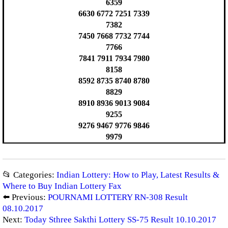
6359
6630 6772 7251 7339
7382
7450 7668 7732 7744
7766
7841 7911 7934 7980
8158
8592 8735 8740 8780
8829
8910 8936 9013 9084
9255
9276 9467 9776 9846
9979
📂 Categories:
Indian Lottery: How to Play, Latest Results &
Where to Buy Indian Lottery Fax
⬅️ Previous:
POURNAMI LOTTERY RN-308 Result
08.10.2017
Next:
Today Sthree Sakthi Lottery SS-75 Result 10.10.2017