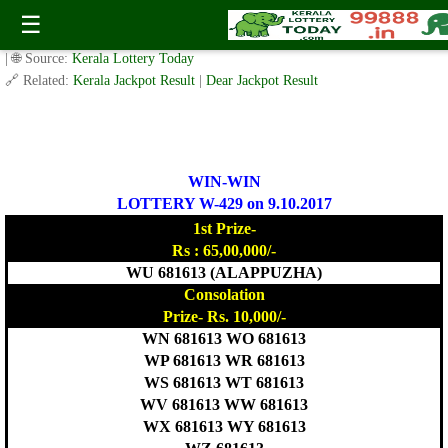
Today WIN-WIN Lottery W 429 Result 9.10.2017
☰
✍️ By
www.keralalotterytoday.com Team
| 🕒 Published on
October 8, 2017
| 🌐 Source:
Kerala Lottery Today
🔗 Related:
Kerala Jackpot Result
|
Dear Jackpot Result
WIN-WIN
LOTTERY W-429 on 9.10.2017
1st Prize-
Rs : 65,00,000/-
WU 681613 (ALAPPUZHA)
Consolation
Prize- Rs. 10,000/-
WN 681613 WO 681613
WP 681613 WR 681613
WS 681613 WT 681613
WV 681613 WW 681613
WX 681613 WY 681613