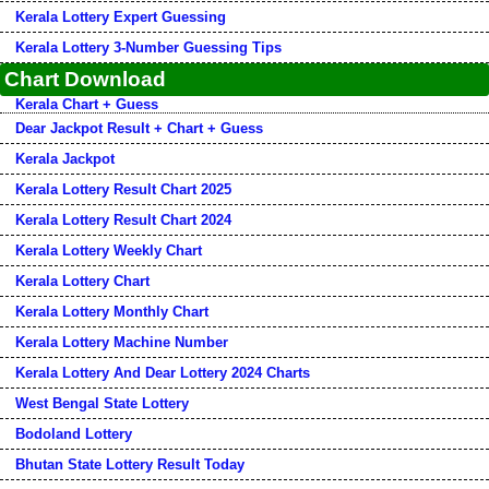
Kerala Lottery Expert Guessing
Kerala Lottery 3-Number Guessing Tips
Chart Download
Kerala Chart + Guess
Dear Jackpot Result + Chart + Guess
Kerala Jackpot
Kerala Lottery Result Chart 2025
Kerala Lottery Result Chart 2024
Kerala Lottery Weekly Chart
Kerala Lottery Chart
Kerala Lottery Monthly Chart
Kerala Lottery Machine Number
Kerala Lottery And Dear Lottery 2024 Charts
West Bengal State Lottery
Bodoland Lottery
Bhutan State Lottery Result Today