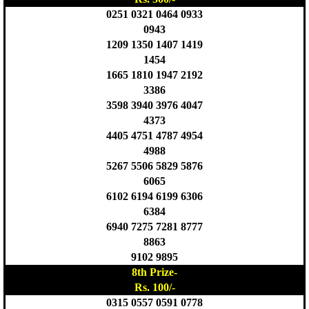
0251 0321 0464 0933
0943
1209 1350 1407 1419
1454
1665 1810 1947 2192
3386
3598 3940 3976 4047
4373
4405 4751 4787 4954
4988
5267 5506 5829 5876
6065
6102 6194 6199 6306
6384
6940 7275 7281 8777
8863
9102 9895
8th Prize-
Rs. 100/-
0315 0557 0591 0778