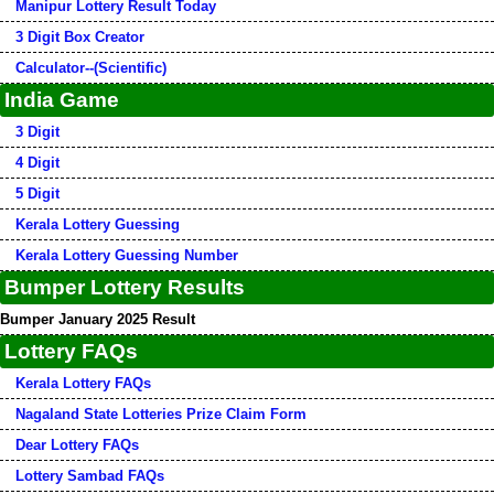
Manipur Lottery Result Today
3 Digit Box Creator
Calculator--(Scientific)
India Game
3 Digit
4 Digit
5 Digit
Kerala Lottery Guessing
Kerala Lottery Guessing Number
Bumper Lottery Results
Bumper January 2025 Result
Lottery FAQs
Kerala Lottery FAQs
Nagaland State Lotteries Prize Claim Form
Dear Lottery FAQs
Lottery Sambad FAQs