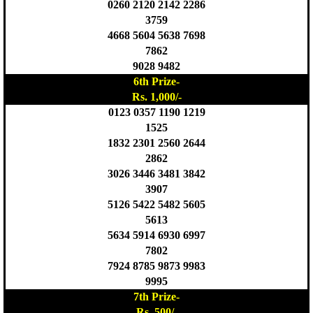
0260 2120 2142 2286
3759
4668 5604 5638 7698
7862
9028 9482
6th Prize-
Rs. 1,000/-
0123 0357 1190 1219
1525
1832 2301 2560 2644
2862
3026 3446 3481 3842
3907
5126 5422 5482 5605
5613
5634 5914 6930 6997
7802
7924 8785 9873 9983
9995
7th Prize-
Rs. 500/-