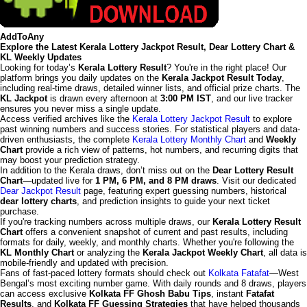
AddToAny
Explore the Latest Kerala Lottery Jackpot Result, Dear Lottery Chart &
KL Weekly Updates
Looking for today’s
Kerala Lottery Result
? You're in the right place! Our
platform brings you daily updates on the
Kerala Jackpot Result Today
,
including real-time draws, detailed winner lists, and official prize charts. The
KL Jackpot
is drawn every afternoon at
3:00 PM IST
, and our live tracker
ensures you never miss a single update.
Access verified archives like the
Kerala Lottery Jackpot Result
to explore
past winning numbers and success stories. For statistical players and data-
driven enthusiasts, the complete
Kerala Lottery Monthly Chart
and
Weekly
Chart
provide a rich view of patterns, hot numbers, and recurring digits that
may boost your prediction strategy.
In addition to the Kerala draws, don’t miss out on the
Dear Lottery Result
Chart
—updated live for
1 PM, 6 PM, and 8 PM draws
. Visit our dedicated
Dear Jackpot Result
page, featuring expert guessing numbers, historical
dear lottery charts
, and prediction insights to guide your next ticket
purchase.
If you're tracking numbers across multiple draws, our
Kerala Lottery Result
Chart
offers a convenient snapshot of current and past results, including
formats for daily, weekly, and monthly charts. Whether you're following the
KL Monthly Chart
or analyzing the
Kerala Jackpot Weekly Chart
, all data is
mobile-friendly and updated with precision.
Fans of fast-paced lottery formats should check out
Kolkata Fatafat
—West
Bengal’s most exciting number game. With daily rounds and 8 draws, players
can access exclusive
Kolkata FF Ghosh Babu Tips
, instant
Fatafat
Results
, and
Kolkata FF Guessing Strategies
that have helped thousands