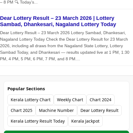
– 8 PM 🔍 Today’s...
Dear Lottery Result – 23 March 2026 | Lottery
Sambad, Dhankesari, Nagaland Lottery Today
Dear Lottery Result – 23 March 2026 Lottery Sambad, Dhankesari,
Nagaland Lottery Today Check the Dear Lottery Result for 23 March
2026, including all draws from the Nagaland State Lottery, Lottery
Sambad Today, and Dhankesari — results updated live at 1 PM, 1:30
PM, 4 PM, 5 PM, 6 PM, 7 PM, and 8 PM....
Popular Sections
Kerala Lottery Chart
Weekly Chart
Chart 2024
Chart 2025
Machine Number
Dear Lottery Result
Kerala Lottery Result Today
Kerala Jackpot