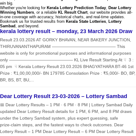
win big.
Whether you're looking for
Kerala Lottery Prediction Today
,
Dear Lottery
Winning Numbers
, or a reliable
KL Result Chart
, our website provides all-
in-one coverage with accuracy, historical charts, and real-time updates.
Bookmark us for trusted results from
Kerala State Lotteries
,
Lottery
Sambad
, and beyond.
kerala lottery result – monday, 23 March 2026 Draw
Result 23.03.2026 AT GORKY BHAVAN, NEAR BAKERY JUNCTION,
THIRUVANANTHAPURAM ——————————————— This
website is only for promotional purposes and informational purposes
only ——————————————— KL Live Result Starting At ☟ 3 :
05 pm ☟ Kerala Lottery Result 23.03.2026 BHAGYATHARA BT-46 1st
Prize : ₹1,00,00,000/- BN 179785 Consolation Prize : ₹5,000/- BO, BP,
BR, BS, BT, BU,...
Dear Lottery Result 23-03-2026 – Lottery Sambad
📅 Dear Lottery Results – 1 PM · 6 PM · 8 PM | Lottery Sambad Daily
updated Dear Lottery Result details for 1 PM, 6 PM, and 8 PM draws
under the Lottery Sambad system, plus expert guessing, safe
prize‑claim steps, and the fastest ways to check outcomes. Dear
Lottery Result – 1 PM Dear Lottery Result – 6 PM Dear Lottery Result