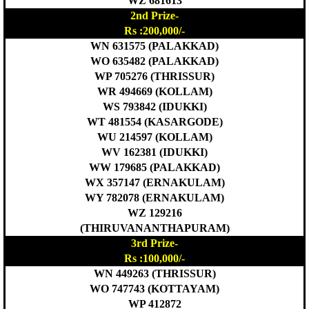
WZ 681613
2nd Prize-
Rs :200,000/-
WN 631575 (PALAKKAD)
WO 635482 (PALAKKAD)
WP 705276 (THRISSUR)
WR 494669 (KOLLAM)
WS 793842 (IDUKKI)
WT 481554 (KASARGODE)
WU 214597 (KOLLAM)
WV 162381 (IDUKKI)
WW 179685 (PALAKKAD)
WX 357147 (ERNAKULAM)
WY 782078 (ERNAKULAM)
WZ 129216
(THIRUVANANTHAPURAM)
3rd Prize-
Rs :100,000/-
WN 449263 (THRISSUR)
WO 747743 (KOTTAYAM)
WP 412872