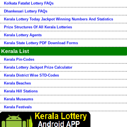
Kolkata Fatafat Lottery FAQs
Dhankesari Lottery FAQs
Kerala Lottery Today Jackpot Winning Numbers And Statistics
Prize Structures Of All Kerala Lotteries
Kerala Lottery Agents
Kerala State Lottery PDF Download Forms
Kerala List
Kerala Pin-Codes
Kerala Lottery Jackpot Prize Calculator
Kerala District Wise STD-Codes
Kerala Beaches
Kerala Hill Stations
Kerala Museums
Kerala Festivals