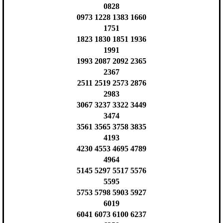
0828
0973 1228 1383 1660
1751
1823 1830 1851 1936
1991
1993 2087 2092 2365
2367
2511 2519 2573 2876
2983
3067 3237 3322 3449
3474
3561 3565 3758 3835
4193
4230 4553 4695 4789
4964
5145 5297 5517 5576
5595
5753 5798 5903 5927
6019
6041 6073 6100 6237