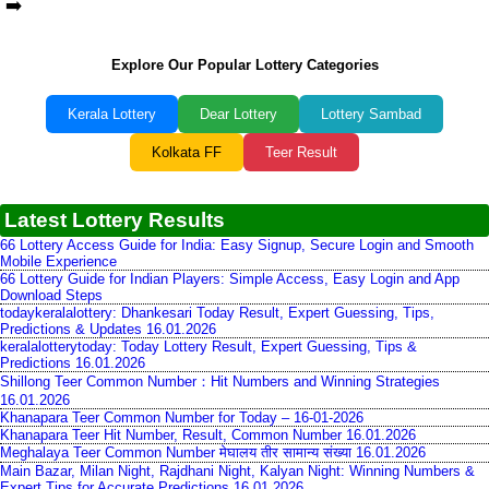
➡️
Explore Our Popular Lottery Categories
Kerala Lottery
Dear Lottery
Lottery Sambad
Kolkata FF
Teer Result
Latest Lottery Results
66 Lottery Access Guide for India: Easy Signup, Secure Login and Smooth
Mobile Experience
66 Lottery Guide for Indian Players: Simple Access, Easy Login and App
Download Steps
todaykeralalottery: Dhankesari Today Result, Expert Guessing, Tips,
Predictions & Updates 16.01.2026
keralalotterytoday: Today Lottery Result, Expert Guessing, Tips &
Predictions 16.01.2026
Shillong Teer Common Number：Hit Numbers and Winning Strategies
16.01.2026
Khanapara Teer Common Number for Today – 16-01-2026
Khanapara Teer Hit Number, Result, Common Number 16.01.2026
Meghalaya Teer Common Number मेघालय तीर सामान्य संख्या 16.01.2026
Main Bazar, Milan Night, Rajdhani Night, Kalyan Night: Winning Numbers &
Expert Tips for Accurate Predictions 16.01.2026