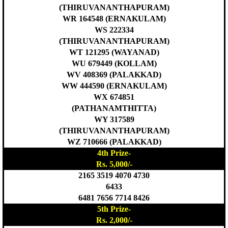
(THIRUVANANTHAPURAM)
WR 164548 (ERNAKULAM)
WS 222334
(THIRUVANANTHAPURAM)
WT 121295 (WAYANAD)
WU 679449 (KOLLAM)
WV 408369 (PALAKKAD)
WW 444590 (ERNAKULAM)
WX 674851
(PATHANAMTHITTA)
WY 317589
(THIRUVANANTHAPURAM)
WZ 710666 (PALAKKAD)
4th Prize-
Rs. 5,000/-
2165 3519 4070 4730
6433
6481 7656 7714 8426
5th Prize-
Rs. 2,000/-