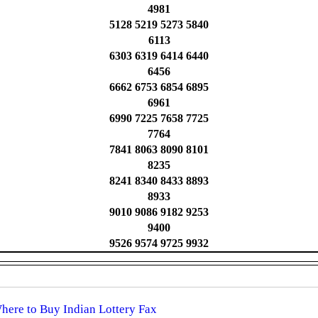
4981
5128 5219 5273 5840
6113
6303 6319 6414 6440
6456
6662 6753 6854 6895
6961
6990 7225 7658 7725
7764
7841 8063 8090 8101
8235
8241 8340 8433 8893
8933
9010 9086 9182 9253
9400
9526 9574 9725 9932
Where to Buy Indian Lottery Fax