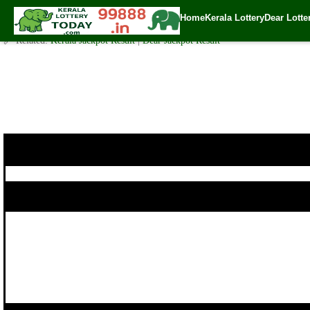
POURNAMI LOTTERY RN-308 Result 08.10.2017
Home
Kerala Lottery
Dear Lotte
✍️ By
www.keralalotterytoday.com Team
| 🕒 Published on
October 7, 2017
🔗 Related:
Kerala Jackpot Result
|
Dear Jackpot Result