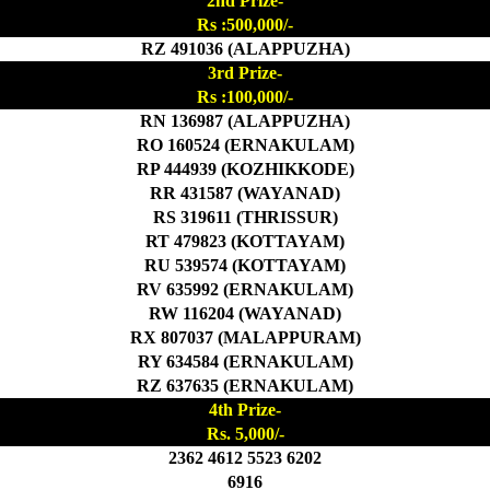
2nd Prize-
Rs :500,000/-
RZ 491036 (ALAPPUZHA)
3rd Prize-
Rs :100,000/-
RN 136987 (ALAPPUZHA)
RO 160524 (ERNAKULAM)
RP 444939 (KOZHIKKODE)
RR 431587 (WAYANAD)
RS 319611 (THRISSUR)
RT 479823 (KOTTAYAM)
RU 539574 (KOTTAYAM)
RV 635992 (ERNAKULAM)
RW 116204 (WAYANAD)
RX 807037 (MALAPPURAM)
RY 634584 (ERNAKULAM)
RZ 637635 (ERNAKULAM)
4th Prize-
Rs. 5,000/-
2362 4612 5523 6202
6916