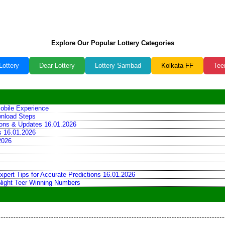
Explore Our Popular Lottery Categories
Lottery
Dear Lottery
Lottery Sambad
Kolkata FF
Tee
obile Experience
wnload Steps
tions & Updates 16.01.2026
ns 16.01.2026
2026
xpert Tips for Accurate Predictions 16.01.2026
 Night Teer Winning Numbers