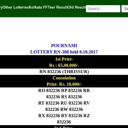
ry
Other Lotteries
Kolkata FF
Teer Result
Old Result
S
| 🌐 Source:
Kerala Lottery Today
POURNAMI
LOTTERY RN-308 held 8.10.2017
1st Prize-
Rs : 65,00,000/-
RN 832236 (THRISSUR)
Consolation
Prize- Rs. 10,000/-
RO 832236 RP 832236 RR
832236 RS 832236
RT 832236 RU 832236 RV
832236 RW 832236
RX 832236 RY 832236 RZ
832236