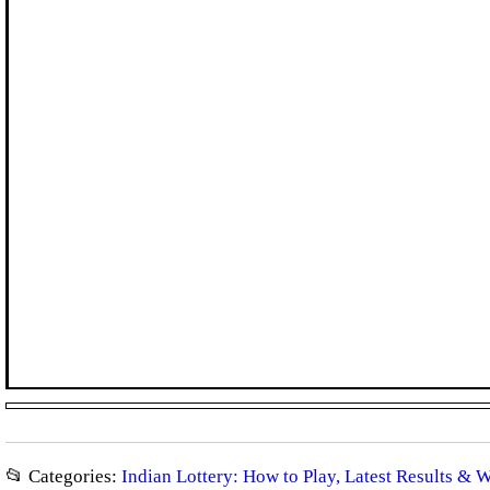
📂 Categories:
Indian Lottery: How to Play, Latest Results & 