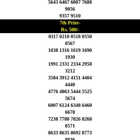
5643 6467 6807 7688
9056
9357 9510
7th Prize-
Rs. 500/-
0117 0210 0518 0550
0567
1038 1316 1619 1690
1930
1991 2331 2334 2958
3212
3584 3912 4151 4404
4440
4776 4863 5444 5525
5674
6007 6124 6348 6460
6678
7238 7788 7826 8268
8571
8633 8635 8692 8773
8836