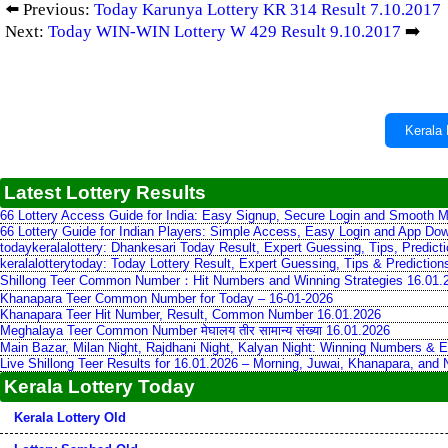
⬅️ Previous:
Today Karunya Lottery KR 314 Result 7.10.2017
Next:
Today WIN-WIN Lottery W 429 Result 9.10.2017
➡️
Kerala 
Latest Lottery Results
66 Lottery Access Guide for India: Easy Signup, Secure Login and Smooth M
66 Lottery Guide for Indian Players: Simple Access, Easy Login and App Do
todaykeralalottery: Dhankesari Today Result, Expert Guessing, Tips, Predic
keralalotterytoday: Today Lottery Result, Expert Guessing, Tips & Predictio
Shillong Teer Common Number：Hit Numbers and Winning Strategies 16.01.
Khanapara Teer Common Number for Today – 16-01-2026
Khanapara Teer Hit Number, Result, Common Number 16.01.2026
Meghalaya Teer Common Number मेघालय तीर सामान्य संख्या 16.01.2026
Main Bazar, Milan Night, Rajdhani Night, Kalyan Night: Winning Numbers & E
Live Shillong Teer Results for 16.01.2026 – Morning, Juwai, Khanapara, and
Kerala Lottery Today
Kerala Lottery Old