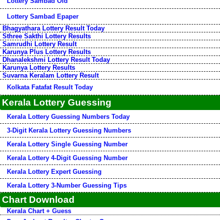
Lottery Sambad Old
Lottery Sambad Epaper
Bhagyathara Lottery Result Today
Sthree Sakthi Lottery Results
Samrudhi Lottery Result
Karunya Plus Lottery Results
Dhanalekshmi Lottery Result Today
Karunya Lottery Results
Suvarna Keralam Lottery Result
Kolkata Fatafat Result Today
Kerala Lottery Guessing
Kerala Lottery Guessing Numbers Today
3-Digit Kerala Lottery Guessing Numbers
Kerala Lottery Single Guessing Number
Kerala Lottery 4-Digit Guessing Number
Kerala Lottery Expert Guessing
Kerala Lottery 3-Number Guessing Tips
Chart Download
Kerala Chart + Guess