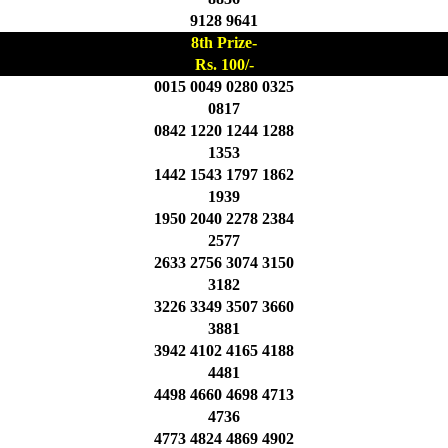
9128 9641
8th Prize-
Rs. 100/-
0015 0049 0280 0325
0817
0842 1220 1244 1288
1353
1442 1543 1797 1862
1939
1950 2040 2278 2384
2577
2633 2756 3074 3150
3182
3226 3349 3507 3660
3881
3942 4102 4165 4188
4481
4498 4660 4698 4713
4736
4773 4824 4869 4902