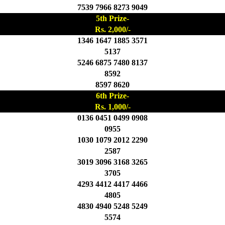
7539 7966 8273 9049
5th Prize-
Rs. 2,000/-
1346 1647 1885 3571
5137
5246 6875 7480 8137
8592
8597 8620
6th Prize-
Rs. 1,000/-
0136 0451 0499 0908
0955
1030 1079 2012 2290
2587
3019 3096 3168 3265
3705
4293 4412 4417 4466
4805
4830 4940 5248 5249
5574