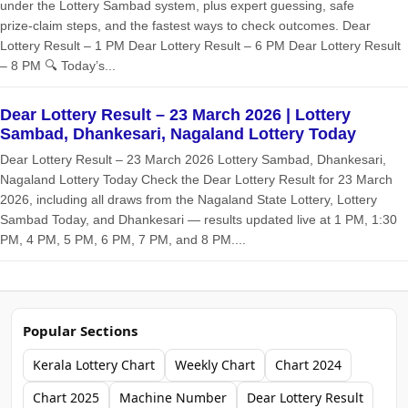
under the Lottery Sambad system, plus expert guessing, safe
prize‑claim steps, and the fastest ways to check outcomes. Dear
Lottery Result – 1 PM Dear Lottery Result – 6 PM Dear Lottery Result
– 8 PM 🔍 Today’s...
Dear Lottery Result – 23 March 2026 | Lottery
Sambad, Dhankesari, Nagaland Lottery Today
Dear Lottery Result – 23 March 2026 Lottery Sambad, Dhankesari,
Nagaland Lottery Today Check the Dear Lottery Result for 23 March
2026, including all draws from the Nagaland State Lottery, Lottery
Sambad Today, and Dhankesari — results updated live at 1 PM, 1:30
PM, 4 PM, 5 PM, 6 PM, 7 PM, and 8 PM....
Popular Sections
Kerala Lottery Chart
Weekly Chart
Chart 2024
Chart 2025
Machine Number
Dear Lottery Result