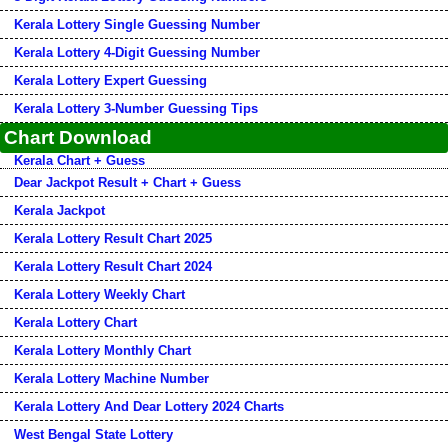
Kerala Lottery Single Guessing Number
Kerala Lottery 4-Digit Guessing Number
Kerala Lottery Expert Guessing
Kerala Lottery 3-Number Guessing Tips
Chart Download
Kerala Chart + Guess
Dear Jackpot Result + Chart + Guess
Kerala Jackpot
Kerala Lottery Result Chart 2025
Kerala Lottery Result Chart 2024
Kerala Lottery Weekly Chart
Kerala Lottery Chart
Kerala Lottery Monthly Chart
Kerala Lottery Machine Number
Kerala Lottery And Dear Lottery 2024 Charts
West Bengal State Lottery