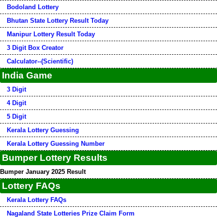
Bodoland Lottery
Bhutan State Lottery Result Today
Manipur Lottery Result Today
3 Digit Box Creator
Calculator--(Scientific)
India Game
3 Digit
4 Digit
5 Digit
Kerala Lottery Guessing
Kerala Lottery Guessing Number
Bumper Lottery Results
Bumper January 2025 Result
Lottery FAQs
Kerala Lottery FAQs
Nagaland State Lotteries Prize Claim Form