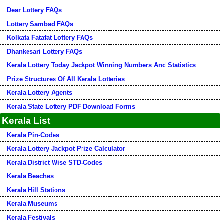
Dear Lottery FAQs
Lottery Sambad FAQs
Kolkata Fatafat Lottery FAQs
Dhankesari Lottery FAQs
Kerala Lottery Today Jackpot Winning Numbers And Statistics
Prize Structures Of All Kerala Lotteries
Kerala Lottery Agents
Kerala State Lottery PDF Download Forms
Kerala List
Kerala Pin-Codes
Kerala Lottery Jackpot Prize Calculator
Kerala District Wise STD-Codes
Kerala Beaches
Kerala Hill Stations
Kerala Museums
Kerala Festivals