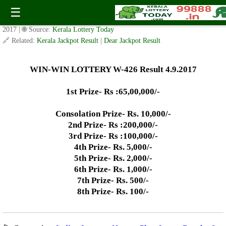
Today WIN-WIN Lottery W 426 Result 4.9.2017
☰
✍️ By
www.keralalotterytoday.com Team
| 🕒 Published on
September 3,
2017
| 🌐 Source:
Kerala Lottery Today
🔗 Related:
Kerala Jackpot Result
|
Dear Jackpot Result
WIN-WIN LOTTERY W-426 Result 4.9.2017
1st Prize- Rs :65,00,000/-
Consolation Prize- Rs. 10,000/-
2nd Prize- Rs :200,000/-
3rd Prize- Rs :100,000/-
4th Prize- Rs. 5,000/-
5th Prize- Rs. 2,000/-
6th Prize- Rs. 1,000/-
7th Prize- Rs. 500/-
8th Prize- Rs. 100/-