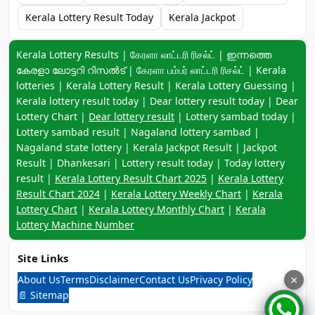
Kerala Lottery Result Today
Kerala Jackpot
Keyword navigation:
Kerala Lottery Results | கேரளா லாட்டரி ரிசல்ட் | ഇന്നത്തെ
കേരളാ ലോട്ടറി റിസൽട് | கேரளா பம்பர் லாட்டரி ரிசல்ட் | Kerala
lotteries | Kerala Lottery Result | Kerala Lottery Guessing |
Kerala lottery result today | Dear lottery result today | Dear
Lottery Chart |
Dear lottery result
| Lottery sambad today |
Lottery sambad result | Nagaland lottery sambad |
Nagaland state lottery | Kerala Jackpot Result | Jackpot
Result | Dhankesari | Lottery result today | Today lottery
result |
Kerala Lottery Result Chart 2025
|
Kerala Lottery
Result Chart 2024
|
Kerala Lottery Weekly Chart
|
Kerala
Lottery Chart
|
Kerala Lottery Monthly Chart
|
Kerala
Lottery Machine Number
Site Links
About Us
Terms
Disclaimer
Contact Us
Privacy Policy
×
📄 Sitemap