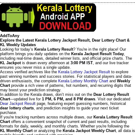
AddToAny
Explore the Latest Kerala Lottery Jackpot Result, Dear Lottery Chart &
KL Weekly Updates
Looking for today’s
Kerala Lottery Result
? You're in the right place! Our
platform brings you daily updates on the
Kerala Jackpot Result Today
,
including real-time draws, detailed winner lists, and official prize charts. The
KL Jackpot
is drawn every afternoon at
3:00 PM IST
, and our live tracker
ensures you never miss a single update.
Access verified archives like the
Kerala Lottery Jackpot Result
to explore
past winning numbers and success stories. For statistical players and data-
driven enthusiasts, the complete
Kerala Lottery Monthly Chart
and
Weekly
Chart
provide a rich view of patterns, hot numbers, and recurring digits that
may boost your prediction strategy.
In addition to the Kerala draws, don’t miss out on the
Dear Lottery Result
Chart
—updated live for
1 PM, 6 PM, and 8 PM draws
. Visit our dedicated
Dear Jackpot Result
page, featuring expert guessing numbers, historical
dear lottery charts
, and prediction insights to guide your next ticket
purchase.
If you're tracking numbers across multiple draws, our
Kerala Lottery Result
Chart
offers a convenient snapshot of current and past results, including
formats for daily, weekly, and monthly charts. Whether you're following the
KL Monthly Chart
or analyzing the
Kerala Jackpot Weekly Chart
, all data is