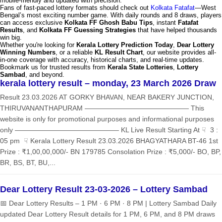
mobile-friendly and updated with precision.
Fans of fast-paced lottery formats should check out
Kolkata Fatafat
—West
Bengal’s most exciting number game. With daily rounds and 8 draws, players
can access exclusive
Kolkata FF Ghosh Babu Tips
, instant
Fatafat
Results
, and
Kolkata FF Guessing Strategies
that have helped thousands
win big.
Whether you're looking for
Kerala Lottery Prediction Today
,
Dear Lottery
Winning Numbers
, or a reliable
KL Result Chart
, our website provides all-
in-one coverage with accuracy, historical charts, and real-time updates.
Bookmark us for trusted results from
Kerala State Lotteries
,
Lottery
Sambad
, and beyond.
kerala lottery result – monday, 23 March 2026 Draw
Result 23.03.2026 AT GORKY BHAVAN, NEAR BAKERY JUNCTION,
THIRUVANANTHAPURAM ——————————————— This
website is only for promotional purposes and informational purposes
only ——————————————— KL Live Result Starting At ☟ 3 :
05 pm ☟ Kerala Lottery Result 23.03.2026 BHAGYATHARA BT-46 1st
Prize : ₹1,00,00,000/- BN 179785 Consolation Prize : ₹5,000/- BO, BP,
BR, BS, BT, BU,...
Dear Lottery Result 23-03-2026 – Lottery Sambad
📅 Dear Lottery Results – 1 PM · 6 PM · 8 PM | Lottery Sambad Daily
updated Dear Lottery Result details for 1 PM, 6 PM, and 8 PM draws