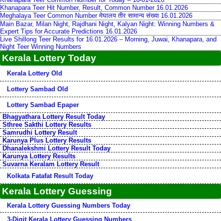
Khanapara Teer Hit Number, Result, Common Number 16.01.2026
Meghalaya Teer Common Number मेघालय तीर सामान्य संख्या 16.01.2026
Main Bazar, Milan Night, Rajdhani Night, Kalyan Night: Winning Numbers &
Expert Tips for Accurate Predictions 16.01.2026
Live Shillong Teer Results for 16.01.2026 – Morning, Juwai, Khanapara, and
Night Teer Winning Numbers
Kerala Lottery Today
Kerala Lottery Old
Lottery Sambad Old
Lottery Sambad Epaper
Bhagyathara Lottery Result Today
Sthree Sakthi Lottery Results
Samrudhi Lottery Result
Karunya Plus Lottery Results
Dhanalekshmi Lottery Result Today
Karunya Lottery Results
Suvarna Keralam Lottery Result
Kolkata Fatafat Result Today
Kerala Lottery Guessing
Kerala Lottery Guessing Numbers Today
3-Digit Kerala Lottery Guessing Numbers