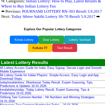
📂 Categories:
Indian Lottery: How to Play, Latest Results &
Where to Buy Indian Lottery Fax
⬅️ Previous:
POURNAMI LOTTERY RN-303 Result 3.9.2017
Next:
Today Sthree Sakthi Lottery SS-70 Result 5.9.2017
➡️
Explore Our Popular Lottery Categories
Kerala Lottery
Dear Lottery
Lottery Sambad
Kolkata FF
Teer Result
Latest Lottery Results
66 Lottery Access Guide for India: Easy Signup, Secure Login and Smooth
Mobile Experience
66 Lottery Guide for Indian Players: Simple Access, Easy Login and App
Download Steps
todaykeralalottery: Dhankesari Today Result, Expert Guessing, Tips,
Predictions & Updates 16.01.2026
keralalotterytoday: Today Lottery Result, Expert Guessing, Tips &
Predictions 16.01.2026
Shillong Teer Common Number：Hit Numbers and Winning Strategies
16.01.2026
Khanapara Teer Common Number for Today – 16-01-2026