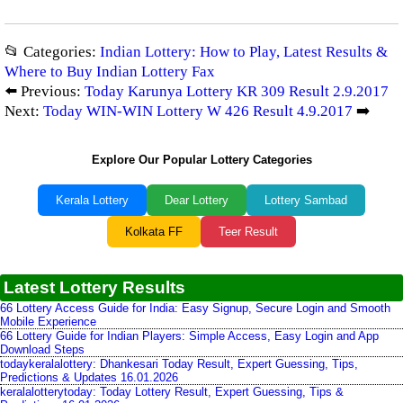
📂 Categories:
Indian Lottery: How to Play, Latest Results &
Where to Buy Indian Lottery Fax
⬅️ Previous:
Today Karunya Lottery KR 309 Result 2.9.2017
Next:
Today WIN-WIN Lottery W 426 Result 4.9.2017
➡️
Explore Our Popular Lottery Categories
Kerala Lottery
Dear Lottery
Lottery Sambad
Kolkata FF
Teer Result
Latest Lottery Results
66 Lottery Access Guide for India: Easy Signup, Secure Login and Smooth
Mobile Experience
66 Lottery Guide for Indian Players: Simple Access, Easy Login and App
Download Steps
todaykeralalottery: Dhankesari Today Result, Expert Guessing, Tips,
Predictions & Updates 16.01.2026
keralalotterytoday: Today Lottery Result, Expert Guessing, Tips &