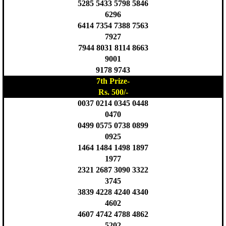
5285 5433 5798 5846
6296
6414 7354 7388 7563
7927
7944 8031 8114 8663
9001
9178 9743
7th Prize-
Rs. 500/-
0037 0214 0345 0448
0470
0499 0575 0738 0899
0925
1464 1484 1498 1897
1977
2321 2687 3090 3322
3745
3839 4228 4240 4340
4602
4607 4742 4788 4862
5202