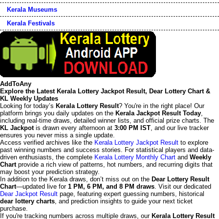
Kerala Museums
Kerala Festivals
AddToAny
Explore the Latest Kerala Lottery Jackpot Result, Dear Lottery Chart &
KL Weekly Updates
Looking for today’s
Kerala Lottery Result
? You're in the right place! Our
platform brings you daily updates on the
Kerala Jackpot Result Today
,
including real-time draws, detailed winner lists, and official prize charts. The
KL Jackpot
is drawn every afternoon at
3:00 PM IST
, and our live tracker
ensures you never miss a single update.
Access verified archives like the
Kerala Lottery Jackpot Result
to explore
past winning numbers and success stories. For statistical players and data-
driven enthusiasts, the complete
Kerala Lottery Monthly Chart
and
Weekly
Chart
provide a rich view of patterns, hot numbers, and recurring digits that
may boost your prediction strategy.
In addition to the Kerala draws, don’t miss out on the
Dear Lottery Result
Chart
—updated live for
1 PM, 6 PM, and 8 PM draws
. Visit our dedicated
Dear Jackpot Result
page, featuring expert guessing numbers, historical
dear lottery charts
, and prediction insights to guide your next ticket
purchase.
If you're tracking numbers across multiple draws, our
Kerala Lottery Result