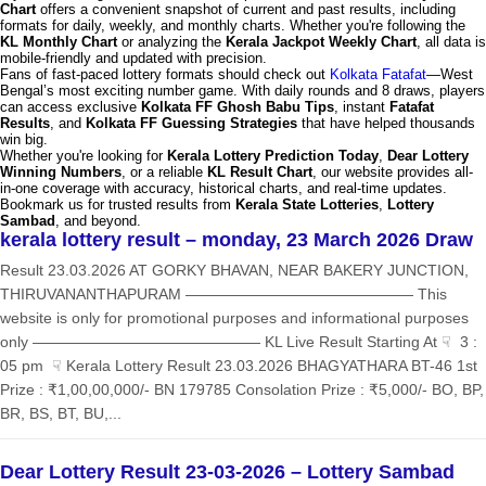
Chart
offers a convenient snapshot of current and past results, including
formats for daily, weekly, and monthly charts. Whether you're following the
KL Monthly Chart
or analyzing the
Kerala Jackpot Weekly Chart
, all data is
mobile-friendly and updated with precision.
Fans of fast-paced lottery formats should check out
Kolkata Fatafat
—West
Bengal’s most exciting number game. With daily rounds and 8 draws, players
can access exclusive
Kolkata FF Ghosh Babu Tips
, instant
Fatafat
Results
, and
Kolkata FF Guessing Strategies
that have helped thousands
win big.
Whether you're looking for
Kerala Lottery Prediction Today
,
Dear Lottery
Winning Numbers
, or a reliable
KL Result Chart
, our website provides all-
in-one coverage with accuracy, historical charts, and real-time updates.
Bookmark us for trusted results from
Kerala State Lotteries
,
Lottery
Sambad
, and beyond.
kerala lottery result – monday, 23 March 2026 Draw
Result 23.03.2026 AT GORKY BHAVAN, NEAR BAKERY JUNCTION,
THIRUVANANTHAPURAM ——————————————— This
website is only for promotional purposes and informational purposes
only ——————————————— KL Live Result Starting At ☟ 3 :
05 pm ☟ Kerala Lottery Result 23.03.2026 BHAGYATHARA BT-46 1st
Prize : ₹1,00,00,000/- BN 179785 Consolation Prize : ₹5,000/- BO, BP,
BR, BS, BT, BU,...
Dear Lottery Result 23-03-2026 – Lottery Sambad