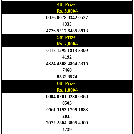
4th Prize-
Rs. 5,000/-
0076 0078 0342 0527
4333
4776 5217 6485 8913
5th Prize-
Rs. 2,000/-
0117 1595 1813 3399
4192
4324 4368 4864 5315
7460
8332 8574
6th Prize-
Rs. 1,000/-
0004 0201 0280 0360
0503
0561 1193 1709 1883
2033
2072 2804 3805 4300
4739