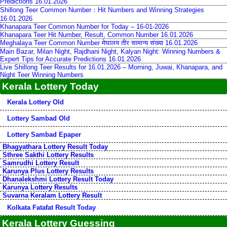
Predictions 16.01.2026
Shillong Teer Common Number：Hit Numbers and Winning Strategies
16.01.2026
Khanapara Teer Common Number for Today – 16-01-2026
Khanapara Teer Hit Number, Result, Common Number 16.01.2026
Meghalaya Teer Common Number मेघालय तीर सामान्य संख्या 16.01.2026
Main Bazar, Milan Night, Rajdhani Night, Kalyan Night: Winning Numbers &
Expert Tips for Accurate Predictions 16.01.2026
Live Shillong Teer Results for 16.01.2026 – Morning, Juwai, Khanapara, and
Night Teer Winning Numbers
Kerala Lottery Today
Kerala Lottery Old
Lottery Sambad Old
Lottery Sambad Epaper
Bhagyathara Lottery Result Today
Sthree Sakthi Lottery Results
Samrudhi Lottery Result
Karunya Plus Lottery Results
Dhanalekshmi Lottery Result Today
Karunya Lottery Results
Suvarna Keralam Lottery Result
Kolkata Fatafat Result Today
Kerala Lottery Guessing