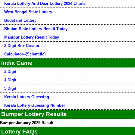
Kerala Lottery And Dear Lottery 2024 Charts
West Bengal State Lottery
Bodoland Lottery
Bhutan State Lottery Result Today
Manipur Lottery Result Today
3 Digit Box Creator
Calculator--(Scientific)
India Game
3 Digit
4 Digit
5 Digit
Kerala Lottery Guessing
Kerala Lottery Guessing Number
Bumper Lottery Results
Bumper January 2025 Result
Lottery FAQs