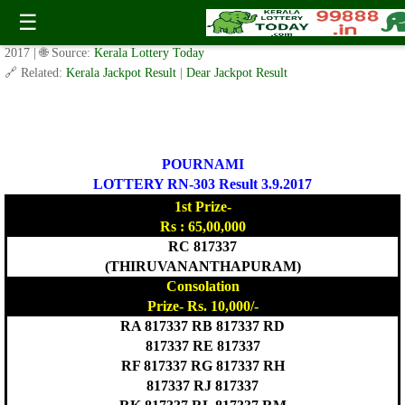
POURNAMI LOTTERY RN-303 Result 3.9.2017
☰
✍️ By
www.keralalotterytoday.com Team
| 🕒 Published on
September 2,
2017
| 🌐 Source:
Kerala Lottery Today
🔗 Related:
Kerala Jackpot Result
|
Dear Jackpot Result
POURNAMI
LOTTERY RN-303 Result 3.9.2017
1st Prize-
Rs : 65,00,000
RC 817337
(THIRUVANANTHAPURAM)
Consolation
Prize- Rs. 10,000/-
RA 817337 RB 817337 RD
817337 RE 817337
RF 817337 RG 817337 RH
817337 RJ 817337