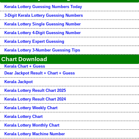
Kerala Lottery Guessing Numbers Today
3-Digit Kerala Lottery Guessing Numbers
Kerala Lottery Single Guessing Number
Kerala Lottery 4-Digit Guessing Number
Kerala Lottery Expert Guessing
Kerala Lottery 3-Number Guessing Tips
Chart Download
Kerala Chart + Guess
Dear Jackpot Result + Chart + Guess
Kerala Jackpot
Kerala Lottery Result Chart 2025
Kerala Lottery Result Chart 2024
Kerala Lottery Weekly Chart
Kerala Lottery Chart
Kerala Lottery Monthly Chart
Kerala Lottery Machine Number