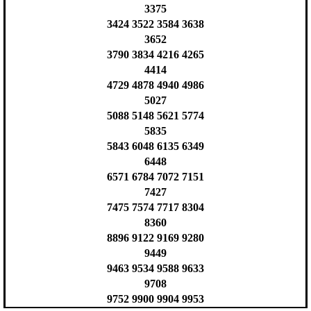
3375
3424 3522 3584 3638
3652
3790 3834 4216 4265
4414
4729 4878 4940 4986
5027
5088 5148 5621 5774
5835
5843 6048 6135 6349
6448
6571 6784 7072 7151
7427
7475 7574 7717 8304
8360
8896 9122 9169 9280
9449
9463 9534 9588 9633
9708
9752 9900 9904 9953