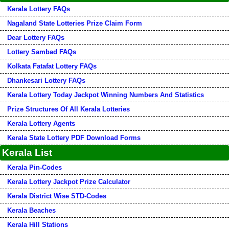
Kerala Lottery FAQs
Nagaland State Lotteries Prize Claim Form
Dear Lottery FAQs
Lottery Sambad FAQs
Kolkata Fatafat Lottery FAQs
Dhankesari Lottery FAQs
Kerala Lottery Today Jackpot Winning Numbers And Statistics
Prize Structures Of All Kerala Lotteries
Kerala Lottery Agents
Kerala State Lottery PDF Download Forms
Kerala List
Kerala Pin-Codes
Kerala Lottery Jackpot Prize Calculator
Kerala District Wise STD-Codes
Kerala Beaches
Kerala Hill Stations