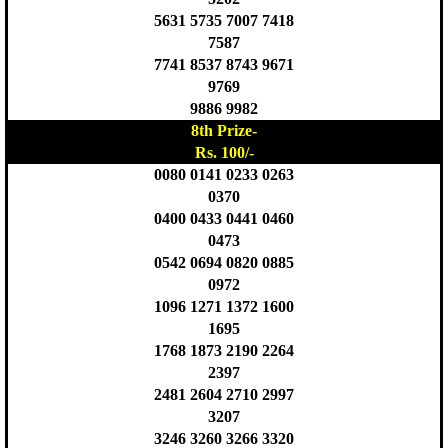
5631 5735 7007 7418
7587
7741 8537 8743 9671
9769
9886 9982
8th Prize-
Rs. 100/-
0080 0141 0233 0263
0370
0400 0433 0441 0460
0473
0542 0694 0820 0885
0972
1096 1271 1372 1600
1695
1768 1873 2190 2264
2397
2481 2604 2710 2997
3207
3246 3260 3266 3320