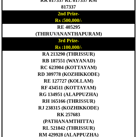
RK 817337 RL 817337 RM
817337
2nd Prize-
Rs :500,000/-
RE 405295
(THIRUVANANTHAPURAM)
3rd Prize-
Rs :100,000/-
RA 213290 (THRISSUR)
RB 187551 (WAYANAD)
RC 623904 (KOTTAYAM)
RD 309778 (KOZHIKKODE)
RE 127727 (KOLLAM)
RF 434511 (KOTTAYAM)
RG 134951 (ALAPPUZHA)
RH 165166 (THRISSUR)
RJ 238315 (KOZHIKKODE)
RK 257683
(PATHANAMTHITTA)
RL 521842 (THRISSUR)
RM 429928 (ALAPPUZHA)