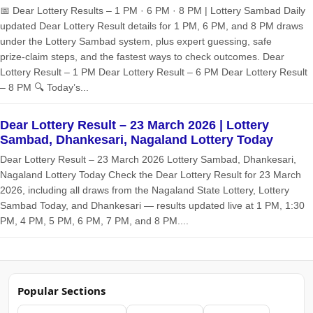
📅 Dear Lottery Results – 1 PM · 6 PM · 8 PM | Lottery Sambad Daily
updated Dear Lottery Result details for 1 PM, 6 PM, and 8 PM draws
under the Lottery Sambad system, plus expert guessing, safe
prize‑claim steps, and the fastest ways to check outcomes. Dear
Lottery Result – 1 PM Dear Lottery Result – 6 PM Dear Lottery Result
– 8 PM 🔍 Today’s...
Dear Lottery Result – 23 March 2026 | Lottery
Sambad, Dhankesari, Nagaland Lottery Today
Dear Lottery Result – 23 March 2026 Lottery Sambad, Dhankesari,
Nagaland Lottery Today Check the Dear Lottery Result for 23 March
2026, including all draws from the Nagaland State Lottery, Lottery
Sambad Today, and Dhankesari — results updated live at 1 PM, 1:30
PM, 4 PM, 5 PM, 6 PM, 7 PM, and 8 PM....
Popular Sections