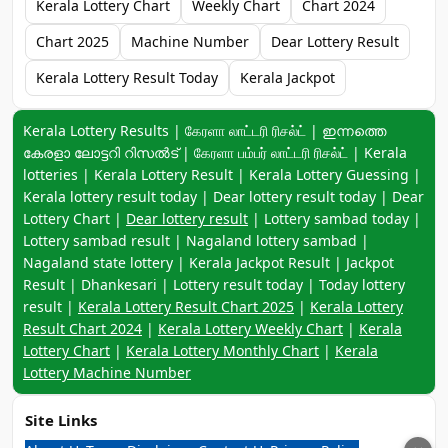
Kerala Lottery Chart
Weekly Chart
Chart 2024
Chart 2025
Machine Number
Dear Lottery Result
Kerala Lottery Result Today
Kerala Jackpot
Keyword navigation:
Kerala Lottery Results | கேரளா லாட்டரி ரிசல்ட் | ഇന്നത്തെ
കേരളാ ലോട്ടറി റിസൽട് | கேரளா பம்பர் லாட்டரி ரிசல்ட் | Kerala
lotteries | Kerala Lottery Result | Kerala Lottery Guessing |
Kerala lottery result today | Dear lottery result today | Dear
Lottery Chart |
Dear lottery result
| Lottery sambad today |
Lottery sambad result | Nagaland lottery sambad |
Nagaland state lottery | Kerala Jackpot Result | Jackpot
Result | Dhankesari | Lottery result today | Today lottery
result |
Kerala Lottery Result Chart 2025
|
Kerala Lottery
Result Chart 2024
|
Kerala Lottery Weekly Chart
|
Kerala
Lottery Chart
|
Kerala Lottery Monthly Chart
|
Kerala
Lottery Machine Number
Site Links