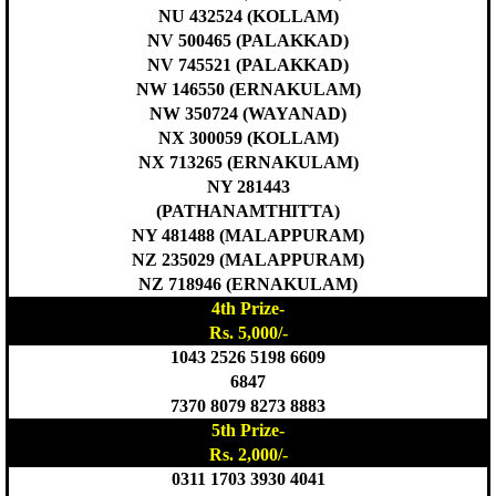
NU 432524 (KOLLAM)
NV 500465 (PALAKKAD)
NV 745521 (PALAKKAD)
NW 146550 (ERNAKULAM)
NW 350724 (WAYANAD)
NX 300059 (KOLLAM)
NX 713265 (ERNAKULAM)
NY 281443
(PATHANAMTHITTA)
NY 481488 (MALAPPURAM)
NZ 235029 (MALAPPURAM)
NZ 718946 (ERNAKULAM)
4th Prize-
Rs. 5,000/-
1043 2526 5198 6609
6847
7370 8079 8273 8883
5th Prize-
Rs. 2,000/-
0311 1703 3930 4041