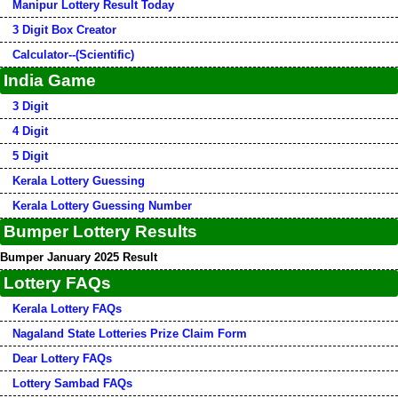
Manipur Lottery Result Today
3 Digit Box Creator
Calculator--(Scientific)
India Game
3 Digit
4 Digit
5 Digit
Kerala Lottery Guessing
Kerala Lottery Guessing Number
Bumper Lottery Results
Bumper January 2025 Result
Lottery FAQs
Kerala Lottery FAQs
Nagaland State Lotteries Prize Claim Form
Dear Lottery FAQs
Lottery Sambad FAQs