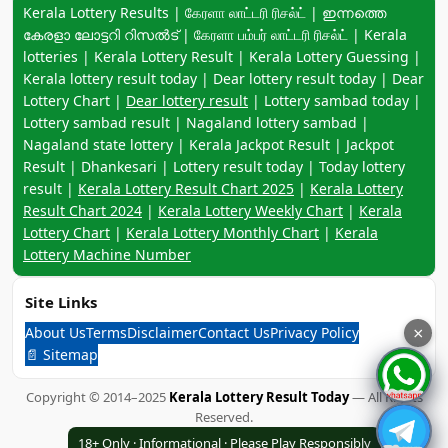
Keyword navigation:
Kerala Lottery Results | கேரளா லாட்டரி ரிசல்ட் | ഇന്നത്തെ
കേരളാ ലോട്ടറി റിസൽട് | கேரளா பம்பர் லாட்டரி ரிசல்ட் | Kerala
lotteries | Kerala Lottery Result | Kerala Lottery Guessing |
Kerala lottery result today | Dear lottery result today | Dear
Lottery Chart |
Dear lottery result
| Lottery sambad today |
Lottery sambad result | Nagaland lottery sambad |
Nagaland state lottery | Kerala Jackpot Result | Jackpot
Result | Dhankesari | Lottery result today | Today lottery
result |
Kerala Lottery Result Chart 2025
|
Kerala Lottery
Result Chart 2024
|
Kerala Lottery Weekly Chart
|
Kerala
Lottery Chart
|
Kerala Lottery Monthly Chart
|
Kerala
Lottery Machine Number
Site Links
About Us
Terms
Disclaimer
Contact Us
Privacy Policy
×
📄 Sitemap
Copyright © 2014–2025
Kerala Lottery Result Today
— All Rights
Reserved.
18+ Only · Informational · Please Play Responsibly