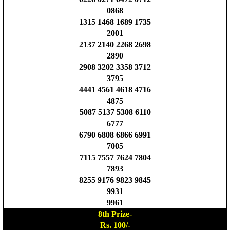
0868
1315 1468 1689 1735
2001
2137 2140 2268 2698
2890
2908 3202 3358 3712
3795
4441 4561 4618 4716
4875
5087 5137 5308 6110
6777
6790 6808 6866 6991
7005
7115 7557 7624 7804
7893
8255 9176 9823 9845
9931
9961
8th Prize-
Rs. 100/-