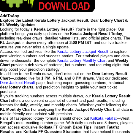
AddToAny
Explore the Latest Kerala Lottery Jackpot Result, Dear Lottery Chart &
KL Weekly Updates
Looking for today’s
Kerala Lottery Result
? You're in the right place! Our
platform brings you daily updates on the
Kerala Jackpot Result Today
,
including real-time draws, detailed winner lists, and official prize charts. The
KL Jackpot
is drawn every afternoon at
3:00 PM IST
, and our live tracker
ensures you never miss a single update.
Access verified archives like the
Kerala Lottery Jackpot Result
to explore
past winning numbers and success stories. For statistical players and data-
driven enthusiasts, the complete
Kerala Lottery Monthly Chart
and
Weekly
Chart
provide a rich view of patterns, hot numbers, and recurring digits that
may boost your prediction strategy.
In addition to the Kerala draws, don’t miss out on the
Dear Lottery Result
Chart
—updated live for
1 PM, 6 PM, and 8 PM draws
. Visit our dedicated
Dear Jackpot Result
page, featuring expert guessing numbers, historical
dear lottery charts
, and prediction insights to guide your next ticket
purchase.
If you're tracking numbers across multiple draws, our
Kerala Lottery Result
Chart
offers a convenient snapshot of current and past results, including
formats for daily, weekly, and monthly charts. Whether you're following the
KL Monthly Chart
or analyzing the
Kerala Jackpot Weekly Chart
, all data is
mobile-friendly and updated with precision.
Fans of fast-paced lottery formats should check out
Kolkata Fatafat
—West
Bengal’s most exciting number game. With daily rounds and 8 draws, players
can access exclusive
Kolkata FF Ghosh Babu Tips
, instant
Fatafat
Results
, and
Kolkata FF Guessing Strategies
that have helped thousands