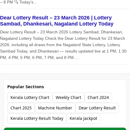
– 8 PM 🔍 Today’s...
Dear Lottery Result – 23 March 2026 | Lottery
Sambad, Dhankesari, Nagaland Lottery Today
Dear Lottery Result – 23 March 2026 Lottery Sambad, Dhankesari,
Nagaland Lottery Today Check the Dear Lottery Result for 23 March
2026, including all draws from the Nagaland State Lottery, Lottery
Sambad Today, and Dhankesari — results updated live at 1 PM, 1:30
PM, 4 PM, 5 PM, 6 PM, 7 PM, and 8 PM....
Popular Sections
Kerala Lottery Chart
Weekly Chart
Chart 2024
Chart 2025
Machine Number
Dear Lottery Result
Kerala Lottery Result Today
Kerala Jackpot