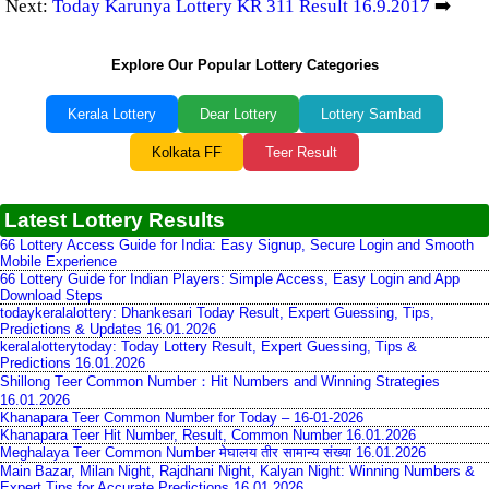
Next:
Today Karunya Lottery KR 311 Result 16.9.2017
➡️
Explore Our Popular Lottery Categories
Kerala Lottery
Dear Lottery
Lottery Sambad
Kolkata FF
Teer Result
Latest Lottery Results
66 Lottery Access Guide for India: Easy Signup, Secure Login and Smooth
Mobile Experience
66 Lottery Guide for Indian Players: Simple Access, Easy Login and App
Download Steps
todaykeralalottery: Dhankesari Today Result, Expert Guessing, Tips,
Predictions & Updates 16.01.2026
keralalotterytoday: Today Lottery Result, Expert Guessing, Tips &
Predictions 16.01.2026
Shillong Teer Common Number：Hit Numbers and Winning Strategies
16.01.2026
Khanapara Teer Common Number for Today – 16-01-2026
Khanapara Teer Hit Number, Result, Common Number 16.01.2026
Meghalaya Teer Common Number मेघालय तीर सामान्य संख्या 16.01.2026
Main Bazar, Milan Night, Rajdhani Night, Kalyan Night: Winning Numbers &
Expert Tips for Accurate Predictions 16.01.2026