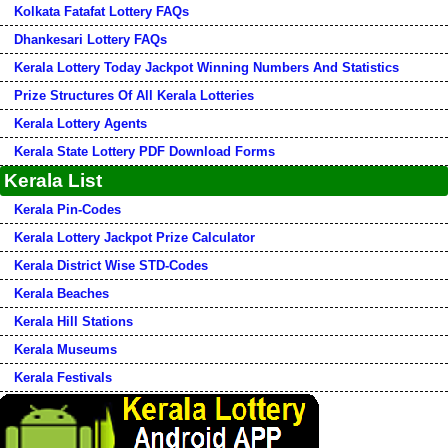
Kolkata Fatafat Lottery FAQs
Dhankesari Lottery FAQs
Kerala Lottery Today Jackpot Winning Numbers And Statistics
Prize Structures Of All Kerala Lotteries
Kerala Lottery Agents
Kerala State Lottery PDF Download Forms
Kerala List
Kerala Pin-Codes
Kerala Lottery Jackpot Prize Calculator
Kerala District Wise STD-Codes
Kerala Beaches
Kerala Hill Stations
Kerala Museums
Kerala Festivals