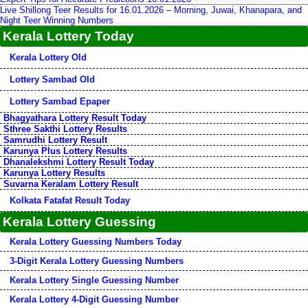
Live Shillong Teer Results for 16.01.2026 – Morning, Juwai, Khanapara, and
Night Teer Winning Numbers
Kerala Lottery Today
Kerala Lottery Old
Lottery Sambad Old
Lottery Sambad Epaper
Bhagyathara Lottery Result Today
Sthree Sakthi Lottery Results
Samrudhi Lottery Result
Karunya Plus Lottery Results
Dhanalekshmi Lottery Result Today
Karunya Lottery Results
Suvarna Keralam Lottery Result
Kolkata Fatafat Result Today
Kerala Lottery Guessing
Kerala Lottery Guessing Numbers Today
3-Digit Kerala Lottery Guessing Numbers
Kerala Lottery Single Guessing Number
Kerala Lottery 4-Digit Guessing Number