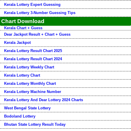
Kerala Lottery Expert Guessing
Kerala Lottery 3-Number Guessing Tips
Chart Download
Kerala Chart + Guess
Dear Jackpot Result + Chart + Guess
Kerala Jackpot
Kerala Lottery Result Chart 2025
Kerala Lottery Result Chart 2024
Kerala Lottery Weekly Chart
Kerala Lottery Chart
Kerala Lottery Monthly Chart
Kerala Lottery Machine Number
Kerala Lottery And Dear Lottery 2024 Charts
West Bengal State Lottery
Bodoland Lottery
Bhutan State Lottery Result Today