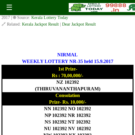
Today Nirmal Lottery NR 35 Result 15.9.2017
☰
✍️ By
www.keralalotterytoday.com Team
| 🕒 Published on
September 14,
2017
| 🌐 Source:
Kerala Lottery Today
🔗 Related:
Kerala Jackpot Result
|
Dear Jackpot Result
NIRMAL
WEEKLY LOTTERY NR-35 held 15.9.2017
1st Prize-
Rs : 70,00,000/-
NZ 102392
(THIRUVANANTHAPURAM)
Consolation
Prize- Rs. 10,000/-
NN 102392 NO 102392
NP 102392 NR 102392
NS 102392 NT 102392
NU 102392 NV 102392