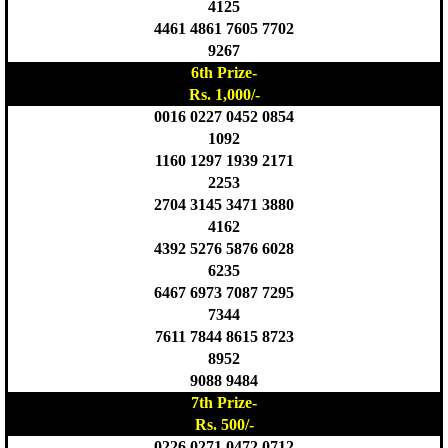
4125
4461 4861 7605 7702
9267
6th Prize-
Rs. 1,000/-
0016 0227 0452 0854
1092
1160 1297 1939 2171
2253
2704 3145 3471 3880
4162
4392 5276 5876 6028
6235
6467 6973 7087 7295
7344
7611 7844 8615 8723
8952
9088 9484
7th Prize-
Rs. 500/-
0226 0271 0472 0712