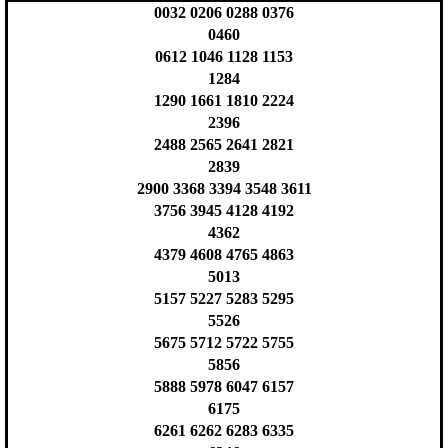
0032 0206 0288 0376
0460
0612 1046 1128 1153
1284
1290 1661 1810 2224
2396
2488 2565 2641 2821
2839
2900 3368 3394 3548 3611
3756 3945 4128 4192
4362
4379 4608 4765 4863
5013
5157 5227 5283 5295
5526
5675 5712 5722 5755
5856
5888 5978 6047 6157
6175
6261 6262 6283 6335