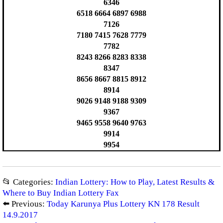
6346
6518 6664 6897 6988
7126
7180 7415 7628 7779
7782
8243 8266 8283 8338
8347
8656 8667 8815 8912
8914
9026 9148 9188 9309
9367
9465 9558 9640 9763
9914
9954
📂 Categories:
Indian Lottery: How to Play, Latest Results &
Where to Buy Indian Lottery Fax
⬅️ Previous:
Today Karunya Plus Lottery KN 178 Result
14.9.2017