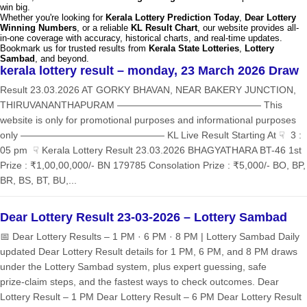
win big.
Whether you're looking for
Kerala Lottery Prediction Today
,
Dear Lottery
Winning Numbers
, or a reliable
KL Result Chart
, our website provides all-
in-one coverage with accuracy, historical charts, and real-time updates.
Bookmark us for trusted results from
Kerala State Lotteries
,
Lottery
Sambad
, and beyond.
kerala lottery result – monday, 23 March 2026 Draw
Result 23.03.2026 AT GORKY BHAVAN, NEAR BAKERY JUNCTION,
THIRUVANANTHAPURAM ——————————————— This
website is only for promotional purposes and informational purposes
only ——————————————— KL Live Result Starting At ☟ 3 :
05 pm ☟ Kerala Lottery Result 23.03.2026 BHAGYATHARA BT-46 1st
Prize : ₹1,00,00,000/- BN 179785 Consolation Prize : ₹5,000/- BO, BP,
BR, BS, BT, BU,...
Dear Lottery Result 23-03-2026 – Lottery Sambad
📅 Dear Lottery Results – 1 PM · 6 PM · 8 PM | Lottery Sambad Daily
updated Dear Lottery Result details for 1 PM, 6 PM, and 8 PM draws
under the Lottery Sambad system, plus expert guessing, safe
prize‑claim steps, and the fastest ways to check outcomes. Dear
Lottery Result – 1 PM Dear Lottery Result – 6 PM Dear Lottery Result