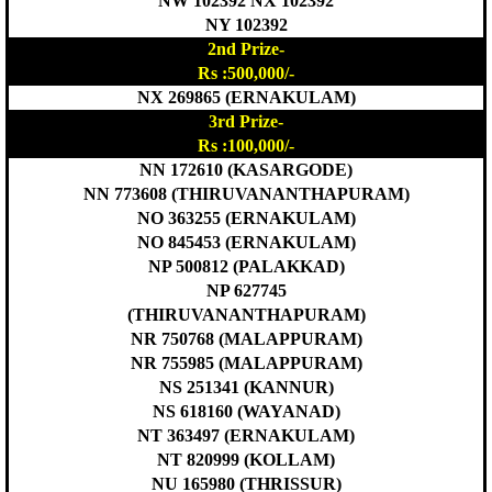
NW 102392 NX 102392
NY 102392
2nd Prize-
Rs :500,000/-
NX 269865 (ERNAKULAM)
3rd Prize-
Rs :100,000/-
NN 172610 (KASARGODE)
NN 773608 (THIRUVANANTHAPURAM)
NO 363255 (ERNAKULAM)
NO 845453 (ERNAKULAM)
NP 500812 (PALAKKAD)
NP 627745
(THIRUVANANTHAPURAM)
NR 750768 (MALAPPURAM)
NR 755985 (MALAPPURAM)
NS 251341 (KANNUR)
NS 618160 (WAYANAD)
NT 363497 (ERNAKULAM)
NT 820999 (KOLLAM)
NU 165980 (THRISSUR)