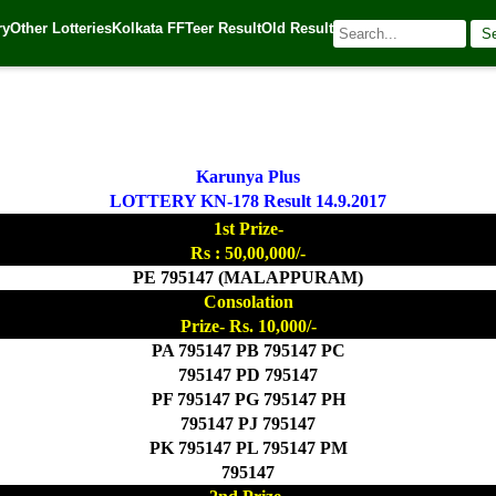
ry
Other Lotteries
Kolkata FF
Teer Result
Old Result
S
017
| 🌐 Source:
Kerala Lottery Today
Karunya Plus
LOTTERY KN-178 Result 14.9.2017
1st Prize-
Rs : 50,00,000/-
PE 795147 (MALAPPURAM)
Consolation
Prize- Rs. 10,000/-
PA 795147 PB 795147 PC
795147 PD 795147
PF 795147 PG 795147 PH
795147 PJ 795147
PK 795147 PL 795147 PM
795147