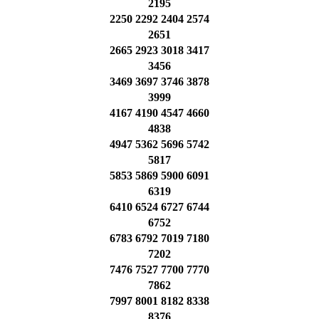
2195
2250 2292 2404 2574
2651
2665 2923 3018 3417
3456
3469 3697 3746 3878
3999
4167 4190 4547 4660
4838
4947 5362 5696 5742
5817
5853 5869 5900 6091
6319
6410 6524 6727 6744
6752
6783 6792 7019 7180
7202
7476 7527 7700 7770
7862
7997 8001 8182 8338
8376