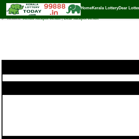
Today Karunya Plus Lottery KN 178 Result 14.9.2017
Home
Kerala Lottery
Dear Lotte
✍️ By
www.keralalotterytoday.com Team
| 🕒 Published on
September 13, 2
🔗 Related:
Kerala Jackpot Result
|
Dear Jackpot Result