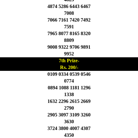
4874 5286 6443 6467
7008
7066 7161 7420 7492
7591
7965 8077 8165 8320
8809
9008 9322 9706 9891
9952
7th Prize-
Rs. 200/-
0109 0334 0539 0546
0774
0894 1088 1181 1296
1338
1632 2296 2615 2669
2790
2905 3097 3109 3260
3630
3724 3800 4007 4307
4350