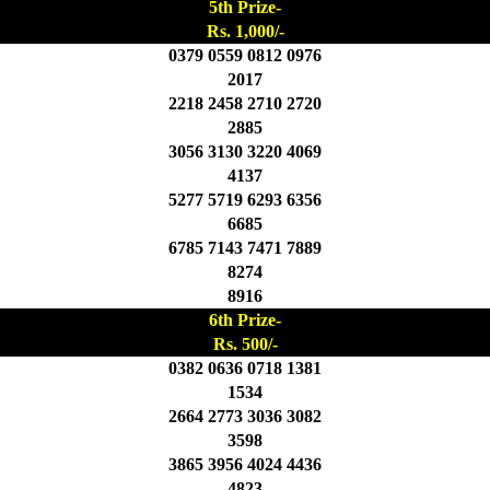
5th Prize-
Rs. 1,000/-
0379 0559 0812 0976
2017
2218 2458 2710 2720
2885
3056 3130 3220 4069
4137
5277 5719 6293 6356
6685
6785 7143 7471 7889
8274
8916
6th Prize-
Rs. 500/-
0382 0636 0718 1381
1534
2664 2773 3036 3082
3598
3865 3956 4024 4436
4823