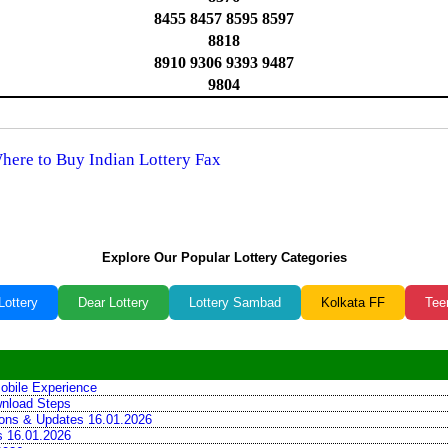
8455 8457 8595 8597
8818
8910 9306 9393 9487
9804
Where to Buy Indian Lottery Fax
Explore Our Popular Lottery Categories
Lottery
Dear Lottery
Lottery Sambad
Kolkata FF
Tee
obile Experience
wnload Steps
tions & Updates 16.01.2026
ns 16.01.2026