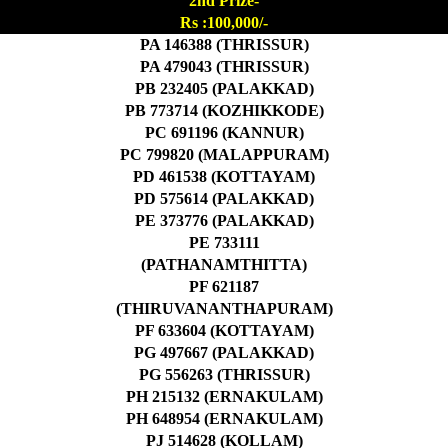
2nd Prize-
Rs :100,000/-
PA 146388 (THRISSUR)
PA 479043 (THRISSUR)
PB 232405 (PALAKKAD)
PB 773714 (KOZHIKKODE)
PC 691196 (KANNUR)
PC 799820 (MALAPPURAM)
PD 461538 (KOTTAYAM)
PD 575614 (PALAKKAD)
PE 373776 (PALAKKAD)
PE 733111
(PATHANAMTHITTA)
PF 621187
(THIRUVANANTHAPURAM)
PF 633604 (KOTTAYAM)
PG 497667 (PALAKKAD)
PG 556263 (THRISSUR)
PH 215132 (ERNAKULAM)
PH 648954 (ERNAKULAM)
PJ 514628 (KOLLAM)