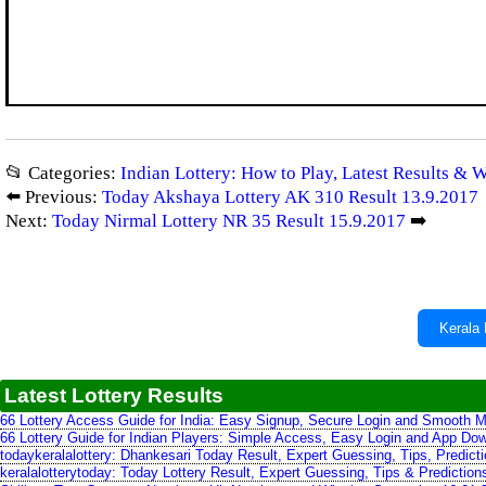
📂 Categories:
Indian Lottery: How to Play, Latest Results & 
⬅️ Previous:
Today Akshaya Lottery AK 310 Result 13.9.2017
Next:
Today Nirmal Lottery NR 35 Result 15.9.2017
➡️
Kerala 
Latest Lottery Results
66 Lottery Access Guide for India: Easy Signup, Secure Login and Smooth M
66 Lottery Guide for Indian Players: Simple Access, Easy Login and App Do
todaykeralalottery: Dhankesari Today Result, Expert Guessing, Tips, Predic
keralalotterytoday: Today Lottery Result, Expert Guessing, Tips & Predictio