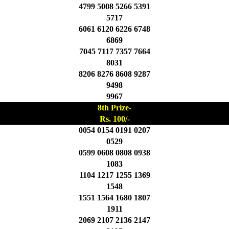
4799 5008 5266 5391
5717
6061 6120 6226 6748
6869
7045 7117 7357 7664
8031
8206 8276 8608 9287
9498
9967
8th Prize-
Rs. 100/-
0054 0154 0191 0207
0529
0599 0608 0808 0938
1083
1104 1217 1255 1369
1548
1551 1564 1680 1807
1911
2069 2107 2136 2147