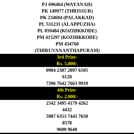
PJ 696464 (WAYANAD)
PK 149977 (THRISSUR)
PK 234694 (PALAKKAD)
PL 531231 (ALAPPUZHA)
PL 859484 (KOZHIKKODE)
PM 415297 (KOZHIKKODE)
PM 434760
(THIRUVANANTHAPURAM)
3rd Prize-
Rs. 5,000/-
0904 2387 2897 6105
6128
7396 7642 7663 9919
4th Prize-
Rs. 2,000/-
2542 3495 4179 4262
4432
5987 6353 7445 7650
8578
9600 9640