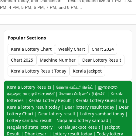
Sambad Today, and Dhankesari — results updated live at 1 PM, 1:30
PM, 4 PM, 5 PM, 6 PM, 7 PM, and 8 PM....
Popular Sections
Kerala Lottery Chart
Weekly Chart
Chart 2024
Chart 2025
Machine Number
Dear Lottery Result
Kerala Lottery Result Today
Kerala Jackpot
Keyword navigation:
Kerala Lottery Results | கேரளா லாட்டரி ரிசல்ட் | ഇന്നത്തെ
കേരളാ ലോട്ടറി റിസൽട് | கேரளா பம்பர் லாட்டரி ரிசல்ட் | Kerala
lotteries | Kerala Lottery Result | Kerala Lottery Guessing |
Kerala lottery result today | Dear lottery result today | Dear
Lottery Chart |
Dear lottery result
| Lottery sambad today |
Lottery sambad result | Nagaland lottery sambad |
Nagaland state lottery | Kerala Jackpot Result | Jackpot
Result | Dhankesari | Lottery result today | Today lottery