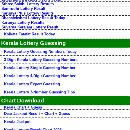
Sthree Sakthi Lottery Results
Samrudhi Lottery Result
Karunya Plus Lottery Results
Dhanalekshmi Lottery Result Today
Karunya Lottery Results
Suvarna Keralam Lottery Result
Kolkata Fatafat Result Today
Kerala Lottery Guessing
Kerala Lottery Guessing Numbers Today
3-Digit Kerala Lottery Guessing Numbers
Kerala Lottery Single Guessing Number
Kerala Lottery 4-Digit Guessing Number
Kerala Lottery Expert Guessing
Kerala Lottery 3-Number Guessing Tips
Chart Download
Kerala Chart + Guess
Dear Jackpot Result + Chart + Guess
Kerala Jackpot
Kerala Lottery Result Chart 2025