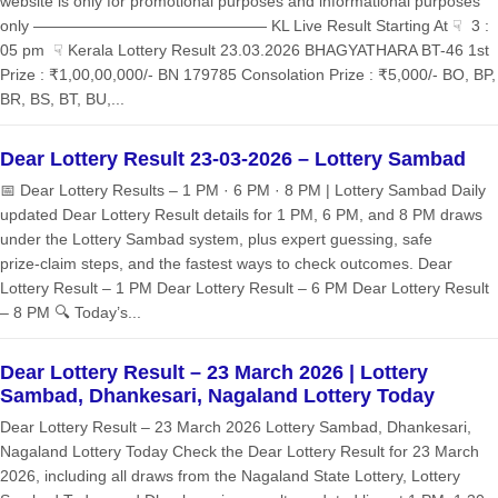
website is only for promotional purposes and informational purposes
only ——————————————— KL Live Result Starting At ☟ 3 :
05 pm ☟ Kerala Lottery Result 23.03.2026 BHAGYATHARA BT-46 1st
Prize : ₹1,00,00,000/- BN 179785 Consolation Prize : ₹5,000/- BO, BP,
BR, BS, BT, BU,...
Dear Lottery Result 23-03-2026 – Lottery Sambad
📅 Dear Lottery Results – 1 PM · 6 PM · 8 PM | Lottery Sambad Daily
updated Dear Lottery Result details for 1 PM, 6 PM, and 8 PM draws
under the Lottery Sambad system, plus expert guessing, safe
prize‑claim steps, and the fastest ways to check outcomes. Dear
Lottery Result – 1 PM Dear Lottery Result – 6 PM Dear Lottery Result
– 8 PM 🔍 Today’s...
Dear Lottery Result – 23 March 2026 | Lottery
Sambad, Dhankesari, Nagaland Lottery Today
Dear Lottery Result – 23 March 2026 Lottery Sambad, Dhankesari,
Nagaland Lottery Today Check the Dear Lottery Result for 23 March
2026, including all draws from the Nagaland State Lottery, Lottery