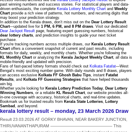
past winning numbers and success stories. For statistical players and data-
driven enthusiasts, the complete
Kerala Lottery Monthly Chart
and
Weekly
Chart
provide a rich view of patterns, hot numbers, and recurring digits that
may boost your prediction strategy.
In addition to the Kerala draws, don’t miss out on the
Dear Lottery Result
Chart
—updated live for
1 PM, 6 PM, and 8 PM draws
. Visit our dedicated
Dear Jackpot Result
page, featuring expert guessing numbers, historical
dear lottery charts
, and prediction insights to guide your next ticket
purchase.
If you're tracking numbers across multiple draws, our
Kerala Lottery Result
Chart
offers a convenient snapshot of current and past results, including
formats for daily, weekly, and monthly charts. Whether you're following the
KL Monthly Chart
or analyzing the
Kerala Jackpot Weekly Chart
, all data is
mobile-friendly and updated with precision.
Fans of fast-paced lottery formats should check out
Kolkata Fatafat
—West
Bengal’s most exciting number game. With daily rounds and 8 draws, players
can access exclusive
Kolkata FF Ghosh Babu Tips
, instant
Fatafat
Results
, and
Kolkata FF Guessing Strategies
that have helped thousands
win big.
Whether you're looking for
Kerala Lottery Prediction Today
,
Dear Lottery
Winning Numbers
, or a reliable
KL Result Chart
, our website provides all-
in-one coverage with accuracy, historical charts, and real-time updates.
Bookmark us for trusted results from
Kerala State Lotteries
,
Lottery
Sambad
, and beyond.
kerala lottery result – monday, 23 March 2026 Draw
Result 23.03.2026 AT GORKY BHAVAN, NEAR BAKERY JUNCTION,
THIRUVANANTHAPURAM ——————————————— This