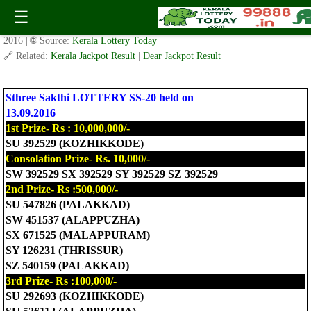
Today Sthree Sakthi Lottery SS-20 Result 13.9.2016
☰
✍️ By
www.keralalotterytoday.com Team
| 🕒 Published on
September 12,
2016
| 🌐 Source:
Kerala Lottery Today
🔗 Related:
Kerala Jackpot Result
|
Dear Jackpot Result
Sthree Sakthi LOTTERY SS-20 held on
13.09.2016
1st Prize- Rs : 10,000,000/-
SU 392529 (KOZHIKKODE)
Consolation Prize- Rs. 10,000/-
SW 392529 SX 392529 SY 392529 SZ 392529
2nd Prize- Rs :500,000/-
SU 547826 (PALAKKAD)
SW 451537 (ALAPPUZHA)
SX 671525 (MALAPPURAM)
SY 126231 (THRISSUR)
SZ 540159 (PALAKKAD)
3rd Prize- Rs :100,000/-
SU 292693 (KOZHIKKODE)