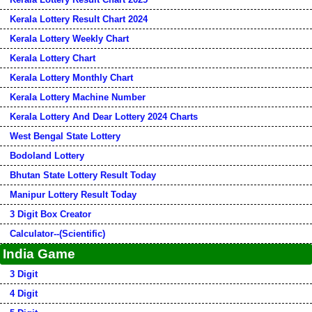
Kerala Lottery Result Chart 2024
Kerala Lottery Weekly Chart
Kerala Lottery Chart
Kerala Lottery Monthly Chart
Kerala Lottery Machine Number
Kerala Lottery And Dear Lottery 2024 Charts
West Bengal State Lottery
Bodoland Lottery
Bhutan State Lottery Result Today
Manipur Lottery Result Today
3 Digit Box Creator
Calculator--(Scientific)
India Game
3 Digit
4 Digit