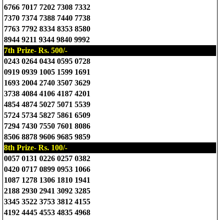
6766 7017 7202 7308 7332
7370 7374 7388 7440 7738
7763 7792 8334 8353 8580
8944 9211 9344 9840 9992
7th Prize- Rs. 500/-
0243 0264 0434 0595 0728
0919 0939 1005 1599 1691
1693 2004 2740 3507 3629
3738 4084 4106 4187 4201
4854 4874 5027 5071 5539
5724 5734 5827 5861 6509
7294 7430 7550 7601 8086
8506 8878 9606 9685 9859
8th Prize- Rs. 100/-
0057 0131 0226 0257 0382
0420 0717 0899 0953 1066
1087 1278 1306 1810 1941
2188 2930 2941 3092 3285
3345 3522 3753 3812 4155
4192 4445 4553 4835 4968