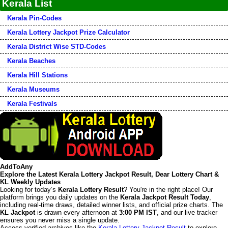
Kerala List
Kerala Pin-Codes
Kerala Lottery Jackpot Prize Calculator
Kerala District Wise STD-Codes
Kerala Beaches
Kerala Hill Stations
Kerala Museums
Kerala Festivals
AddToAny
Explore the Latest Kerala Lottery Jackpot Result, Dear Lottery Chart &
KL Weekly Updates
Looking for today’s
Kerala Lottery Result
? You're in the right place! Our
platform brings you daily updates on the
Kerala Jackpot Result Today
,
including real-time draws, detailed winner lists, and official prize charts. The
KL Jackpot
is drawn every afternoon at
3:00 PM IST
, and our live tracker
ensures you never miss a single update.
Access verified archives like the
Kerala Lottery Jackpot Result
to explore