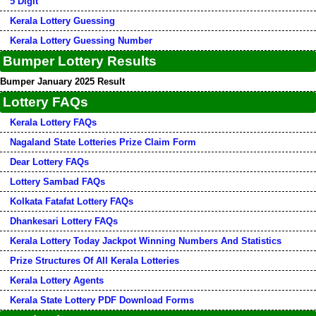
5 Digit
Kerala Lottery Guessing
Kerala Lottery Guessing Number
Bumper Lottery Results
Bumper January 2025 Result
Lottery FAQs
Kerala Lottery FAQs
Nagaland State Lotteries Prize Claim Form
Dear Lottery FAQs
Lottery Sambad FAQs
Kolkata Fatafat Lottery FAQs
Dhankesari Lottery FAQs
Kerala Lottery Today Jackpot Winning Numbers And Statistics
Prize Structures Of All Kerala Lotteries
Kerala Lottery Agents
Kerala State Lottery PDF Download Forms