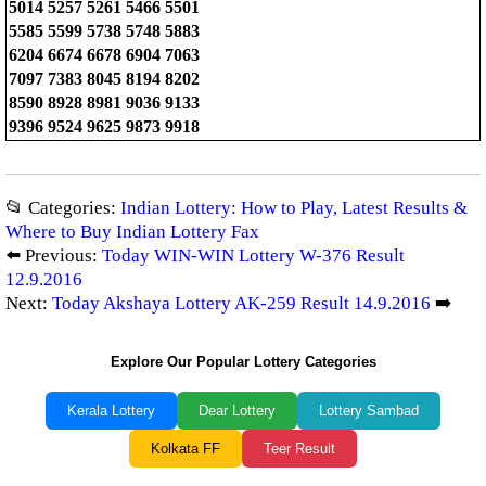
5014 5257 5261 5466 5501
5585 5599 5738 5748 5883
6204 6674 6678 6904 7063
7097 7383 8045 8194 8202
8590 8928 8981 9036 9133
9396 9524 9625 9873 9918
📂 Categories:
Indian Lottery: How to Play, Latest Results &
Where to Buy Indian Lottery Fax
⬅️ Previous:
Today WIN-WIN Lottery W-376 Result
12.9.2016
Next:
Today Akshaya Lottery AK-259 Result 14.9.2016
➡️
Explore Our Popular Lottery Categories
Kerala Lottery
Dear Lottery
Lottery Sambad
Kolkata FF
Teer Result