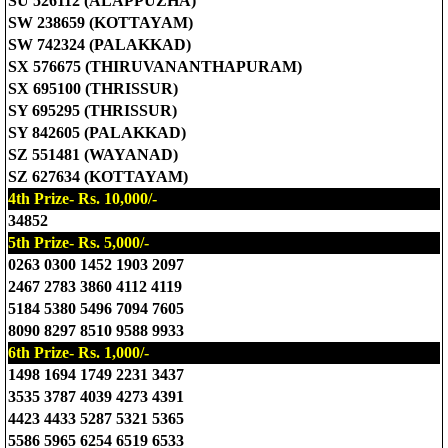
SU 526112 (ALAPPUZHA)
SW 238659 (KOTTAYAM)
SW 742324 (PALAKKAD)
SX 576675 (THIRUVANANTHAPURAM)
SX 695100 (THRISSUR)
SY 695295 (THRISSUR)
SY 842605 (PALAKKAD)
SZ 551481 (WAYANAD)
SZ 627634 (KOTTAYAM)
4th Prize- Rs. 10,000/-
34852
5th Prize- Rs. 5,000/-
0263 0300 1452 1903 2097
2467 2783 3860 4112 4119
5184 5380 5496 7094 7605
8090 8297 8510 9588 9933
6th Prize- Rs. 1,000/-
1498 1694 1749 2231 3437
3535 3787 4039 4273 4391
4423 4433 5287 5321 5365
5586 5965 6254 6519 6533