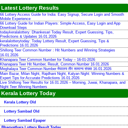
Latest Lottery Results
66 Lottery Access Guide for India: Easy Signup, Secure Login and Smooth
Mobile Experience
66 Lottery Guide for Indian Players: Simple Access, Easy Login and App
Download Steps
todaykeralalottery: Dhankesari Today Result, Expert Guessing, Tips,
Predictions & Updates 16.01.2026
keralalotterytoday: Today Lottery Result, Expert Guessing, Tips &
Predictions 16.01.2026
Shillong Teer Common Number：Hit Numbers and Winning Strategies
16.01.2026
Khanapara Teer Common Number for Today – 16-01-2026
Khanapara Teer Hit Number, Result, Common Number 16.01.2026
Meghalaya Teer Common Number मेघालय तीर सामान्य संख्या 16.01.2026
Main Bazar, Milan Night, Rajdhani Night, Kalyan Night: Winning Numbers &
Expert Tips for Accurate Predictions 16.01.2026
Live Shillong Teer Results for 16.01.2026 – Morning, Juwai, Khanapara, and
Night Teer Winning Numbers
Kerala Lottery Today
Kerala Lottery Old
Lottery Sambad Old
Lottery Sambad Epaper
Bhagyathara Lottery Result Today