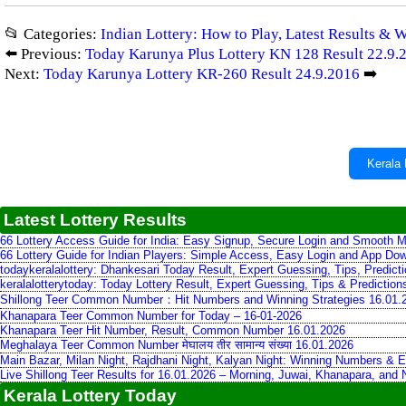
📂 Categories:
Indian Lottery: How to Play, Latest Results & 
⬅️ Previous:
Today Karunya Plus Lottery KN 128 Result 22.9.
Next:
Today Karunya Lottery KR-260 Result 24.9.2016
➡️
Kerala 
Latest Lottery Results
66 Lottery Access Guide for India: Easy Signup, Secure Login and Smooth M
66 Lottery Guide for Indian Players: Simple Access, Easy Login and App Do
todaykeralalottery: Dhankesari Today Result, Expert Guessing, Tips, Predic
keralalotterytoday: Today Lottery Result, Expert Guessing, Tips & Predictio
Shillong Teer Common Number：Hit Numbers and Winning Strategies 16.01.
Khanapara Teer Common Number for Today – 16-01-2026
Khanapara Teer Hit Number, Result, Common Number 16.01.2026
Meghalaya Teer Common Number मेघालय तीर सामान्य संख्या 16.01.2026
Main Bazar, Milan Night, Rajdhani Night, Kalyan Night: Winning Numbers & E
Live Shillong Teer Results for 16.01.2026 – Morning, Juwai, Khanapara, and
Kerala Lottery Today