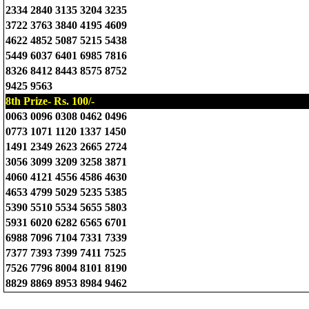
2334 2840 3135 3204 3235
3722 3763 3840 4195 4609
4622 4852 5087 5215 5438
5449 6037 6401 6985 7816
8326 8412 8443 8575 8752
9425 9563
8th Prize- Rs. 100/-
0063 0096 0308 0462 0496
0773 1071 1120 1337 1450
1491 2349 2623 2665 2724
3056 3099 3209 3258 3871
4060 4121 4556 4586 4630
4653 4799 5029 5235 5385
5390 5510 5534 5655 5803
5931 6020 6282 6565 6701
6988 7096 7104 7331 7339
7377 7393 7399 7411 7525
7526 7796 8004 8101 8190
8829 8869 8953 8984 9462