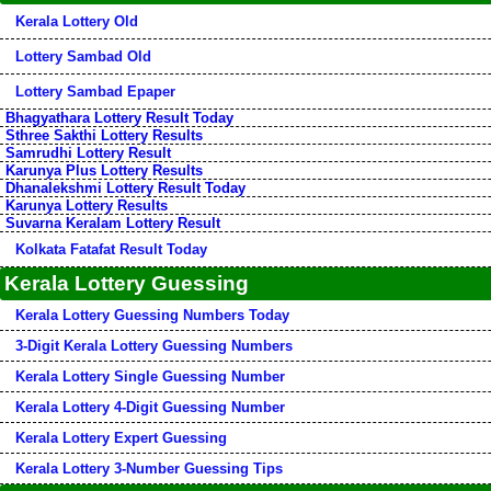
Kerala Lottery Old
Lottery Sambad Old
Lottery Sambad Epaper
Bhagyathara Lottery Result Today
Sthree Sakthi Lottery Results
Samrudhi Lottery Result
Karunya Plus Lottery Results
Dhanalekshmi Lottery Result Today
Karunya Lottery Results
Suvarna Keralam Lottery Result
Kolkata Fatafat Result Today
Kerala Lottery Guessing
Kerala Lottery Guessing Numbers Today
3-Digit Kerala Lottery Guessing Numbers
Kerala Lottery Single Guessing Number
Kerala Lottery 4-Digit Guessing Number
Kerala Lottery Expert Guessing
Kerala Lottery 3-Number Guessing Tips