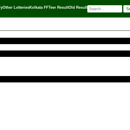
ry
Other Lotteries
Kolkata FF
Teer Result
Old Result
S
016
| 🌐 Source:
Kerala Lottery Today