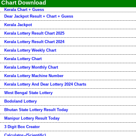
Chart Download
Kerala Chart + Guess
Dear Jackpot Result + Chart + Guess
Kerala Jackpot
Kerala Lottery Result Chart 2025
Kerala Lottery Result Chart 2024
Kerala Lottery Weekly Chart
Kerala Lottery Chart
Kerala Lottery Monthly Chart
Kerala Lottery Machine Number
Kerala Lottery And Dear Lottery 2024 Charts
West Bengal State Lottery
Bodoland Lottery
Bhutan State Lottery Result Today
Manipur Lottery Result Today
3 Digit Box Creator
Calculator--(Scientific)