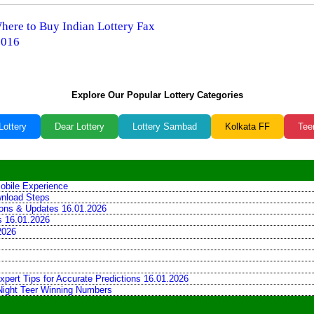
Where to Buy Indian Lottery Fax
2016
Explore Our Popular Lottery Categories
Lottery
Dear Lottery
Lottery Sambad
Kolkata FF
Tee
obile Experience
wnload Steps
tions & Updates 16.01.2026
ns 16.01.2026
2026
xpert Tips for Accurate Predictions 16.01.2026
 Night Teer Winning Numbers