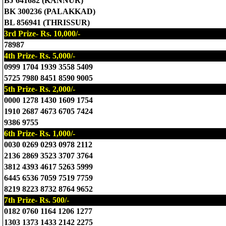
BJ 641682 (KANNUR)
BK 300236 (PALAKKAD)
BL 856941 (THRISSUR)
3rd Prize- Rs. 10,000/-
78987
4th Prize- Rs. 5,000/-
0999 1704 1939 3558 5409
5725 7980 8451 8590 9005
5th Prize- Rs. 2,000/-
0000 1278 1430 1609 1754
1910 2687 4673 6705 7424
9386 9755
6th Prize- Rs. 1,000/-
0030 0269 0293 0978 2112
2136 2869 3523 3707 3764
3812 4393 4617 5263 5999
6445 6536 7059 7519 7759
8219 8223 8732 8764 9652
7th Prize- Rs. 500/-
0182 0760 1164 1206 1277
1303 1373 1433 2142 2275