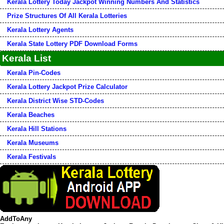
Kerala Lottery Today Jackpot Winning Numbers And Statistics
Prize Structures Of All Kerala Lotteries
Kerala Lottery Agents
Kerala State Lottery PDF Download Forms
Kerala List
Kerala Pin-Codes
Kerala Lottery Jackpot Prize Calculator
Kerala District Wise STD-Codes
Kerala Beaches
Kerala Hill Stations
Kerala Museums
Kerala Festivals
AddToAny