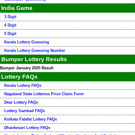
India Game
3 Digit
4 Digit
5 Digit
Kerala Lottery Guessing
Kerala Lottery Guessing Number
Bumper Lottery Results
Bumper January 2025 Result
Lottery FAQs
Kerala Lottery FAQs
Nagaland State Lotteries Prize Claim Form
Dear Lottery FAQs
Lottery Sambad FAQs
Kolkata Fatafat Lottery FAQs
Dhankesari Lottery FAQs