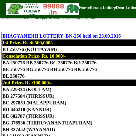
Today Bhagyanidhi Lottery BN-256 Result 23.9.2016
Home
Kerala Lottery
Dear Lotte
✍️ By
www.keralalotterytoday.com Team
| 🕒 Published on
September 22, 2
🔗 Related:
Kerala Jackpot Result
|
Dear Jackpot Result
BHAGYANIDHI LOTTERY BN-256 held on 23.09.2016
1st Prize- Rs :6,500,000/-
BJ 250776 (KOTTAYAM)
Consolation Prize- Rs. 10,000/-
BA 250776 BB 250776 BC 250776 BD 250776
BE 250776 BG 250776 BH 250776 BK 250776
BL 250776
2nd Prize- Rs :100,000/-
BA 229334 (KOLLAM)
BB 277584 (THRISSUR)
BC 297853 (MALAPPURAM)
BD 446210 (KANNUR)
BE 682787 (THRISSUR)
BG 376536 (THIRUVANANTHAPURAM)
BH 327452 (WAYANAD)