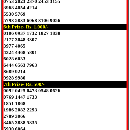
0753 2023 2370 2453 3155
3968 4054 4214
5530 5769
5798 5833 6068 8106 9056
6th Prize- Rs. 1,000/-
0106 0937 1732 1827 1838
2177 3048 3307
3977 4065
4324 4468 5801
6028 6033
6444 6563 7963
8689 9214
9928 9980
7th Prize- Rs. 500/-
0092 0425 0473 0548 0626
0769 1447 1733
1851 1868
1986 2082 2293
2789 3066
3465 3838 5835
5930 6064