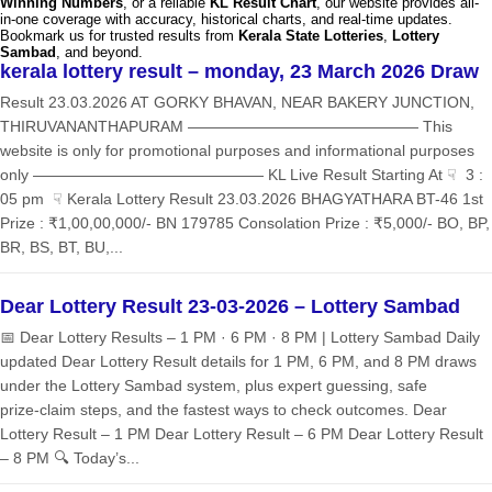
Winning Numbers
, or a reliable
KL Result Chart
, our website provides all-
in-one coverage with accuracy, historical charts, and real-time updates.
Bookmark us for trusted results from
Kerala State Lotteries
,
Lottery
Sambad
, and beyond.
kerala lottery result – monday, 23 March 2026 Draw
Result 23.03.2026 AT GORKY BHAVAN, NEAR BAKERY JUNCTION,
THIRUVANANTHAPURAM ——————————————— This
website is only for promotional purposes and informational purposes
only ——————————————— KL Live Result Starting At ☟ 3 :
05 pm ☟ Kerala Lottery Result 23.03.2026 BHAGYATHARA BT-46 1st
Prize : ₹1,00,00,000/- BN 179785 Consolation Prize : ₹5,000/- BO, BP,
BR, BS, BT, BU,...
Dear Lottery Result 23-03-2026 – Lottery Sambad
📅 Dear Lottery Results – 1 PM · 6 PM · 8 PM | Lottery Sambad Daily
updated Dear Lottery Result details for 1 PM, 6 PM, and 8 PM draws
under the Lottery Sambad system, plus expert guessing, safe
prize‑claim steps, and the fastest ways to check outcomes. Dear
Lottery Result – 1 PM Dear Lottery Result – 6 PM Dear Lottery Result
– 8 PM 🔍 Today’s...