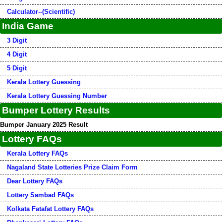
Calculator--(Scientific)
India Game
3 Digit
4 Digit
5 Digit
Kerala Lottery Guessing
Kerala Lottery Guessing Number
Bumper Lottery Results
Bumper January 2025 Result
Lottery FAQs
Kerala Lottery FAQs
Nagaland State Lotteries Prize Claim Form
Dear Lottery FAQs
Lottery Sambad FAQs
Kolkata Fatafat Lottery FAQs