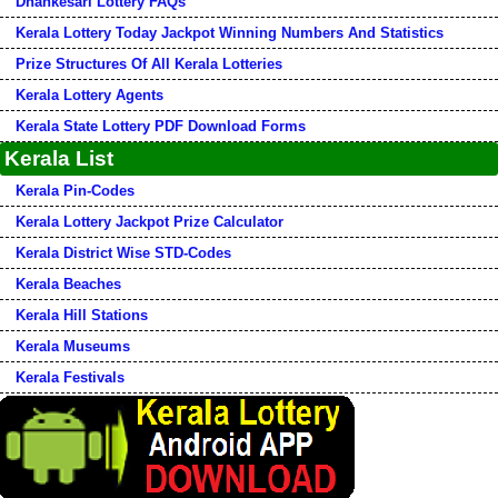
Dhankesari Lottery FAQs
Kerala Lottery Today Jackpot Winning Numbers And Statistics
Prize Structures Of All Kerala Lotteries
Kerala Lottery Agents
Kerala State Lottery PDF Download Forms
Kerala List
Kerala Pin-Codes
Kerala Lottery Jackpot Prize Calculator
Kerala District Wise STD-Codes
Kerala Beaches
Kerala Hill Stations
Kerala Museums
Kerala Festivals