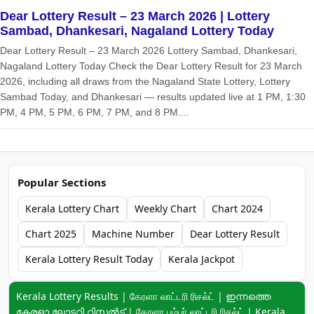
Dear Lottery Result – 23 March 2026 | Lottery
Sambad, Dhankesari, Nagaland Lottery Today
Dear Lottery Result – 23 March 2026 Lottery Sambad, Dhankesari,
Nagaland Lottery Today Check the Dear Lottery Result for 23 March
2026, including all draws from the Nagaland State Lottery, Lottery
Sambad Today, and Dhankesari — results updated live at 1 PM, 1:30
PM, 4 PM, 5 PM, 6 PM, 7 PM, and 8 PM....
Popular Sections
Kerala Lottery Chart
Weekly Chart
Chart 2024
Chart 2025
Machine Number
Dear Lottery Result
Kerala Lottery Result Today
Kerala Jackpot
Keyword navigation:
Kerala Lottery Results | கேரளா லாட்டரி ரிசல்ட் | ഇന്നത്തെ
കേരളാ ലോട്ടറി റിസൽട് | கேரளா பம்பர் லாட்டரி ரிசல்ட் | Kerala