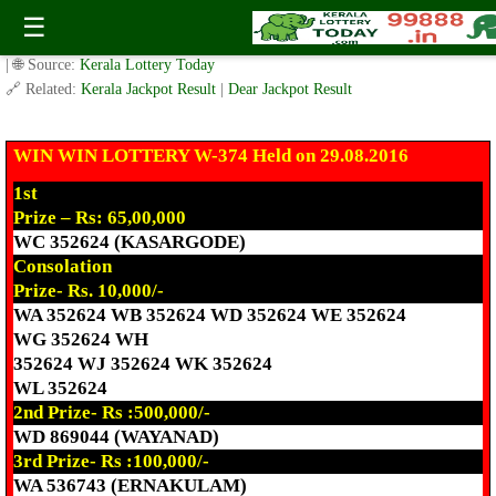
Today WIN-WIN Lottery W-374 Result 29.8.2016
☰
✍️ By
www.keralalotterytoday.com Team
| 🕒 Published on
August 29, 2016
| 🌐 Source:
Kerala Lottery Today
🔗 Related:
Kerala Jackpot Result
|
Dear Jackpot Result
WIN WIN LOTTERY W-374 Held on 29.08.2016
1st
Prize – Rs: 65,00,000
WC 352624 (KASARGODE)
Consolation
Prize- Rs. 10,000/-
WA 352624 WB 352624 WD 352624 WE 352624
WG 352624 WH
352624 WJ 352624 WK 352624
WL 352624
2nd Prize- Rs :500,000/-
WD 869044 (WAYANAD)
3rd Prize- Rs :100,000/-
WA 536743 (ERNAKULAM)