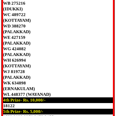
WB 275216
(IDUKKI)
WC 489722
(KOTTAYAM)
WD 388270
(PALAKKAD)
WE 427159
(PALAKKAD)
WG 424082
(PALAKKAD)
WH 626994
(KOTTAYAM)
WJ 819728
(PALAKKAD)
WK 634898
(ERNAKULAM)
WL 448377 (WAYANAD)
4th Prize- Rs. 10,000/-
18122
5th Prize- Rs. 5,000/-