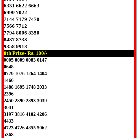
6331 6622 6663
6999 7022
7144 7179 7470
7566 7712
7794 8006 8350
8487 8738
9358 9918
8th Prize- Rs. 100/-
0005 0009 0083 0147
0648
0779 1076 1264 1404
1460
1488 1695 1748 2033
2396
2450 2890 2893 3039
3041
3197 3816 4102 4206
4433
4723 4726 4855 5062
5368