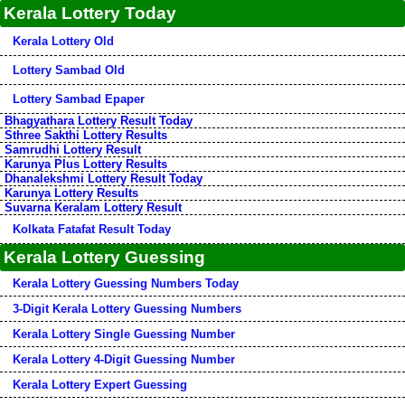
Kerala Lottery Today
Kerala Lottery Old
Lottery Sambad Old
Lottery Sambad Epaper
Bhagyathara Lottery Result Today
Sthree Sakthi Lottery Results
Samrudhi Lottery Result
Karunya Plus Lottery Results
Dhanalekshmi Lottery Result Today
Karunya Lottery Results
Suvarna Keralam Lottery Result
Kolkata Fatafat Result Today
Kerala Lottery Guessing
Kerala Lottery Guessing Numbers Today
3-Digit Kerala Lottery Guessing Numbers
Kerala Lottery Single Guessing Number
Kerala Lottery 4-Digit Guessing Number
Kerala Lottery Expert Guessing