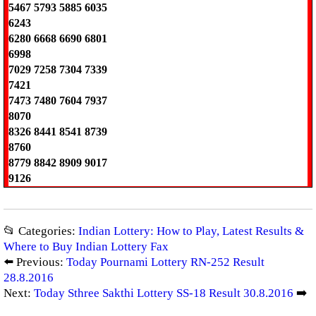
5467 5793 5885 6035
6243
6280 6668 6690 6801
6998
7029 7258 7304 7339
7421
7473 7480 7604 7937
8070
8326 8441 8541 8739
8760
8779 8842 8909 9017
9126
📂 Categories:
Indian Lottery: How to Play, Latest Results &
Where to Buy Indian Lottery Fax
⬅️ Previous:
Today Pournami Lottery RN-252 Result
28.8.2016
Next:
Today Sthree Sakthi Lottery SS-18 Result 30.8.2016
➡️