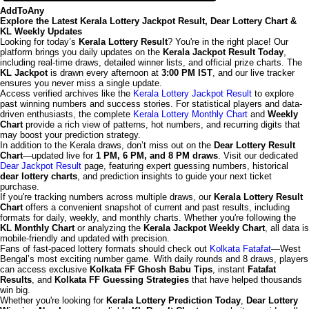
AddToAny
Explore the Latest Kerala Lottery Jackpot Result, Dear Lottery Chart &
KL Weekly Updates
Looking for today’s
Kerala Lottery Result
? You're in the right place! Our
platform brings you daily updates on the
Kerala Jackpot Result Today
,
including real-time draws, detailed winner lists, and official prize charts. The
KL Jackpot
is drawn every afternoon at
3:00 PM IST
, and our live tracker
ensures you never miss a single update.
Access verified archives like the
Kerala Lottery Jackpot Result
to explore
past winning numbers and success stories. For statistical players and data-
driven enthusiasts, the complete
Kerala Lottery Monthly Chart
and
Weekly
Chart
provide a rich view of patterns, hot numbers, and recurring digits that
may boost your prediction strategy.
In addition to the Kerala draws, don’t miss out on the
Dear Lottery Result
Chart
—updated live for
1 PM, 6 PM, and 8 PM draws
. Visit our dedicated
Dear Jackpot Result
page, featuring expert guessing numbers, historical
dear lottery charts
, and prediction insights to guide your next ticket
purchase.
If you're tracking numbers across multiple draws, our
Kerala Lottery Result
Chart
offers a convenient snapshot of current and past results, including
formats for daily, weekly, and monthly charts. Whether you're following the
KL Monthly Chart
or analyzing the
Kerala Jackpot Weekly Chart
, all data is
mobile-friendly and updated with precision.
Fans of fast-paced lottery formats should check out
Kolkata Fatafat
—West
Bengal’s most exciting number game. With daily rounds and 8 draws, players
can access exclusive
Kolkata FF Ghosh Babu Tips
, instant
Fatafat
Results
, and
Kolkata FF Guessing Strategies
that have helped thousands
win big.
Whether you're looking for
Kerala Lottery Prediction Today
,
Dear Lottery