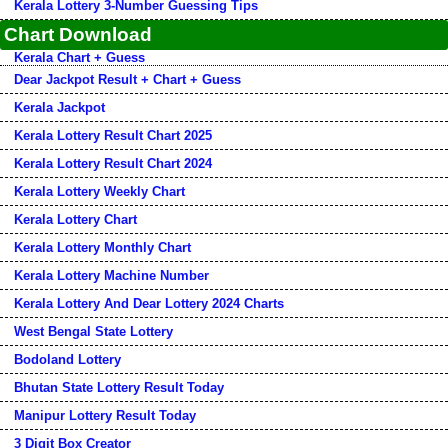
Kerala Lottery 3-Number Guessing Tips
Chart Download
Kerala Chart + Guess
Dear Jackpot Result + Chart + Guess
Kerala Jackpot
Kerala Lottery Result Chart 2025
Kerala Lottery Result Chart 2024
Kerala Lottery Weekly Chart
Kerala Lottery Chart
Kerala Lottery Monthly Chart
Kerala Lottery Machine Number
Kerala Lottery And Dear Lottery 2024 Charts
West Bengal State Lottery
Bodoland Lottery
Bhutan State Lottery Result Today
Manipur Lottery Result Today
3 Digit Box Creator