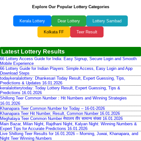
Explore Our Popular Lottery Categories
Kerala Lottery
Dear Lottery
Lottery Sambad
Kolkata FF
Teer Result
Latest Lottery Results
66 Lottery Access Guide for India: Easy Signup, Secure Login and Smooth
Mobile Experience
66 Lottery Guide for Indian Players: Simple Access, Easy Login and App
Download Steps
todaykeralalottery: Dhankesari Today Result, Expert Guessing, Tips,
Predictions & Updates 16.01.2026
keralalotterytoday: Today Lottery Result, Expert Guessing, Tips &
Predictions 16.01.2026
Shillong Teer Common Number：Hit Numbers and Winning Strategies
16.01.2026
Khanapara Teer Common Number for Today – 16-01-2026
Khanapara Teer Hit Number, Result, Common Number 16.01.2026
Meghalaya Teer Common Number मेघालय तीर सामान्य संख्या 16.01.2026
Main Bazar, Milan Night, Rajdhani Night, Kalyan Night: Winning Numbers &
Expert Tips for Accurate Predictions 16.01.2026
Live Shillong Teer Results for 16.01.2026 – Morning, Juwai, Khanapara, and
Night Teer Winning Numbers