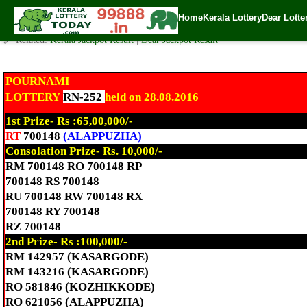
Today Pournami Lottery RN-252 Result 28.8.2016
Home
Kerala Lottery
Dear Lotte
✍️ By
www.keralalotterytoday.com Team
| 🕒 Published on
August 28, 2016
🔗 Related:
Kerala Jackpot Result
|
Dear Jackpot Result
POURNAMI
LOTTERY
RN-252
held on 28.08.2016
1st Prize- Rs :65,00,000/-
RT
700148
(ALAPPUZHA)
Consolation Prize- Rs. 10,000/-
RM 700148 RO 700148 RP
700148 RS 700148
RU 700148 RW 700148 RX
700148 RY 700148
RZ 700148
2nd Prize- Rs :100,000/-
RM 142957 (KASARGODE)
RM 143216 (KASARGODE)
RO 581846 (KOZHIKKODE)
RO 621056 (ALAPPUZHA)