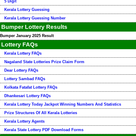
5 Digit
Kerala Lottery Guessing
Kerala Lottery Guessing Number
Bumper Lottery Results
Bumper January 2025 Result
Lottery FAQs
Kerala Lottery FAQs
Nagaland State Lotteries Prize Claim Form
Dear Lottery FAQs
Lottery Sambad FAQs
Kolkata Fatafat Lottery FAQs
Dhankesari Lottery FAQs
Kerala Lottery Today Jackpot Winning Numbers And Statistics
Prize Structures Of All Kerala Lotteries
Kerala Lottery Agents
Kerala State Lottery PDF Download Forms