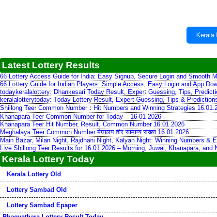
Kerala 
Latest Lottery Results
66 Lottery Access Guide for India: Easy Signup, Secure Login and Smooth M
66 Lottery Guide for Indian Players: Simple Access, Easy Login and App Do
todaykeralalottery: Dhankesari Today Result, Expert Guessing, Tips, Predic
keralalotterytoday: Today Lottery Result, Expert Guessing, Tips & Predictio
Shillong Teer Common Number：Hit Numbers and Winning Strategies 16.01.
Khanapara Teer Common Number for Today – 16-01-2026
Khanapara Teer Hit Number, Result, Common Number 16.01.2026
Meghalaya Teer Common Number मेघालय तीर सामान्य संख्या 16.01.2026
Main Bazar, Milan Night, Rajdhani Night, Kalyan Night: Winning Numbers & E
Live Shillong Teer Results for 16.01.2026 – Morning, Juwai, Khanapara, and
Kerala Lottery Today
Kerala Lottery Old
Lottery Sambad Old
Lottery Sambad Epaper
Bhagyathara Lottery Result Today