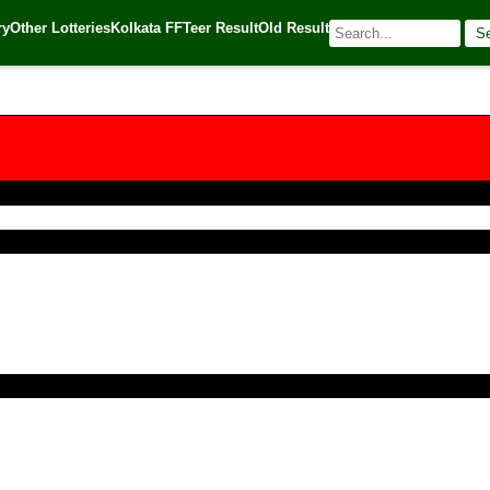
ry
Other Lotteries
Kolkata FF
Teer Result
Old Result
S
| 🌐 Source:
Kerala Lottery Today