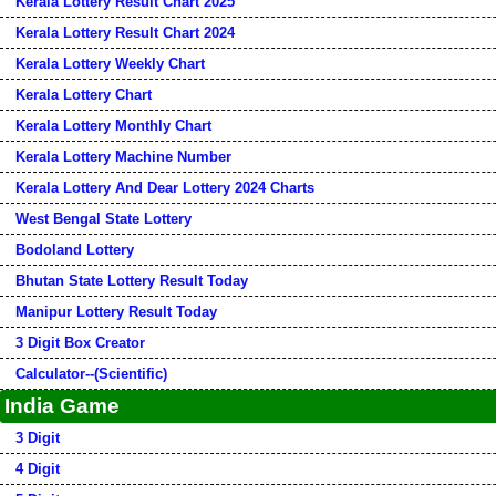
Kerala Lottery Result Chart 2025
Kerala Lottery Result Chart 2024
Kerala Lottery Weekly Chart
Kerala Lottery Chart
Kerala Lottery Monthly Chart
Kerala Lottery Machine Number
Kerala Lottery And Dear Lottery 2024 Charts
West Bengal State Lottery
Bodoland Lottery
Bhutan State Lottery Result Today
Manipur Lottery Result Today
3 Digit Box Creator
Calculator--(Scientific)
India Game
3 Digit
4 Digit