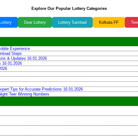
Explore Our Popular Lottery Categories
Lottery
Dear Lottery
Lottery Sambad
Kolkata FF
Tee
obile Experience
wnload Steps
tions & Updates 16.01.2026
ns 16.01.2026
2026
xpert Tips for Accurate Predictions 16.01.2026
 Night Teer Winning Numbers