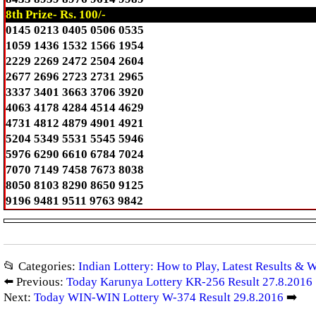
8th Prize- Rs. 100/-
0145 0213 0405 0506 0535
1059 1436 1532 1566 1954
2229 2269 2472 2504 2604
2677 2696 2723 2731 2965
3337 3401 3663 3706 3920
4063 4178 4284 4514 4629
4731 4812 4879 4901 4921
5204 5349 5531 5545 5946
5976 6290 6610 6784 7024
7070 7149 7458 7673 8038
8050 8103 8290 8650 9125
9196 9481 9511 9763 9842
📂 Categories:
Indian Lottery: How to Play, Latest Results & 
⬅️ Previous:
Today Karunya Lottery KR-256 Result 27.8.2016
Next:
Today WIN-WIN Lottery W-374 Result 29.8.2016
➡️