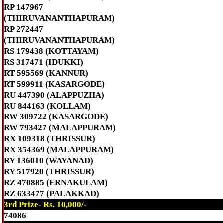
RP 147967
(THIRUVANANTHAPURAM)
RP 272447
(THIRUVANANTHAPURAM)
RS 179438 (KOTTAYAM)
RS 317471 (IDUKKI)
RT 595569 (KANNUR)
RT 599911 (KASARGODE)
RU 447390 (ALAPPUZHA)
RU 844163 (KOLLAM)
RW 309722 (KASARGODE)
RW 793427 (MALAPPURAM)
RX 109318 (THRISSUR)
RX 354369 (MALAPPURAM)
RY 136010 (WAYANAD)
RY 517920 (THRISSUR)
RZ 470885 (ERNAKULAM)
RZ 633477 (PALAKKAD)
3rd Prize- Rs. 10,000/-
74086