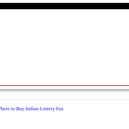
Where to Buy Indian Lottery Fax