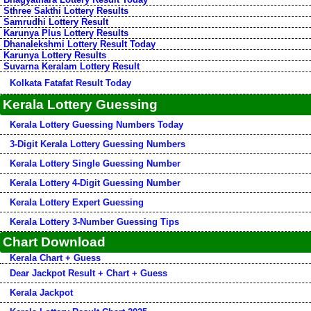
Sthree Sakthi Lottery Results
Samrudhi Lottery Result
Karunya Plus Lottery Results
Dhanalekshmi Lottery Result Today
Karunya Lottery Results
Suvarna Keralam Lottery Result
Kolkata Fatafat Result Today
Kerala Lottery Guessing
Kerala Lottery Guessing Numbers Today
3-Digit Kerala Lottery Guessing Numbers
Kerala Lottery Single Guessing Number
Kerala Lottery 4-Digit Guessing Number
Kerala Lottery Expert Guessing
Kerala Lottery 3-Number Guessing Tips
Chart Download
Kerala Chart + Guess
Dear Jackpot Result + Chart + Guess
Kerala Jackpot