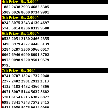
4th Prize- Rs. 5,000/-
1882 2438 2993 4682 5305
5909 6026 8660 9734 9991
5th Prize- Rs. 2,000/-
0242 3075 3243 4139 4697
5745 5814 8236 8319 9500
6th Prize- Rs. 1,000/-
0533 2051 2130 2466 2855
3496 3979 4277 4446 5139
5284 5287 5366 5966 6017
6067 6946 6990 8091 8702
8975 9098 9220 9501 9579
9795
7th Prize- Rs. 500/-
0741 0787 1524 1737 2048
2277 2402 2901 2911 3513
4132 4185 4432 4560 4866
4971 5007 5144 5637 5682
5701 6154 6215 6387 6827
6998 7341 7343 7572 8415
8433 8959 8976 9614 9989