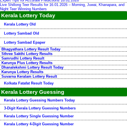
Expert Tips for Accurate Predictions 16.01.2026
Live Shillong Teer Results for 16.01.2026 – Morning, Juwai, Khanapara, and
Night Teer Winning Numbers
Kerala Lottery Today
Kerala Lottery Old
Lottery Sambad Old
Lottery Sambad Epaper
Bhagyathara Lottery Result Today
Sthree Sakthi Lottery Results
Samrudhi Lottery Result
Karunya Plus Lottery Results
Dhanalekshmi Lottery Result Today
Karunya Lottery Results
Suvarna Keralam Lottery Result
Kolkata Fatafat Result Today
Kerala Lottery Guessing
Kerala Lottery Guessing Numbers Today
3-Digit Kerala Lottery Guessing Numbers
Kerala Lottery Single Guessing Number
Kerala Lottery 4-Digit Guessing Number