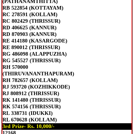
(PATHANAMTHITTA)
RB 522854 (KOTTAYAM)
RC 278591 (KOLLAM)
RC 802429 (THRISSUR)
RD 406625 (KANNUR)
RD 870903 (KANNUR)
RE 414180 (KASARGODE)
RE 890012 (THRISSUR)
RG 486098 (ALAPPUZHA)
RG 545527 (THRISSUR)
RH 570000
(THIRUVANANTHAPURAM)
RH 782657 (KOLLAM)
RJ 593720 (KOZHIKKODE)
RJ 808912 (THRISSUR)
RK 141480 (THRISSUR)
RK 574156 (THRISSUR)
RL 338731 (IDUKKI)
RL 670628 (KOLLAM)
3rd Prize- Rs. 10,000/-
12168