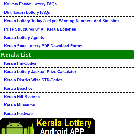
Kolkata Fatafat Lottery FAQs
Dhankesari Lottery FAQs
Kerala Lottery Today Jackpot Winning Numbers And Statistics
Prize Structures Of All Kerala Lotteries
Kerala Lottery Agents
Kerala State Lottery PDF Download Forms
Kerala List
Kerala Pin-Codes
Kerala Lottery Jackpot Prize Calculator
Kerala District Wise STD-Codes
Kerala Beaches
Kerala Hill Stations
Kerala Museums
Kerala Festivals