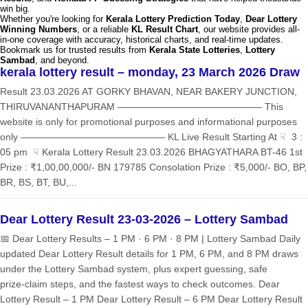
win big.
Whether you're looking for
Kerala Lottery Prediction Today
,
Dear Lottery
Winning Numbers
, or a reliable
KL Result Chart
, our website provides all-
in-one coverage with accuracy, historical charts, and real-time updates.
Bookmark us for trusted results from
Kerala State Lotteries
,
Lottery
Sambad
, and beyond.
kerala lottery result – monday, 23 March 2026 Draw
Result 23.03.2026 AT GORKY BHAVAN, NEAR BAKERY JUNCTION,
THIRUVANANTHAPURAM ——————————————— This
website is only for promotional purposes and informational purposes
only ——————————————— KL Live Result Starting At ☟ 3 :
05 pm ☟ Kerala Lottery Result 23.03.2026 BHAGYATHARA BT-46 1st
Prize : ₹1,00,00,000/- BN 179785 Consolation Prize : ₹5,000/- BO, BP,
BR, BS, BT, BU,...
Dear Lottery Result 23-03-2026 – Lottery Sambad
📅 Dear Lottery Results – 1 PM · 6 PM · 8 PM | Lottery Sambad Daily
updated Dear Lottery Result details for 1 PM, 6 PM, and 8 PM draws
under the Lottery Sambad system, plus expert guessing, safe
prize‑claim steps, and the fastest ways to check outcomes. Dear
Lottery Result – 1 PM Dear Lottery Result – 6 PM Dear Lottery Result