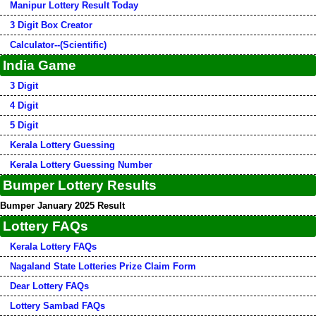
Manipur Lottery Result Today
3 Digit Box Creator
Calculator--(Scientific)
India Game
3 Digit
4 Digit
5 Digit
Kerala Lottery Guessing
Kerala Lottery Guessing Number
Bumper Lottery Results
Bumper January 2025 Result
Lottery FAQs
Kerala Lottery FAQs
Nagaland State Lotteries Prize Claim Form
Dear Lottery FAQs
Lottery Sambad FAQs