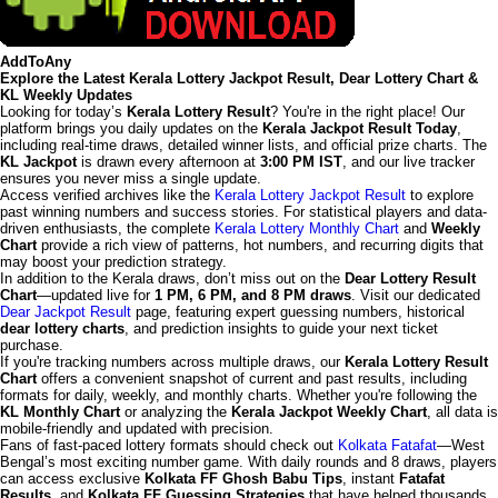
AddToAny
Explore the Latest Kerala Lottery Jackpot Result, Dear Lottery Chart &
KL Weekly Updates
Looking for today’s
Kerala Lottery Result
? You're in the right place! Our
platform brings you daily updates on the
Kerala Jackpot Result Today
,
including real-time draws, detailed winner lists, and official prize charts. The
KL Jackpot
is drawn every afternoon at
3:00 PM IST
, and our live tracker
ensures you never miss a single update.
Access verified archives like the
Kerala Lottery Jackpot Result
to explore
past winning numbers and success stories. For statistical players and data-
driven enthusiasts, the complete
Kerala Lottery Monthly Chart
and
Weekly
Chart
provide a rich view of patterns, hot numbers, and recurring digits that
may boost your prediction strategy.
In addition to the Kerala draws, don’t miss out on the
Dear Lottery Result
Chart
—updated live for
1 PM, 6 PM, and 8 PM draws
. Visit our dedicated
Dear Jackpot Result
page, featuring expert guessing numbers, historical
dear lottery charts
, and prediction insights to guide your next ticket
purchase.
If you're tracking numbers across multiple draws, our
Kerala Lottery Result
Chart
offers a convenient snapshot of current and past results, including
formats for daily, weekly, and monthly charts. Whether you're following the
KL Monthly Chart
or analyzing the
Kerala Jackpot Weekly Chart
, all data is
mobile-friendly and updated with precision.
Fans of fast-paced lottery formats should check out
Kolkata Fatafat
—West
Bengal’s most exciting number game. With daily rounds and 8 draws, players
can access exclusive
Kolkata FF Ghosh Babu Tips
, instant
Fatafat
Results
, and
Kolkata FF Guessing Strategies
that have helped thousands