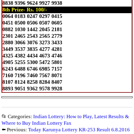
8838 9396 9624 9927 9938
8th Prize- Rs. 100/-
0064 0183 0247 0297 0415
0451 0500 0506 0507 0605
0882 1030 1442 2045 2181
2301 2465 2543 2565 2779
2880 3066 3076 3273 3433
3449 3537 3835 4277 4281
4325 4382 4434 4673 4746
4905 5255 5300 5472 5801
6243 6488 6746 6985 7157
7160 7196 7460 7567 8071
8107 8124 8258 8284 8407
8893 9051 9362 9578 9928
📂 Categories:
Indian Lottery: How to Play, Latest Results &
Where to Buy Indian Lottery Fax
⬅️ Previous:
Today Karunya Lottery KR-253 Result 6.8.2016