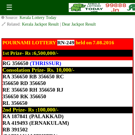
Today Pournami Lottery RN-249 Result 7.8.2016
☰
✍️ By
www.keralalotterytoday.com Team
| 🕒 Published on
August 7, 2016
|
🌐 Source:
Kerala Lottery Today
🔗 Related:
Kerala Jackpot Result
|
Dear Jackpot Result
POURNAMI LOTTERY
RN-249
held on 7.08.2016
1st Prize- Rs :6,500,000/-
RG 356650
(THRISSUR)
Consolation Prize- Rs. 10,000/-
RA 356650 RB 356650 RC
356650 RD 356650
RE 356650 RH 356650 RJ
356650 RK 356650
RL 356650
2nd Prize- Rs :100,000/-
RA 187841 (PALAKKAD)
RA 419493 (ERNAKULAM)
RB 391502