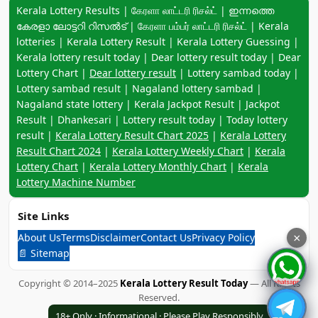
Keyword navigation:
Kerala Lottery Results | கேரளா லாட்டரி ரிசல்ட் | ഇന്നത്തെ
കേരളാ ലോട്ടറി റിസൽട് | கேரளா பம்பர் லாட்டரி ரிசல்ட் | Kerala
lotteries | Kerala Lottery Result | Kerala Lottery Guessing |
Kerala lottery result today | Dear lottery result today | Dear
Lottery Chart |
Dear lottery result
| Lottery sambad today |
Lottery sambad result | Nagaland lottery sambad |
Nagaland state lottery | Kerala Jackpot Result | Jackpot
Result | Dhankesari | Lottery result today | Today lottery
result |
Kerala Lottery Result Chart 2025
|
Kerala Lottery
Result Chart 2024
|
Kerala Lottery Weekly Chart
|
Kerala
Lottery Chart
|
Kerala Lottery Monthly Chart
|
Kerala
Lottery Machine Number
Site Links
About Us
Terms
Disclaimer
Contact Us
Privacy Policy
×
📄 Sitemap
Copyright © 2014–2025
Kerala Lottery Result Today
— All Rights
Reserved.
18+ Only · Informational · Please Play Responsibly