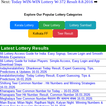
Next:
Today WIN-WIN Lottery W-372 Result 8.8.2016
➡️
Explore Our Popular Lottery Categories
Kerala Lottery
Dear Lottery
Lottery Sambad
Kolkata FF
Teer Result
Latest Lottery Results
66 Lottery Access Guide for India: Easy Signup, Secure Login and Smooth
Mobile Experience
66 Lottery Guide for Indian Players: Simple Access, Easy Login and App
Download Steps
todaykeralalottery: Dhankesari Today Result, Expert Guessing, Tips,
Predictions & Updates 16.01.2026
keralalotterytoday: Today Lottery Result, Expert Guessing, Tips &
Predictions 16.01.2026
Shillong Teer Common Number：Hit Numbers and Winning Strategies
16.01.2026
Khanapara Teer Common Number for Today – 16-01-2026
Khanapara Teer Hit Number, Result, Common Number 16.01.2026
Meghalaya Teer Common Number मेघालय तीर सामान्य संख्या 16.01.2026
Main Bazar, Milan Night, Rajdhani Night, Kalyan Night: Winning Numbers &