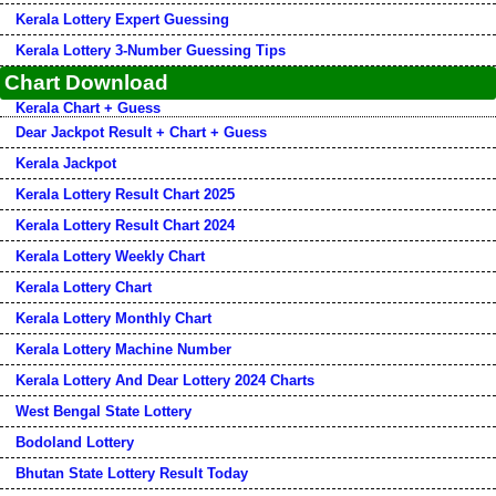
Kerala Lottery Expert Guessing
Kerala Lottery 3-Number Guessing Tips
Chart Download
Kerala Chart + Guess
Dear Jackpot Result + Chart + Guess
Kerala Jackpot
Kerala Lottery Result Chart 2025
Kerala Lottery Result Chart 2024
Kerala Lottery Weekly Chart
Kerala Lottery Chart
Kerala Lottery Monthly Chart
Kerala Lottery Machine Number
Kerala Lottery And Dear Lottery 2024 Charts
West Bengal State Lottery
Bodoland Lottery
Bhutan State Lottery Result Today