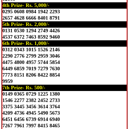
4th Prize- Rs. 5,000/-
0295 0608 0984 1942 2293
2657 4628 6666 8401 8791
5th Prize- Rs. 2,000/-
0131 0530 1294 2749 4426
4537 6372 7463 8592 9460
6th Prize- Rs. 1,000/-
0312 0343 1015 1526 2146
2290 2776 2799 2959 3046
4475 4800 4957 5744 5854
6449 6859 7019 7279 7630
7773 8151 8206 8422 8854
9959
7th Prize- Rs. 500/-
0149 0365 0729 1225 1380
1546 2277 2382 2452 2733
3375 3445 3456 3614 3764
4209 4736 4945 5490 5673
6451 6456 6739 6914 6940
7267 7961 7997 8415 8465