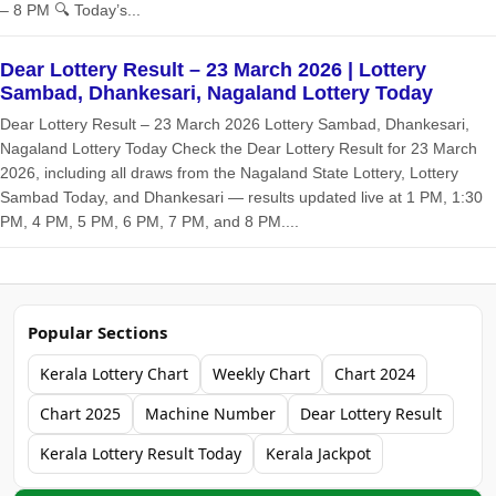
– 8 PM 🔍 Today’s...
Dear Lottery Result – 23 March 2026 | Lottery
Sambad, Dhankesari, Nagaland Lottery Today
Dear Lottery Result – 23 March 2026 Lottery Sambad, Dhankesari,
Nagaland Lottery Today Check the Dear Lottery Result for 23 March
2026, including all draws from the Nagaland State Lottery, Lottery
Sambad Today, and Dhankesari — results updated live at 1 PM, 1:30
PM, 4 PM, 5 PM, 6 PM, 7 PM, and 8 PM....
Popular Sections
Kerala Lottery Chart
Weekly Chart
Chart 2024
Chart 2025
Machine Number
Dear Lottery Result
Kerala Lottery Result Today
Kerala Jackpot