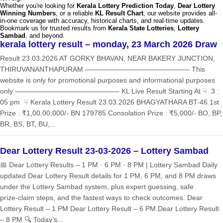
Whether you're looking for
Kerala Lottery Prediction Today
,
Dear Lottery
Winning Numbers
, or a reliable
KL Result Chart
, our website provides all-
in-one coverage with accuracy, historical charts, and real-time updates.
Bookmark us for trusted results from
Kerala State Lotteries
,
Lottery
Sambad
, and beyond.
kerala lottery result – monday, 23 March 2026 Draw
Result 23.03.2026 AT GORKY BHAVAN, NEAR BAKERY JUNCTION,
THIRUVANANTHAPURAM ——————————————— This
website is only for promotional purposes and informational purposes
only ——————————————— KL Live Result Starting At ☟ 3 :
05 pm ☟ Kerala Lottery Result 23.03.2026 BHAGYATHARA BT-46 1st
Prize : ₹1,00,00,000/- BN 179785 Consolation Prize : ₹5,000/- BO, BP,
BR, BS, BT, BU,...
Dear Lottery Result 23-03-2026 – Lottery Sambad
📅 Dear Lottery Results – 1 PM · 6 PM · 8 PM | Lottery Sambad Daily
updated Dear Lottery Result details for 1 PM, 6 PM, and 8 PM draws
under the Lottery Sambad system, plus expert guessing, safe
prize‑claim steps, and the fastest ways to check outcomes. Dear
Lottery Result – 1 PM Dear Lottery Result – 6 PM Dear Lottery Result
– 8 PM 🔍 Today’s...