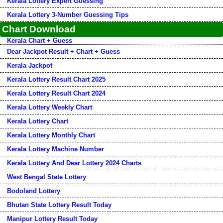
Kerala Lottery Expert Guessing
Kerala Lottery 3-Number Guessing Tips
Chart Download
Kerala Chart + Guess
Dear Jackpot Result + Chart + Guess
Kerala Jackpot
Kerala Lottery Result Chart 2025
Kerala Lottery Result Chart 2024
Kerala Lottery Weekly Chart
Kerala Lottery Chart
Kerala Lottery Monthly Chart
Kerala Lottery Machine Number
Kerala Lottery And Dear Lottery 2024 Charts
West Bengal State Lottery
Bodoland Lottery
Bhutan State Lottery Result Today
Manipur Lottery Result Today