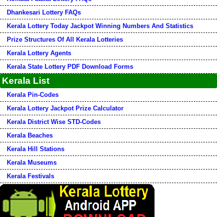
Dhankesari Lottery FAQs
Kerala Lottery Today Jackpot Winning Numbers And Statistics
Prize Structures Of All Kerala Lotteries
Kerala Lottery Agents
Kerala State Lottery PDF Download Forms
Kerala List
Kerala Pin-Codes
Kerala Lottery Jackpot Prize Calculator
Kerala District Wise STD-Codes
Kerala Beaches
Kerala Hill Stations
Kerala Museums
Kerala Festivals