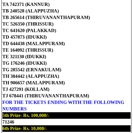
TA 742371 (KANNUR)
TB 240528 (ALAPPUZHA)
TB 265614 (THIRUVANANTHAPURAM)
TC 526350 (THRISSUR)
TC 641620 (PALAKKAD)
TD 457873 (IDUKKI)
TD 644438 (MALAPPURAM)
TE 164092 (THRISSUR)
TE 321130 (IDUKKI)
TG 176246 (IDUKKI)
TG 285542 (ERNAKULAM)
TH 384442 (ALAPPUZHA)
TH 906657 (MALAPPURAM)
TJ 427291 (KOLLAM)
TJ 678441 (THIRUVANANTHAPURAM)
FOR THE TICKETS ENDING WITH THE FOLLOWING
NUMBERS
5th Prize- Rs. 100,000/-
71246
6th Prize- Rs. 10,000/-