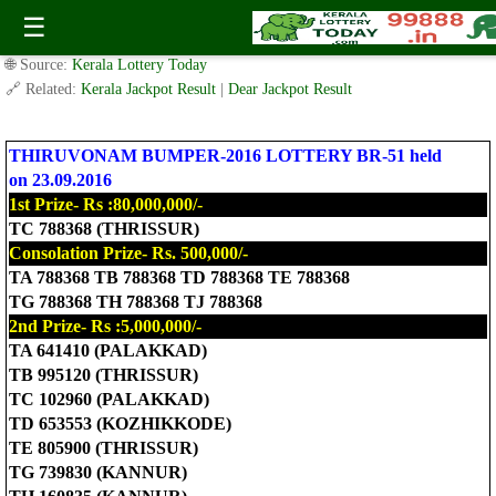
BR-51 THIRUVONAM BUMPER LOTTERY RESULT 23.9.2016
☰
✍️ By
www.keralalotterytoday.com Team
| 🕒 Published on
August 4, 2016
|
🌐 Source:
Kerala Lottery Today
🔗 Related:
Kerala Jackpot Result
|
Dear Jackpot Result
THIRUVONAM BUMPER-2016 LOTTERY BR-51 held
on 23.09.2016
1st Prize- Rs :80,000,000/-
TC 788368 (THRISSUR)
Consolation Prize- Rs. 500,000/-
TA 788368 TB 788368 TD 788368 TE 788368
TG 788368 TH 788368 TJ 788368
2nd Prize- Rs :5,000,000/-
TA 641410 (PALAKKAD)
TB 995120 (THRISSUR)
TC 102960 (PALAKKAD)
TD 653553 (KOZHIKKODE)
TE 805900 (THRISSUR)
TG 739830 (KANNUR)