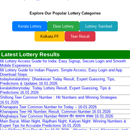
Explore Our Popular Lottery Categories
Kerala Lottery
Dear Lottery
Lottery Sambad
Kolkata FF
Teer Result
Latest Lottery Results
66 Lottery Access Guide for India: Easy Signup, Secure Login and Smooth
Mobile Experience
66 Lottery Guide for Indian Players: Simple Access, Easy Login and App
Download Steps
todaykeralalottery: Dhankesari Today Result, Expert Guessing, Tips,
Predictions & Updates 16.01.2026
keralalotterytoday: Today Lottery Result, Expert Guessing, Tips &
Predictions 16.01.2026
Shillong Teer Common Number：Hit Numbers and Winning Strategies
16.01.2026
Khanapara Teer Common Number for Today – 16-01-2026
Khanapara Teer Hit Number, Result, Common Number 16.01.2026
Meghalaya Teer Common Number मेघालय तीर सामान्य संख्या 16.01.2026
Main Bazar, Milan Night, Rajdhani Night, Kalyan Night: Winning Numbers &
Expert Tips for Accurate Predictions 16.01.2026