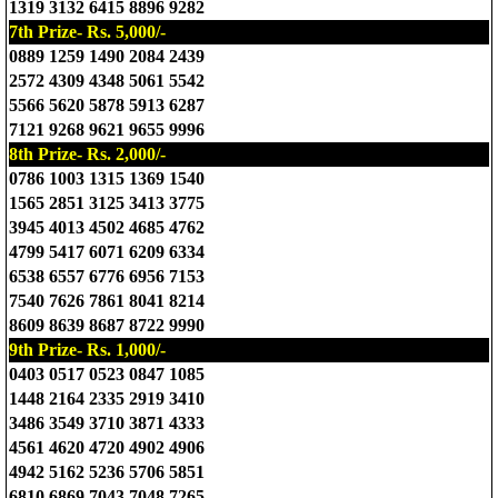
1319 3132 6415 8896 9282
7th Prize- Rs. 5,000/-
0889 1259 1490 2084 2439
2572 4309 4348 5061 5542
5566 5620 5878 5913 6287
7121 9268 9621 9655 9996
8th Prize- Rs. 2,000/-
0786 1003 1315 1369 1540
1565 2851 3125 3413 3775
3945 4013 4502 4685 4762
4799 5417 6071 6209 6334
6538 6557 6776 6956 7153
7540 7626 7861 8041 8214
8609 8639 8687 8722 9990
9th Prize- Rs. 1,000/-
0403 0517 0523 0847 1085
1448 2164 2335 2919 3410
3486 3549 3710 3871 4333
4561 4620 4720 4902 4906
4942 5162 5236 5706 5851
6810 6869 7043 7048 7265