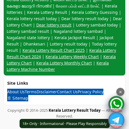
കേരളാ ലോട്ടറി റിസൽട് | கேரளா பம்பர் லாட்டரி ரிசல்ட் | Kerala
lotteries | Kerala Lottery Result | Kerala Lottery Guessing |
Kerala lottery result today | Dear lottery result today | Dear
Lottery Chart |
Dear lottery result
| Lottery sambad today |
Lottery sambad result | Nagaland lottery sambad |
Nagaland state lottery | Kerala Jackpot Result | Jackpot
Result | Dhankesari | Lottery result today | Today lottery
result |
Kerala Lottery Result Chart 2025
|
Kerala Lottery
Result Chart 2024
|
Kerala Lottery Weekly Chart
|
Kerala
Lottery Chart
|
Kerala Lottery Monthly Chart
|
Kerala
Lottery Machine Number
Site Links
About Us
Terms
Disclaimer
Contact Us
Privacy Policy
×
📄 Sitemap
Copyright © 2014–2025
Kerala Lottery Result Today
— All Rights
Reserved.
18+ Only · Informational · Please Play Responsibly