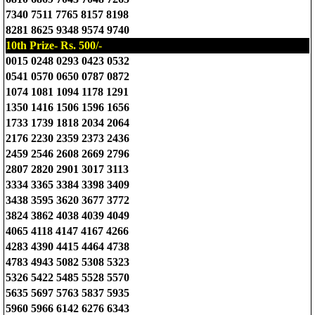
7340 7511 7765 8157 8198
8281 8625 9348 9574 9740
10th Prize- Rs. 500/-
0015 0248 0293 0423 0532
0541 0570 0650 0787 0872
1074 1081 1094 1178 1291
1350 1416 1506 1596 1656
1733 1739 1818 2034 2064
2176 2230 2359 2373 2436
2459 2546 2608 2669 2796
2807 2820 2901 3017 3113
3334 3365 3384 3398 3409
3438 3595 3620 3677 3772
3824 3862 4038 4039 4049
4065 4118 4147 4167 4266
4283 4390 4415 4464 4738
4783 4943 5082 5308 5323
5326 5422 5485 5528 5570
5635 5697 5763 5837 5935
5960 5966 6142 6276 6343