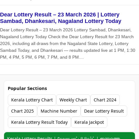
Dear Lottery Result – 23 March 2026 | Lottery
Sambad, Dhankesari, Nagaland Lottery Today
Dear Lottery Result – 23 March 2026 Lottery Sambad, Dhankesari,
Nagaland Lottery Today Check the Dear Lottery Result for 23 March
2026, including all draws from the Nagaland State Lottery, Lottery
Sambad Today, and Dhankesari — results updated live at 1 PM, 1:30
PM, 4 PM, 5 PM, 6 PM, 7 PM, and 8 PM....
Popular Sections
Kerala Lottery Chart
Weekly Chart
Chart 2024
Chart 2025
Machine Number
Dear Lottery Result
Kerala Lottery Result Today
Kerala Jackpot
Keyword navigation:
Kerala Lottery Results | கேரளா லாட்டரி ரிசல்ட் | ഇന്നത്തെ