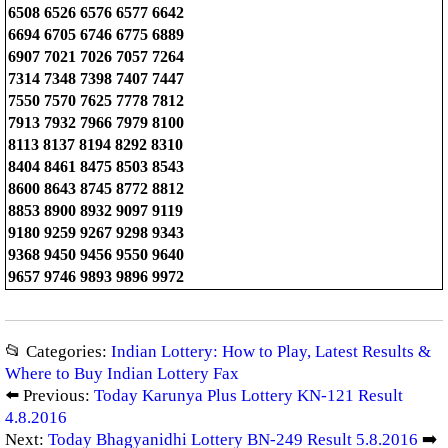
6508 6526 6576 6577 6642
6694 6705 6746 6775 6889
6907 7021 7026 7057 7264
7314 7348 7398 7407 7447
7550 7570 7625 7778 7812
7913 7932 7966 7979 8100
8113 8137 8194 8292 8310
8404 8461 8475 8503 8543
8600 8643 8745 8772 8812
8853 8900 8932 9097 9119
9180 9259 9267 9298 9343
9368 9450 9456 9550 9640
9657 9746 9893 9896 9972
📂 Categories:
Indian Lottery: How to Play, Latest Results &
Where to Buy Indian Lottery Fax
⬅️ Previous:
Today Karunya Plus Lottery KN-121 Result
4.8.2016
Next:
Today Bhagyanidhi Lottery BN-249 Result 5.8.2016
➡️