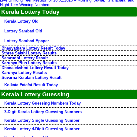
Live Shillong Teer Results for 16.01.2026 – Morning, Juwai, Khanapara, and
Night Teer Winning Numbers
Kerala Lottery Today
Kerala Lottery Old
Lottery Sambad Old
Lottery Sambad Epaper
Bhagyathara Lottery Result Today
Sthree Sakthi Lottery Results
Samrudhi Lottery Result
Karunya Plus Lottery Results
Dhanalekshmi Lottery Result Today
Karunya Lottery Results
Suvarna Keralam Lottery Result
Kolkata Fatafat Result Today
Kerala Lottery Guessing
Kerala Lottery Guessing Numbers Today
3-Digit Kerala Lottery Guessing Numbers
Kerala Lottery Single Guessing Number
Kerala Lottery 4-Digit Guessing Number