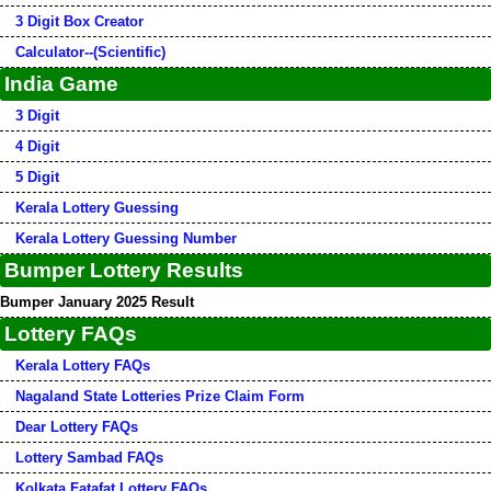
3 Digit Box Creator
Calculator--(Scientific)
India Game
3 Digit
4 Digit
5 Digit
Kerala Lottery Guessing
Kerala Lottery Guessing Number
Bumper Lottery Results
Bumper January 2025 Result
Lottery FAQs
Kerala Lottery FAQs
Nagaland State Lotteries Prize Claim Form
Dear Lottery FAQs
Lottery Sambad FAQs
Kolkata Fatafat Lottery FAQs