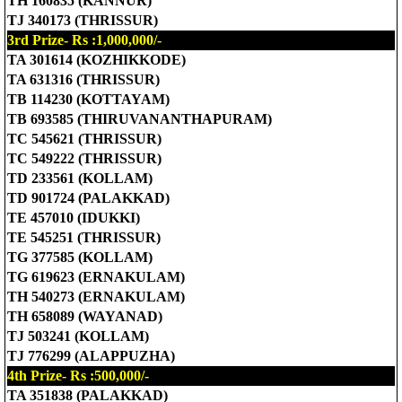
TH 160835 (KANNUR)
TJ 340173 (THRISSUR)
3rd Prize- Rs :1,000,000/-
TA 301614 (KOZHIKKODE)
TA 631316 (THRISSUR)
TB 114230 (KOTTAYAM)
TB 693585 (THIRUVANANTHAPURAM)
TC 545621 (THRISSUR)
TC 549222 (THRISSUR)
TD 233561 (KOLLAM)
TD 901724 (PALAKKAD)
TE 457010 (IDUKKI)
TE 545251 (THRISSUR)
TG 377585 (KOLLAM)
TG 619623 (ERNAKULAM)
TH 540273 (ERNAKULAM)
TH 658089 (WAYANAD)
TJ 503241 (KOLLAM)
TJ 776299 (ALAPPUZHA)
4th Prize- Rs :500,000/-
TA 351838 (PALAKKAD)