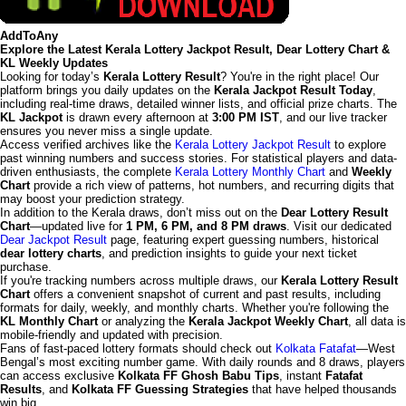
AddToAny
Explore the Latest Kerala Lottery Jackpot Result, Dear Lottery Chart &
KL Weekly Updates
Looking for today’s
Kerala Lottery Result
? You're in the right place! Our
platform brings you daily updates on the
Kerala Jackpot Result Today
,
including real-time draws, detailed winner lists, and official prize charts. The
KL Jackpot
is drawn every afternoon at
3:00 PM IST
, and our live tracker
ensures you never miss a single update.
Access verified archives like the
Kerala Lottery Jackpot Result
to explore
past winning numbers and success stories. For statistical players and data-
driven enthusiasts, the complete
Kerala Lottery Monthly Chart
and
Weekly
Chart
provide a rich view of patterns, hot numbers, and recurring digits that
may boost your prediction strategy.
In addition to the Kerala draws, don’t miss out on the
Dear Lottery Result
Chart
—updated live for
1 PM, 6 PM, and 8 PM draws
. Visit our dedicated
Dear Jackpot Result
page, featuring expert guessing numbers, historical
dear lottery charts
, and prediction insights to guide your next ticket
purchase.
If you're tracking numbers across multiple draws, our
Kerala Lottery Result
Chart
offers a convenient snapshot of current and past results, including
formats for daily, weekly, and monthly charts. Whether you're following the
KL Monthly Chart
or analyzing the
Kerala Jackpot Weekly Chart
, all data is
mobile-friendly and updated with precision.
Fans of fast-paced lottery formats should check out
Kolkata Fatafat
—West
Bengal’s most exciting number game. With daily rounds and 8 draws, players
can access exclusive
Kolkata FF Ghosh Babu Tips
, instant
Fatafat
Results
, and
Kolkata FF Guessing Strategies
that have helped thousands
win big.