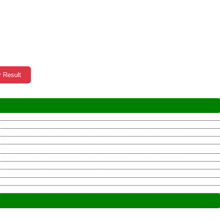
r Result