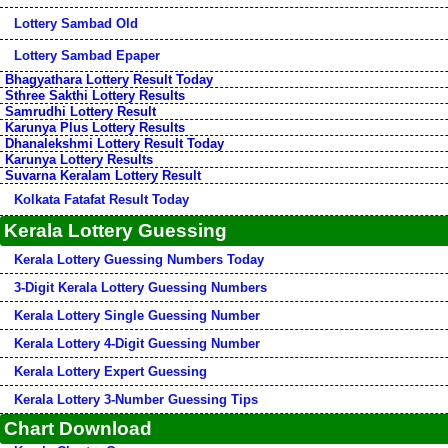
Lottery Sambad Old
Lottery Sambad Epaper
Bhagyathara Lottery Result Today
Sthree Sakthi Lottery Results
Samrudhi Lottery Result
Karunya Plus Lottery Results
Dhanalekshmi Lottery Result Today
Karunya Lottery Results
Suvarna Keralam Lottery Result
Kolkata Fatafat Result Today
Kerala Lottery Guessing
Kerala Lottery Guessing Numbers Today
3-Digit Kerala Lottery Guessing Numbers
Kerala Lottery Single Guessing Number
Kerala Lottery 4-Digit Guessing Number
Kerala Lottery Expert Guessing
Kerala Lottery 3-Number Guessing Tips
Chart Download