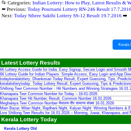
📂 Categories:
Indian Lottery: How to Play, Latest Results & 
⬅️ Previous:
Today Pournami Lottery RN-246 Result 17.7.201
Next:
Today Sthree Sakthi Lottery SS-12 Result 19.7.2016
➡️
Kerala 
Latest Lottery Results
66 Lottery Access Guide for India: Easy Signup, Secure Login and Smooth M
66 Lottery Guide for Indian Players: Simple Access, Easy Login and App Do
todaykeralalottery: Dhankesari Today Result, Expert Guessing, Tips, Predic
keralalotterytoday: Today Lottery Result, Expert Guessing, Tips & Predictio
Shillong Teer Common Number：Hit Numbers and Winning Strategies 16.01.
Khanapara Teer Common Number for Today – 16-01-2026
Khanapara Teer Hit Number, Result, Common Number 16.01.2026
Meghalaya Teer Common Number मेघालय तीर सामान्य संख्या 16.01.2026
Main Bazar, Milan Night, Rajdhani Night, Kalyan Night: Winning Numbers & E
Live Shillong Teer Results for 16.01.2026 – Morning, Juwai, Khanapara, and
Kerala Lottery Today
Kerala Lottery Old