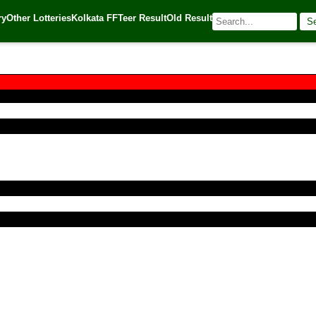
ry
Other Lotteries
Kolkata FF
Teer Result
Old Result
S
 Source:
Kerala Lottery Today