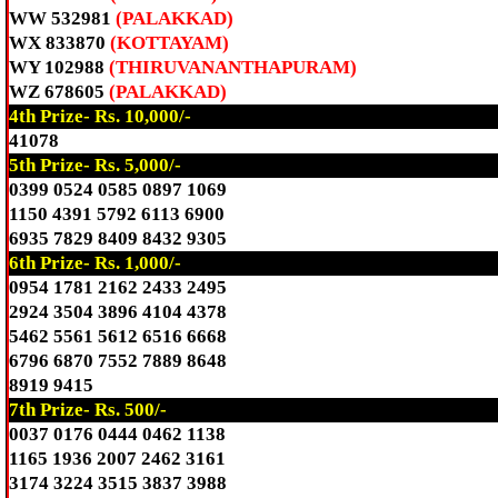
WW 532981
(PALAKKAD)
WX 833870
(KOTTAYAM)
WY 102988
(THIRUVANANTHAPURAM)
WZ 678605
(PALAKKAD)
4th Prize- Rs. 10,000/-
41078
5th Prize- Rs. 5,000/-
0399 0524 0585 0897 1069
1150 4391 5792 6113 6900
6935 7829 8409 8432 9305
6th Prize- Rs. 1,000/-
0954 1781 2162 2433 2495
2924 3504 3896 4104 4378
5462 5561 5612 6516 6668
6796 6870 7552 7889 8648
8919 9415
7th Prize- Rs. 500/-
0037 0176 0444 0462 1138
1165 1936 2007 2462 3161
3174 3224 3515 3837 3988