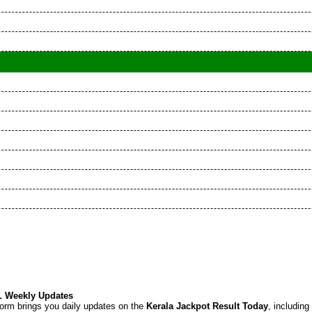
KL Weekly Updates
tform brings you daily updates on the
Kerala Jackpot Result Today
, including