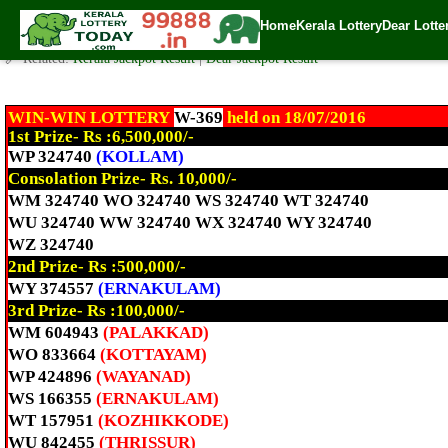
Today WIN-WIN Lottery W-369 Result 18.7.2016
Home
Kerala Lottery
Dear Lotte
✍️ By
www.keralalotterytoday.com Team
| 🕒 Published on
July 18, 2016
| 
🔗 Related:
Kerala Jackpot Result
|
Dear Jackpot Result
WIN-WIN LOTTERY
W-369
held on 18/07/2016
1st Prize- Rs :6,500,000/-
WP 324740
(KOLLAM)
Consolation Prize- Rs. 10,000/-
WM 324740 WO 324740 WS 324740 WT 324740
WU 324740 WW 324740 WX 324740 WY 324740
WZ 324740
2nd Prize- Rs :500,000/-
WY 374557
(ERNAKULAM)
3rd Prize- Rs :100,000/-
WM 604943
(PALAKKAD)
WO 833664
(KOTTAYAM)
WP 424896
(WAYANAD)
WS 166355
(ERNAKULAM)
WT 157951
(KOZHIKKODE)
WU 842455
(THRISSUR)