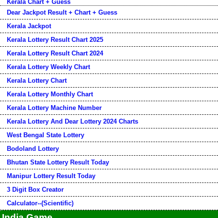
Kerala Chart + Guess
Dear Jackpot Result + Chart + Guess
Kerala Jackpot
Kerala Lottery Result Chart 2025
Kerala Lottery Result Chart 2024
Kerala Lottery Weekly Chart
Kerala Lottery Chart
Kerala Lottery Monthly Chart
Kerala Lottery Machine Number
Kerala Lottery And Dear Lottery 2024 Charts
West Bengal State Lottery
Bodoland Lottery
Bhutan State Lottery Result Today
Manipur Lottery Result Today
3 Digit Box Creator
Calculator--(Scientific)
India Game