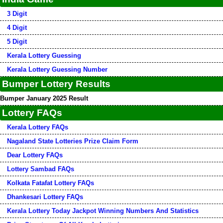
3 Digit
4 Digit
5 Digit
Kerala Lottery Guessing
Kerala Lottery Guessing Number
Bumper Lottery Results
Bumper January 2025 Result
Lottery FAQs
Kerala Lottery FAQs
Nagaland State Lotteries Prize Claim Form
Dear Lottery FAQs
Lottery Sambad FAQs
Kolkata Fatafat Lottery FAQs
Dhankesari Lottery FAQs
Kerala Lottery Today Jackpot Winning Numbers And Statistics