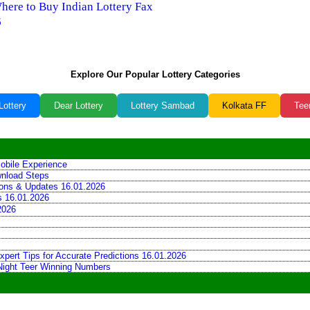
Where to Buy Indian Lottery Fax
6
Explore Our Popular Lottery Categories
Lottery
Dear Lottery
Lottery Sambad
Kolkata FF
Tee
obile Experience
wnload Steps
tions & Updates 16.01.2026
ns 16.01.2026
2026
xpert Tips for Accurate Predictions 16.01.2026
 Night Teer Winning Numbers