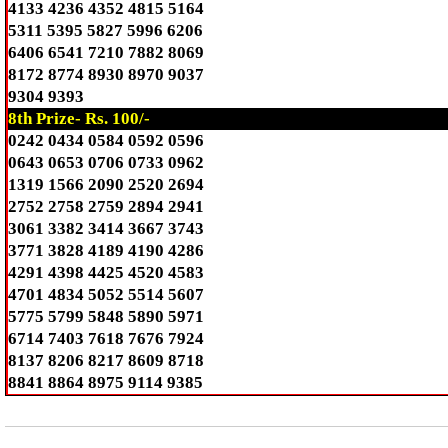
4133 4236 4352 4815 5164
5311 5395 5827 5996 6206
6406 6541 7210 7882 8069
8172 8774 8930 8970 9037
9304 9393
8th Prize- Rs. 100/-
0242 0434 0584 0592 0596
0643 0653 0706 0733 0962
1319 1566 2090 2520 2694
2752 2758 2759 2894 2941
3061 3382 3414 3667 3743
3771 3828 4189 4190 4286
4291 4398 4425 4520 4583
4701 4834 5052 5514 5607
5775 5799 5848 5890 5971
6714 7403 7618 7676 7924
8137 8206 8217 8609 8718
8841 8864 8975 9114 9385