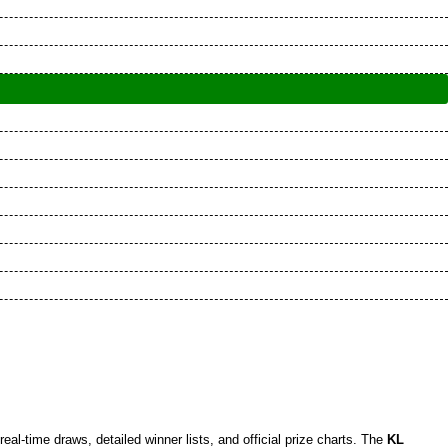
 real-time draws, detailed winner lists, and official prize charts. The
KL