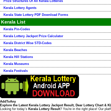
Prize Structures Of All Kerala Lotteries
Kerala Lottery Agents
Kerala State Lottery PDF Download Forms
Kerala List
Kerala Pin-Codes
Kerala Lottery Jackpot Prize Calculator
Kerala District Wise STD-Codes
Kerala Beaches
Kerala Hill Stations
Kerala Museums
Kerala Festivals
AddToAny
Explore the Latest Kerala Lottery Jackpot Result, Dear Lottery Chart & 
Looking for today’s
Kerala Lottery Result
? You're in the right place! Our pla