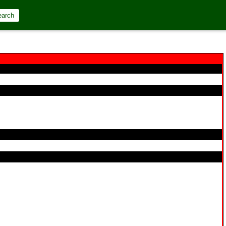
earch