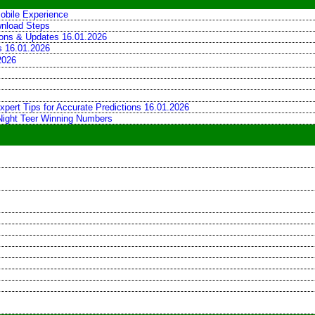
obile Experience
wnload Steps
tions & Updates 16.01.2026
ns 16.01.2026
2026
xpert Tips for Accurate Predictions 16.01.2026
 Night Teer Winning Numbers