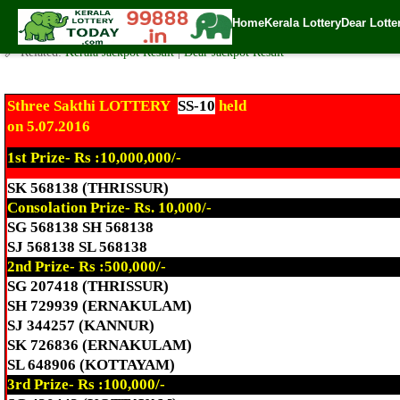
Today Sthree Sakthi Lottery SS-10 Result 5.7.2016
Home
Kerala Lottery
Dear Lotte
✍️ By
www.keralalotterytoday.com Team
| 🕒 Published on
July 5, 2016
| 🌐
🔗 Related:
Kerala Jackpot Result
|
Dear Jackpot Result
Sthree Sakthi LOTTERY
SS-10
held
on 5.07.2016
1st Prize- Rs :10,000,000/-
SK 568138 (THRISSUR)
Consolation Prize- Rs. 10,000/-
SG 568138 SH 568138
SJ 568138 SL 568138
2nd Prize- Rs :500,000/-
SG 207418 (THRISSUR)
SH 729939 (ERNAKULAM)
SJ 344257 (KANNUR)
SK 726836 (ERNAKULAM)
SL 648906 (KOTTAYAM)
3rd Prize- Rs :100,000/-