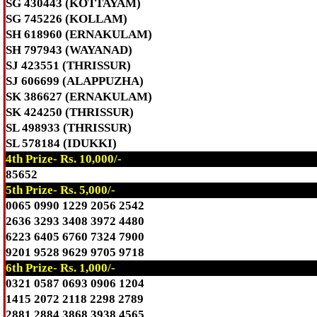
SG 430443 (KOTTAYAM)
SG 745226 (KOLLAM)
SH 618960 (ERNAKULAM)
SH 797943 (WAYANAD)
SJ 423551 (THRISSUR)
SJ 606699 (ALAPPUZHA)
SK 386627 (ERNAKULAM)
SK 424250 (THRISSUR)
SL 498933 (THRISSUR)
SL 578184 (IDUKKI)
4th Prize- Rs. 10,000/-
85652
5th Prize- Rs. 5,000/-
0065 0990 1229 2056 2542
2636 3293 3408 3972 4480
6223 6405 6760 7324 7900
9201 9528 9629 9705 9718
6th Prize- Rs. 1,000/-
0321 0587 0693 0906 1204
1415 2072 2118 2298 2789
2881 2884 3868 3938 4565