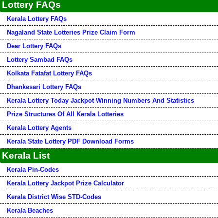
Lottery FAQs
Kerala Lottery FAQs
Nagaland State Lotteries Prize Claim Form
Dear Lottery FAQs
Lottery Sambad FAQs
Kolkata Fatafat Lottery FAQs
Dhankesari Lottery FAQs
Kerala Lottery Today Jackpot Winning Numbers And Statistics
Prize Structures Of All Kerala Lotteries
Kerala Lottery Agents
Kerala State Lottery PDF Download Forms
Kerala List
Kerala Pin-Codes
Kerala Lottery Jackpot Prize Calculator
Kerala District Wise STD-Codes
Kerala Beaches