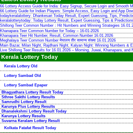
66 Lottery Access Guide for India: Easy Signup, Secure Login and Smooth M
66 Lottery Guide for Indian Players: Simple Access, Easy Login and App Do
todaykeralalottery: Dhankesari Today Result, Expert Guessing, Tips, Predic
keralalotterytoday: Today Lottery Result, Expert Guessing, Tips & Predictio
Shillong Teer Common Number：Hit Numbers and Winning Strategies 16.01.
Khanapara Teer Common Number for Today – 16-01-2026
Khanapara Teer Hit Number, Result, Common Number 16.01.2026
Meghalaya Teer Common Number मेघालय तीर सामान्य संख्या 16.01.2026
Main Bazar, Milan Night, Rajdhani Night, Kalyan Night: Winning Numbers & E
Live Shillong Teer Results for 16.01.2026 – Morning, Juwai, Khanapara, and
Kerala Lottery Today
Kerala Lottery Old
Lottery Sambad Old
Lottery Sambad Epaper
Bhagyathara Lottery Result Today
Sthree Sakthi Lottery Results
Samrudhi Lottery Result
Karunya Plus Lottery Results
Dhanalekshmi Lottery Result Today
Karunya Lottery Results
Suvarna Keralam Lottery Result
Kolkata Fatafat Result Today