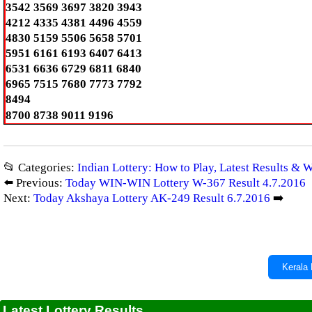
3542 3569 3697 3820 3943
4212 4335 4381 4496 4559
4830 5159 5506 5658 5701
5951 6161 6193 6407 6413
6531 6636 6729 6811 6840
6965 7515 7680 7773 7792
8494
8700 8738 9011 9196
📂 Categories:
Indian Lottery: How to Play, Latest Results & 
⬅️ Previous:
Today WIN-WIN Lottery W-367 Result 4.7.2016
Next:
Today Akshaya Lottery AK-249 Result 6.7.2016
➡️
Kerala 
Latest Lottery Results