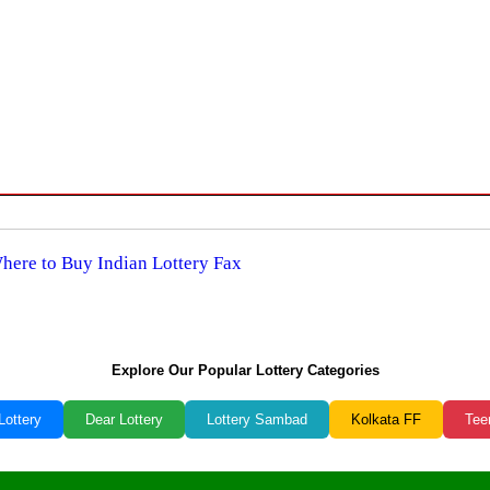
Where to Buy Indian Lottery Fax
Explore Our Popular Lottery Categories
Lottery
Dear Lottery
Lottery Sambad
Kolkata FF
Tee