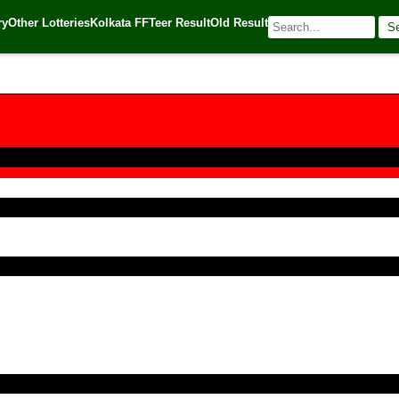
ry
Other Lotteries
Kolkata FF
Teer Result
Old Result
S
 Source:
Kerala Lottery Today