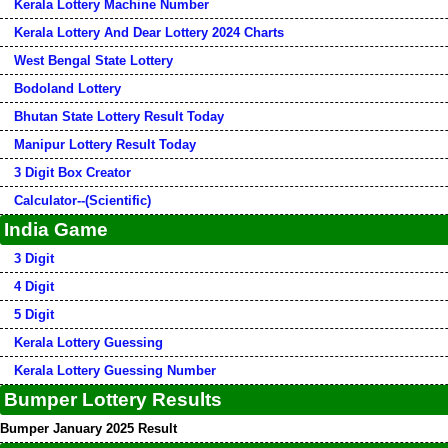
Kerala Lottery Machine Number
Kerala Lottery And Dear Lottery 2024 Charts
West Bengal State Lottery
Bodoland Lottery
Bhutan State Lottery Result Today
Manipur Lottery Result Today
3 Digit Box Creator
Calculator--(Scientific)
India Game
3 Digit
4 Digit
5 Digit
Kerala Lottery Guessing
Kerala Lottery Guessing Number
Bumper Lottery Results
Bumper January 2025 Result