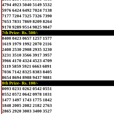
4794 4923 5040 5149 5532
5976 6424 6492 7024 7138
7177 7204 7325 7326 7390
7653 7831 7869 8209 8264
9170 9289 9514 9825 9847
7th Prize- Rs. 500/-
0400 0423 0657 1257 1577
1619 1979 1992 2070 2116
2408 2530 2908 2935 3230
3231 3510 3566 3917 3957
3966 4170 4324 4523 4709
5119 5859 5921 6663 6891
7036 7142 8325 8383 8405
8654 8694 8988 9437 9881
8th Prize- Rs. 100/-
0093 0231 0262 0542 0551
0552 0572 0642 0978 1031
1477 1497 1743 1775 1842
1848 2005 2082 2182 2763
2865 2920 3003 3400 3527