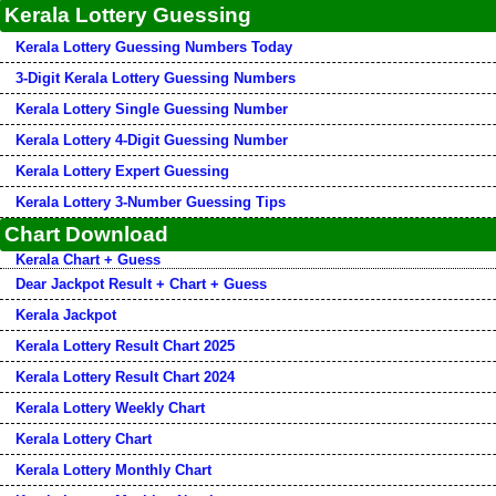
Kerala Lottery Guessing
Kerala Lottery Guessing Numbers Today
3-Digit Kerala Lottery Guessing Numbers
Kerala Lottery Single Guessing Number
Kerala Lottery 4-Digit Guessing Number
Kerala Lottery Expert Guessing
Kerala Lottery 3-Number Guessing Tips
Chart Download
Kerala Chart + Guess
Dear Jackpot Result + Chart + Guess
Kerala Jackpot
Kerala Lottery Result Chart 2025
Kerala Lottery Result Chart 2024
Kerala Lottery Weekly Chart
Kerala Lottery Chart
Kerala Lottery Monthly Chart