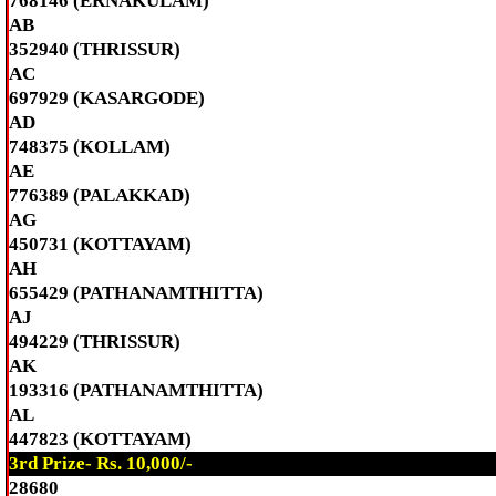
768146 (ERNAKULAM)
AB
352940 (THRISSUR)
AC
697929 (KASARGODE)
AD
748375 (KOLLAM)
AE
776389 (PALAKKAD)
AG
450731 (KOTTAYAM)
AH
655429 (PATHANAMTHITTA)
AJ
494229 (THRISSUR)
AK
193316 (PATHANAMTHITTA)
AL
447823 (KOTTAYAM)
3rd Prize- Rs. 10,000/-
28680