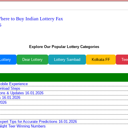
Where to Buy Indian Lottery Fax
6
Explore Our Popular Lottery Categories
Lottery
Dear Lottery
Lottery Sambad
Kolkata FF
Tee
obile Experience
wnload Steps
tions & Updates 16.01.2026
ns 16.01.2026
2026
xpert Tips for Accurate Predictions 16.01.2026
 Night Teer Winning Numbers