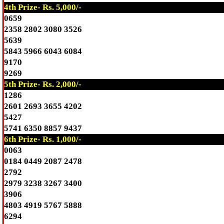
4th Prize- Rs. 5,000/-
0659
2358 2802 3080 3526
5639
5843 5966 6043 6084
9170
9269
5th Prize- Rs. 2,000/-
1286
2601 2693 3655 4202
5427
5741 6350 8857 9437
6th Prize- Rs. 1,000/-
0063
0184 0449 2087 2478
2792
2979 3238 3267 3400
3906
4803 4919 5767 5888
6294