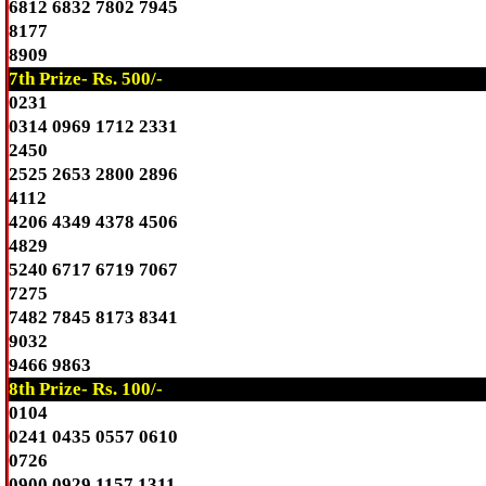
6812 6832 7802 7945
8177
8909
7th Prize- Rs. 500/-
0231
0314 0969 1712 2331
2450
2525 2653 2800 2896
4112
4206 4349 4378 4506
4829
5240 6717 6719 7067
7275
7482 7845 8173 8341
9032
9466 9863
8th Prize- Rs. 100/-
0104
0241 0435 0557 0610
0726
0900 0929 1157 1311