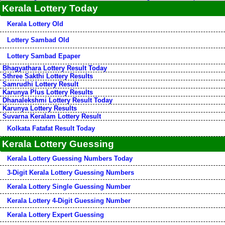
Kerala Lottery Today
Kerala Lottery Old
Lottery Sambad Old
Lottery Sambad Epaper
Bhagyathara Lottery Result Today
Sthree Sakthi Lottery Results
Samrudhi Lottery Result
Karunya Plus Lottery Results
Dhanalekshmi Lottery Result Today
Karunya Lottery Results
Suvarna Keralam Lottery Result
Kolkata Fatafat Result Today
Kerala Lottery Guessing
Kerala Lottery Guessing Numbers Today
3-Digit Kerala Lottery Guessing Numbers
Kerala Lottery Single Guessing Number
Kerala Lottery 4-Digit Guessing Number
Kerala Lottery Expert Guessing