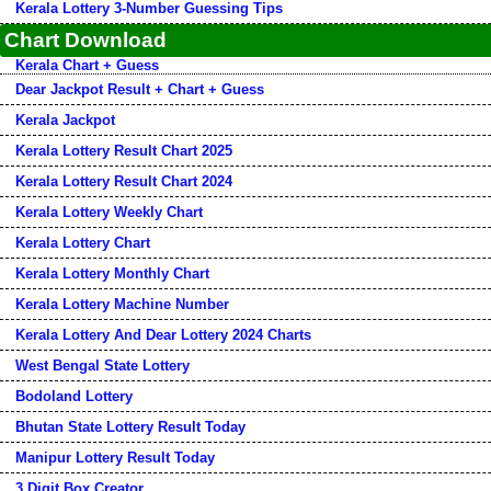
Kerala Lottery 3-Number Guessing Tips
Chart Download
Kerala Chart + Guess
Dear Jackpot Result + Chart + Guess
Kerala Jackpot
Kerala Lottery Result Chart 2025
Kerala Lottery Result Chart 2024
Kerala Lottery Weekly Chart
Kerala Lottery Chart
Kerala Lottery Monthly Chart
Kerala Lottery Machine Number
Kerala Lottery And Dear Lottery 2024 Charts
West Bengal State Lottery
Bodoland Lottery
Bhutan State Lottery Result Today
Manipur Lottery Result Today
3 Digit Box Creator