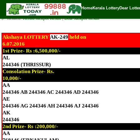
Today Akshaya Lottery AK-249 Result 6.7.2016
Home
Kerala Lottery
Dear Lotte
✍️ By
www.keralalotterytoday.com Team
| 🕒 Published on
July 6, 2016
| 🌐
🔗 Related:
Kerala Jackpot Result
|
Dear Jackpot Result
Akshaya LOTTERY
AK-249
held on
6.07.2016
1st Prize- Rs :6,500,000/-
AL
244346 (THRISSUR)
Consolation Prize- Rs.
10,000/-
AA
244346 AB 244346 AC 244346 AD 244346
AE
244346 AG 244346 AH 244346 AJ 244346
AK
244346
2nd Prize- Rs :200,000/-
AA