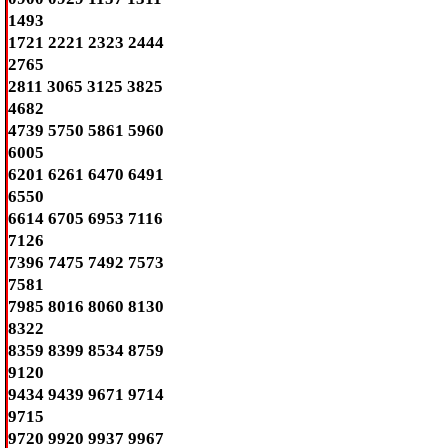
1493
1721 2221 2323 2444
2765
2811 3065 3125 3825
4682
4739 5750 5861 5960
6005
6201 6261 6470 6491
6550
6614 6705 6953 7116
7126
7396 7475 7492 7573
7581
7985 8016 8060 8130
8322
8359 8399 8534 8759
9120
9434 9439 9671 9714
9715
9720 9920 9937 9967