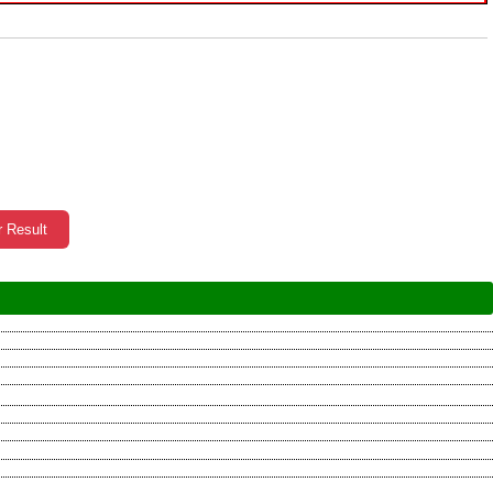
r Result