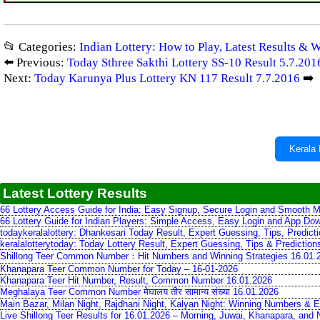
📂 Categories:
Indian Lottery: How to Play, Latest Results & 
⬅️ Previous:
Today Sthree Sakthi Lottery SS-10 Result 5.7.201
Next:
Today Karunya Plus Lottery KN 117 Result 7.7.2016
➡️
Kerala 
Latest Lottery Results
66 Lottery Access Guide for India: Easy Signup, Secure Login and Smooth M
66 Lottery Guide for Indian Players: Simple Access, Easy Login and App Do
todaykeralalottery: Dhankesari Today Result, Expert Guessing, Tips, Predic
keralalotterytoday: Today Lottery Result, Expert Guessing, Tips & Predictio
Shillong Teer Common Number：Hit Numbers and Winning Strategies 16.01.
Khanapara Teer Common Number for Today – 16-01-2026
Khanapara Teer Hit Number, Result, Common Number 16.01.2026
Meghalaya Teer Common Number मेघालय तीर सामान्य संख्या 16.01.2026
Main Bazar, Milan Night, Rajdhani Night, Kalyan Night: Winning Numbers & E
Live Shillong Teer Results for 16.01.2026 – Morning, Juwai, Khanapara, and