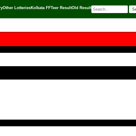
ry
Other Lotteries
Kolkata FF
Teer Result
Old Result
S
 Source:
Kerala Lottery Today