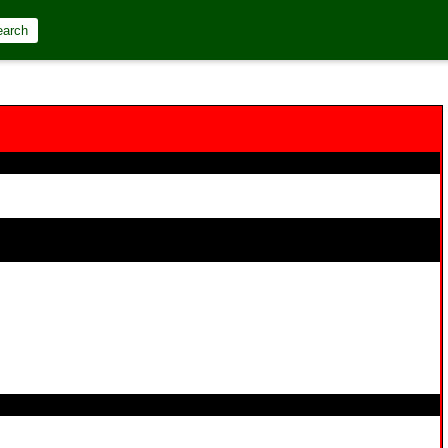
earch