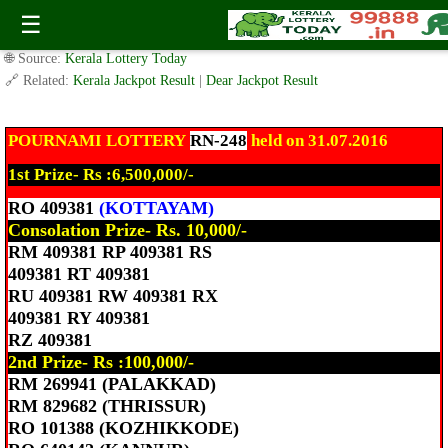
Today Pournami Lottery RN-248 Result 31.7.2016
☰
✍️ By
www.keralalotterytoday.com Team
| 🕒 Published on
July 31, 2016
|
🌐 Source:
Kerala Lottery Today
🔗 Related:
Kerala Jackpot Result
|
Dear Jackpot Result
POURNAMI LOTTERY
RN-248
held on 31.07.2016
1st Prize- Rs :6,500,000/-
RO 409381
(KOTTAYAM)
Consolation Prize- Rs. 10,000/-
RM 409381 RP 409381 RS
409381 RT 409381
RU 409381 RW 409381 RX
409381 RY 409381
RZ 409381
2nd Prize- Rs :100,000/-
RM 269941 (PALAKKAD)
RM 829682 (THRISSUR)
RO 101388 (KOZHIKKODE)