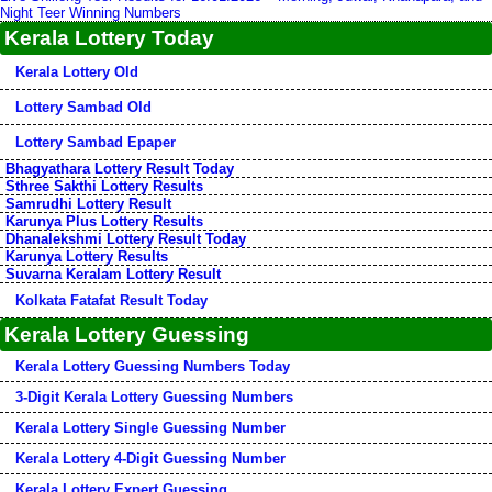
Night Teer Winning Numbers
Kerala Lottery Today
Kerala Lottery Old
Lottery Sambad Old
Lottery Sambad Epaper
Bhagyathara Lottery Result Today
Sthree Sakthi Lottery Results
Samrudhi Lottery Result
Karunya Plus Lottery Results
Dhanalekshmi Lottery Result Today
Karunya Lottery Results
Suvarna Keralam Lottery Result
Kolkata Fatafat Result Today
Kerala Lottery Guessing
Kerala Lottery Guessing Numbers Today
3-Digit Kerala Lottery Guessing Numbers
Kerala Lottery Single Guessing Number
Kerala Lottery 4-Digit Guessing Number
Kerala Lottery Expert Guessing