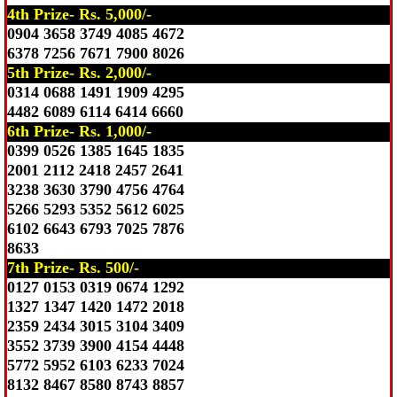
4th Prize- Rs. 5,000/-
0904 3658 3749 4085 4672
6378 7256 7671 7900 8026
5th Prize- Rs. 2,000/-
0314 0688 1491 1909 4295
4482 6089 6114 6414 6660
6th Prize- Rs. 1,000/-
0399 0526 1385 1645 1835
2001 2112 2418 2457 2641
3238 3630 3790 4756 4764
5266 5293 5352 5612 6025
6102 6643 6793 7025 7876
8633
7th Prize- Rs. 500/-
0127 0153 0319 0674 1292
1327 1347 1420 1472 2018
2359 2434 3015 3104 3409
3552 3739 3900 4154 4448
5772 5952 6103 6233 7024
8132 8467 8580 8743 8857