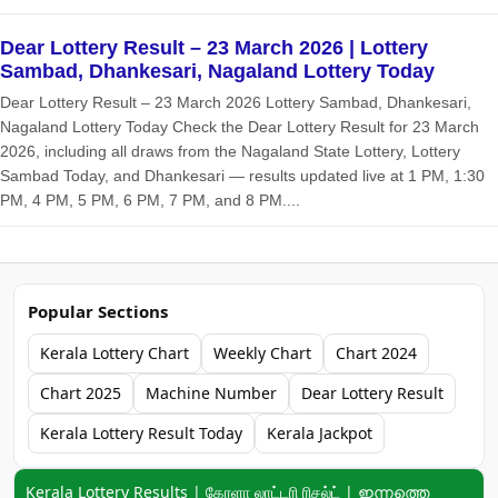
Dear Lottery Result – 23 March 2026 | Lottery
Sambad, Dhankesari, Nagaland Lottery Today
Dear Lottery Result – 23 March 2026 Lottery Sambad, Dhankesari,
Nagaland Lottery Today Check the Dear Lottery Result for 23 March
2026, including all draws from the Nagaland State Lottery, Lottery
Sambad Today, and Dhankesari — results updated live at 1 PM, 1:30
PM, 4 PM, 5 PM, 6 PM, 7 PM, and 8 PM....
Popular Sections
Kerala Lottery Chart
Weekly Chart
Chart 2024
Chart 2025
Machine Number
Dear Lottery Result
Kerala Lottery Result Today
Kerala Jackpot
Keyword navigation:
Kerala Lottery Results | கேரளா லாட்டரி ரிசல்ட் | ഇന്നത്തെ