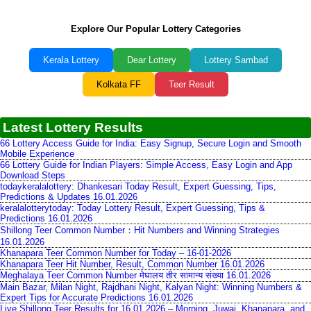
Explore Our Popular Lottery Categories
Kerala Lottery
Dear Lottery
Lottery Sambad
Kolkata FF
Teer Result
Latest Lottery Results
66 Lottery Access Guide for India: Easy Signup, Secure Login and Smooth
Mobile Experience
66 Lottery Guide for Indian Players: Simple Access, Easy Login and App
Download Steps
todaykeralalottery: Dhankesari Today Result, Expert Guessing, Tips,
Predictions & Updates 16.01.2026
keralalotterytoday: Today Lottery Result, Expert Guessing, Tips &
Predictions 16.01.2026
Shillong Teer Common Number：Hit Numbers and Winning Strategies
16.01.2026
Khanapara Teer Common Number for Today – 16-01-2026
Khanapara Teer Hit Number, Result, Common Number 16.01.2026
Meghalaya Teer Common Number मेघालय तीर सामान्य संख्या 16.01.2026
Main Bazar, Milan Night, Rajdhani Night, Kalyan Night: Winning Numbers &
Expert Tips for Accurate Predictions 16.01.2026
Live Shillong Teer Results for 16.01.2026 – Morning, Juwai, Khanapara, and