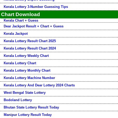
Kerala Lottery 3-Number Guessing Tips
Chart Download
Kerala Chart + Guess
Dear Jackpot Result + Chart + Guess
Kerala Jackpot
Kerala Lottery Result Chart 2025
Kerala Lottery Result Chart 2024
Kerala Lottery Weekly Chart
Kerala Lottery Chart
Kerala Lottery Monthly Chart
Kerala Lottery Machine Number
Kerala Lottery And Dear Lottery 2024 Charts
West Bengal State Lottery
Bodoland Lottery
Bhutan State Lottery Result Today
Manipur Lottery Result Today