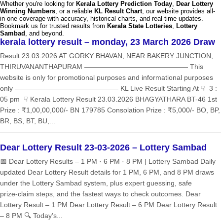
Whether you're looking for
Kerala Lottery Prediction Today
,
Dear Lottery
Winning Numbers
, or a reliable
KL Result Chart
, our website provides all-
in-one coverage with accuracy, historical charts, and real-time updates.
Bookmark us for trusted results from
Kerala State Lotteries
,
Lottery
Sambad
, and beyond.
kerala lottery result – monday, 23 March 2026 Draw
Result 23.03.2026 AT GORKY BHAVAN, NEAR BAKERY JUNCTION,
THIRUVANANTHAPURAM ——————————————— This
website is only for promotional purposes and informational purposes
only ——————————————— KL Live Result Starting At ☟ 3 :
05 pm ☟ Kerala Lottery Result 23.03.2026 BHAGYATHARA BT-46 1st
Prize : ₹1,00,00,000/- BN 179785 Consolation Prize : ₹5,000/- BO, BP,
BR, BS, BT, BU,...
Dear Lottery Result 23-03-2026 – Lottery Sambad
📅 Dear Lottery Results – 1 PM · 6 PM · 8 PM | Lottery Sambad Daily
updated Dear Lottery Result details for 1 PM, 6 PM, and 8 PM draws
under the Lottery Sambad system, plus expert guessing, safe
prize‑claim steps, and the fastest ways to check outcomes. Dear
Lottery Result – 1 PM Dear Lottery Result – 6 PM Dear Lottery Result
– 8 PM 🔍 Today’s...