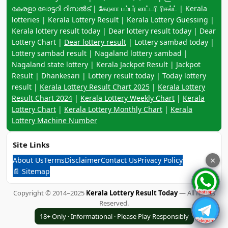
കേരളാ ലോട്ടറി റിസൽട് | கேரளா பம்பர் லாட்டரி ரிசல்ட் | Kerala
lotteries | Kerala Lottery Result | Kerala Lottery Guessing |
Kerala lottery result today | Dear lottery result today | Dear
Lottery Chart |
Dear lottery result
| Lottery sambad today |
Lottery sambad result | Nagaland lottery sambad |
Nagaland state lottery | Kerala Jackpot Result | Jackpot
Result | Dhankesari | Lottery result today | Today lottery
result |
Kerala Lottery Result Chart 2025
|
Kerala Lottery
Result Chart 2024
|
Kerala Lottery Weekly Chart
|
Kerala
Lottery Chart
|
Kerala Lottery Monthly Chart
|
Kerala
Lottery Machine Number
Site Links
About Us
Terms
Disclaimer
Contact Us
Privacy Policy
×
📄 Sitemap
Copyright © 2014–2025
Kerala Lottery Result Today
— All Rights
Reserved.
18+ Only · Informational · Please Play Responsibly