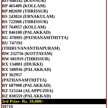
RO 640142 (KANNUR)
RP 465409 (KOLLAM)
RP 882699 (THRISSUR)
RS 243824 (ERNAKULAM)
RS 722908 (THRISSUR)
RT 764957 (KOLLAM)
RT 846108 (PALAKKAD)
RU 470995 (PATHANAMTHITTA)
RU 747192
(THIRUVANANTHAPURAM)
RW 232756 (KOTTAYAM)
RW 681919 (THRISSUR)
RX 134881 (IDUKKI)
RX 580936 (PALAKKAD)
RY 362957
(PATHANAMTHITTA)
RY 687908 (PALAKKAD)
RZ 515244 (ALAPPUZHA)
RZ 838559 (PALAKKAD)
3rd Prize- Rs. 10,000/-
39719