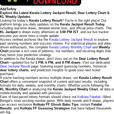
AddToAny
Explore the Latest Kerala Lottery Jackpot Result, Dear Lottery Chart &
KL Weekly Updates
Looking for today’s
Kerala Lottery Result
? You're in the right place! Our
platform brings you daily updates on the
Kerala Jackpot Result Today
,
including real-time draws, detailed winner lists, and official prize charts. The
KL Jackpot
is drawn every afternoon at
3:00 PM IST
, and our live tracker
ensures you never miss a single update.
Access verified archives like the
Kerala Lottery Jackpot Result
to explore
past winning numbers and success stories. For statistical players and data-
driven enthusiasts, the complete
Kerala Lottery Monthly Chart
and
Weekly
Chart
provide a rich view of patterns, hot numbers, and recurring digits that
may boost your prediction strategy.
In addition to the Kerala draws, don’t miss out on the
Dear Lottery Result
Chart
—updated live for
1 PM, 6 PM, and 8 PM draws
. Visit our dedicated
Dear Jackpot Result
page, featuring expert guessing numbers, historical
dear lottery charts
, and prediction insights to guide your next ticket
purchase.
If you're tracking numbers across multiple draws, our
Kerala Lottery Result
Chart
offers a convenient snapshot of current and past results, including
formats for daily, weekly, and monthly charts. Whether you're following the
KL Monthly Chart
or analyzing the
Kerala Jackpot Weekly Chart
, all data is
mobile-friendly and updated with precision.
Fans of fast-paced lottery formats should check out
Kolkata Fatafat
—West
Bengal’s most exciting number game. With daily rounds and 8 draws, players
can access exclusive
Kolkata FF Ghosh Babu Tips
, instant
Fatafat
Results
, and
Kolkata FF Guessing Strategies
that have helped thousands
win big.