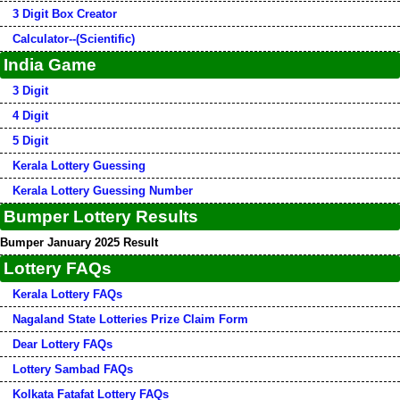
3 Digit Box Creator
Calculator--(Scientific)
India Game
3 Digit
4 Digit
5 Digit
Kerala Lottery Guessing
Kerala Lottery Guessing Number
Bumper Lottery Results
Bumper January 2025 Result
Lottery FAQs
Kerala Lottery FAQs
Nagaland State Lotteries Prize Claim Form
Dear Lottery FAQs
Lottery Sambad FAQs
Kolkata Fatafat Lottery FAQs