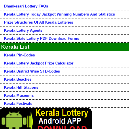
Dhankesari Lottery FAQs
Kerala Lottery Today Jackpot Winning Numbers And Statistics
Prize Structures Of All Kerala Lotteries
Kerala Lottery Agents
Kerala State Lottery PDF Download Forms
Kerala List
Kerala Pin-Codes
Kerala Lottery Jackpot Prize Calculator
Kerala District Wise STD-Codes
Kerala Beaches
Kerala Hill Stations
Kerala Museums
Kerala Festivals