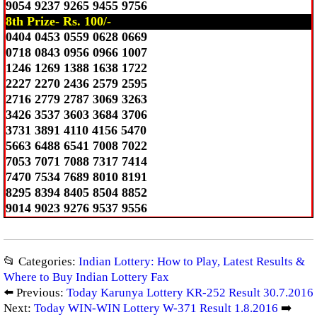
9054 9237 9265 9455 9756
8th Prize- Rs. 100/-
0404 0453 0559 0628 0669
0718 0843 0956 0966 1007
1246 1269 1388 1638 1722
2227 2270 2436 2579 2595
2716 2779 2787 3069 3263
3426 3537 3603 3684 3706
3731 3891 4110 4156 5470
5663 6488 6541 7008 7022
7053 7071 7088 7317 7414
7470 7534 7689 8010 8191
8295 8394 8405 8504 8852
9014 9023 9276 9537 9556
📂 Categories:
Indian Lottery: How to Play, Latest Results &
Where to Buy Indian Lottery Fax
⬅️ Previous:
Today Karunya Lottery KR-252 Result 30.7.2016
Next:
Today WIN-WIN Lottery W-371 Result 1.8.2016
➡️