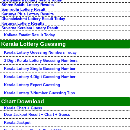
Bhagyathara Lottery Result Today
Sthree Sakthi Lottery Results
Samrudhi Lottery Result
Karunya Plus Lottery Results
Dhanalekshmi Lottery Result Today
Karunya Lottery Results
Suvarna Keralam Lottery Result
Kolkata Fatafat Result Today
Kerala Lottery Guessing
Kerala Lottery Guessing Numbers Today
3-Digit Kerala Lottery Guessing Numbers
Kerala Lottery Single Guessing Number
Kerala Lottery 4-Digit Guessing Number
Kerala Lottery Expert Guessing
Kerala Lottery 3-Number Guessing Tips
Chart Download
Kerala Chart + Guess
Dear Jackpot Result + Chart + Guess
Kerala Jackpot