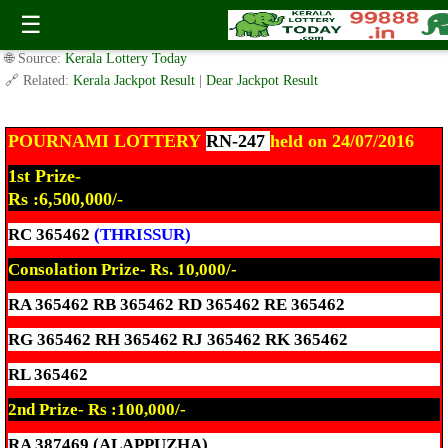
Today Pournami Lottery RN-247 Result 24.7.2016
☰
✍️ By
www.keralalotterytoday.com Team
| 🕒 Published on
July 24, 2016
|
🌐 Source:
Kerala Lottery Today
🔗 Related:
Kerala Jackpot Result
|
Dear Jackpot Result
POURNAMI LOTTERY
RN-247
held on 24/07/2016
1st Prize-
Rs :6,500,000/-
RC 365462
(THRISSUR)
Consolation Prize- Rs. 10,000/-
RA 365462 RB 365462 RD 365462 RE 365462
RG 365462 RH 365462 RJ 365462 RK 365462
RL 365462
2nd Prize- Rs :100,000/-
RA 387469 (ALAPPUZHA)