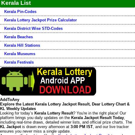
Kerala List
Kerala Pin-Codes
Kerala Lottery Jackpot Prize Calculator
Kerala District Wise STD-Codes
Kerala Beaches
Kerala Hill Stations
Kerala Museums
Kerala Festivals
AddToAny
Explore the Latest Kerala Lottery Jackpot Result, Dear Lottery Chart &
KL Weekly Updates
Looking for today’s
Kerala Lottery Result
? You're in the right place! Our
platform brings you daily updates on the
Kerala Jackpot Result Today
,
including real-time draws, detailed winner lists, and official prize charts. The
KL Jackpot
is drawn every afternoon at
3:00 PM IST
, and our live tracker
ensures you never miss a single update.