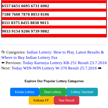
6557 6651 6695 6731 6902
7188 7608 7878 8053 8106
8111 8375 8455 8838 9013
9033 9154 9206 9739 9882
📂 Categories:
Indian Lottery: How to Play, Latest Results &
Where to Buy Indian Lottery Fax
⬅️ Previous:
Today Karunya Lottery KR-251 Result 23.7.2016
Next:
Today WIN-WIN Lottery W-370 Result 25.7.2016
➡️
Explore Our Popular Lottery Categories
Kerala Lottery
Dear Lottery
Lottery Sambad
Kolkata FF
Teer Result