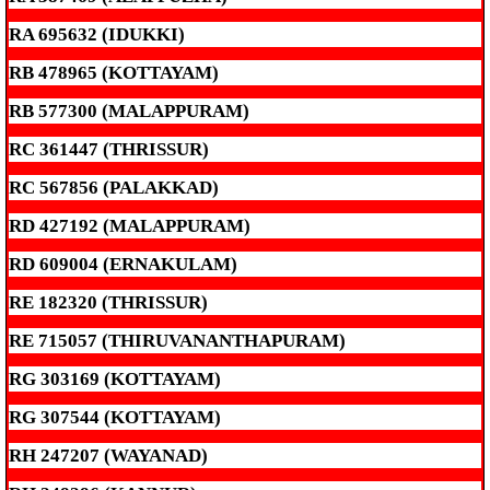
RA 695632 (IDUKKI)
RB 478965 (KOTTAYAM)
RB 577300 (MALAPPURAM)
RC 361447 (THRISSUR)
RC 567856 (PALAKKAD)
RD 427192 (MALAPPURAM)
RD 609004 (ERNAKULAM)
RE 182320 (THRISSUR)
RE 715057 (THIRUVANANTHAPURAM)
RG 303169 (KOTTAYAM)
RG 307544 (KOTTAYAM)
RH 247207 (WAYANAD)