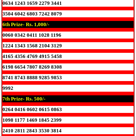
0634 1243 1659 2279 3441
3504 6042 6803 7242 8079
6th Prize- Rs. 1,000/-
0060 0342 0411 1028 1196
1224 1343 1568 2104 3129
4165 4356 4769 4915 5458
6198 6654 7807 8269 8308
8741 8743 8888 9285 9853
9992
7th Prize- Rs. 500/-
0264 0416 0602 0615 0863
1098 1177 1469 1845 2399
2410 2811 2843 3530 3814