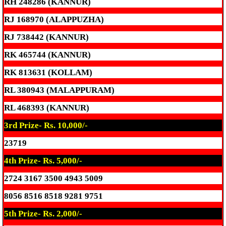
RH 248286 (KANNUR)
RJ 168970 (ALAPPUZHA)
RJ 738442 (KANNUR)
RK 465744 (KANNUR)
RK 813631 (KOLLAM)
RL 380943 (MALAPPURAM)
RL 468393 (KANNUR)
3rd Prize- Rs. 10,000/-
23719
4th Prize- Rs. 5,000/-
2724 3167 3500 4943 5009
8056 8516 8518 9281 9751
5th Prize- Rs. 2,000/-