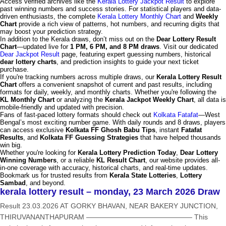
Access verified archives like the
Kerala Lottery Jackpot Result
to explore
past winning numbers and success stories. For statistical players and data-
driven enthusiasts, the complete
Kerala Lottery Monthly Chart
and
Weekly
Chart
provide a rich view of patterns, hot numbers, and recurring digits that
may boost your prediction strategy.
In addition to the Kerala draws, don’t miss out on the
Dear Lottery Result
Chart
—updated live for
1 PM, 6 PM, and 8 PM draws
. Visit our dedicated
Dear Jackpot Result
page, featuring expert guessing numbers, historical
dear lottery charts
, and prediction insights to guide your next ticket
purchase.
If you're tracking numbers across multiple draws, our
Kerala Lottery Result
Chart
offers a convenient snapshot of current and past results, including
formats for daily, weekly, and monthly charts. Whether you're following the
KL Monthly Chart
or analyzing the
Kerala Jackpot Weekly Chart
, all data is
mobile-friendly and updated with precision.
Fans of fast-paced lottery formats should check out
Kolkata Fatafat
—West
Bengal’s most exciting number game. With daily rounds and 8 draws, players
can access exclusive
Kolkata FF Ghosh Babu Tips
, instant
Fatafat
Results
, and
Kolkata FF Guessing Strategies
that have helped thousands
win big.
Whether you're looking for
Kerala Lottery Prediction Today
,
Dear Lottery
Winning Numbers
, or a reliable
KL Result Chart
, our website provides all-
in-one coverage with accuracy, historical charts, and real-time updates.
Bookmark us for trusted results from
Kerala State Lotteries
,
Lottery
Sambad
, and beyond.
kerala lottery result – monday, 23 March 2026 Draw
Result 23.03.2026 AT GORKY BHAVAN, NEAR BAKERY JUNCTION,
THIRUVANANTHAPURAM ——————————————— This