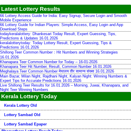
Latest Lottery Results
66 Lottery Access Guide for India: Easy Signup, Secure Login and Smooth
Mobile Experience
66 Lottery Guide for Indian Players: Simple Access, Easy Login and App
Download Steps
todaykeralalottery: Dhankesari Today Result, Expert Guessing, Tips,
Predictions & Updates 16.01.2026
keralalotterytoday: Today Lottery Result, Expert Guessing, Tips &
Predictions 16.01.2026
Shillong Teer Common Number：Hit Numbers and Winning Strategies
16.01.2026
Khanapara Teer Common Number for Today – 16-01-2026
Khanapara Teer Hit Number, Result, Common Number 16.01.2026
Meghalaya Teer Common Number मेघालय तीर सामान्य संख्या 16.01.2026
Main Bazar, Milan Night, Rajdhani Night, Kalyan Night: Winning Numbers &
Expert Tips for Accurate Predictions 16.01.2026
Live Shillong Teer Results for 16.01.2026 – Morning, Juwai, Khanapara, and
Night Teer Winning Numbers
Kerala Lottery Today
Kerala Lottery Old
Lottery Sambad Old
Lottery Sambad Epaper