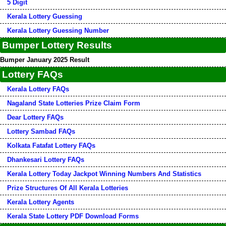
5 Digit
Kerala Lottery Guessing
Kerala Lottery Guessing Number
Bumper Lottery Results
Bumper January 2025 Result
Lottery FAQs
Kerala Lottery FAQs
Nagaland State Lotteries Prize Claim Form
Dear Lottery FAQs
Lottery Sambad FAQs
Kolkata Fatafat Lottery FAQs
Dhankesari Lottery FAQs
Kerala Lottery Today Jackpot Winning Numbers And Statistics
Prize Structures Of All Kerala Lotteries
Kerala Lottery Agents
Kerala State Lottery PDF Download Forms