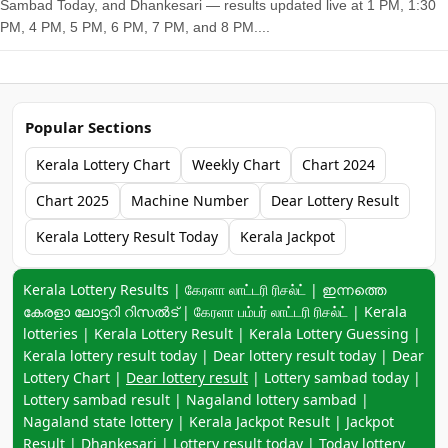
Sambad Today, and Dhankesari — results updated live at 1 PM, 1:30
PM, 4 PM, 5 PM, 6 PM, 7 PM, and 8 PM....
Popular Sections
Kerala Lottery Chart
Weekly Chart
Chart 2024
Chart 2025
Machine Number
Dear Lottery Result
Kerala Lottery Result Today
Kerala Jackpot
Keyword navigation:
Kerala Lottery Results | கேரளா லாட்டரி ரிசல்ட் | ഇന്നത്തെ
കേരളാ ലോട്ടറി റിസൽട് | கேரளா பம்பர் லாட்டரி ரிசல்ட் | Kerala
lotteries | Kerala Lottery Result | Kerala Lottery Guessing |
Kerala lottery result today | Dear lottery result today | Dear
Lottery Chart |
Dear lottery result
| Lottery sambad today |
Lottery sambad result | Nagaland lottery sambad |
Nagaland state lottery | Kerala Jackpot Result | Jackpot
Result | Dhankesari | Lottery result today | Today lottery