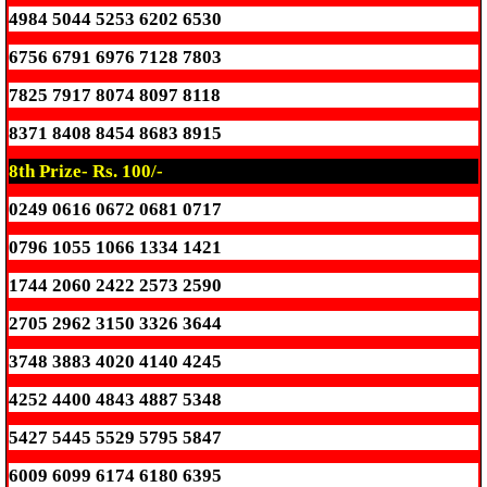
4984 5044 5253 6202 6530
6756 6791 6976 7128 7803
7825 7917 8074 8097 8118
8371 8408 8454 8683 8915
8th Prize- Rs. 100/-
0249 0616 0672 0681 0717
0796 1055 1066 1334 1421
1744 2060 2422 2573 2590
2705 2962 3150 3326 3644
3748 3883 4020 4140 4245
4252 4400 4843 4887 5348
5427 5445 5529 5795 5847
6009 6099 6174 6180 6395