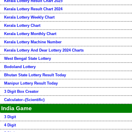
Kerala Lottery Result Chart 2025
Kerala Lottery Result Chart 2024
Kerala Lottery Weekly Chart
Kerala Lottery Chart
Kerala Lottery Monthly Chart
Kerala Lottery Machine Number
Kerala Lottery And Dear Lottery 2024 Charts
West Bengal State Lottery
Bodoland Lottery
Bhutan State Lottery Result Today
Manipur Lottery Result Today
3 Digit Box Creator
Calculator--(Scientific)
India Game
3 Digit
4 Digit