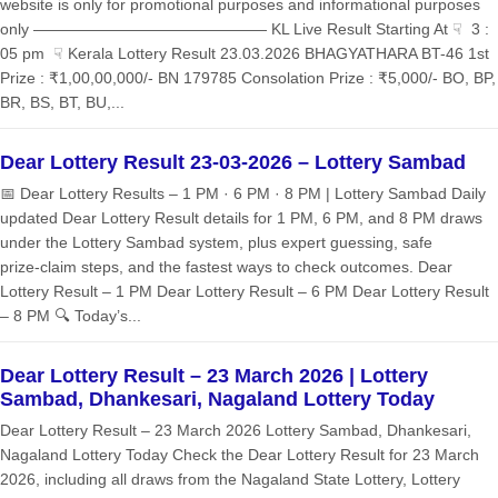
website is only for promotional purposes and informational purposes
only ——————————————— KL Live Result Starting At ☟ 3 :
05 pm ☟ Kerala Lottery Result 23.03.2026 BHAGYATHARA BT-46 1st
Prize : ₹1,00,00,000/- BN 179785 Consolation Prize : ₹5,000/- BO, BP,
BR, BS, BT, BU,...
Dear Lottery Result 23-03-2026 – Lottery Sambad
📅 Dear Lottery Results – 1 PM · 6 PM · 8 PM | Lottery Sambad Daily
updated Dear Lottery Result details for 1 PM, 6 PM, and 8 PM draws
under the Lottery Sambad system, plus expert guessing, safe
prize‑claim steps, and the fastest ways to check outcomes. Dear
Lottery Result – 1 PM Dear Lottery Result – 6 PM Dear Lottery Result
– 8 PM 🔍 Today’s...
Dear Lottery Result – 23 March 2026 | Lottery
Sambad, Dhankesari, Nagaland Lottery Today
Dear Lottery Result – 23 March 2026 Lottery Sambad, Dhankesari,
Nagaland Lottery Today Check the Dear Lottery Result for 23 March
2026, including all draws from the Nagaland State Lottery, Lottery