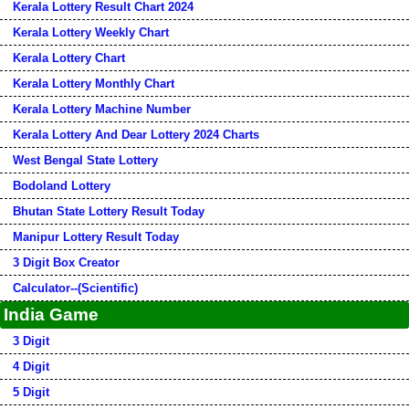
Kerala Lottery Result Chart 2024
Kerala Lottery Weekly Chart
Kerala Lottery Chart
Kerala Lottery Monthly Chart
Kerala Lottery Machine Number
Kerala Lottery And Dear Lottery 2024 Charts
West Bengal State Lottery
Bodoland Lottery
Bhutan State Lottery Result Today
Manipur Lottery Result Today
3 Digit Box Creator
Calculator--(Scientific)
India Game
3 Digit
4 Digit
5 Digit