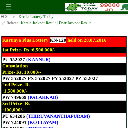
Today Karunya Plus Lottery KN-120 Result 28.7.2016
☰
✍️ By
www.keralalotterytoday.com Team
| 🕒 Published on
July 28, 2016
|
🌐 Source:
Kerala Lottery Today
🔗 Related:
Kerala Jackpot Result
|
Dear Jackpot Result
Karunya Plus Lottery
KN-120
held on 28.07.2016
1st Prize- Rs :6,500,000/-
PU 552027
(KANNUR)
Consolation
Prize- Rs. 10,000/-
PW 552027 PX 552027 PY 552027 PZ 552027
2nd Prize- Rs
:1,500,000/-
PW 749669
(PALAKKAD)
3rd Prize- Rs
:100,000/-
PU 634286
(THIRUVANANTHAPURAM)
PW 724091
(KOTTAYAM)