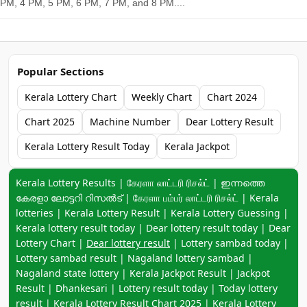
PM, 4 PM, 5 PM, 6 PM, 7 PM, and 8 PM....
Popular Sections
Kerala Lottery Chart
Weekly Chart
Chart 2024
Chart 2025
Machine Number
Dear Lottery Result
Kerala Lottery Result Today
Kerala Jackpot
Keyword navigation:
Kerala Lottery Results | கேரளா லாட்டரி ரிசல்ட் | ഇന്നത്തെ
കേരളാ ലോട്ടറി റിസൽട് | கேரளா பம்பர் லாட்டரி ரிசல்ட் | Kerala
lotteries | Kerala Lottery Result | Kerala Lottery Guessing |
Kerala lottery result today | Dear lottery result today | Dear
Lottery Chart |
Dear lottery result
| Lottery sambad today |
Lottery sambad result | Nagaland lottery sambad |
Nagaland state lottery | Kerala Jackpot Result | Jackpot
Result | Dhankesari | Lottery result today | Today lottery
result |
Kerala Lottery Result Chart 2025
|
Kerala Lottery