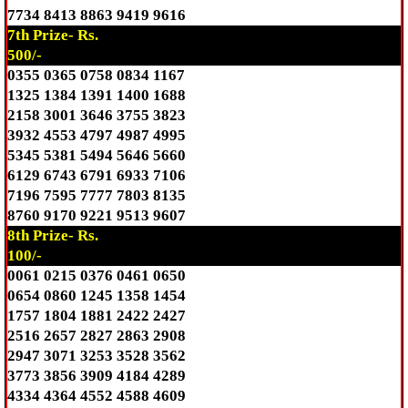
7734 8413 8863 9419 9616
7th Prize- Rs.
500/-
0355 0365 0758 0834 1167
1325 1384 1391 1400 1688
2158 3001 3646 3755 3823
3932 4553 4797 4987 4995
5345 5381 5494 5646 5660
6129 6743 6791 6933 7106
7196 7595 7777 7803 8135
8760 9170 9221 9513 9607
8th Prize- Rs.
100/-
0061 0215 0376 0461 0650
0654 0860 1245 1358 1454
1757 1804 1881 2422 2427
2516 2657 2827 2863 2908
2947 3071 3253 3528 3562
3773 3856 3909 4184 4289
4334 4364 4552 4588 4609