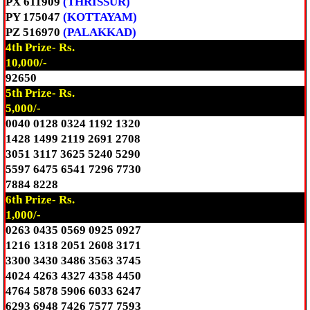
PX 611909
(THRISSUR)
PY 175047
(KOTTAYAM)
PZ 516970
(PALAKKAD)
4th Prize- Rs.
10,000/-
92650
5th Prize- Rs.
5,000/-
0040 0128 0324 1192 1320
1428 1499 2119 2691 2708
3051 3117 3625 5240 5290
5597 6475 6541 7296 7730
7884 8228
6th Prize- Rs.
1,000/-
0263 0435 0569 0925 0927
1216 1318 2051 2608 3171
3300 3430 3486 3563 3745
4024 4263 4327 4358 4450
4764 5878 5906 6033 6247
6293 6948 7426 7577 7593