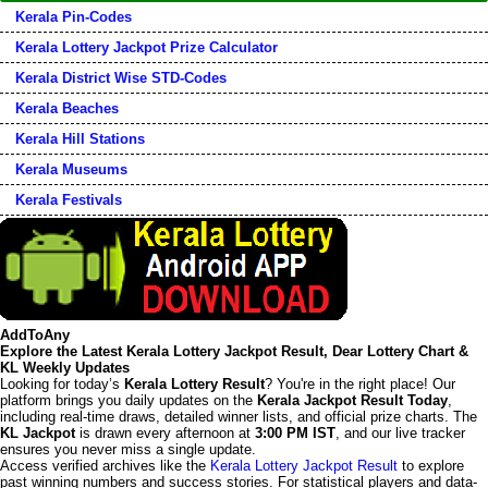
Kerala Pin-Codes
Kerala Lottery Jackpot Prize Calculator
Kerala District Wise STD-Codes
Kerala Beaches
Kerala Hill Stations
Kerala Museums
Kerala Festivals
AddToAny
Explore the Latest Kerala Lottery Jackpot Result, Dear Lottery Chart &
KL Weekly Updates
Looking for today’s
Kerala Lottery Result
? You're in the right place! Our
platform brings you daily updates on the
Kerala Jackpot Result Today
,
including real-time draws, detailed winner lists, and official prize charts. The
KL Jackpot
is drawn every afternoon at
3:00 PM IST
, and our live tracker
ensures you never miss a single update.
Access verified archives like the
Kerala Lottery Jackpot Result
to explore
past winning numbers and success stories. For statistical players and data-