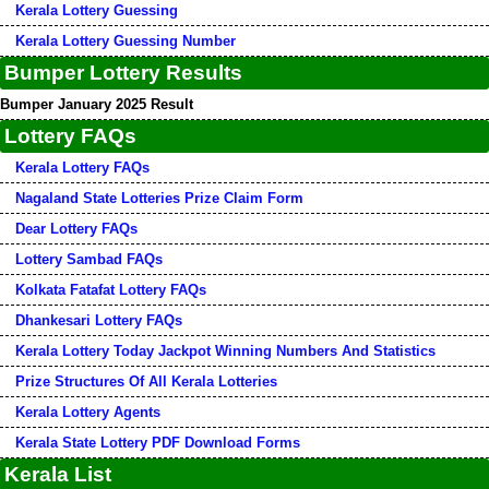
Kerala Lottery Guessing
Kerala Lottery Guessing Number
Bumper Lottery Results
Bumper January 2025 Result
Lottery FAQs
Kerala Lottery FAQs
Nagaland State Lotteries Prize Claim Form
Dear Lottery FAQs
Lottery Sambad FAQs
Kolkata Fatafat Lottery FAQs
Dhankesari Lottery FAQs
Kerala Lottery Today Jackpot Winning Numbers And Statistics
Prize Structures Of All Kerala Lotteries
Kerala Lottery Agents
Kerala State Lottery PDF Download Forms
Kerala List