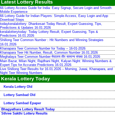
Latest Lottery Results
66 Lottery Access Guide for India: Easy Signup, Secure Login and Smooth
Mobile Experience
66 Lottery Guide for Indian Players: Simple Access, Easy Login and App
Download Steps
todaykeralalottery: Dhankesari Today Result, Expert Guessing, Tips,
Predictions & Updates 16.01.2026
keralalotterytoday: Today Lottery Result, Expert Guessing, Tips &
Predictions 16.01.2026
Shillong Teer Common Number：Hit Numbers and Winning Strategies
16.01.2026
Khanapara Teer Common Number for Today – 16-01-2026
Khanapara Teer Hit Number, Result, Common Number 16.01.2026
Meghalaya Teer Common Number मेघालय तीर सामान्य संख्या 16.01.2026
Main Bazar, Milan Night, Rajdhani Night, Kalyan Night: Winning Numbers &
Expert Tips for Accurate Predictions 16.01.2026
Live Shillong Teer Results for 16.01.2026 – Morning, Juwai, Khanapara, and
Night Teer Winning Numbers
Kerala Lottery Today
Kerala Lottery Old
Lottery Sambad Old
Lottery Sambad Epaper
Bhagyathara Lottery Result Today
Sthree Sakthi Lottery Results