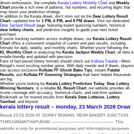
driven enthusiasts, the complete
Kerala Lottery Monthly Chart
and
Weekly
Chart
provide a rich view of patterns, hot numbers, and recurring digits that
may boost your prediction strategy.
In addition to the Kerala draws, don’t miss out on the
Dear Lottery Result
Chart
—updated live for
1 PM, 6 PM, and 8 PM draws
. Visit our dedicated
Dear Jackpot Result
page, featuring expert guessing numbers, historical
dear lottery charts
, and prediction insights to guide your next ticket
purchase.
If you're tracking numbers across multiple draws, our
Kerala Lottery Result
Chart
offers a convenient snapshot of current and past results, including
formats for daily, weekly, and monthly charts. Whether you're following the
KL Monthly Chart
or analyzing the
Kerala Jackpot Weekly Chart
, all data is
mobile-friendly and updated with precision.
Fans of fast-paced lottery formats should check out
Kolkata Fatafat
—West
Bengal’s most exciting number game. With daily rounds and 8 draws, players
can access exclusive
Kolkata FF Ghosh Babu Tips
, instant
Fatafat
Results
, and
Kolkata FF Guessing Strategies
that have helped thousands
win big.
Whether you're looking for
Kerala Lottery Prediction Today
,
Dear Lottery
Winning Numbers
, or a reliable
KL Result Chart
, our website provides all-
in-one coverage with accuracy, historical charts, and real-time updates.
Bookmark us for trusted results from
Kerala State Lotteries
,
Lottery
Sambad
, and beyond.
kerala lottery result – monday, 23 March 2026 Draw
Result 23.03.2026 AT GORKY BHAVAN, NEAR BAKERY JUNCTION,
THIRUVANANTHAPURAM ——————————————— This
website is only for promotional purposes and informational purposes