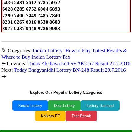
5436 5481 5612 5785 5952
6028 6285 6752 6804 6893
7290 7400 7449 7485 7840
8231 8267 8316 8538 8603
8977 9237 9448 9786 9983
📂 Categories:
Indian Lottery: How to Play, Latest Results &
Where to Buy Indian Lottery Fax
⬅️ Previous:
Today Akshaya Lottery AK-252 Result 27.7.2016
Next:
Today Bhagyanidhi Lottery BN-248 Result 29.7.2016
➡️
Explore Our Popular Lottery Categories
Kerala Lottery
Dear Lottery
Lottery Sambad
Kolkata FF
Teer Result