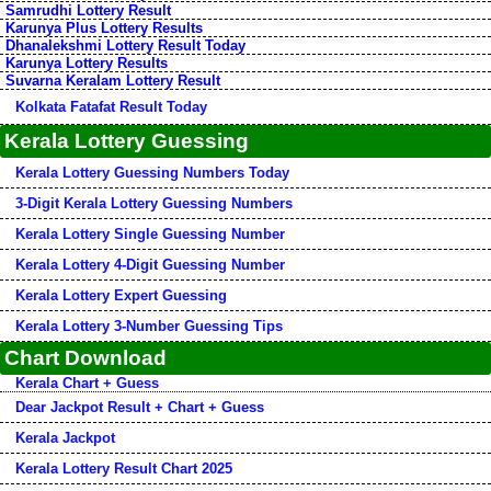
Samrudhi Lottery Result
Karunya Plus Lottery Results
Dhanalekshmi Lottery Result Today
Karunya Lottery Results
Suvarna Keralam Lottery Result
Kolkata Fatafat Result Today
Kerala Lottery Guessing
Kerala Lottery Guessing Numbers Today
3-Digit Kerala Lottery Guessing Numbers
Kerala Lottery Single Guessing Number
Kerala Lottery 4-Digit Guessing Number
Kerala Lottery Expert Guessing
Kerala Lottery 3-Number Guessing Tips
Chart Download
Kerala Chart + Guess
Dear Jackpot Result + Chart + Guess
Kerala Jackpot
Kerala Lottery Result Chart 2025