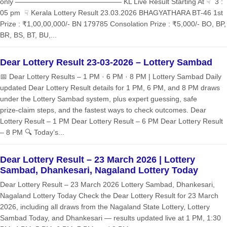
only ——————————————— KL Live Result Starting At ☟ 3 :
05 pm ☟ Kerala Lottery Result 23.03.2026 BHAGYATHARA BT-46 1st
Prize : ₹1,00,00,000/- BN 179785 Consolation Prize : ₹5,000/- BO, BP,
BR, BS, BT, BU,...
Dear Lottery Result 23-03-2026 – Lottery Sambad
📅 Dear Lottery Results – 1 PM · 6 PM · 8 PM | Lottery Sambad Daily
updated Dear Lottery Result details for 1 PM, 6 PM, and 8 PM draws
under the Lottery Sambad system, plus expert guessing, safe
prize‑claim steps, and the fastest ways to check outcomes. Dear
Lottery Result – 1 PM Dear Lottery Result – 6 PM Dear Lottery Result
– 8 PM 🔍 Today’s...
Dear Lottery Result – 23 March 2026 | Lottery
Sambad, Dhankesari, Nagaland Lottery Today
Dear Lottery Result – 23 March 2026 Lottery Sambad, Dhankesari,
Nagaland Lottery Today Check the Dear Lottery Result for 23 March
2026, including all draws from the Nagaland State Lottery, Lottery
Sambad Today, and Dhankesari — results updated live at 1 PM, 1:30