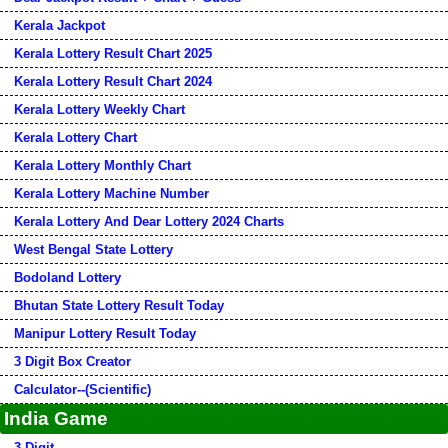
Kerala Jackpot
Kerala Lottery Result Chart 2025
Kerala Lottery Result Chart 2024
Kerala Lottery Weekly Chart
Kerala Lottery Chart
Kerala Lottery Monthly Chart
Kerala Lottery Machine Number
Kerala Lottery And Dear Lottery 2024 Charts
West Bengal State Lottery
Bodoland Lottery
Bhutan State Lottery Result Today
Manipur Lottery Result Today
3 Digit Box Creator
Calculator--(Scientific)
India Game
3 Digit