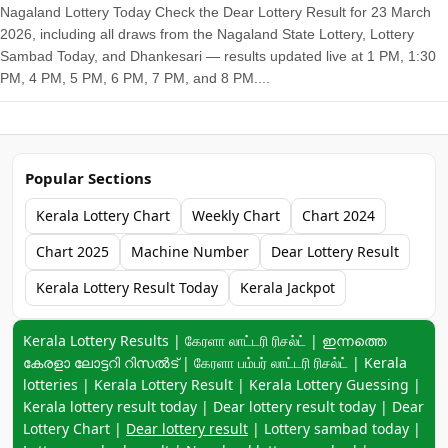
Nagaland Lottery Today Check the Dear Lottery Result for 23 March
2026, including all draws from the Nagaland State Lottery, Lottery
Sambad Today, and Dhankesari — results updated live at 1 PM, 1:30
PM, 4 PM, 5 PM, 6 PM, 7 PM, and 8 PM....
Popular Sections
Kerala Lottery Chart
Weekly Chart
Chart 2024
Chart 2025
Machine Number
Dear Lottery Result
Kerala Lottery Result Today
Kerala Jackpot
Keyword navigation:
Kerala Lottery Results | கேரளா லாட்டரி ரிசல்ட் | ഇന്നത്തെ
കേരളാ ലോട്ടറി റിസൽട് | கேரளா பம்பர் லாட்டரி ரிசல்ட் | Kerala
lotteries | Kerala Lottery Result | Kerala Lottery Guessing |
Kerala lottery result today | Dear lottery result today | Dear
Lottery Chart |
Dear lottery result
| Lottery sambad today |