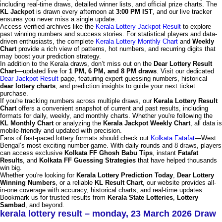
including real-time draws, detailed winner lists, and official prize charts. The
KL Jackpot
is drawn every afternoon at
3:00 PM IST
, and our live tracker
ensures you never miss a single update.
Access verified archives like the
Kerala Lottery Jackpot Result
to explore
past winning numbers and success stories. For statistical players and data-
driven enthusiasts, the complete
Kerala Lottery Monthly Chart
and
Weekly
Chart
provide a rich view of patterns, hot numbers, and recurring digits that
may boost your prediction strategy.
In addition to the Kerala draws, don’t miss out on the
Dear Lottery Result
Chart
—updated live for
1 PM, 6 PM, and 8 PM draws
. Visit our dedicated
Dear Jackpot Result
page, featuring expert guessing numbers, historical
dear lottery charts
, and prediction insights to guide your next ticket
purchase.
If you're tracking numbers across multiple draws, our
Kerala Lottery Result
Chart
offers a convenient snapshot of current and past results, including
formats for daily, weekly, and monthly charts. Whether you're following the
KL Monthly Chart
or analyzing the
Kerala Jackpot Weekly Chart
, all data is
mobile-friendly and updated with precision.
Fans of fast-paced lottery formats should check out
Kolkata Fatafat
—West
Bengal’s most exciting number game. With daily rounds and 8 draws, players
can access exclusive
Kolkata FF Ghosh Babu Tips
, instant
Fatafat
Results
, and
Kolkata FF Guessing Strategies
that have helped thousands
win big.
Whether you're looking for
Kerala Lottery Prediction Today
,
Dear Lottery
Winning Numbers
, or a reliable
KL Result Chart
, our website provides all-
in-one coverage with accuracy, historical charts, and real-time updates.
Bookmark us for trusted results from
Kerala State Lotteries
,
Lottery
Sambad
, and beyond.
kerala lottery result – monday, 23 March 2026 Draw