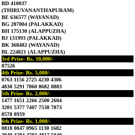
BD 410037
(THIRUVANANTHAPURAM)
BE 636577 (WAYANAD)
BG 287004 (PALAKKAD)
BH 175130 (ALAPPUZHA)
BJ 131993 (PALAKKAD)
BK 368482 (WAYANAD)
BL 224821 (ALAPPUZHA)
3rd Prize- Rs. 10,000/-
87526
4th Prize- Rs. 5,000/-
0763 1156 2725 4230 4306
4830 5291 7860 8682 8883
5th Prize- Rs. 2,000/-
1477 1651 2266 2500 2604
3201 5377 7407 7538 7873
8578 8959
6th Prize- Rs. 1,000/-
0818 0847 0965 1130 1682