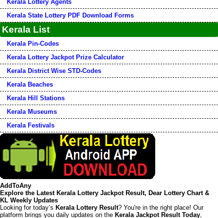
Kerala Lottery Agents
Kerala State Lottery PDF Download Forms
Kerala List
Kerala Pin-Codes
Kerala Lottery Jackpot Prize Calculator
Kerala District Wise STD-Codes
Kerala Beaches
Kerala Hill Stations
Kerala Museums
Kerala Festivals
AddToAny
Explore the Latest Kerala Lottery Jackpot Result, Dear Lottery Chart &
KL Weekly Updates
Looking for today’s
Kerala Lottery Result
? You're in the right place! Our
platform brings you daily updates on the
Kerala Jackpot Result Today
,