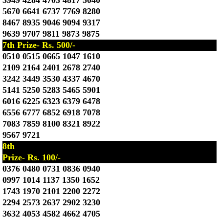
3949 4284 4703 4817 5040
5670 6641 6737 7769 8280
8467 8935 9046 9094 9317
9639 9707 9811 9873 9875
7th Prize- Rs. 500/-
0510 0515 0665 1047 1610
2109 2164 2401 2678 2740
3242 3449 3530 4337 4670
5141 5250 5283 5465 5901
6016 6225 6323 6379 6478
6556 6777 6852 6918 7078
7083 7859 8100 8321 8922
9567 9721
8th
Prize- Rs. 100/-
0376 0480 0731 0836 0940
0997 1014 1137 1350 1652
1743 1970 2101 2200 2272
2294 2573 2637 2902 3230
3632 4053 4582 4662 4705