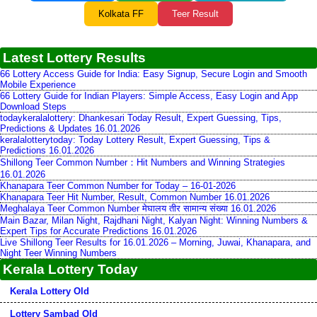
Kolkata FF
Teer Result
Latest Lottery Results
66 Lottery Access Guide for India: Easy Signup, Secure Login and Smooth
Mobile Experience
66 Lottery Guide for Indian Players: Simple Access, Easy Login and App
Download Steps
todaykeralalottery: Dhankesari Today Result, Expert Guessing, Tips,
Predictions & Updates 16.01.2026
keralalotterytoday: Today Lottery Result, Expert Guessing, Tips &
Predictions 16.01.2026
Shillong Teer Common Number：Hit Numbers and Winning Strategies
16.01.2026
Khanapara Teer Common Number for Today – 16-01-2026
Khanapara Teer Hit Number, Result, Common Number 16.01.2026
Meghalaya Teer Common Number मेघालय तीर सामान्य संख्या 16.01.2026
Main Bazar, Milan Night, Rajdhani Night, Kalyan Night: Winning Numbers &
Expert Tips for Accurate Predictions 16.01.2026
Live Shillong Teer Results for 16.01.2026 – Morning, Juwai, Khanapara, and
Night Teer Winning Numbers
Kerala Lottery Today
Kerala Lottery Old
Lottery Sambad Old