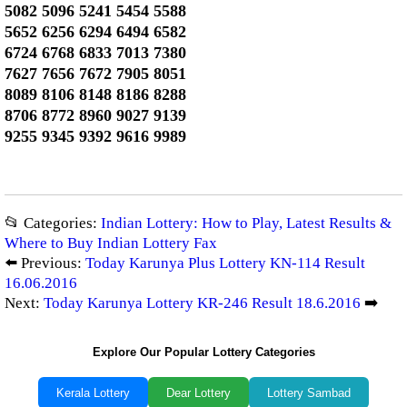
5082 5096 5241 5454 5588
5652 6256 6294 6494 6582
6724 6768 6833 7013 7380
7627 7656 7672 7905 8051
8089 8106 8148 8186 8288
8706 8772 8960 9027 9139
9255 9345 9392 9616 9989
📂 Categories:
Indian Lottery: How to Play, Latest Results &
Where to Buy Indian Lottery Fax
⬅️ Previous:
Today Karunya Plus Lottery KN-114 Result
16.06.2016
Next:
Today Karunya Lottery KR-246 Result 18.6.2016
➡️
Explore Our Popular Lottery Categories
Kerala Lottery
Dear Lottery
Lottery Sambad