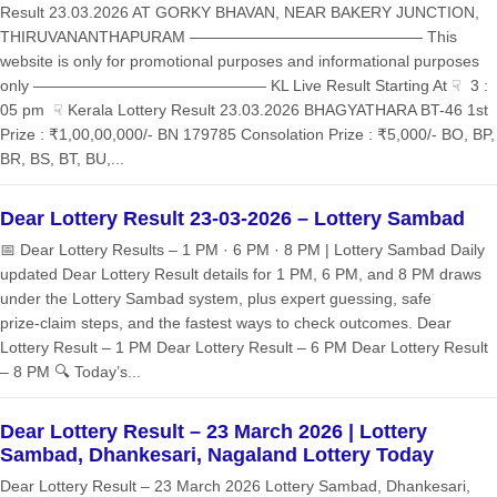
Result 23.03.2026 AT GORKY BHAVAN, NEAR BAKERY JUNCTION,
THIRUVANANTHAPURAM ——————————————— This
website is only for promotional purposes and informational purposes
only ——————————————— KL Live Result Starting At ☟ 3 :
05 pm ☟ Kerala Lottery Result 23.03.2026 BHAGYATHARA BT-46 1st
Prize : ₹1,00,00,000/- BN 179785 Consolation Prize : ₹5,000/- BO, BP,
BR, BS, BT, BU,...
Dear Lottery Result 23-03-2026 – Lottery Sambad
📅 Dear Lottery Results – 1 PM · 6 PM · 8 PM | Lottery Sambad Daily
updated Dear Lottery Result details for 1 PM, 6 PM, and 8 PM draws
under the Lottery Sambad system, plus expert guessing, safe
prize‑claim steps, and the fastest ways to check outcomes. Dear
Lottery Result – 1 PM Dear Lottery Result – 6 PM Dear Lottery Result
– 8 PM 🔍 Today’s...
Dear Lottery Result – 23 March 2026 | Lottery
Sambad, Dhankesari, Nagaland Lottery Today
Dear Lottery Result – 23 March 2026 Lottery Sambad, Dhankesari,