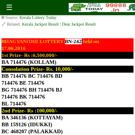
Today Bhagyanidhi Lottery BN-242 Result 17.6.2016
☰
✍️ By
www.keralalotterytoday.com Team
| 🕒 Published on
June 17, 2016
|
🌐 Source:
Kerala Lottery Today
🔗 Related:
Kerala Jackpot Result
|
Dear Jackpot Result
BHAGYANIDHI LOTTERY
BN-242
held on
17.06.2016
1st Prize- Rs :6,500,000/-
BA 714476 (KOLLAM)
Consolation Prize- Rs. 10,000/-
BB 714476 BC 714476 BD
714476 BE 714476
BG 714476 BH 714476 BJ
714476 BK 714476
BL 714476
2nd Prize- Rs :100,000/-
BA 346136 (KOTTAYAM)
BB 159126 (IDUKKI)
BC 468207 (PALAKKAD)