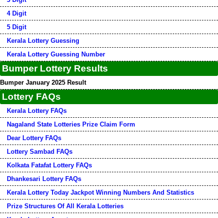
4 Digit
5 Digit
Kerala Lottery Guessing
Kerala Lottery Guessing Number
Bumper Lottery Results
Bumper January 2025 Result
Lottery FAQs
Kerala Lottery FAQs
Nagaland State Lotteries Prize Claim Form
Dear Lottery FAQs
Lottery Sambad FAQs
Kolkata Fatafat Lottery FAQs
Dhankesari Lottery FAQs
Kerala Lottery Today Jackpot Winning Numbers And Statistics
Prize Structures Of All Kerala Lotteries