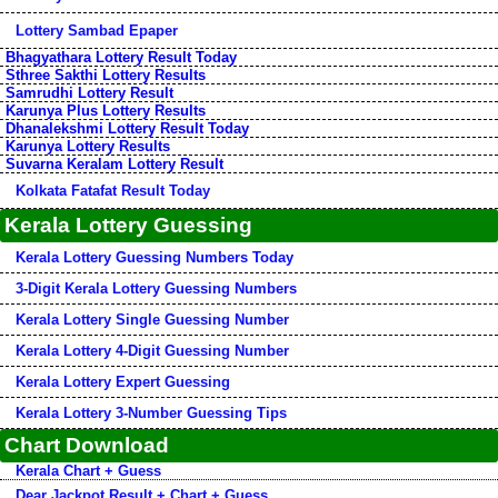
Lottery Sambad Epaper
Bhagyathara Lottery Result Today
Sthree Sakthi Lottery Results
Samrudhi Lottery Result
Karunya Plus Lottery Results
Dhanalekshmi Lottery Result Today
Karunya Lottery Results
Suvarna Keralam Lottery Result
Kolkata Fatafat Result Today
Kerala Lottery Guessing
Kerala Lottery Guessing Numbers Today
3-Digit Kerala Lottery Guessing Numbers
Kerala Lottery Single Guessing Number
Kerala Lottery 4-Digit Guessing Number
Kerala Lottery Expert Guessing
Kerala Lottery 3-Number Guessing Tips
Chart Download
Kerala Chart + Guess
Dear Jackpot Result + Chart + Guess