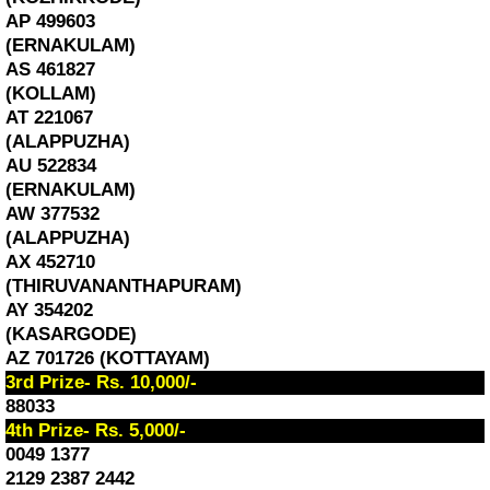
AP 499603
(ERNAKULAM)
AS 461827
(KOLLAM)
AT 221067
(ALAPPUZHA)
AU 522834
(ERNAKULAM)
AW 377532
(ALAPPUZHA)
AX 452710
(THIRUVANANTHAPURAM)
AY 354202
(KASARGODE)
AZ 701726 (KOTTAYAM)
3rd Prize- Rs. 10,000/-
88033
4th Prize- Rs. 5,000/-
0049 1377
2129 2387 2442