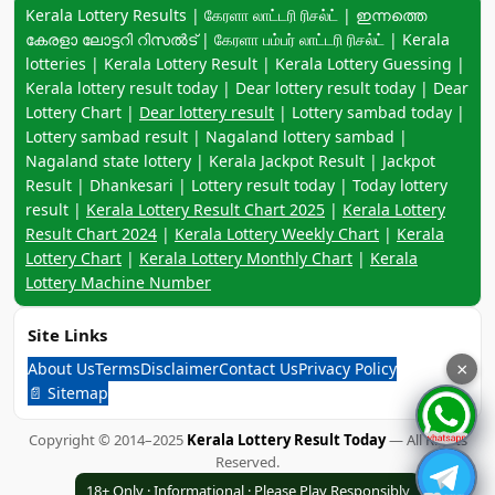
Keyword navigation:
Kerala Lottery Results | கேரளா லாட்டரி ரிசல்ட் | ഇന്നത്തെ
കേരളാ ലോട്ടറി റിസൽട് | கேரளா பம்பர் லாட்டரி ரிசல்ட் | Kerala
lotteries | Kerala Lottery Result | Kerala Lottery Guessing |
Kerala lottery result today | Dear lottery result today | Dear
Lottery Chart |
Dear lottery result
| Lottery sambad today |
Lottery sambad result | Nagaland lottery sambad |
Nagaland state lottery | Kerala Jackpot Result | Jackpot
Result | Dhankesari | Lottery result today | Today lottery
result |
Kerala Lottery Result Chart 2025
|
Kerala Lottery
Result Chart 2024
|
Kerala Lottery Weekly Chart
|
Kerala
Lottery Chart
|
Kerala Lottery Monthly Chart
|
Kerala
Lottery Machine Number
Site Links
About Us
Terms
Disclaimer
Contact Us
Privacy Policy
×
📄 Sitemap
Copyright © 2014–2025
Kerala Lottery Result Today
— All Rights
Reserved.
18+ Only · Informational · Please Play Responsibly