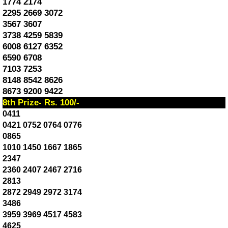
1774 2174
2295 2669 3072
3567 3607
3738 4259 5839
6008 6127 6352
6590 6708
7103 7253
8148 8542 8626
8673 9200 9422
8th Prize- Rs. 100/-
0411
0421 0752 0764 0776
0865
1010 1450 1667 1865
2347
2360 2407 2467 2716
2813
2872 2949 2972 3174
3486
3959 3969 4517 4583
4625