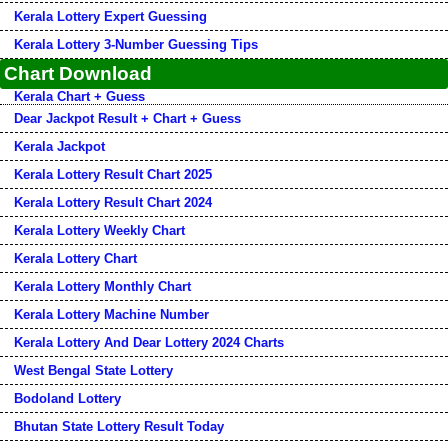
Kerala Lottery Expert Guessing
Kerala Lottery 3-Number Guessing Tips
Chart Download
Kerala Chart + Guess
Dear Jackpot Result + Chart + Guess
Kerala Jackpot
Kerala Lottery Result Chart 2025
Kerala Lottery Result Chart 2024
Kerala Lottery Weekly Chart
Kerala Lottery Chart
Kerala Lottery Monthly Chart
Kerala Lottery Machine Number
Kerala Lottery And Dear Lottery 2024 Charts
West Bengal State Lottery
Bodoland Lottery
Bhutan State Lottery Result Today