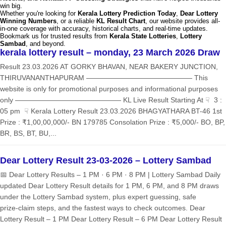
win big.
Whether you're looking for
Kerala Lottery Prediction Today
,
Dear Lottery
Winning Numbers
, or a reliable
KL Result Chart
, our website provides all-
in-one coverage with accuracy, historical charts, and real-time updates.
Bookmark us for trusted results from
Kerala State Lotteries
,
Lottery
Sambad
, and beyond.
kerala lottery result – monday, 23 March 2026 Draw
Result 23.03.2026 AT GORKY BHAVAN, NEAR BAKERY JUNCTION,
THIRUVANANTHAPURAM ——————————————— This
website is only for promotional purposes and informational purposes
only ——————————————— KL Live Result Starting At ☟ 3 :
05 pm ☟ Kerala Lottery Result 23.03.2026 BHAGYATHARA BT-46 1st
Prize : ₹1,00,00,000/- BN 179785 Consolation Prize : ₹5,000/- BO, BP,
BR, BS, BT, BU,...
Dear Lottery Result 23-03-2026 – Lottery Sambad
📅 Dear Lottery Results – 1 PM · 6 PM · 8 PM | Lottery Sambad Daily
updated Dear Lottery Result details for 1 PM, 6 PM, and 8 PM draws
under the Lottery Sambad system, plus expert guessing, safe
prize‑claim steps, and the fastest ways to check outcomes. Dear
Lottery Result – 1 PM Dear Lottery Result – 6 PM Dear Lottery Result