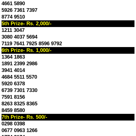
4661 5890
5926 7361 7397
8774 9510
5th Prize- Rs. 2,000/-
1211 3047
3080 4037 5694
7119 7641 7925 8596 9792
6th Prize- Rs. 1,000/-
1364 1863
1891 2399 2986
3941 4014
4684 5511 5570
5920 6378
6739 7301 7330
7591 8156
8263 8325 8365
8459 8580
7th Prize- Rs. 500/-
0298 0398
0677 0963 1266