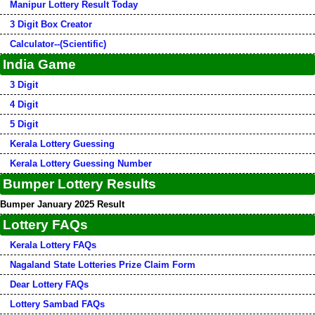
Manipur Lottery Result Today
3 Digit Box Creator
Calculator--(Scientific)
India Game
3 Digit
4 Digit
5 Digit
Kerala Lottery Guessing
Kerala Lottery Guessing Number
Bumper Lottery Results
Bumper January 2025 Result
Lottery FAQs
Kerala Lottery FAQs
Nagaland State Lotteries Prize Claim Form
Dear Lottery FAQs
Lottery Sambad FAQs