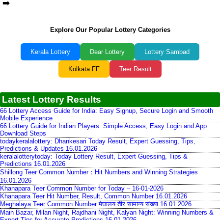
➡️
Explore Our Popular Lottery Categories
Kerala Lottery
Dear Lottery
Lottery Sambad
Kolkata FF
Teer Result
Latest Lottery Results
66 Lottery Access Guide for India: Easy Signup, Secure Login and Smooth
Mobile Experience
66 Lottery Guide for Indian Players: Simple Access, Easy Login and App
Download Steps
todaykeralalottery: Dhankesari Today Result, Expert Guessing, Tips,
Predictions & Updates 16.01.2026
keralalotterytoday: Today Lottery Result, Expert Guessing, Tips &
Predictions 16.01.2026
Shillong Teer Common Number：Hit Numbers and Winning Strategies
16.01.2026
Khanapara Teer Common Number for Today – 16-01-2026
Khanapara Teer Hit Number, Result, Common Number 16.01.2026
Meghalaya Teer Common Number मेघालय तीर सामान्य संख्या 16.01.2026
Main Bazar, Milan Night, Rajdhani Night, Kalyan Night: Winning Numbers &
Expert Tips for Accurate Predictions 16.01.2026