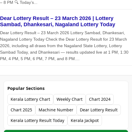
– 8 PM 🔍 Today’s...
Dear Lottery Result – 23 March 2026 | Lottery
Sambad, Dhankesari, Nagaland Lottery Today
Dear Lottery Result – 23 March 2026 Lottery Sambad, Dhankesari,
Nagaland Lottery Today Check the Dear Lottery Result for 23 March
2026, including all draws from the Nagaland State Lottery, Lottery
Sambad Today, and Dhankesari — results updated live at 1 PM, 1:30
PM, 4 PM, 5 PM, 6 PM, 7 PM, and 8 PM....
Popular Sections
Kerala Lottery Chart
Weekly Chart
Chart 2024
Chart 2025
Machine Number
Dear Lottery Result
Kerala Lottery Result Today
Kerala Jackpot