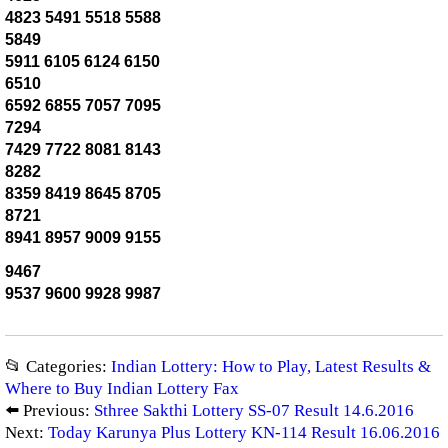
4823 5491 5518 5588
5849
5911 6105 6124 6150
6510
6592 6855 7057 7095
7294
7429 7722 8081 8143
8282
8359 8419 8645 8705
8721
8941 8957 9009 9155
9467
9537 9600 9928 9987
📂 Categories:
Indian Lottery: How to Play, Latest Results &
Where to Buy Indian Lottery Fax
⬅️ Previous:
Sthree Sakthi Lottery SS-07 Result 14.6.2016
Next:
Today Karunya Plus Lottery KN-114 Result 16.06.2016