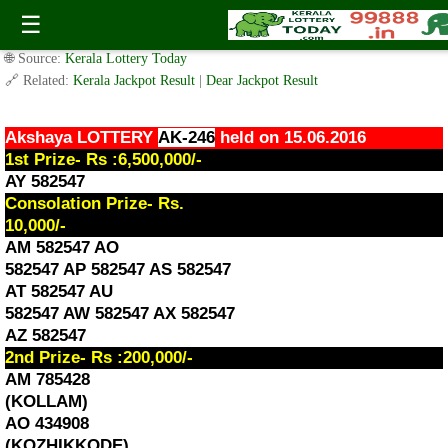
Akshaya Lottery AK-246 Result 15.6.2016
☰
✍️ By
www.keralalotterytoday.com Team
| 🕒 Published on
June 15, 2016
|
🌐 Source:
Kerala Lottery Today
🔗 Related:
Kerala Jackpot Result
|
Dear Jackpot Result
Akshaya LOTTERY
AK-246
held on 15.06.2016
1st Prize- Rs :6,500,000/-
AY 582547
Consolation Prize- Rs.
10,000/-
AM 582547 AO
582547 AP 582547 AS 582547
AT 582547 AU
582547 AW 582547 AX 582547
AZ 582547
2nd Prize- Rs :200,000/-
AM 785428
(KOLLAM)
AO 434908
(KOZHIKKODE)