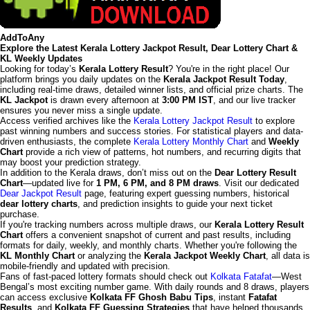
AddToAny
Explore the Latest Kerala Lottery Jackpot Result, Dear Lottery Chart &
KL Weekly Updates
Looking for today’s
Kerala Lottery Result
? You're in the right place! Our
platform brings you daily updates on the
Kerala Jackpot Result Today
,
including real-time draws, detailed winner lists, and official prize charts. The
KL Jackpot
is drawn every afternoon at
3:00 PM IST
, and our live tracker
ensures you never miss a single update.
Access verified archives like the
Kerala Lottery Jackpot Result
to explore
past winning numbers and success stories. For statistical players and data-
driven enthusiasts, the complete
Kerala Lottery Monthly Chart
and
Weekly
Chart
provide a rich view of patterns, hot numbers, and recurring digits that
may boost your prediction strategy.
In addition to the Kerala draws, don’t miss out on the
Dear Lottery Result
Chart
—updated live for
1 PM, 6 PM, and 8 PM draws
. Visit our dedicated
Dear Jackpot Result
page, featuring expert guessing numbers, historical
dear lottery charts
, and prediction insights to guide your next ticket
purchase.
If you're tracking numbers across multiple draws, our
Kerala Lottery Result
Chart
offers a convenient snapshot of current and past results, including
formats for daily, weekly, and monthly charts. Whether you're following the
KL Monthly Chart
or analyzing the
Kerala Jackpot Weekly Chart
, all data is
mobile-friendly and updated with precision.
Fans of fast-paced lottery formats should check out
Kolkata Fatafat
—West
Bengal’s most exciting number game. With daily rounds and 8 draws, players
can access exclusive
Kolkata FF Ghosh Babu Tips
, instant
Fatafat
Results
, and
Kolkata FF Guessing Strategies
that have helped thousands