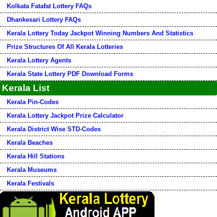
Kolkata Fatafat Lottery FAQs
Dhankesari Lottery FAQs
Kerala Lottery Today Jackpot Winning Numbers And Statistics
Prize Structures Of All Kerala Lotteries
Kerala Lottery Agents
Kerala State Lottery PDF Download Forms
Kerala List
Kerala Pin-Codes
Kerala Lottery Jackpot Prize Calculator
Kerala District Wise STD-Codes
Kerala Beaches
Kerala Hill Stations
Kerala Museums
Kerala Festivals