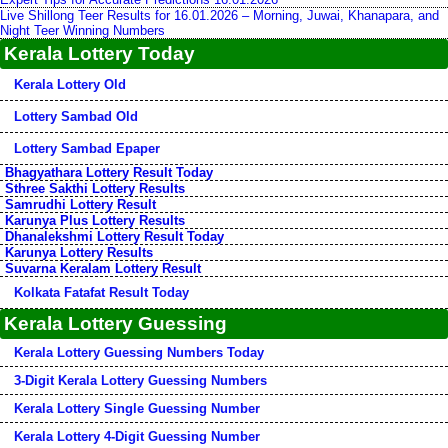
Live Shillong Teer Results for 16.01.2026 – Morning, Juwai, Khanapara, and
Night Teer Winning Numbers
Kerala Lottery Today
Kerala Lottery Old
Lottery Sambad Old
Lottery Sambad Epaper
Bhagyathara Lottery Result Today
Sthree Sakthi Lottery Results
Samrudhi Lottery Result
Karunya Plus Lottery Results
Dhanalekshmi Lottery Result Today
Karunya Lottery Results
Suvarna Keralam Lottery Result
Kolkata Fatafat Result Today
Kerala Lottery Guessing
Kerala Lottery Guessing Numbers Today
3-Digit Kerala Lottery Guessing Numbers
Kerala Lottery Single Guessing Number
Kerala Lottery 4-Digit Guessing Number