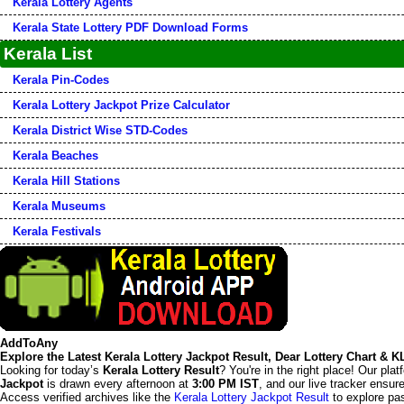
Kerala Lottery Agents
Kerala State Lottery PDF Download Forms
Kerala List
Kerala Pin-Codes
Kerala Lottery Jackpot Prize Calculator
Kerala District Wise STD-Codes
Kerala Beaches
Kerala Hill Stations
Kerala Museums
Kerala Festivals
AddToAny
Explore the Latest Kerala Lottery Jackpot Result, Dear Lottery Chart & 
Looking for today’s
Kerala Lottery Result
? You're in the right place! Our pla
Jackpot
is drawn every afternoon at
3:00 PM IST
, and our live tracker ensu
Access verified archives like the
Kerala Lottery Jackpot Result
to explore pas