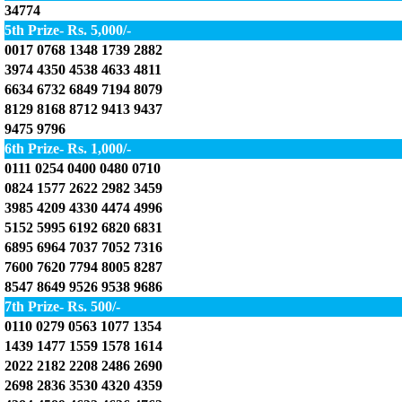
34774
5th Prize- Rs. 5,000/-
0017 0768 1348 1739 2882
3974 4350 4538 4633 4811
6634 6732 6849 7194 8079
8129 8168 8712 9413 9437
9475 9796
6th Prize- Rs. 1,000/-
0111 0254 0400 0480 0710
0824 1577 2622 2982 3459
3985 4209 4330 4474 4996
5152 5995 6192 6820 6831
6895 6964 7037 7052 7316
7600 7620 7794 8005 8287
8547 8649 9526 9538 9686
7th Prize- Rs. 500/-
0110 0279 0563 1077 1354
1439 1477 1559 1578 1614
2022 2182 2208 2486 2690
2698 2836 3530 4320 4359