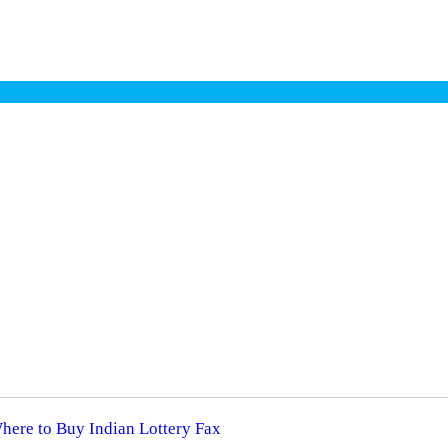
Where to Buy Indian Lottery Fax