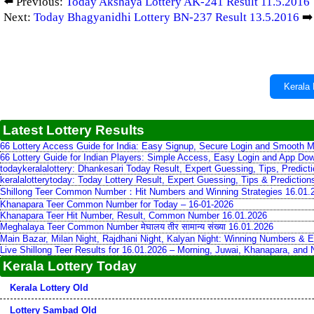
⬅️ Previous:
Today Akshaya Lottery AK-241 Result 11.5.2016
Next:
Today Bhagyanidhi Lottery BN-237 Result 13.5.2016
➡️
Kerala 
Latest Lottery Results
66 Lottery Access Guide for India: Easy Signup, Secure Login and Smooth M
66 Lottery Guide for Indian Players: Simple Access, Easy Login and App Do
todaykeralalottery: Dhankesari Today Result, Expert Guessing, Tips, Predic
keralalotterytoday: Today Lottery Result, Expert Guessing, Tips & Predictio
Shillong Teer Common Number：Hit Numbers and Winning Strategies 16.01.
Khanapara Teer Common Number for Today – 16-01-2026
Khanapara Teer Hit Number, Result, Common Number 16.01.2026
Meghalaya Teer Common Number मेघालय तीर सामान्य संख्या 16.01.2026
Main Bazar, Milan Night, Rajdhani Night, Kalyan Night: Winning Numbers & E
Live Shillong Teer Results for 16.01.2026 – Morning, Juwai, Khanapara, and
Kerala Lottery Today
Kerala Lottery Old
Lottery Sambad Old