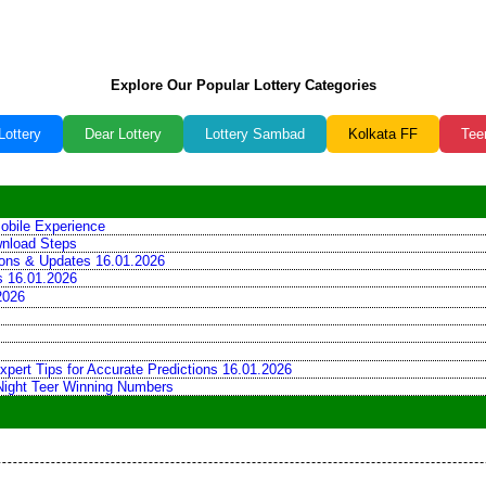
Explore Our Popular Lottery Categories
Lottery
Dear Lottery
Lottery Sambad
Kolkata FF
Tee
obile Experience
wnload Steps
tions & Updates 16.01.2026
ns 16.01.2026
2026
xpert Tips for Accurate Predictions 16.01.2026
 Night Teer Winning Numbers