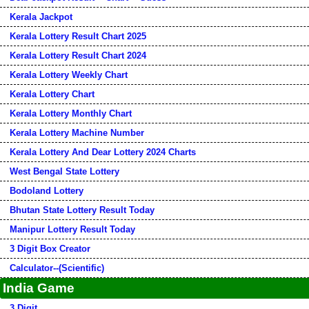
Kerala Jackpot
Kerala Lottery Result Chart 2025
Kerala Lottery Result Chart 2024
Kerala Lottery Weekly Chart
Kerala Lottery Chart
Kerala Lottery Monthly Chart
Kerala Lottery Machine Number
Kerala Lottery And Dear Lottery 2024 Charts
West Bengal State Lottery
Bodoland Lottery
Bhutan State Lottery Result Today
Manipur Lottery Result Today
3 Digit Box Creator
Calculator--(Scientific)
India Game
3 Digit