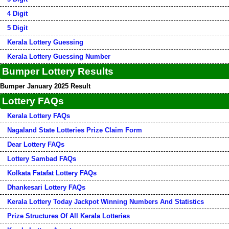
4 Digit
5 Digit
Kerala Lottery Guessing
Kerala Lottery Guessing Number
Bumper Lottery Results
Bumper January 2025 Result
Lottery FAQs
Kerala Lottery FAQs
Nagaland State Lotteries Prize Claim Form
Dear Lottery FAQs
Lottery Sambad FAQs
Kolkata Fatafat Lottery FAQs
Dhankesari Lottery FAQs
Kerala Lottery Today Jackpot Winning Numbers And Statistics
Prize Structures Of All Kerala Lotteries