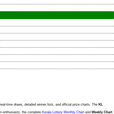
 real-time draws, detailed winner lists, and official prize charts. The
KL
en enthusiasts, the complete
Kerala Lottery Monthly Chart
and
Weekly Chart