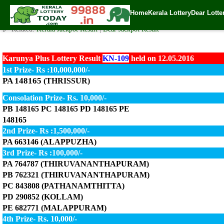
Today Karunya Plus Lottery KN-109 Result 12.05.2016
Home
Kerala Lottery
Dear Lotte
✍️ By
www.keralalotterytoday.com Team
| 🕒 Published on
May 12, 2016
| 
🔗 Related:
Kerala Jackpot Result
|
Dear Jackpot Result
Karunya Plus Lottery Result
KN-109
held on 12.05.2016
1st Prize- Rs :10,000,000/-
PA 148165
(THRISSUR)
Consolation Prize- Rs. 10,000/-
PB 148165 PC 148165 PD 148165 PE
148165
2nd Prize- Rs :1,500,000/-
PA 663146 (ALAPPUZHA)
3rd Prize- Rs :100,000/-
PA 764787 (THIRUVANANTHAPURAM)
PB 762321 (THIRUVANANTHAPURAM)
PC 843808 (PATHANAMTHITTA)
PD 290852 (KOLLAM)
PE 682771 (MALAPPURAM)
4th Prize- Rs. 10,000/-