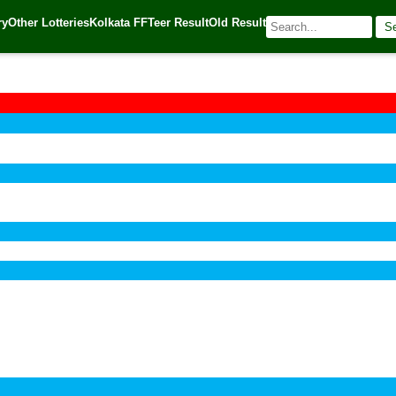
ry
Other Lotteries
Kolkata FF
Teer Result
Old Result
S
🌐 Source:
Kerala Lottery Today