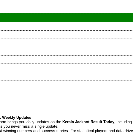
KL Weekly Updates
tform brings you daily updates on the
Kerala Jackpot Result Today
, including
res you never miss a single update.
t winning numbers and success stories. For statistical players and data-driv