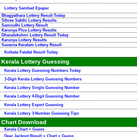
Lottery Sambad Epaper
Bhagyathara Lottery Result Today
Sthree Sakthi Lottery Results
Samrudhi Lottery Result
Karunya Plus Lottery Results
Dhanalekshmi Lottery Result Today
Karunya Lottery Results
Suvarna Keralam Lottery Result
Kolkata Fatafat Result Today
Kerala Lottery Guessing
Kerala Lottery Guessing Numbers Today
3-Digit Kerala Lottery Guessing Numbers
Kerala Lottery Single Guessing Number
Kerala Lottery 4-Digit Guessing Number
Kerala Lottery Expert Guessing
Kerala Lottery 3-Number Guessing Tips
Chart Download
Kerala Chart + Guess
Dear Jackpot Result + Chart + Guess