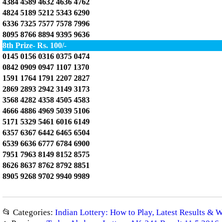
4384 4589 4632 4636 4762
4824 5189 5212 5343 6290
6336 7325 7577 7578 7996
8095 8766 8894 9395 9636
8th Prize- Rs. 100/-
0145 0156 0316 0375 0474
0842 0909 0947 1107 1370
1591 1764 1791 2207 2827
2869 2893 2942 3149 3173
3568 4282 4358 4505 4583
4666 4886 4969 5039 5106
5171 5329 5461 6016 6149
6357 6367 6442 6465 6504
6539 6636 6777 6784 6900
7951 7963 8149 8152 8575
8626 8637 8762 8792 8851
8905 9268 9702 9940 9989
📂 Categories:
Indian Lottery: How to Play, Latest Results & 