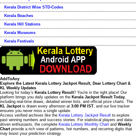
Kerala District Wise STD-Codes
Kerala Beaches
Kerala Hill Stations
Kerala Museums
Kerala Festivals
AddToAny
Explore the Latest Kerala Lottery Jackpot Result, Dear Lottery Chart &
KL Weekly Updates
Looking for today’s
Kerala Lottery Result
? You're in the right place! Our
platform brings you daily updates on the
Kerala Jackpot Result Today
,
including real-time draws, detailed winner lists, and official prize charts. The
KL Jackpot
is drawn every afternoon at
3:00 PM IST
, and our live tracker
ensures you never miss a single update.
Access verified archives like the
Kerala Lottery Jackpot Result
to explore
past winning numbers and success stories. For statistical players and data-
driven enthusiasts, the complete
Kerala Lottery Monthly Chart
and
Weekly
Chart
provide a rich view of patterns, hot numbers, and recurring digits that
may boost your prediction strategy.