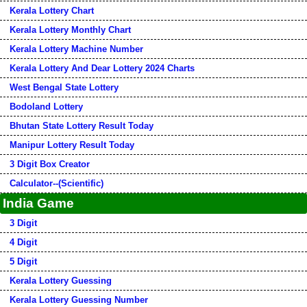
Kerala Lottery Chart
Kerala Lottery Monthly Chart
Kerala Lottery Machine Number
Kerala Lottery And Dear Lottery 2024 Charts
West Bengal State Lottery
Bodoland Lottery
Bhutan State Lottery Result Today
Manipur Lottery Result Today
3 Digit Box Creator
Calculator--(Scientific)
India Game
3 Digit
4 Digit
5 Digit
Kerala Lottery Guessing
Kerala Lottery Guessing Number