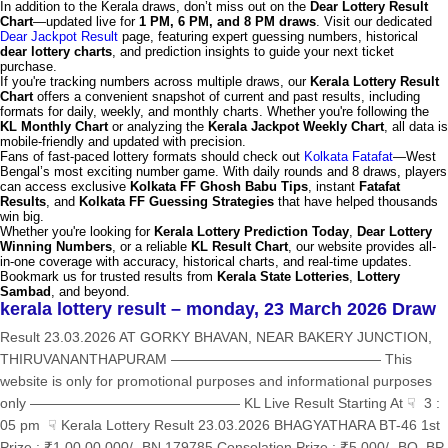
In addition to the Kerala draws, don’t miss out on the
Dear Lottery Result
Chart
—updated live for
1 PM, 6 PM, and 8 PM draws
. Visit our dedicated
Dear Jackpot Result
page, featuring expert guessing numbers, historical
dear lottery charts
, and prediction insights to guide your next ticket
purchase.
If you're tracking numbers across multiple draws, our
Kerala Lottery Result
Chart
offers a convenient snapshot of current and past results, including
formats for daily, weekly, and monthly charts. Whether you're following the
KL Monthly Chart
or analyzing the
Kerala Jackpot Weekly Chart
, all data is
mobile-friendly and updated with precision.
Fans of fast-paced lottery formats should check out
Kolkata Fatafat
—West
Bengal’s most exciting number game. With daily rounds and 8 draws, players
can access exclusive
Kolkata FF Ghosh Babu Tips
, instant
Fatafat
Results
, and
Kolkata FF Guessing Strategies
that have helped thousands
win big.
Whether you're looking for
Kerala Lottery Prediction Today
,
Dear Lottery
Winning Numbers
, or a reliable
KL Result Chart
, our website provides all-
in-one coverage with accuracy, historical charts, and real-time updates.
Bookmark us for trusted results from
Kerala State Lotteries
,
Lottery
Sambad
, and beyond.
kerala lottery result – monday, 23 March 2026 Draw
Result 23.03.2026 AT GORKY BHAVAN, NEAR BAKERY JUNCTION,
THIRUVANANTHAPURAM ——————————————— This
website is only for promotional purposes and informational purposes
only ——————————————— KL Live Result Starting At ☟ 3 :
05 pm ☟ Kerala Lottery Result 23.03.2026 BHAGYATHARA BT-46 1st
Prize : ₹1,00,00,000/- BN 179785 Consolation Prize : ₹5,000/- BO, BP,