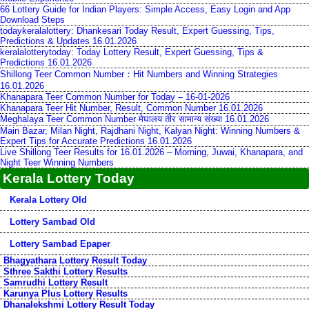
66 Lottery Guide for Indian Players: Simple Access, Easy Login and App
Download Steps
todaykeralalottery: Dhankesari Today Result, Expert Guessing, Tips,
Predictions & Updates 16.01.2026
keralalotterytoday: Today Lottery Result, Expert Guessing, Tips &
Predictions 16.01.2026
Shillong Teer Common Number：Hit Numbers and Winning Strategies
16.01.2026
Khanapara Teer Common Number for Today – 16-01-2026
Khanapara Teer Hit Number, Result, Common Number 16.01.2026
Meghalaya Teer Common Number मेघालय तीर सामान्य संख्या 16.01.2026
Main Bazar, Milan Night, Rajdhani Night, Kalyan Night: Winning Numbers &
Expert Tips for Accurate Predictions 16.01.2026
Live Shillong Teer Results for 16.01.2026 – Morning, Juwai, Khanapara, and
Night Teer Winning Numbers
Kerala Lottery Today
Kerala Lottery Old
Lottery Sambad Old
Lottery Sambad Epaper
Bhagyathara Lottery Result Today
Sthree Sakthi Lottery Results
Samrudhi Lottery Result
Karunya Plus Lottery Results
Dhanalekshmi Lottery Result Today