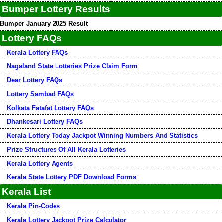
Bumper Lottery Results
Bumper January 2025 Result
Lottery FAQs
Kerala Lottery FAQs
Nagaland State Lotteries Prize Claim Form
Dear Lottery FAQs
Lottery Sambad FAQs
Kolkata Fatafat Lottery FAQs
Dhankesari Lottery FAQs
Kerala Lottery Today Jackpot Winning Numbers And Statistics
Prize Structures Of All Kerala Lotteries
Kerala Lottery Agents
Kerala State Lottery PDF Download Forms
Kerala List
Kerala Pin-Codes
Kerala Lottery Jackpot Prize Calculator