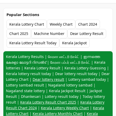
Popular Sections
Kerala Lottery Chart
Weekly Chart
Chart 2024
Chart 2025
Machine Number
Dear Lottery Result
Kerala Lottery Result Today
Kerala Jackpot
Keyword navigation:
Kerala Lottery Results | கேரளா லாட்டரி ரிசல்ட் | ഇന്നത്തെ
കേരളാ ലോട്ടറി റിസൽട് | கேரளா பம்பர் லாட்டரி ரிசல்ட் | Kerala
lotteries | Kerala Lottery Result | Kerala Lottery Guessing |
Kerala lottery result today | Dear lottery result today | Dear
Lottery Chart |
Dear lottery result
| Lottery sambad today |
Lottery sambad result | Nagaland lottery sambad |
Nagaland state lottery | Kerala Jackpot Result | Jackpot
Result | Dhankesari | Lottery result today | Today lottery
result |
Kerala Lottery Result Chart 2025
|
Kerala Lottery
Result Chart 2024
|
Kerala Lottery Weekly Chart
|
Kerala
Lottery Chart
|
Kerala Lottery Monthly Chart
|
Kerala