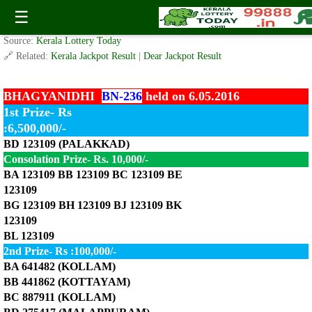
Today Bhagyanidhi Lottery BN-236 Result 6.5.2016
☰
✍️ By
www.keralalotterytoday.com Team
| 🕒 Published on
May 6, 2016
| 🌐
Source:
Kerala Lottery Today
🔗 Related:
Kerala Jackpot Result
|
Dear Jackpot Result
BHAGYANIDHI
BN-236
held on 6.05.2016
1st Prize- Rs
:6,500,000/-
BD 123109 (PALAKKAD)
Consolation Prize- Rs. 10,000/-
BA 123109 BB 123109 BC 123109 BE
123109
BG 123109 BH 123109 BJ 123109 BK
123109
BL 123109
2nd Prize- Rs :100,000/-
BA 641482 (KOLLAM)
BB 441862 (KOTTAYAM)
BC 887911 (KOLLAM)