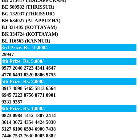
BD 275417 (MALAPPURAM)
BE 589582 (THRISSUR)
BG 132037 (THRISSUR)
BH 634027 (ALAPPUZHA)
BJ 331405 (KOTTAYAM)
BK 334724 (KOTTAYAM)
BL 116563 (KANNUR)
3rd Prize- Rs. 10,000/-
29947
4th Prize- Rs. 5,000/-
0577 2040 2723 4341 4647
4770 6491 8320 8806 9755
5th Prize- Rs. 2,000/-
3917 4898 5465 5813 6564
6945 7223 8756 8771 8901
9331 9357
6th Prize- Rs. 1,000/-
0823 0984 1412 1807 2414
3614 3672 4354 4424 5030
5127 6100 6594 6900 7438
7446 7533 7630 8005 8382