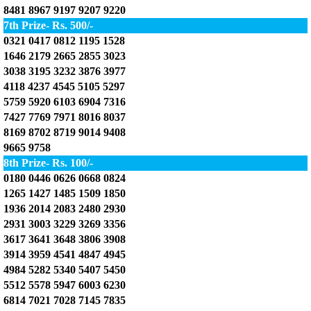
8481 8967 9197 9207 9220
7th Prize- Rs. 500/-
0321 0417 0812 1195 1528
1646 2179 2665 2855 3023
3038 3195 3232 3876 3977
4118 4237 4545 5105 5297
5759 5920 6103 6904 7316
7427 7769 7971 8016 8037
8169 8702 8719 9014 9408
9665 9758
8th Prize- Rs. 100/-
0180 0446 0626 0668 0824
1265 1427 1485 1509 1850
1936 2014 2083 2480 2930
2931 3003 3229 3269 3356
3617 3641 3648 3806 3908
3914 3959 4541 4847 4945
4984 5282 5340 5407 5450
5512 5578 5947 6003 6230
6814 7021 7028 7145 7835