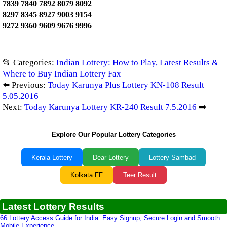
7839 7840 7892 8079 8092
8297 8345 8927 9003 9154
9272 9360 9609 9676 9996
📂 Categories:
Indian Lottery: How to Play, Latest Results &
Where to Buy Indian Lottery Fax
⬅️ Previous:
Today Karunya Plus Lottery KN-108 Result
5.05.2016
Next:
Today Karunya Lottery KR-240 Result 7.5.2016
➡️
Explore Our Popular Lottery Categories
Kerala Lottery
Dear Lottery
Lottery Sambad
Kolkata FF
Teer Result
Latest Lottery Results
66 Lottery Access Guide for India: Easy Signup, Secure Login and Smooth
Mobile Experience