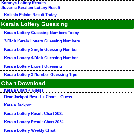
Karunya Lottery Results
Suvarna Keralam Lottery Result
Kolkata Fatafat Result Today
Kerala Lottery Guessing
Kerala Lottery Guessing Numbers Today
3-Digit Kerala Lottery Guessing Numbers
Kerala Lottery Single Guessing Number
Kerala Lottery 4-Digit Guessing Number
Kerala Lottery Expert Guessing
Kerala Lottery 3-Number Guessing Tips
Chart Download
Kerala Chart + Guess
Dear Jackpot Result + Chart + Guess
Kerala Jackpot
Kerala Lottery Result Chart 2025
Kerala Lottery Result Chart 2024
Kerala Lottery Weekly Chart