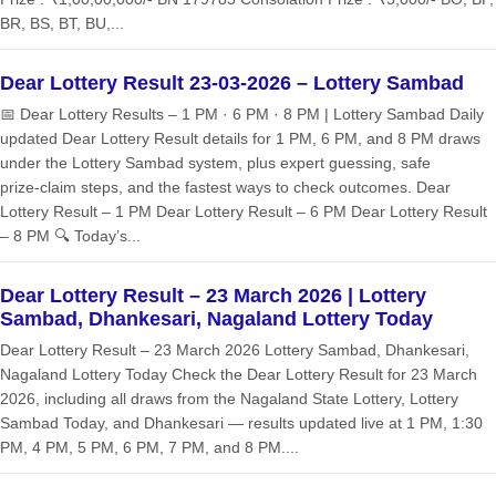
BR, BS, BT, BU,...
Dear Lottery Result 23-03-2026 – Lottery Sambad
📅 Dear Lottery Results – 1 PM · 6 PM · 8 PM | Lottery Sambad Daily
updated Dear Lottery Result details for 1 PM, 6 PM, and 8 PM draws
under the Lottery Sambad system, plus expert guessing, safe
prize‑claim steps, and the fastest ways to check outcomes. Dear
Lottery Result – 1 PM Dear Lottery Result – 6 PM Dear Lottery Result
– 8 PM 🔍 Today’s...
Dear Lottery Result – 23 March 2026 | Lottery
Sambad, Dhankesari, Nagaland Lottery Today
Dear Lottery Result – 23 March 2026 Lottery Sambad, Dhankesari,
Nagaland Lottery Today Check the Dear Lottery Result for 23 March
2026, including all draws from the Nagaland State Lottery, Lottery
Sambad Today, and Dhankesari — results updated live at 1 PM, 1:30
PM, 4 PM, 5 PM, 6 PM, 7 PM, and 8 PM....