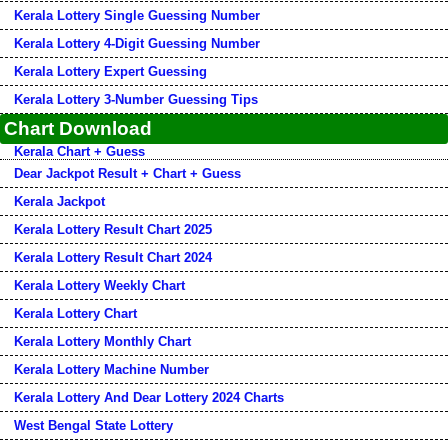
Kerala Lottery Single Guessing Number
Kerala Lottery 4-Digit Guessing Number
Kerala Lottery Expert Guessing
Kerala Lottery 3-Number Guessing Tips
Chart Download
Kerala Chart + Guess
Dear Jackpot Result + Chart + Guess
Kerala Jackpot
Kerala Lottery Result Chart 2025
Kerala Lottery Result Chart 2024
Kerala Lottery Weekly Chart
Kerala Lottery Chart
Kerala Lottery Monthly Chart
Kerala Lottery Machine Number
Kerala Lottery And Dear Lottery 2024 Charts
West Bengal State Lottery