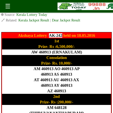
Today Akshaya Lottery AK-242 Result 18.5.2016
☰
✍️ By
www.keralalotterytoday.com Team
| 🕒 Published on
May 18, 2016
|
🌐 Source:
Kerala Lottery Today
🔗 Related:
Kerala Jackpot Result
|
Dear Jackpot Result
Akshaya Lottery
AK-242
held on 18.05.2016
1st
Prize- Rs :6,500,000/-
AW 460913 (ERNAKULAM)
Consolation
Prize- Rs. 10,000/-
AM 460913 AO 460913 AP
460913 AS 460913
AT 460913 AU 460913 AX
460913 AY 460913
AZ 460913
2nd
Prize- Rs :200,000/-
AM 648128