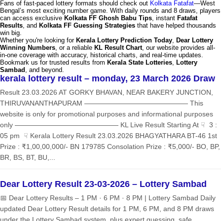
Fans of fast-paced lottery formats should check out
Kolkata Fatafat
—West
Bengal’s most exciting number game. With daily rounds and 8 draws, players
can access exclusive
Kolkata FF Ghosh Babu Tips
, instant
Fatafat
Results
, and
Kolkata FF Guessing Strategies
that have helped thousands
win big.
Whether you're looking for
Kerala Lottery Prediction Today
,
Dear Lottery
Winning Numbers
, or a reliable
KL Result Chart
, our website provides all-
in-one coverage with accuracy, historical charts, and real-time updates.
Bookmark us for trusted results from
Kerala State Lotteries
,
Lottery
Sambad
, and beyond.
kerala lottery result – monday, 23 March 2026 Draw
Result 23.03.2026 AT GORKY BHAVAN, NEAR BAKERY JUNCTION,
THIRUVANANTHAPURAM ——————————————— This
website is only for promotional purposes and informational purposes
only ——————————————— KL Live Result Starting At ☟ 3 :
05 pm ☟ Kerala Lottery Result 23.03.2026 BHAGYATHARA BT-46 1st
Prize : ₹1,00,00,000/- BN 179785 Consolation Prize : ₹5,000/- BO, BP,
BR, BS, BT, BU,...
Dear Lottery Result 23-03-2026 – Lottery Sambad
📅 Dear Lottery Results – 1 PM · 6 PM · 8 PM | Lottery Sambad Daily
updated Dear Lottery Result details for 1 PM, 6 PM, and 8 PM draws
under the Lottery Sambad system, plus expert guessing, safe