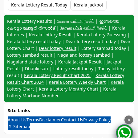
Kerala Lottery Result Today
Kerala Jackpot
Keyword navigation:
Kerala Lottery Results | கேரளா லாட்டரி ரிசல்ட் | ഇന്നത്തെ
കേരളാ ലോട്ടറി റിസൽട് | கேரளா பம்பர் லாட்டரி ரிசல்ட் | Kerala
lotteries | Kerala Lottery Result | Kerala Lottery Guessing |
Kerala lottery result today | Dear lottery result today | Dear
Lottery Chart |
Dear lottery result
| Lottery sambad today |
Lottery sambad result | Nagaland lottery sambad |
Nagaland state lottery | Kerala Jackpot Result | Jackpot
Result | Dhankesari | Lottery result today | Today lottery
result |
Kerala Lottery Result Chart 2025
|
Kerala Lottery
Result Chart 2024
|
Kerala Lottery Weekly Chart
|
Kerala
Lottery Chart
|
Kerala Lottery Monthly Chart
|
Kerala
Lottery Machine Number
Site Links
About Us
Terms
Disclaimer
Contact Us
Privacy Policy
×
📄 Sitemap