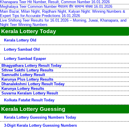
Khanapara Teer Hit Number, Result, Common Number 16.01.2026
Meghalaya Teer Common Number मेघालय तीर सामान्य संख्या 16.01.2026
Main Bazar, Milan Night, Rajdhani Night, Kalyan Night: Winning Numbers &
Expert Tips for Accurate Predictions 16.01.2026
Live Shillong Teer Results for 16.01.2026 – Morning, Juwai, Khanapara, and
Night Teer Winning Numbers
Kerala Lottery Today
Kerala Lottery Old
Lottery Sambad Old
Lottery Sambad Epaper
Bhagyathara Lottery Result Today
Sthree Sakthi Lottery Results
Samrudhi Lottery Result
Karunya Plus Lottery Results
Dhanalekshmi Lottery Result Today
Karunya Lottery Results
Suvarna Keralam Lottery Result
Kolkata Fatafat Result Today
Kerala Lottery Guessing
Kerala Lottery Guessing Numbers Today
3-Digit Kerala Lottery Guessing Numbers