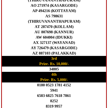
(THIRUVANANTHAPURAM)
AO 271974 (KASARGODE)
AP 494216 (KOTTAYAM)
AS 798631
(THIRUVANANTHAPURAM)
AT 287470 (KOLLAM)
AU 807698 (KANNUR)
AW 604004 (IDUKKI)
AX 327137 (WAYANAD)
AY 726479 (KASARGODE)
AZ 887103 (PALAKKAD)
3rd
Prize- Rs. 10,000/-
34805
4th
Prize- Rs. 5,000/-
0180 0523 1781 4152
5941
6583 6825 7618 7861
8252
8319 9957