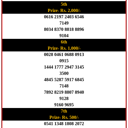
5th
Prize- Rs. 2,000/-
0616 2197 2403 6546
7149
8034 8370 8818 8896
9104
6th
Prize- Rs. 1,000/-
0028 0461 0688 0913
0915
1444 1777 2947 3145
3500
4845 5287 5917 6845
7148
7892 8219 8807 8940
9128
9160 9695
7th
Prize- Rs. 500/-
0541 1348 1808 2072