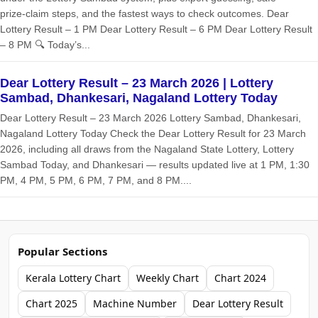
prize‑claim steps, and the fastest ways to check outcomes. Dear
Lottery Result – 1 PM Dear Lottery Result – 6 PM Dear Lottery Result
– 8 PM 🔍 Today’s...
Dear Lottery Result – 23 March 2026 | Lottery
Sambad, Dhankesari, Nagaland Lottery Today
Dear Lottery Result – 23 March 2026 Lottery Sambad, Dhankesari,
Nagaland Lottery Today Check the Dear Lottery Result for 23 March
2026, including all draws from the Nagaland State Lottery, Lottery
Sambad Today, and Dhankesari — results updated live at 1 PM, 1:30
PM, 4 PM, 5 PM, 6 PM, 7 PM, and 8 PM....
Popular Sections
Kerala Lottery Chart
Weekly Chart
Chart 2024
Chart 2025
Machine Number
Dear Lottery Result