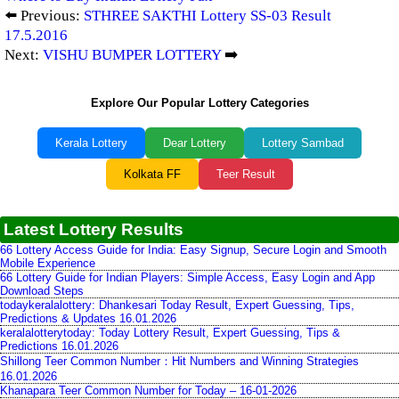
⬅️ Previous:
STHREE SAKTHI Lottery SS-03 Result
17.5.2016
Next:
VISHU BUMPER LOTTERY
➡️
Explore Our Popular Lottery Categories
Kerala Lottery
Dear Lottery
Lottery Sambad
Kolkata FF
Teer Result
Latest Lottery Results
66 Lottery Access Guide for India: Easy Signup, Secure Login and Smooth
Mobile Experience
66 Lottery Guide for Indian Players: Simple Access, Easy Login and App
Download Steps
todaykeralalottery: Dhankesari Today Result, Expert Guessing, Tips,
Predictions & Updates 16.01.2026
keralalotterytoday: Today Lottery Result, Expert Guessing, Tips &
Predictions 16.01.2026
Shillong Teer Common Number：Hit Numbers and Winning Strategies
16.01.2026
Khanapara Teer Common Number for Today – 16-01-2026