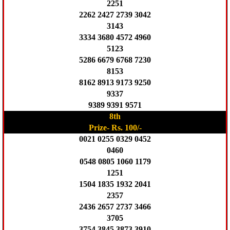
2251
2262 2427 2739 3042
3143
3334 3680 4572 4960
5123
5286 6679 6768 7230
8153
8162 8913 9173 9250
9337
9389 9391 9571
8th
Prize- Rs. 100/-
0021 0255 0329 0452
0460
0548 0805 1060 1179
1251
1504 1835 1932 2041
2357
2436 2657 2737 3466
3705
3754 3845 3873 3910