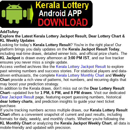
AddToAny
Explore the Latest Kerala Lottery Jackpot Result, Dear Lottery Chart &
KL Weekly Updates
Looking for today’s
Kerala Lottery Result
? You're in the right place! Our
platform brings you daily updates on the
Kerala Jackpot Result Today
,
including real-time draws, detailed winner lists, and official prize charts. The
KL Jackpot
is drawn every afternoon at
3:00 PM IST
, and our live tracker
ensures you never miss a single update.
Access verified archives like the
Kerala Lottery Jackpot Result
to explore
past winning numbers and success stories. For statistical players and data-
driven enthusiasts, the complete
Kerala Lottery Monthly Chart
and
Weekly
Chart
provide a rich view of patterns, hot numbers, and recurring digits that
may boost your prediction strategy.
In addition to the Kerala draws, don’t miss out on the
Dear Lottery Result
Chart
—updated live for
1 PM, 6 PM, and 8 PM draws
. Visit our dedicated
Dear Jackpot Result
page, featuring expert guessing numbers, historical
dear lottery charts
, and prediction insights to guide your next ticket
purchase.
If you're tracking numbers across multiple draws, our
Kerala Lottery Result
Chart
offers a convenient snapshot of current and past results, including
formats for daily, weekly, and monthly charts. Whether you're following the
KL Monthly Chart
or analyzing the
Kerala Jackpot Weekly Chart
, all data is
mobile-friendly and updated with precision.