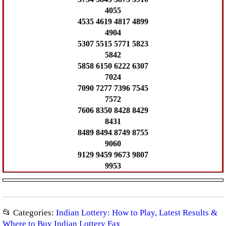
4055
4535 4619 4817 4899
4904
5307 5515 5771 5823
5842
5858 6150 6222 6307
7024
7090 7277 7396 7545
7572
7606 8350 8428 8429
8431
8489 8494 8749 8755
9060
9129 9459 9673 9807
9953
📂 Categories:
Indian Lottery: How to Play, Latest Results &
Where to Buy Indian Lottery Fax