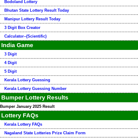
Bodoland Lottery
Bhutan State Lottery Result Today
Manipur Lottery Result Today
3 Digit Box Creator
Calculator--(Scientific)
India Game
3 Digit
4 Digit
5 Digit
Kerala Lottery Guessing
Kerala Lottery Guessing Number
Bumper Lottery Results
Bumper January 2025 Result
Lottery FAQs
Kerala Lottery FAQs
Nagaland State Lotteries Prize Claim Form