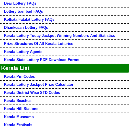
Dear Lottery FAQs
Lottery Sambad FAQs
Kolkata Fatafat Lottery FAQs
Dhankesari Lottery FAQs
Kerala Lottery Today Jackpot Winning Numbers And Statistics
Prize Structures Of All Kerala Lotteries
Kerala Lottery Agents
Kerala State Lottery PDF Download Forms
Kerala List
Kerala Pin-Codes
Kerala Lottery Jackpot Prize Calculator
Kerala District Wise STD-Codes
Kerala Beaches
Kerala Hill Stations
Kerala Museums
Kerala Festivals