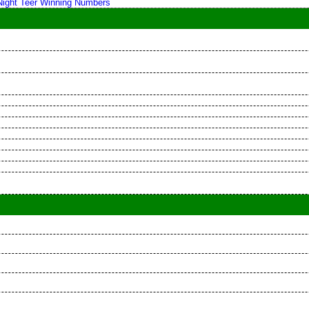
 Night Teer Winning Numbers