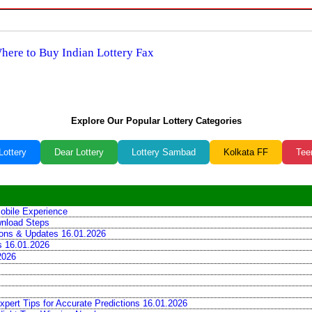
Where to Buy Indian Lottery Fax
Explore Our Popular Lottery Categories
Lottery
Dear Lottery
Lottery Sambad
Kolkata FF
Tee
obile Experience
wnload Steps
tions & Updates 16.01.2026
ns 16.01.2026
2026
xpert Tips for Accurate Predictions 16.01.2026