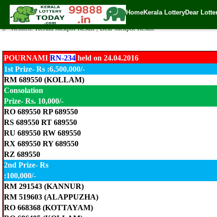
Pournami Lottery RN-234 Result 24.4.2016
Home
Kerala Lottery
Dear Lotte
✍️ By
www.keralalotterytoday.com Team
| 🕒 Published on
April 24, 2016
| 
🔗 Related:
Kerala Jackpot Result
|
Dear Jackpot Result
POURNAMI
RN-234
held on 24.04.2016
1st Prize- Rs :6,500,000/-
RM 689550 (KOLLAM)
Consolation
Prize- Rs. 10,000/-
RO 689550 RP 689550
RS 689550 RT 689550
RU 689550 RW 689550
RX 689550 RY 689550
RZ 689550
2nd Prize- Rs
:100,000/-
RM 291543 (KANNUR)
RM 519603 (ALAPPUZHA)
RO 668368 (KOTTAYAM)