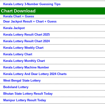
Kerala Lottery 3-Number Guessing Tips
Chart Download
Kerala Chart + Guess
Dear Jackpot Result + Chart + Guess
Kerala Jackpot
Kerala Lottery Result Chart 2025
Kerala Lottery Result Chart 2024
Kerala Lottery Weekly Chart
Kerala Lottery Chart
Kerala Lottery Monthly Chart
Kerala Lottery Machine Number
Kerala Lottery And Dear Lottery 2024 Charts
West Bengal State Lottery
Bodoland Lottery
Bhutan State Lottery Result Today
Manipur Lottery Result Today