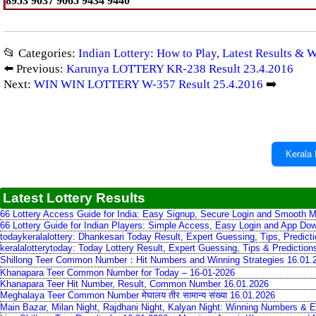
8953 9037 9065 9434 9440
📂 Categories:
Indian Lottery: How to Play, Latest Results & 
⬅️ Previous:
Karunya LOTTERY KR-238 Result 23.4.2016
Next:
WIN WIN LOTTERY W-357 Result 25.4.2016
➡️
Kerala 
Latest Lottery Results
66 Lottery Access Guide for India: Easy Signup, Secure Login and Smooth M
66 Lottery Guide for Indian Players: Simple Access, Easy Login and App Do
todaykeralalottery: Dhankesari Today Result, Expert Guessing, Tips, Predic
keralalotterytoday: Today Lottery Result, Expert Guessing, Tips & Predictio
Shillong Teer Common Number：Hit Numbers and Winning Strategies 16.01.
Khanapara Teer Common Number for Today – 16-01-2026
Khanapara Teer Hit Number, Result, Common Number 16.01.2026
Meghalaya Teer Common Number मेघालय तीर सामान्य संख्या 16.01.2026
Main Bazar, Milan Night, Rajdhani Night, Kalyan Night: Winning Numbers & E