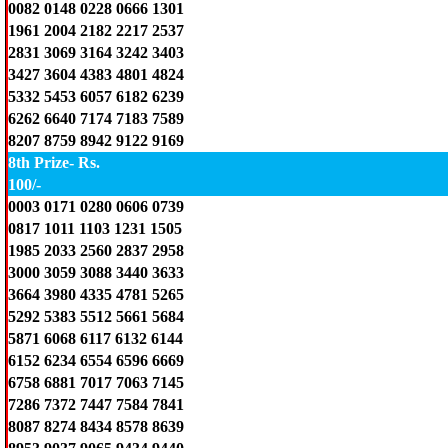
0082 0148 0228 0666 1301
1961 2004 2182 2217 2537
2831 3069 3164 3242 3403
3427 3604 4383 4801 4824
5332 5453 6057 6182 6239
6262 6640 7174 7183 7589
8207 8759 8942 9122 9169
8th Prize- Rs.
100/-
0003 0171 0280 0606 0739
0817 1011 1103 1231 1505
1985 2033 2560 2837 2958
3000 3059 3088 3440 3633
3664 3980 4335 4781 5265
5292 5383 5512 5661 5684
5871 6068 6117 6132 6144
6152 6234 6554 6596 6669
6758 6881 7017 7063 7145
7286 7372 7447 7584 7841
8087 8274 8434 8578 8639