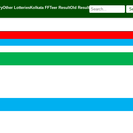
ry
Other Lotteries
Kolkata FF
Teer Result
Old Result
S
🌐 Source:
Kerala Lottery Today