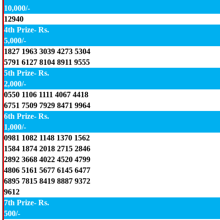
10,000/-
12940
4th Prize- Rs.
5,000/-
1827 1963 3039 4273 5304
5791 6127 8104 8911 9555
5th Prize- Rs.
2,000/-
0550 1106 1111 4067 4418
6751 7509 7929 8471 9964
6th Prize- Rs.
1,000/-
0981 1082 1148 1370 1562
1584 1874 2018 2715 2846
2892 3668 4022 4520 4799
4806 5161 5677 6145 6477
6895 7815 8419 8887 9372
9612
7th Prize- Rs.
500/-