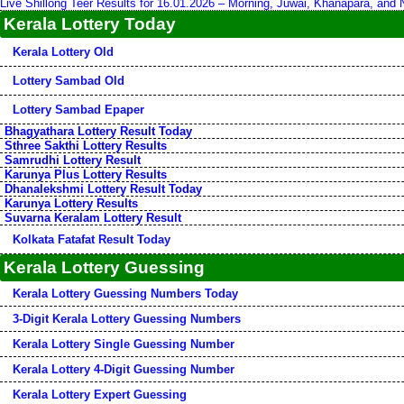
Live Shillong Teer Results for 16.01.2026 – Morning, Juwai, Khanapara, and
Kerala Lottery Today
Kerala Lottery Old
Lottery Sambad Old
Lottery Sambad Epaper
Bhagyathara Lottery Result Today
Sthree Sakthi Lottery Results
Samrudhi Lottery Result
Karunya Plus Lottery Results
Dhanalekshmi Lottery Result Today
Karunya Lottery Results
Suvarna Keralam Lottery Result
Kolkata Fatafat Result Today
Kerala Lottery Guessing
Kerala Lottery Guessing Numbers Today
3-Digit Kerala Lottery Guessing Numbers
Kerala Lottery Single Guessing Number
Kerala Lottery 4-Digit Guessing Number
Kerala Lottery Expert Guessing