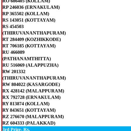
RO 686405 (KOLLAM)
RP 246036 (ERNAKULAM)
RP 365502 (KOLLAM)
RS 143051 (KOTTAYAM)
RS 454503
(THIRUVANANTHAPURAM)
RT 284409 (KOZHIKKODE)
RT 706185 (KOTTAYAM)
RU 466089
(PATHANAMTHITTA)
RU 516069 (ALAPPUZHA)
RW 201332
(THIRUVANANTHAPURAM)
RW 804022 (KASARGODE)
RX 428142 (MALAPPURAM)
RX 792728 (ERNAKULAM)
RY 813874 (KOLLAM)
RY 843651 (KOTTAYAM)
RZ 276670 (MALAPPURAM)
RZ 604333 (PALAKKAD)
3rd Prize- Rs.