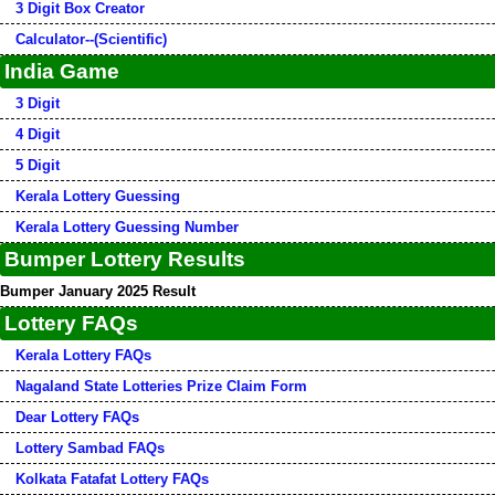
3 Digit Box Creator
Calculator--(Scientific)
India Game
3 Digit
4 Digit
5 Digit
Kerala Lottery Guessing
Kerala Lottery Guessing Number
Bumper Lottery Results
Bumper January 2025 Result
Lottery FAQs
Kerala Lottery FAQs
Nagaland State Lotteries Prize Claim Form
Dear Lottery FAQs
Lottery Sambad FAQs
Kolkata Fatafat Lottery FAQs