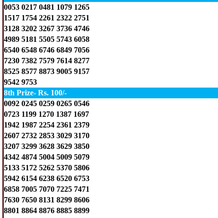
0053 0217 0481 1079 1265
1517 1754 2261 2322 2751
3128 3202 3267 3736 4746
4989 5181 5505 5743 6058
6540 6548 6746 6849 7056
7230 7382 7579 7614 8277
8525 8577 8873 9005 9157
9542 9753
8th Prize- Rs. 100/-
0092 0245 0259 0265 0546
0723 1199 1270 1387 1697
1942 1987 2254 2361 2379
2607 2732 2853 3029 3170
3207 3299 3628 3629 3850
4342 4874 5004 5009 5079
5133 5172 5262 5370 5806
5942 6154 6238 6520 6753
6858 7005 7070 7225 7471
7630 7650 8131 8299 8606
8801 8864 8876 8885 8899