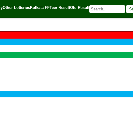
ry
Other Lotteries
Kolkata FF
Teer Result
Old Result
S
 Source:
Kerala Lottery Today