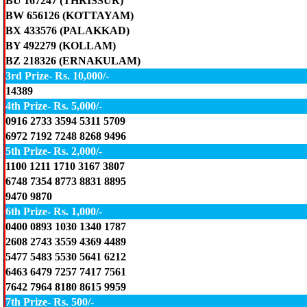
BU 167247 (THRISSUR)
BW 656126 (KOTTAYAM)
BX 433576 (PALAKKAD)
BY 492279 (KOLLAM)
BZ 218326 (ERNAKULAM)
3rd Prize- Rs. 10,000/-
14389
4th Prize- Rs. 5,000/-
0916 2733 3594 5311 5709
6972 7192 7248 8268 9496
5th Prize- Rs. 2,000/-
1100 1211 1710 3167 3807
6748 7354 8773 8831 8895
9470 9870
6th Prize- Rs. 1,000/-
0400 0893 1030 1340 1787
2608 2743 3559 4369 4489
5477 5483 5530 5641 6212
6463 6479 7257 7417 7561
7642 7964 8180 8615 9959
7th Prize- Rs. 500/-