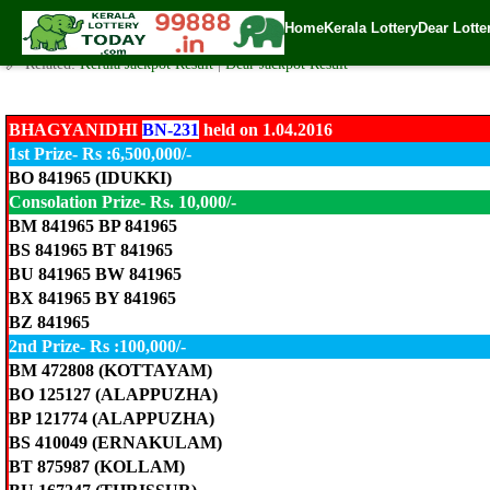
BHAGYANIDHI LOTTERY BN-231 Result 1.4.2016
Home
Kerala Lottery
Dear Lotte
✍️ By
www.keralalotterytoday.com Team
| 🕒 Published on
April 1, 2016
| 
🔗 Related:
Kerala Jackpot Result
|
Dear Jackpot Result
BHAGYANIDHI
BN-231
held on 1.04.2016
1st Prize- Rs :6,500,000/-
BO 841965 (IDUKKI)
Consolation Prize- Rs. 10,000/-
BM 841965 BP 841965
BS 841965 BT 841965
BU 841965 BW 841965
BX 841965 BY 841965
BZ 841965
2nd Prize- Rs :100,000/-
BM 472808 (KOTTAYAM)
BO 125127 (ALAPPUZHA)
BP 121774 (ALAPPUZHA)
BS 410049 (ERNAKULAM)
BT 875987 (KOLLAM)