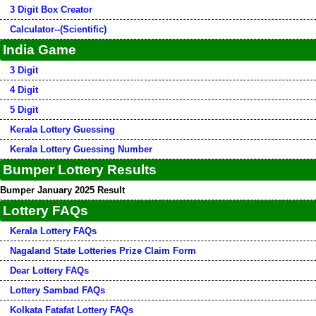
3 Digit Box Creator
Calculator--(Scientific)
India Game
3 Digit
4 Digit
5 Digit
Kerala Lottery Guessing
Kerala Lottery Guessing Number
Bumper Lottery Results
Bumper January 2025 Result
Lottery FAQs
Kerala Lottery FAQs
Nagaland State Lotteries Prize Claim Form
Dear Lottery FAQs
Lottery Sambad FAQs
Kolkata Fatafat Lottery FAQs