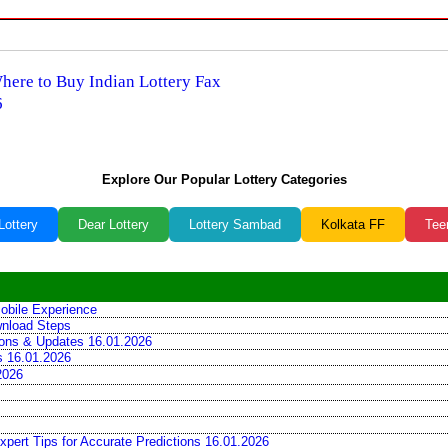
Where to Buy Indian Lottery Fax
6
Explore Our Popular Lottery Categories
Lottery
Dear Lottery
Lottery Sambad
Kolkata FF
Tee
obile Experience
wnload Steps
tions & Updates 16.01.2026
ns 16.01.2026
2026
xpert Tips for Accurate Predictions 16.01.2026