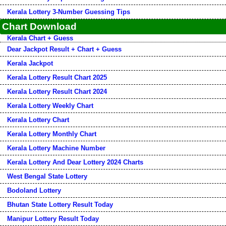
Kerala Lottery 3-Number Guessing Tips
Chart Download
Kerala Chart + Guess
Dear Jackpot Result + Chart + Guess
Kerala Jackpot
Kerala Lottery Result Chart 2025
Kerala Lottery Result Chart 2024
Kerala Lottery Weekly Chart
Kerala Lottery Chart
Kerala Lottery Monthly Chart
Kerala Lottery Machine Number
Kerala Lottery And Dear Lottery 2024 Charts
West Bengal State Lottery
Bodoland Lottery
Bhutan State Lottery Result Today
Manipur Lottery Result Today