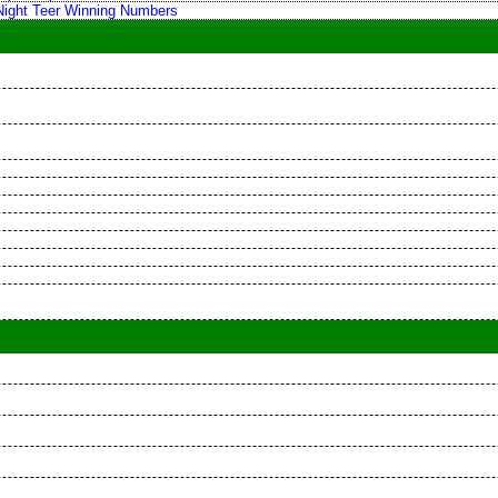
 Night Teer Winning Numbers