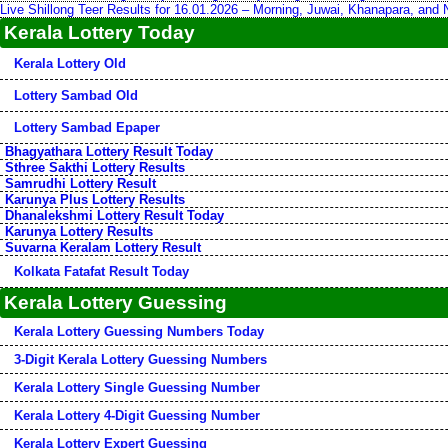
Live Shillong Teer Results for 16.01.2026 – Morning, Juwai, Khanapara, and
Kerala Lottery Today
Kerala Lottery Old
Lottery Sambad Old
Lottery Sambad Epaper
Bhagyathara Lottery Result Today
Sthree Sakthi Lottery Results
Samrudhi Lottery Result
Karunya Plus Lottery Results
Dhanalekshmi Lottery Result Today
Karunya Lottery Results
Suvarna Keralam Lottery Result
Kolkata Fatafat Result Today
Kerala Lottery Guessing
Kerala Lottery Guessing Numbers Today
3-Digit Kerala Lottery Guessing Numbers
Kerala Lottery Single Guessing Number
Kerala Lottery 4-Digit Guessing Number
Kerala Lottery Expert Guessing