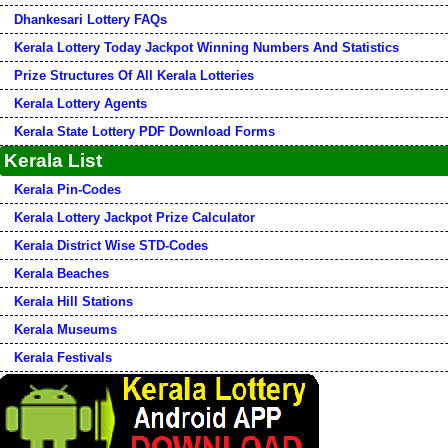
Dhankesari Lottery FAQs
Kerala Lottery Today Jackpot Winning Numbers And Statistics
Prize Structures Of All Kerala Lotteries
Kerala Lottery Agents
Kerala State Lottery PDF Download Forms
Kerala List
Kerala Pin-Codes
Kerala Lottery Jackpot Prize Calculator
Kerala District Wise STD-Codes
Kerala Beaches
Kerala Hill Stations
Kerala Museums
Kerala Festivals