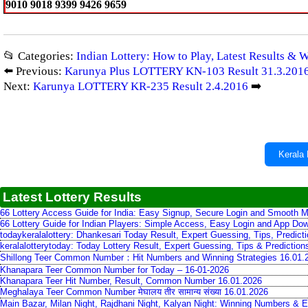
9010 9018 9399 9426 9659
📂 Categories:
Indian Lottery: How to Play, Latest Results & 
⬅️ Previous:
Karunya Plus LOTTERY KN-103 Result 31.3.201
Next:
Karunya LOTTERY KR-235 Result 2.4.2016
➡️
Kerala 
Latest Lottery Results
66 Lottery Access Guide for India: Easy Signup, Secure Login and Smooth M
66 Lottery Guide for Indian Players: Simple Access, Easy Login and App Do
todaykeralalottery: Dhankesari Today Result, Expert Guessing, Tips, Predic
keralalotterytoday: Today Lottery Result, Expert Guessing, Tips & Predictio
Shillong Teer Common Number：Hit Numbers and Winning Strategies 16.01.
Khanapara Teer Common Number for Today – 16-01-2026
Khanapara Teer Hit Number, Result, Common Number 16.01.2026
Meghalaya Teer Common Number मेघालय तीर सामान्य संख्या 16.01.2026
Main Bazar, Milan Night, Rajdhani Night, Kalyan Night: Winning Numbers & E