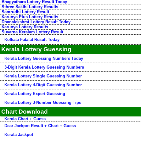
Bhagyathara Lottery Result Today
Sthree Sakthi Lottery Results
Samrudhi Lottery Result
Karunya Plus Lottery Results
Dhanalekshmi Lottery Result Today
Karunya Lottery Results
Suvarna Keralam Lottery Result
Kolkata Fatafat Result Today
Kerala Lottery Guessing
Kerala Lottery Guessing Numbers Today
3-Digit Kerala Lottery Guessing Numbers
Kerala Lottery Single Guessing Number
Kerala Lottery 4-Digit Guessing Number
Kerala Lottery Expert Guessing
Kerala Lottery 3-Number Guessing Tips
Chart Download
Kerala Chart + Guess
Dear Jackpot Result + Chart + Guess
Kerala Jackpot