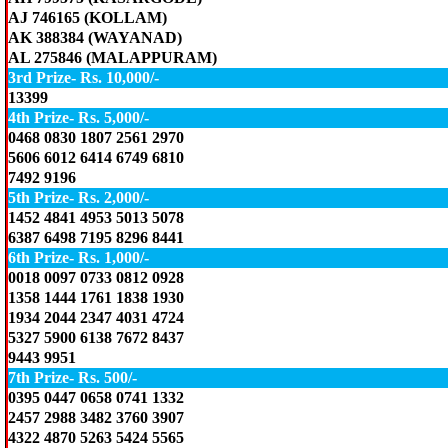
AJ 746165 (KOLLAM)
AK 388384 (WAYANAD)
AL 275846 (MALAPPURAM)
3rd Prize- Rs. 10,000/-
13399
4th Prize- Rs. 5,000/-
0468 0830 1807 2561 2970
5606 6012 6414 6749 6810
7492 9196
5th Prize- Rs. 2,000/-
1452 4841 4953 5013 5078
6387 6498 7195 8296 8441
6th Prize- Rs. 1,000/-
0018 0097 0733 0812 0928
1358 1444 1761 1838 1930
1934 2044 2347 4031 4724
5327 5900 6138 7672 8437
9443 9951
7th Prize- Rs. 500/-
0395 0447 0658 0741 1332
2457 2988 3482 3760 3907
4322 4870 5263 5424 5565