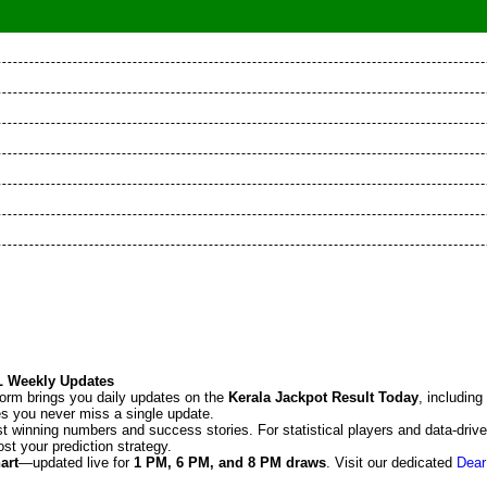
KL Weekly Updates
tform brings you daily updates on the
Kerala Jackpot Result Today
, including
res you never miss a single update.
t winning numbers and success stories. For statistical players and data-driv
st your prediction strategy.
art
—updated live for
1 PM, 6 PM, and 8 PM draws
. Visit our dedicated
Dear