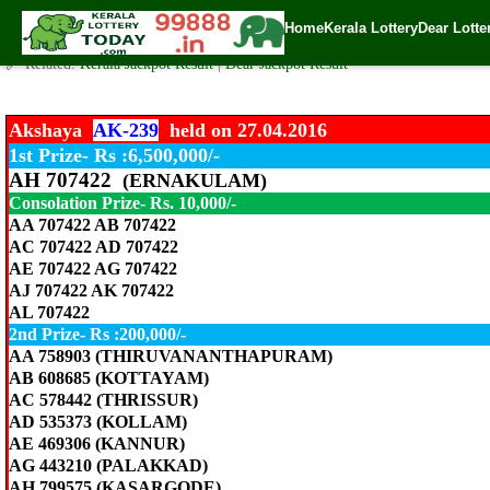
Akshaya Lottery Today AK-239 Result 27.4.2016
Home
Kerala Lottery
Dear Lotte
✍️ By
www.keralalotterytoday.com Team
| 🕒 Published on
April 27, 2016
| 
🔗 Related:
Kerala Jackpot Result
|
Dear Jackpot Result
Akshaya
AK-239
held on 27.04.2016
1st Prize- Rs :6,500,000/-
AH 707422
(ERNAKULAM)
Consolation Prize- Rs. 10,000/-
AA 707422 AB 707422
AC 707422 AD 707422
AE 707422 AG 707422
AJ 707422 AK 707422
AL 707422
2nd Prize- Rs :200,000/-
AA 758903 (THIRUVANANTHAPURAM)
AB 608685 (KOTTAYAM)
AC 578442 (THRISSUR)
AD 535373 (KOLLAM)
AE 469306 (KANNUR)
AG 443210 (PALAKKAD)
AH 799575 (KASARGODE)