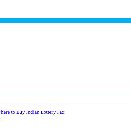
Where to Buy Indian Lottery Fax
6