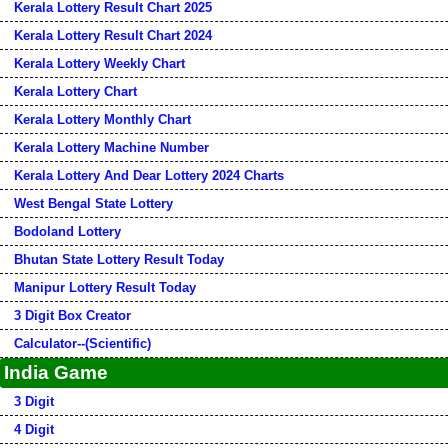
Kerala Lottery Result Chart 2025
Kerala Lottery Result Chart 2024
Kerala Lottery Weekly Chart
Kerala Lottery Chart
Kerala Lottery Monthly Chart
Kerala Lottery Machine Number
Kerala Lottery And Dear Lottery 2024 Charts
West Bengal State Lottery
Bodoland Lottery
Bhutan State Lottery Result Today
Manipur Lottery Result Today
3 Digit Box Creator
Calculator--(Scientific)
India Game
3 Digit
4 Digit