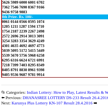
5626 5989 6000 6001 6702
7362 7546 7690 8367 9166
9436 9758 9883
8th Prize- Rs. 100/-
0061 0144 0566 0595 1074
1205 1211 1287 1594 1710
1754 2187 2239 2267 2498
2572 2696 2914 3013 3091
3254 3283 3354 3629 4249
4301 4635 4692 4697 4773
5039 5095 5172 5415 5449
5539 5670 5756 5968 6258
6295 6316 6624 6721 6991
7218 7399 7403 8295 8349
8405 8791 8830 8961 9398
9405 9536 9687 9781 9914
📂 Categories:
Indian Lottery: How to Play, Latest Results & 
⬅️ Previous:
DHANASREE LOTTERY DS-233 Result 26.4.201
Next:
Karunya Plus Lottery KN-107 Result 28.4.2016
➡️