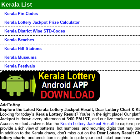
Kerala List
Kerala Pin-Codes
Kerala Lottery Jackpot Prize Calculator
Kerala District Wise STD-Codes
Kerala Beaches
Kerala Hill Stations
Kerala Museums
Kerala Festivals
AddToAny
Explore the Latest Kerala Lottery Jackpot Result, Dear Lottery Chart & 
Looking for today’s
Kerala Lottery Result
? You're in the right place! Our pla
Jackpot
is drawn every afternoon at
3:00 PM IST
, and our live tracker ensu
Access verified archives like the
Kerala Lottery Jackpot Result
to explore pas
provide a rich view of patterns, hot numbers, and recurring digits that may boo
In addition to the Kerala draws, don’t miss out on the
Dear Lottery Result Ch
lottery charts
, and prediction insights to guide your next ticket purchase.