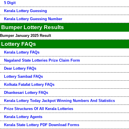
5 Digit
Kerala Lottery Guessing
Kerala Lottery Guessing Number
Bumper Lottery Results
Bumper January 2025 Result
Lottery FAQs
Kerala Lottery FAQs
Nagaland State Lotteries Prize Claim Form
Dear Lottery FAQs
Lottery Sambad FAQs
Kolkata Fatafat Lottery FAQs
Dhankesari Lottery FAQs
Kerala Lottery Today Jackpot Winning Numbers And Statistics
Prize Structures Of All Kerala Lotteries
Kerala Lottery Agents
Kerala State Lottery PDF Download Forms