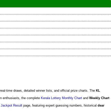
 real-time draws, detailed winner lists, and official prize charts. The
KL
en enthusiasts, the complete
Kerala Lottery Monthly Chart
and
Weekly Chart
 Jackpot Result
page, featuring expert guessing numbers, historical
dear