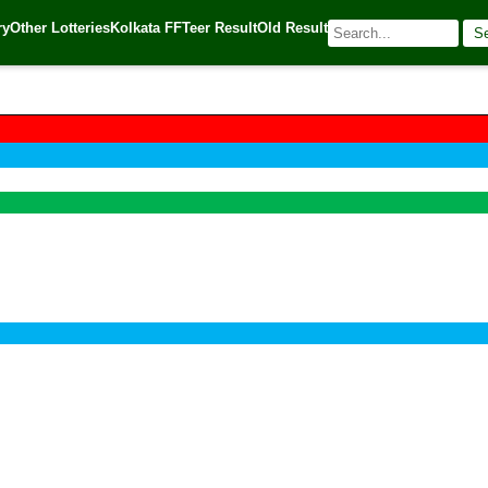
ry
Other Lotteries
Kolkata FF
Teer Result
Old Result
S
🌐 Source:
Kerala Lottery Today