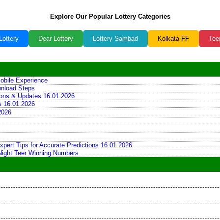
Explore Our Popular Lottery Categories
Lottery
Dear Lottery
Lottery Sambad
Kolkata FF
Tee
obile Experience
wnload Steps
tions & Updates 16.01.2026
ns 16.01.2026
2026
xpert Tips for Accurate Predictions 16.01.2026
 Night Teer Winning Numbers