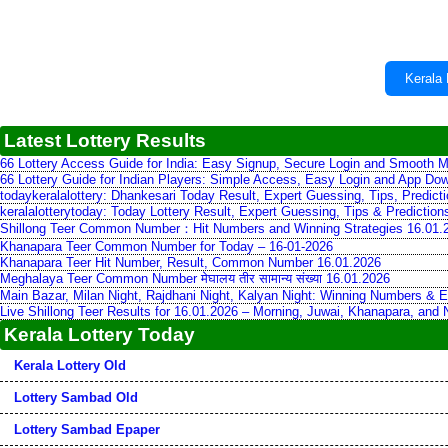
Kerala 
Latest Lottery Results
66 Lottery Access Guide for India: Easy Signup, Secure Login and Smooth M
66 Lottery Guide for Indian Players: Simple Access, Easy Login and App Do
todaykeralalottery: Dhankesari Today Result, Expert Guessing, Tips, Predic
keralalotterytoday: Today Lottery Result, Expert Guessing, Tips & Predictio
Shillong Teer Common Number：Hit Numbers and Winning Strategies 16.01.
Khanapara Teer Common Number for Today – 16-01-2026
Khanapara Teer Hit Number, Result, Common Number 16.01.2026
Meghalaya Teer Common Number मेघालय तीर सामान्य संख्या 16.01.2026
Main Bazar, Milan Night, Rajdhani Night, Kalyan Night: Winning Numbers & E
Live Shillong Teer Results for 16.01.2026 – Morning, Juwai, Khanapara, and
Kerala Lottery Today
Kerala Lottery Old
Lottery Sambad Old
Lottery Sambad Epaper