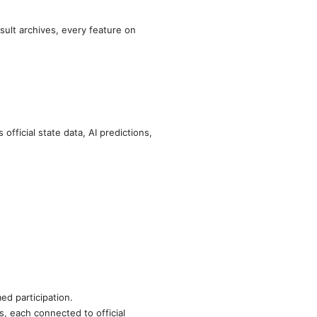
sult archives, every feature on
fficial state data, AI predictions,
ed participation.
, each connected to official