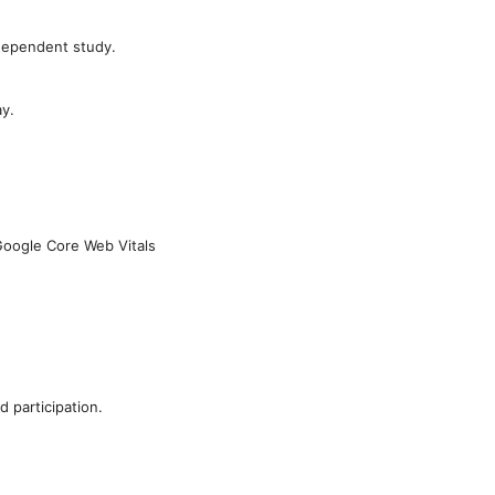
ndependent study.
ay.
Google Core Web Vitals
 participation.