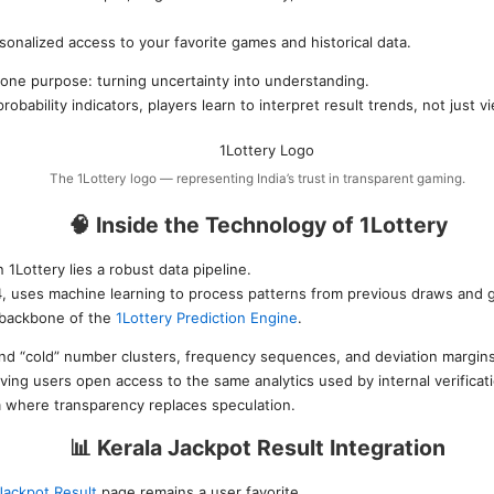
onalized access to your favorite games and historical data.
 one purpose: turning uncertainty into understanding.
obability indicators, players learn to interpret result trends, not just 
The 1Lottery logo — representing India’s trust in transparent gaming.
🧠 Inside the Technology of 1Lottery
Lottery lies a robust data pipeline.
, uses machine learning to process patterns from previous draws and ge
e backbone of the
1Lottery Prediction Engine
.
 and “cold” number clusters, frequency sequences, and deviation margins
iving users open access to the same analytics used by internal verificat
m where transparency replaces speculation.
📊 Kerala Jackpot Result Integration
Jackpot Result
page remains a user favorite.