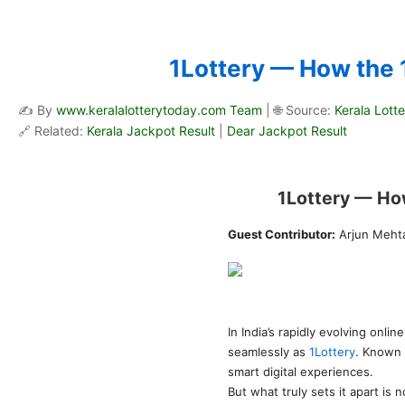
1Lottery — How the 1
✍️ By
www.keralalotterytoday.com Team
| 🌐 Source:
Kerala Lott
🔗 Related:
Kerala Jackpot Result
|
Dear Jackpot Result
1Lottery — How
Guest Contributor:
Arjun Meht
In India’s rapidly evolving onl
seamlessly as
1Lottery
. Known 
smart digital experiences.
But what truly sets it apart is 