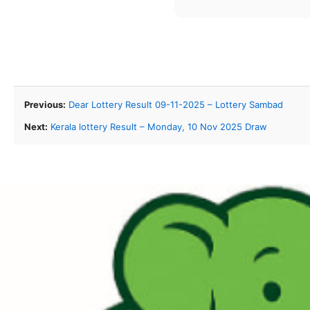
Previous:
Dear Lottery Result 09-11-2025 – Lottery Sambad
Next:
Kerala lottery Result – Monday, 10 Nov 2025 Draw