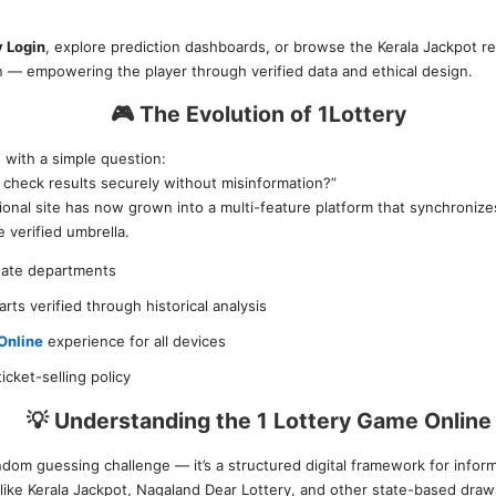
y Login
, explore prediction dashboards, or browse the Kerala Jackpot re
on — empowering the player through verified data and ethical design.
🎮 The Evolution of 1Lottery
 with a simple question:
s check results securely without misinformation?”
onal site has now grown into a multi-feature platform that synchronizes o
verified umbrella.
tate departments
rts verified through historical analysis
Online
experience for all devices
icket-selling policy
💡 Understanding the 1 Lottery Game Online
ndom guessing challenge — it’s a structured digital framework for inform
like Kerala Jackpot, Nagaland Dear Lottery, and other state-based draws