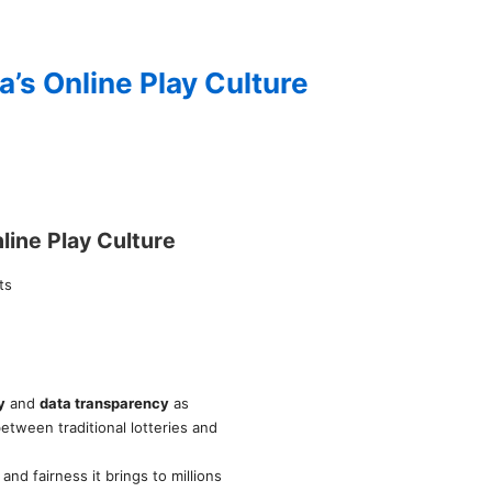
’s Online Play Culture
line Play Culture
ts
y
and
data transparency
as
etween traditional lotteries and
and fairness it brings to millions