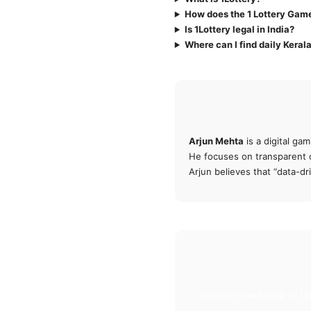
How does the 1 Lottery Gam
Is 1Lottery legal in India?
Where can I find daily Keral
Arjun Mehta
is a digital gam
He focuses on transparent o
Arjun believes that “data-dr
Discover the future of fai