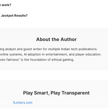
e work?
a Jackpot Results?
About the Author
ing analyst and guest writer for multiple Indian tech publications.
nline systems, AI adoption in entertainment, and player education.
iven fairness” is the foundation of ethical gaming.
Play Smart, Play Transparent
r play at
1Lottery.com
— where every draw tells a verified story, and ever