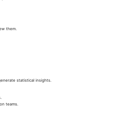
view them.
nerate statistical insights.
.
ion teams.