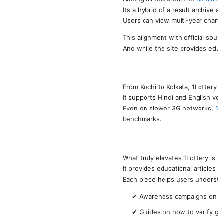
It’s a hybrid of a result archive
Users can view multi-year char
This alignment with official sou
And while the site provides edu
From Kochi to Kolkata, 1Lottery 
It supports Hindi and English v
Even on slower 3G networks,
benchmarks.
What truly elevates 1Lottery is 
It provides educational articles
Each piece helps users understa
✔ Awareness campaigns on 
✔ Guides on how to verify 