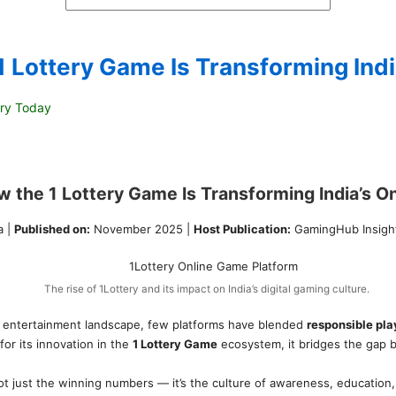
 Lottery Game Is Transforming India
ery Today
 the 1 Lottery Game Is Transforming India’s On
a |
Published on:
November 2025 |
Host Publication:
GamingHub Insigh
The rise of 1Lottery and its impact on India’s digital gaming culture.
ine entertainment landscape, few platforms have blended
responsible pla
for its innovation in the
1 Lottery Game
ecosystem, it bridges the gap b
not just the winning numbers — it’s the culture of awareness, education, 