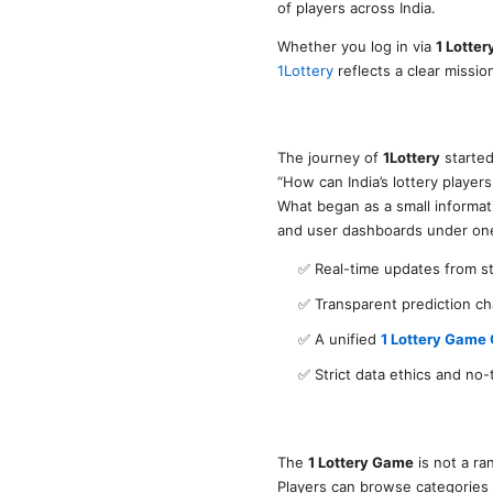
of players across India.
Whether you log in via
1 Lotter
1Lottery
reflects a clear missi
The journey of
1Lottery
started
“How can India’s lottery player
What began as a small informati
and user dashboards under one 
✅ Real-time updates from s
✅ Transparent prediction cha
✅ A unified
1 Lottery Game 
✅ Strict data ethics and no-t
The
1 Lottery Game
is not a ra
Players can browse categories 