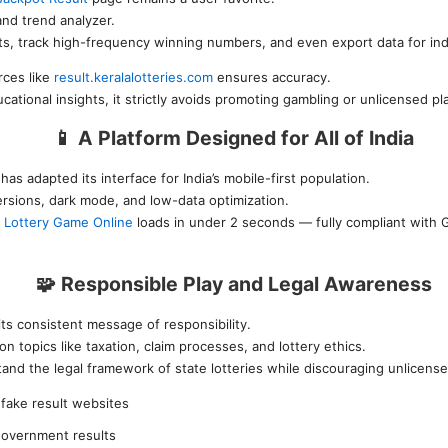
 and trend analyzer.
ts, track high-frequency winning numbers, and even export data for i
rces like
result.keralalotteries.com
ensures accuracy.
cational insights, it strictly avoids promoting gambling or unlicensed pl
📱 A Platform Designed for All of India
has adapted its interface for India’s mobile-first population.
ersions, dark mode, and low-data optimization.
1 Lottery Game Online
loads in under 2 seconds — fully compliant with 
🧩 Responsible Play and Legal Awareness
its consistent message of responsibility.
 on topics like taxation, claim processes, and lottery ethics.
nd the legal framework of state lotteries while discouraging unlicensed
fake result websites
government results