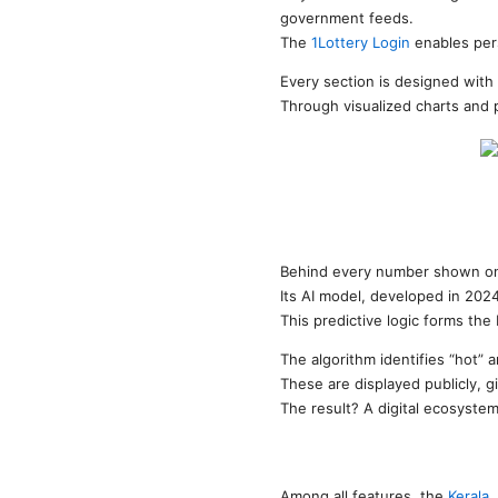
government feeds.
The
1Lottery Login
enables pers
Every section is designed with
Through visualized charts and pr
Behind every number shown on 1
Its AI model, developed in 2024
This predictive logic forms th
The algorithm identifies “hot”
These are displayed publicly, g
The result? A digital ecosyste
Among all features, the
Kerala 