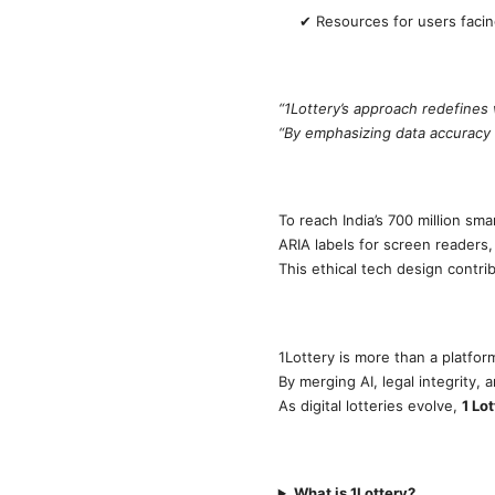
✔ Resources for users facin
“1Lottery’s approach redefines w
“By emphasizing data accuracy a
To reach India’s 700 million sm
ARIA labels for screen readers,
This ethical tech design contri
1Lottery is more than a platform
By merging AI, legal integrity
As digital lotteries evolve,
1 Lo
What is 1Lottery?