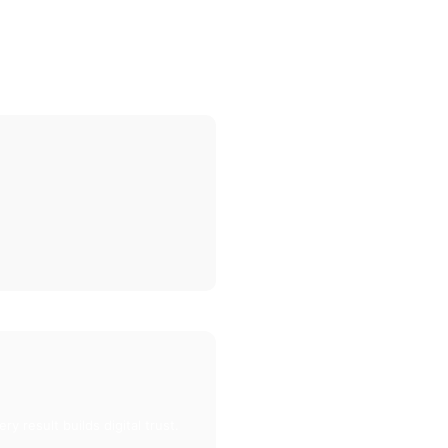
y result builds digital trust.