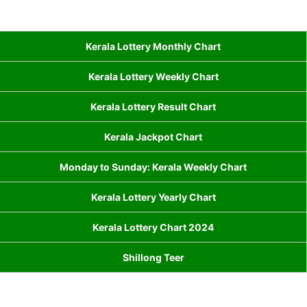
Kerala Lottery Monthly Chart
Kerala Lottery Weekly Chart
Kerala Lottery Result Chart
Kerala Jackpot Chart
Monday to Sunday: Kerala Weekly Chart
Kerala Lottery Yearly Chart
Kerala Lottery Chart 2024
Shillong Teer