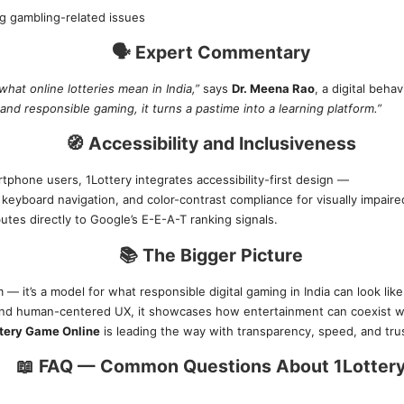
g gambling-related issues
🗣 Expert Commentary
hat online lotteries mean in India,”
says
Dr. Meena Rao
, a digital behav
nd responsible gaming, it turns a pastime into a learning platform.”
🧭 Accessibility and Inclusiveness
artphone users, 1Lottery integrates accessibility-first design —
 keyboard navigation, and color-contrast compliance for visually impaire
butes directly to Google’s E-E-A-T ranking signals.
📚 The Bigger Picture
 — it’s a model for what responsible digital gaming in India can look like
, and human-centered UX, it showcases how entertainment can coexist w
ttery Game Online
is leading the way with transparency, speed, and tru
📖 FAQ — Common Questions About 1Lotter