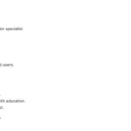
ior specialist.
d users.
.
ith education.
st.
y