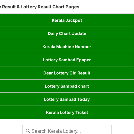
Result & Lottery Result Chart Pages
Kerala Jackpot
Daily Chart Update
Kerala Machine Number
Lottery Sambad Epaper
Dear Lottery Old Result
Lottery Sambad chart
Lottery Sambad Today
Kerala Lottery Ticket