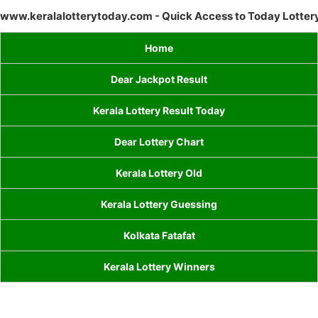
www.keralalotterytoday.com - Quick Access to Today Lottery 
Home
Dear Jackpot Result
Kerala Lottery Result Today
Dear Lottery Chart
Kerala Lottery Old
Kerala Lottery Guessing
Kolkata Fatafat
Kerala Lottery Winners