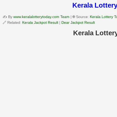
Kerala Lottery
✍️ By
www.keralalotterytoday.com Team
| 🌐 Source:
Kerala Lottery 
🔗 Related:
Kerala Jackpot Result
|
Dear Jackpot Result
Kerala Lotter