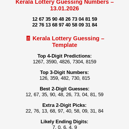
Kerala Lottery Guessing Numbers –
13.01.2026
12 67 35 90 48 26 73 04 81 59
22 76 13 68 97 40 58 09 31 84
🧾 Kerala Lottery Guessing –
Template
Top 4-Digit Predictions:
1267, 3590, 4826, 7304, 8159
Top 3-Digit Numbers:
126, 359, 482, 730, 815
Best 2-Digit Guesses:
12, 67, 35, 90, 48, 26, 73, 04, 81, 59
Extra 2-Digit Picks:
22, 76, 13, 68, 97, 40, 58, 09, 31, 84
Likely Ending Digits:
7, 0, 6, 4, 9