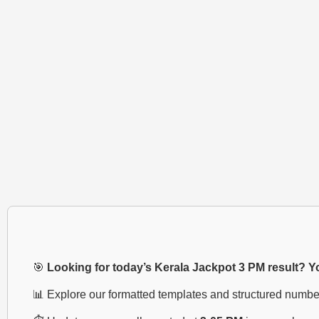
🎯
Looking for today’s Kerala Jackpot 3 PM result? You
📊 Explore our formatted templates and structured numbe