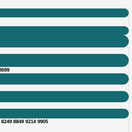
8699
 8249 8849 9214 9905