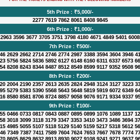
5th Prize : ₹5,000/-
2277 7619 7862 8061 8408 9845
6th Prize : ₹1,000/-
 2963 3596 3677 3705 3751 3798 4180 4671 4849 5401 6008
7th Prize : ₹500/-
46 2629 2662 2714 2746 2774 2987 3388 3594 3604 3946 4
23 5756 5824 5836 5892 6127 6148 6160 6311 6337 6573 6
54 8208 8243 8344 8487 8512 8549 8599 9117 9352 9508 9
8th Prize : ₹200/-
20 2004 2190 2357 2613 2635 2824 2948 3124 3127 3223 3
95 5279 5383 5390 5568 5643 5648 5819 5919 6072 6349 6
16 8580 8581 8706 8724 8857 9058 9076 9171 9334 9337 9
9th Prize : ₹100/-
55 0466 0733 0817 0843 0887 0895 0899 1076 1089 1137 1
58 3018 3099 3118 3179 3347 3353 3410 3473 3486 3694 3
15 4985 5055 5107 5118 5129 5140 5159 5217 5318 5612 5
46 7349 7387 7411 7589 7604 7624 7653 7667 7678 7774 7
70 8605 8629 8632 8913 8930 9027 9108 9241 9271 9637 9