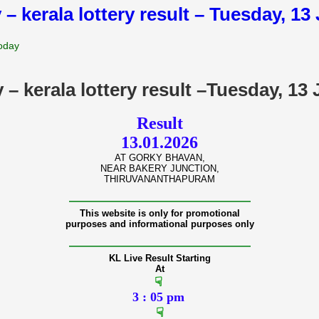
 – kerala lottery result – Tuesday, 1
Today
y – kerala lottery result –Tuesday, 13
Result
13.01.2026
AT GORKY BHAVAN,
NEAR BAKERY JUNCTION,
THIRUVANANTHAPURAM
———————————————
This website is only for promotional
purposes and informational purposes only
———————————————
KL Live Result Starting
At
☟
3 : 05 pm
☟