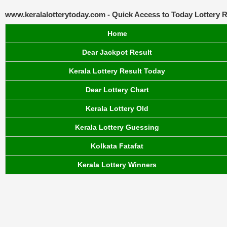
www.keralalotterytoday.com - Quick Access to Today Lottery R
Home
Dear Jackpot Result
Kerala Lottery Result Today
Dear Lottery Chart
Kerala Lottery Old
Kerala Lottery Guessing
Kolkata Fatafat
Kerala Lottery Winners