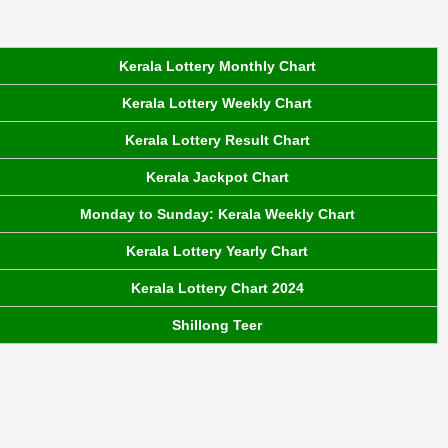
Kerala Lottery Monthly Chart
Kerala Lottery Weekly Chart
Kerala Lottery Result Chart
Kerala Jackpot Chart
Monday to Sunday: Kerala Weekly Chart
Kerala Lottery Yearly Chart
Kerala Lottery Chart 2024
Shillong Teer