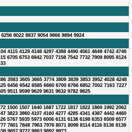
 6256 8022 8837 9054 9866 9894 9924
104 4115 4129 4148 4297 4388 4490 4561 4649 4742 4746
615 6705 6753 6842 7037 7158 7542 7732 7909 8095 8124
633
386 3583 3605 3665 3774 3809 3839 3853 3952 4028 4248
425 6456 6542 6585 6660 6700 6766 6852 7002 7163 7227
505 9511 9599 9629 9631 9632 9782 9825
272 1500 1507 1640 1687 1722 1817 1822 1869 1992 2062
747 3823 3860 4107 4160 4277 4285 4341 4387 4442 4460
626 5767 5935 5973 6006 6131 6138 6198 6353 6509 6577
777 7801 7848 7963 7976 8071 8099 8114 8116 8136 8138
638 9657 9722 9863 9892 9973