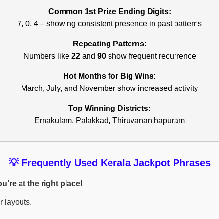
Common 1st Prize Ending Digits:
7, 0, 4 – showing consistent presence in past patterns
Repeating Patterns:
Numbers like
22
and
90
show frequent recurrence
Hot Months for Big Wins:
March, July, and November show increased activity
Top Winning Districts:
Ernakulam, Palakkad, Thiruvananthapuram
💡 Frequently Used Kerala Jackpot Phrases
’re at the right place!
r layouts.