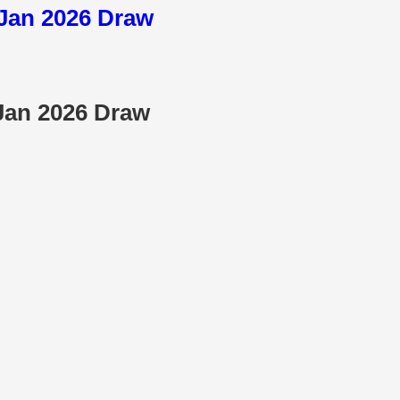
3 Jan 2026 Draw
 Jan 2026 Draw