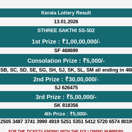
Kerala Lottery Result
13.01.2026
STHREE SAKTHI SS-502
1st Prize : ₹1,00,00,000/-
SF 468699
Consolation Prize : ₹5,000/-
 SB, SC, SD, SE, SG, SH, SJ, SK, SL, SM all ending in 46
2nd Prize : ₹30,00,000/-
SJ 626475
3rd Prize : ₹5,00,000/-
SK 818356
4th Prize : ₹5,000/-
 2505 3487 3741 3990 4919 5251 5351 5412 5720 6574 8019
FOR THE TICKETS ENDING WITH THE FOLLOWING NUMBERS