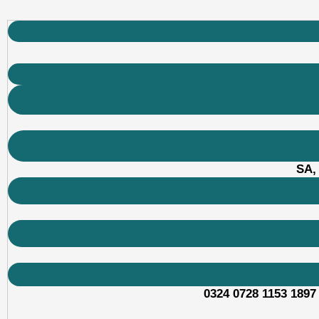
SA,
0324 0728 1153 1897