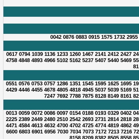
0042 0876 0883 0915 1575 1732 2955
0617 0794 1039 1136 1233 1260 1467 2141 2412 2427 24
4758 4848 4893 4966 5102 5162 5237 5407 5440 5469 55
81
0551 0576 0753 0757 1286 1351 1545 1595 1625 1695 19
4429 4446 4455 4678 4805 4818 4945 5037 5039 5169 51
7247 7692 7788 7875 8128 8149 8161 82
0013 0059 0072 0086 0097 0154 0188 0193 0329 0402 04
2225 2389 2449 2480 2510 2542 2693 2731 2814 2818 28
4471 4584 4613 4632 4700 4702 4725 4774 4819 4862 49
6600 6803 6901 6956 7030 7034 7073 7172 7213 7216 72
8158 8209 8382 8505 8558 85