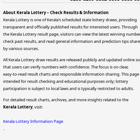
About Kerala Lottery – Check Results & Information
Kerala Lottery is one of Kerala’s scheduled state lottery draws, providing
transparent and officially published results for interested users. Through
the Kerala Lottery result page, visitors can view the latest winning numbe
check past results, and read general information and prediction tips shar
by various sources.
All Kerala Lottery draw results are released publicly and updated online so
that users can verify numbers with confidence. The focus is on clear,
easy-to-read result charts and responsible information sharing. This page 
intended for result checking and educational purposes only; lottery
participation is subject to local laws and is typically restricted to adults.
For detailed result charts, archives, and more insights related to the
Kerala Lottery
, visit:
Kerala Lottery Information Page
.