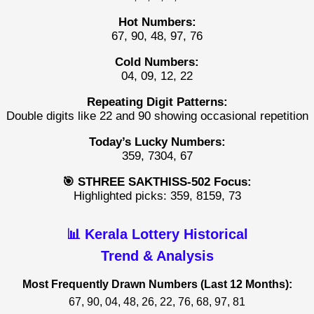
Hot Numbers:
67, 90, 48, 97, 76
Cold Numbers:
04, 09, 12, 22
Repeating Digit Patterns:
Double digits like 22 and 90 showing occasional repetition
Today’s Lucky Numbers:
359, 7304, 67
🎯 STHREE SAKTHISS-502 Focus:
Highlighted picks: 359, 8159, 73
📊 Kerala Lottery Historical
Trend & Analysis
Most Frequently Drawn Numbers (Last 12 Months):
67, 90, 04, 48, 26, 22, 76, 68, 97, 81