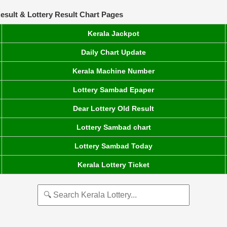
esult & Lottery Result Chart Pages
Kerala Jackpot
Daily Chart Update
Kerala Machine Number
Lottery Sambad Epaper
Dear Lottery Old Result
Lottery Sambad chart
Lottery Sambad Today
Kerala Lottery Ticket