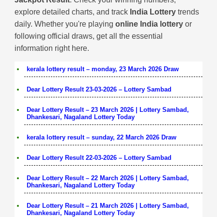
explore detailed charts, and track
India Lottery
trends
daily. Whether you're playing
online India lottery
or
following official draws, get all the essential
information right here.
kerala lottery result – monday, 23 March 2026 Draw
Dear Lottery Result 23-03-2026 – Lottery Sambad
Dear Lottery Result – 23 March 2026 | Lottery Sambad,
Dhankesari, Nagaland Lottery Today
kerala lottery result – sunday, 22 March 2026 Draw
Dear Lottery Result 22-03-2026 – Lottery Sambad
Dear Lottery Result – 22 March 2026 | Lottery Sambad,
Dhankesari, Nagaland Lottery Today
Dear Lottery Result – 21 March 2026 | Lottery Sambad,
Dhankesari, Nagaland Lottery Today