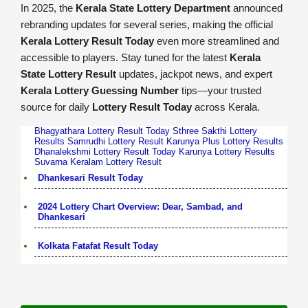
In 2025, the
Kerala State Lottery Department
announced
rebranding updates for several series, making the official
Kerala Lottery Result Today
even more streamlined and
accessible to players. Stay tuned for the latest
Kerala
State Lottery Result
updates, jackpot news, and expert
Kerala Lottery Guessing Number
tips—your trusted
source for daily
Lottery Result Today
across Kerala.
Bhagyathara Lottery Result Today
Sthree Sakthi Lottery
Results
Samrudhi Lottery Result
Karunya Plus Lottery Results
Dhanalekshmi Lottery Result Today
Karunya Lottery Results
Suvarna Keralam Lottery Result
Dhankesari Result Today
2024 Lottery Chart Overview: Dear, Sambad, and
Dhankesari
Kolkata Fatafat Result Today