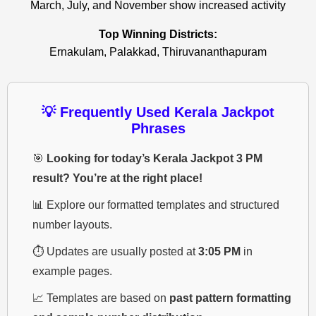
March, July, and November show increased activity
Top Winning Districts:
Ernakulam, Palakkad, Thiruvananthapuram
💡 Frequently Used Kerala Jackpot
Phrases
🎯
Looking for today’s Kerala Jackpot 3 PM
result? You’re at the right place!
📊 Explore our formatted templates and structured
number layouts.
⏱️ Updates are usually posted at
3:05 PM
in
example pages.
📈 Templates are based on
past pattern formatting