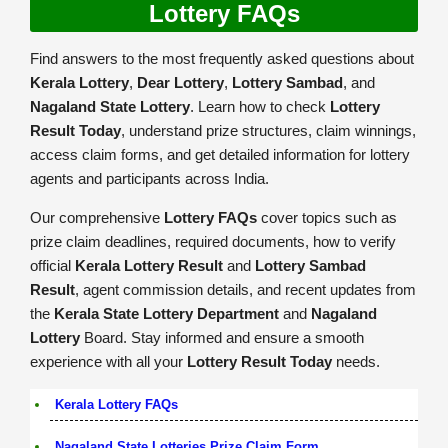
Lottery FAQs
Find answers to the most frequently asked questions about
Kerala Lottery
,
Dear Lottery
,
Lottery Sambad
, and
Nagaland State Lottery
. Learn how to check
Lottery
Result Today
, understand prize structures, claim winnings,
access claim forms, and get detailed information for lottery
agents and participants across India.
Our comprehensive
Lottery FAQs
cover topics such as
prize claim deadlines, required documents, how to verify
official
Kerala Lottery Result
and
Lottery Sambad
Result
, agent commission details, and recent updates from
the
Kerala State Lottery Department
and
Nagaland
Lottery
Board. Stay informed and ensure a smooth
experience with all your
Lottery Result Today
needs.
Kerala Lottery FAQs
Nagaland State Lotteries Prize Claim Form