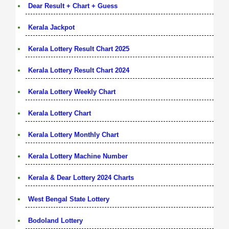
Dear Result + Chart + Guess
Kerala Jackpot
Kerala Lottery Result Chart 2025
Kerala Lottery Result Chart 2024
Kerala Lottery Weekly Chart
Kerala Lottery Chart
Kerala Lottery Monthly Chart
Kerala Lottery Machine Number
Kerala & Dear Lottery 2024 Charts
West Bengal State Lottery
Bodoland Lottery