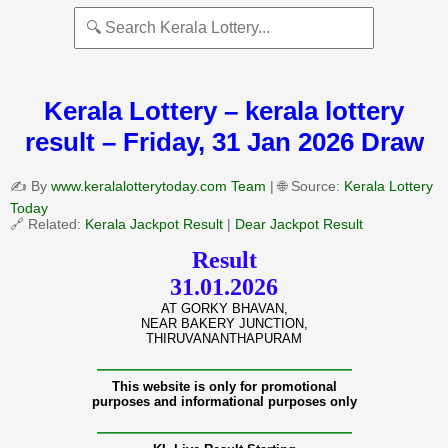
Kerala Lottery – kerala lottery
result – Friday, 31 Jan 2026 Draw
✍️ By
www.keralalotterytoday.com Team
| 🌐 Source:
Kerala Lottery
Today
🔗 Related:
Kerala Jackpot Result
|
Dear Jackpot Result
Result
31.01.2026
AT GORKY BHAVAN,
NEAR BAKERY JUNCTION,
THIRUVANANTHAPURAM
———————————————
This website is only for promotional
purposes and informational purposes only
———————————————