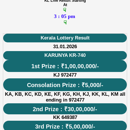
KL Live Result Starting
At
☟
3 : 05 pm
☟
Kerala Lottery Result
31.01.2026
KARUNYA KR-740
1st Prize : ₹1,00,00,000/-
KJ 972477
Consolation Prize : ₹5,000/-
KA, KB, KC, KD, KE, KF, KG, KH, KJ, KK, KL, KM all
ending in 972477
2nd Prize : ₹30,00,000/-
KK 649387
3rd Prize : ₹5,00,000/-