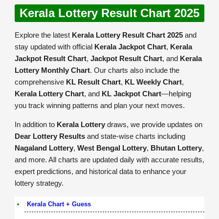
Kerala Lottery Result Chart 2025
Explore the latest
Kerala Lottery Result Chart 2025
and
stay updated with official
Kerala Jackpot Chart
,
Kerala
Jackpot Result Chart
,
Jackpot Result Chart
, and
Kerala
Lottery Monthly Chart
. Our charts also include the
comprehensive
KL Result Chart
,
KL Weekly Chart
,
Kerala Lottery Chart
, and
KL Jackpot Chart
—helping
you track winning patterns and plan your next moves.
In addition to
Kerala Lottery
draws, we provide updates on
Dear Lottery Results
and state-wise charts including
Nagaland Lottery
,
West Bengal Lottery
,
Bhutan Lottery
,
and more. All charts are updated daily with accurate results,
expert predictions, and historical data to enhance your
lottery strategy.
Kerala Chart + Guess