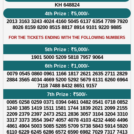
KH 648824
4th Prize : ₹5,000/-
2013 3163 3243 4024 4160 5045 6137 6354 7789 7920
8026 8159 8200 8515 8817 8914 9101 9220 9885
FOR THE TICKETS ENDING WITH THE FOLLOWING NUMBERS
5th Prize : ₹5,000/-
1901 5000 5209 5818 7957 9064
6th Prize : ₹1,000/-
0079 0545 0860 0961 1166 1817 2621 2635 2711 2829
2884 3565 4034 4669 5200 5292 5679 6131 6260 6964
7118 7488 8432 8651 9157
7th Prize : ₹500/-
0085 0258 0259 0371 0394 0461 0482 0541 0718 0852
1240 1385 1419 1511 1581 1744 1839 2021 2099 2155
2209 2379 2397 2473 2521 2836 3057 3104 3204 3310
3317 3373 3554 3947 4057 4078 4103 4232 4460 4496
4861 4904 5003 5085 5285 5709 5738 5843 5914 5920
6110 6229 6245 6286 6572 6590 6982 7029 7317 7413