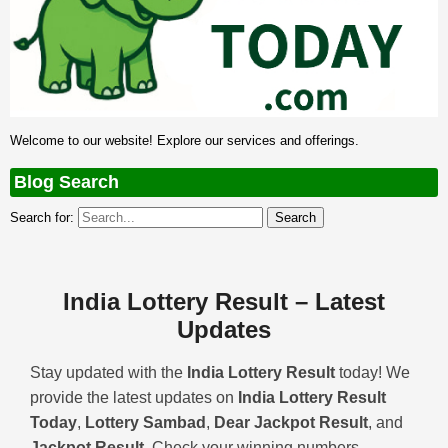
Welcome to our website! Explore our services and offerings.
Blog Search
Search for:
India Lottery Result – Latest
Updates
Stay updated with the
India Lottery Result
today! We
provide the latest updates on
India Lottery Result
Today
,
Lottery Sambad
,
Dear Jackpot Result
, and
Jackpot Result
. Check your winning numbers,