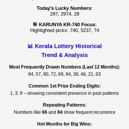
Today’s Lucky Numbers:
297, 2974, 29
🎯 KARUNYA KR-740 Focus:
Highlighted picks: 740, 5237, 74
📊 Kerala Lottery Historical
Trend & Analysis
Most Frequently Drawn Numbers (Last 12 Months):
84, 57, 90, 72, 69, 94, 38, 46, 21, 63
Common 1st Prize Ending Digits:
1, 3, 9 – showing consistent presence in past patterns
Repeating Patterns:
Numbers like
66
and
84
show frequent recurrence
Hot Months for Big Wins: