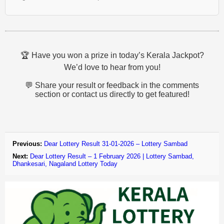
🏆 Have you won a prize in today’s Kerala Jackpot?
We’d love to hear from you!
💬 Share your result or feedback in the comments
section or contact us directly to get featured!
Previous:
Dear Lottery Result 31-01-2026 – Lottery Sambad
Next:
Dear Lottery Result – 1 February 2026 | Lottery Sambad,
Dhankesari, Nagaland Lottery Today