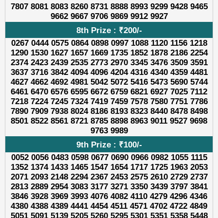
7807 8081 8083 8260 8731 8888 8993 9299 9428 9465
9662 9667 9706 9869 9912 9927
8th Prize : ₹200/-
0267 0444 0575 0864 0898 0997 1088 1120 1156 1218
1290 1530 1627 1657 1669 1735 1852 1878 2186 2254
2374 2423 2439 2535 2773 2970 3345 3476 3509 3591
3637 3716 3842 4094 4096 4204 4316 4340 4359 4481
4627 4662 4692 4981 5042 5072 5416 5473 5690 5744
6461 6470 6576 6595 6672 6759 6821 6927 7025 7112
7218 7224 7245 7324 7419 7459 7578 7580 7751 7786
7890 7909 7938 8024 8186 8193 8323 8440 8478 8498
8501 8522 8561 8721 8785 8898 8963 9011 9527 9698
9763 9989
9th Prize : ₹100/-
0052 0056 0483 0598 0677 0690 0966 0982 1055 1115
1352 1374 1433 1465 1547 1654 1717 1725 1963 2053
2071 2093 2148 2294 2367 2453 2575 2610 2729 2737
2813 2889 2954 3083 3177 3271 3350 3439 3797 3841
3846 3928 3969 3993 4076 4082 4110 4279 4296 4346
4380 4388 4389 4441 4454 4511 4571 4702 4722 4849
5051 5091 5139 5205 5260 5295 5301 5351 5358 5448