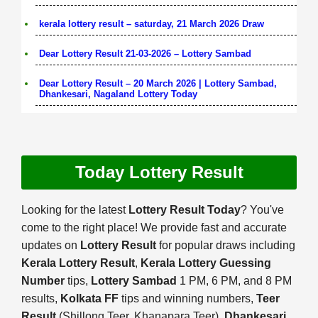
kerala lottery result – saturday, 21 March 2026 Draw
Dear Lottery Result 21-03-2026 – Lottery Sambad
Dear Lottery Result – 20 March 2026 | Lottery Sambad,
Dhankesari, Nagaland Lottery Today
Today Lottery Result
Looking for the latest
Lottery Result Today
? You've
come to the right place! We provide fast and accurate
updates on
Lottery Result
for popular draws including
Kerala Lottery Result
,
Kerala Lottery Guessing
Number
tips,
Lottery Sambad
1 PM, 6 PM, and 8 PM
results,
Kolkata FF
tips and winning numbers,
Teer
Result
(Shillong Teer, Khanapara Teer),
Dhankesari