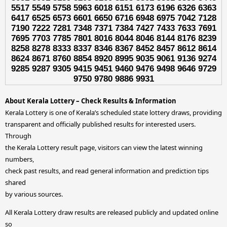
5517 5549 5758 5963 6018 6151 6173 6196 6326 6363
6417 6525 6573 6601 6650 6716 6948 6975 7042 7128
7190 7222 7281 7348 7371 7384 7427 7433 7633 7691
7695 7703 7785 7801 8016 8044 8046 8144 8176 8239
8258 8278 8333 8337 8346 8367 8452 8457 8612 8614
8624 8671 8760 8854 8920 8995 9035 9061 9136 9274
9285 9287 9305 9415 9451 9460 9476 9498 9646 9729
9750 9780 9886 9931
About Kerala Lottery – Check Results & Information
Kerala Lottery is one of Kerala’s scheduled state lottery draws, providing
transparent and officially published results for interested users.
Through
the Kerala Lottery result page, visitors can view the latest winning
numbers,
check past results, and read general information and prediction tips
shared
by various sources.
All Kerala Lottery draw results are released publicly and updated online
so