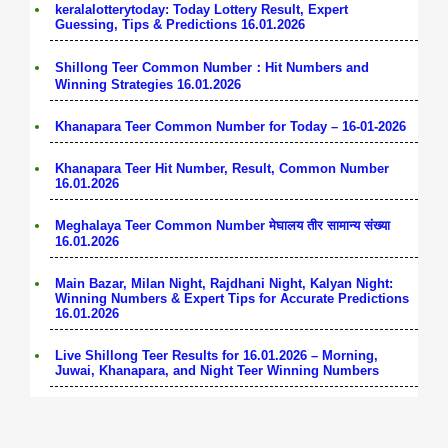
keralalotterytoday: Today Lottery Result, Expert
Guessing, Tips & Predictions 16.01.2026
Shillong Teer Common Number：Hit Numbers and
Winning Strategies 16.01.2026
Khanapara Teer Common Number for Today – 16-01-2026
Khanapara Teer Hit Number, Result, Common Number
16.01.2026
Meghalaya Teer Common Number मेघालय तीर सामान्य संख्या
16.01.2026
Main Bazar, Milan Night, Rajdhani Night, Kalyan Night:
Winning Numbers & Expert Tips for Accurate Predictions
16.01.2026
Live Shillong Teer Results for 16.01.2026 – Morning,
Juwai, Khanapara, and Night Teer Winning Numbers