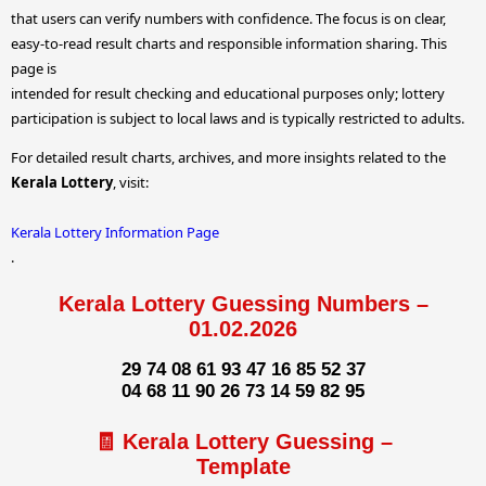
that users can verify numbers with confidence. The focus is on clear,
easy-to-read result charts and responsible information sharing. This
page is
intended for result checking and educational purposes only; lottery
participation is subject to local laws and is typically restricted to adults.
For detailed result charts, archives, and more insights related to the
Kerala Lottery
, visit:
Kerala Lottery Information Page
.
Kerala Lottery Guessing Numbers –
01.02.2026
29 74 08 61 93 47 16 85 52 37
04 68 11 90 26 73 14 59 82 95
🧾 Kerala Lottery Guessing –
Template