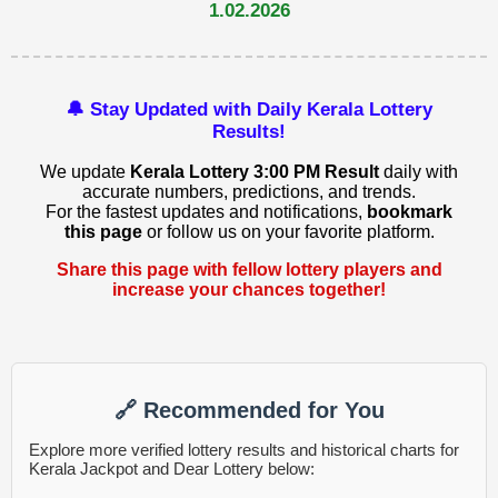
1.02.2026
🔔 Stay Updated with Daily Kerala Lottery
Results!
We update
Kerala Lottery 3:00 PM Result
daily with
accurate numbers, predictions, and trends.
For the fastest updates and notifications,
bookmark
this page
or follow us on your favorite platform.
Share this page with fellow lottery players and
increase your chances together!
🔗 Recommended for You
Explore more verified lottery results and historical charts for
Kerala Jackpot and Dear Lottery below: