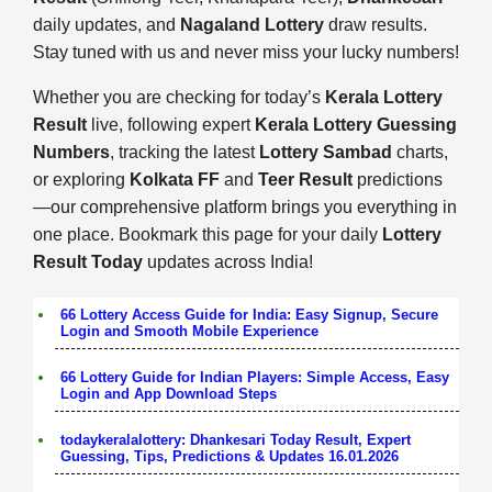
daily updates, and
Nagaland Lottery
draw results.
Stay tuned with us and never miss your lucky numbers!
Whether you are checking for today’s
Kerala Lottery
Result
live, following expert
Kerala Lottery Guessing
Numbers
, tracking the latest
Lottery Sambad
charts,
or exploring
Kolkata FF
and
Teer Result
predictions
—our comprehensive platform brings you everything in
one place. Bookmark this page for your daily
Lottery
Result Today
updates across India!
66 Lottery Access Guide for India: Easy Signup, Secure
Login and Smooth Mobile Experience
66 Lottery Guide for Indian Players: Simple Access, Easy
Login and App Download Steps
todaykeralalottery: Dhankesari Today Result, Expert
Guessing, Tips, Predictions & Updates 16.01.2026