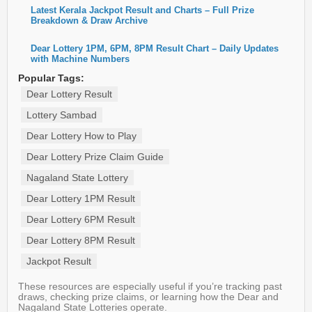
Latest Kerala Jackpot Result and Charts – Full Prize
Breakdown & Draw Archive
Dear Lottery 1PM, 6PM, 8PM Result Chart – Daily Updates
with Machine Numbers
Popular Tags:
Dear Lottery Result
Lottery Sambad
Dear Lottery How to Play
Dear Lottery Prize Claim Guide
Nagaland State Lottery
Dear Lottery 1PM Result
Dear Lottery 6PM Result
Dear Lottery 8PM Result
Jackpot Result
These resources are especially useful if you’re tracking past
draws, checking prize claims, or learning how the Dear and
Nagaland State Lotteries operate.