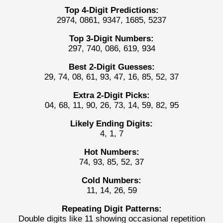
Top 4-Digit Predictions:
2974, 0861, 9347, 1685, 5237
Top 3-Digit Numbers:
297, 740, 086, 619, 934
Best 2-Digit Guesses:
29, 74, 08, 61, 93, 47, 16, 85, 52, 37
Extra 2-Digit Picks:
04, 68, 11, 90, 26, 73, 14, 59, 82, 95
Likely Ending Digits:
4, 1, 7
Hot Numbers:
74, 93, 85, 52, 37
Cold Numbers:
11, 14, 26, 59
Repeating Digit Patterns:
Double digits like 11 showing occasional repetition