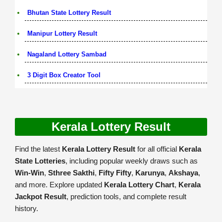
Bhutan State Lottery Result
Manipur Lottery Result
Nagaland Lottery Sambad
3 Digit Box Creator Tool
Kerala Lottery Result
Find the latest
Kerala Lottery Result
for all official
Kerala
State Lotteries
, including popular weekly draws such as
Win-Win
,
Sthree Sakthi
,
Fifty Fifty
,
Karunya
,
Akshaya
,
and more. Explore updated
Kerala Lottery Chart
,
Kerala
Jackpot Result
, prediction tools, and complete result
history.