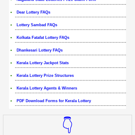
Dear Lottery FAQs
Lottery Sambad FAQs
Kolkata Fatafat Lottery FAQs
Dhankesari Lottery FAQs
Kerala Lottery Jackpot Stats
Kerala Lottery Prize Structures
Kerala Lottery Agents & Winners
PDF Download Forms for Kerala Lottery
👇