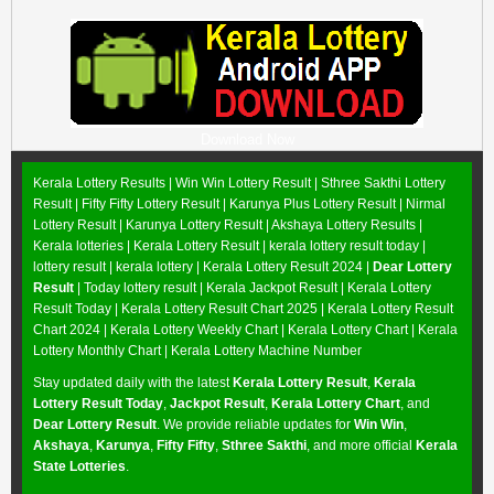
Download Now
Kerala Lottery Results |
Win Win Lottery Result
|
Sthree Sakthi Lottery
Result
|
Fifty Fifty Lottery Result
|
Karunya Plus Lottery Result
|
Nirmal
Lottery Result
|
Karunya Lottery Result
|
Akshaya Lottery Results
|
Kerala lotteries | Kerala Lottery Result | kerala lottery result today |
lottery result | kerala lottery | Kerala Lottery Result 2024 |
Dear Lottery
Result
| Today lottery result |
Kerala Jackpot Result
| Kerala Lottery
Result Today |
Kerala Lottery Result Chart 2025
|
Kerala Lottery Result
Chart 2024
|
Kerala Lottery Weekly Chart
|
Kerala Lottery Chart
|
Kerala
Lottery Monthly Chart
|
Kerala Lottery Machine Number
Stay updated daily with the latest
Kerala Lottery Result
,
Kerala
Lottery Result Today
,
Jackpot Result
,
Kerala Lottery Chart
, and
Dear Lottery Result
. We provide reliable updates for
Win Win
,
Akshaya
,
Karunya
,
Fifty Fifty
,
Sthree Sakthi
, and more official
Kerala
State Lotteries
.