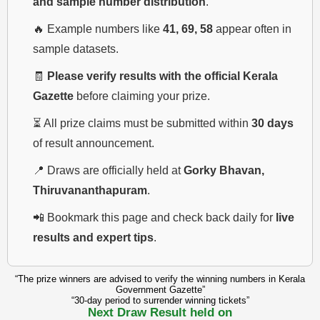
and sample number distribution
.
🔥 Example numbers like
41, 69, 58
appear often in
sample datasets.
🧾
Please verify results with the official Kerala
Gazette
before claiming your prize.
⏳ All prize claims must be submitted within
30 days
of result announcement.
📍 Draws are officially held at
Gorky Bhavan,
Thiruvananthapuram
.
📲 Bookmark this page and check back daily for
live
results and expert tips
.
“The prize winners are advised to verify the winning numbers in Kerala
Government Gazette”
“30-day period to surrender winning tickets”
Next Draw Result held on