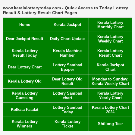
www.keralalotterytoday.com - Quick Access to Today Lottery
Result & Lottery Result Chart Pages
Kerala Lottery
Home
Kerala Jackpot
Monthly Chart
Kerala Lottery
Dear Jackpot Result
Daily Chart Update
Weekly Chart
Kerala Lottery
Kerala Machine
Kerala Lottery
Result Today
Number
Result Chart
Lottery Sambad
Kerala Jackpot
Dear Lottery Chart
Epaper
Chart
Dear Lottery Old
Monday to Sunday:
Kerala Lottery Old
Result
Kerala Weekly Chart
Kerala Lottery
Lottery Sambad
Kerala Lottery
Guessing
chart
Yearly Chart
Lottery Sambad
Kerala Lottery Chart
Kolkata Fatafat
Today
2024
Kerala Lottery
Kerala Lottery
Shillong Teer
Winners
Ticket