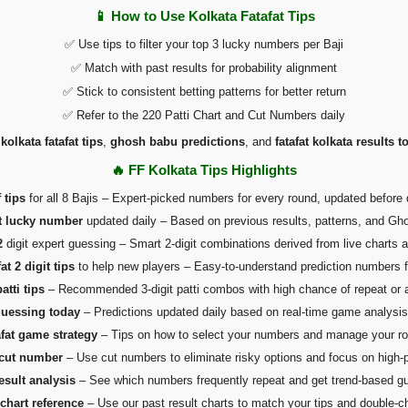
📱 How to Use Kolkata Fatafat Tips
✅ Use tips to filter your top 3 lucky numbers per Baji
✅ Match with past results for probability alignment
✅ Stick to consistent betting patterns for better return
✅ Refer to the 220 Patti Chart and Cut Numbers daily
e
kolkata fatafat tips
,
ghosh babu predictions
, and
fatafat kolkata results t
🔥 FF Kolkata Tips Highlights
 tips
for all 8 Bajis – Expert-picked numbers for every round, updated before 
at lucky number
updated daily – Based on previous results, patterns, and Gh
2
digit expert guessing – Smart 2-digit combinations derived from live charts 
at 2 digit tips
to help new players – Easy-to-understand prediction numbers f
atti tips
– Recommended 3-digit patti combos with high chance of repeat or 
 guessing today
– Predictions updated daily based on real-time game analysis
afat game strategy
– Tips on how to select your numbers and manage your ro
t cut number
– Use cut numbers to eliminate risky options and focus on high-pr
result analysis
– See which numbers frequently repeat and get trend-based gu
 chart reference
– Use our past result charts to match your tips and double-c