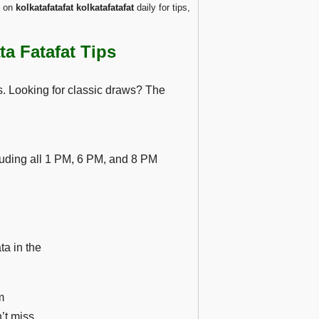
y on
kolkatafatafat kolkatafatafat
daily for tips,
ta Fatafat Tips
s. Looking for classic draws? The
luding all 1 PM, 6 PM, and 8 PM
ta in the
m
’t miss