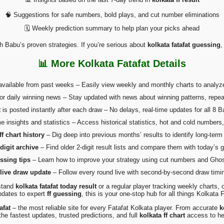
🧠 Suggestions for safe numbers, bold plays, and cut number eliminations
🗓️ Weekly prediction summary to help plan your picks ahead
 Babu’s proven strategies. If you’re serious about
kolkata fatafat guessing
,
📊 More Kolkata Fatafat Details
available from past weeks – Easily view weekly and monthly charts to analyz
or daily winning news – Stay updated with news about winning patterns, repe
t
is posted instantly after each draw – No delays, real-time updates for all 8 B
 insights and statistics – Access historical statistics, hot and cold numbers,
ff chart history
– Dig deep into previous months’ results to identify long-term
 digit archive
– Find older 2-digit result lists and compare them with today’s
essing tips
– Learn how to improve your strategy using cut numbers and Ghos
 live draw update
– Follow every round live with second-by-second draw timi
rstand
kolkata fatafat today result
or a regular player tracking weekly charts, 
pdates to expert
ff guessing
, this is your one-stop hub for all things Kolkata 
afat
– the most reliable site for every Fatafat Kolkata player. From accurate
k
the fastest updates, trusted predictions, and full
kolkata ff chart
access to he