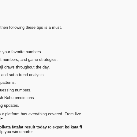
 then following these tips is a must.
e your favorite numbers.
at numbers, and game strategies.
aji draws throughout the day.
 and satta trend analysis.
 patterns.
 guessing numbers.
h Babu predictions.
ng updates.
our platform has everything covered. From live
FF.
olkata fatafat result today
to expert
kolkata ff
lp you win smarter.