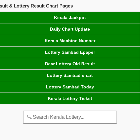
sult & Lottery Result Chart Pages
Kerala Jackpot
Daily Chart Update
Kerala Machine Number
Lottery Sambad Epaper
Dear Lottery Old Result
Lottery Sambad chart
Lottery Sambad Today
Kerala Lottery Ticket