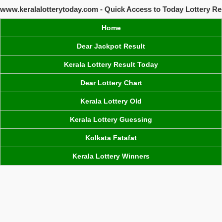
www.keralalotterytoday.com - Quick Access to Today Lottery Re
Home
Dear Jackpot Result
Kerala Lottery Result Today
Dear Lottery Chart
Kerala Lottery Old
Kerala Lottery Guessing
Kolkata Fatafat
Kerala Lottery Winners