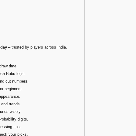
oday
– trusted by players across India.
draw time.
osh Babu logic.
and cut numbers.
or beginners.
appearance.
 and trends.
unds wisely.
obability digits.
essing tips.
heck your picks.