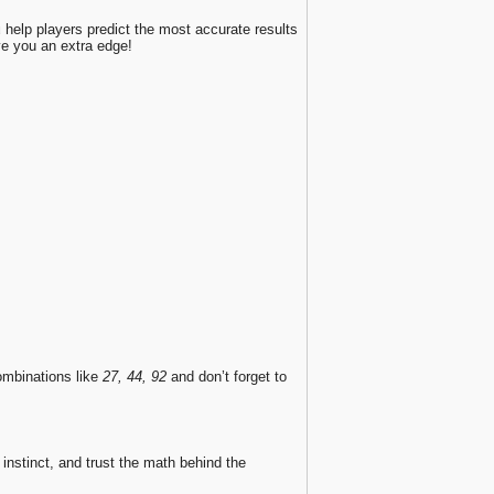
u
help players predict the most accurate results
ve you an extra edge!
ombinations like
27, 44, 92
and don’t forget to
 instinct, and trust the math behind the