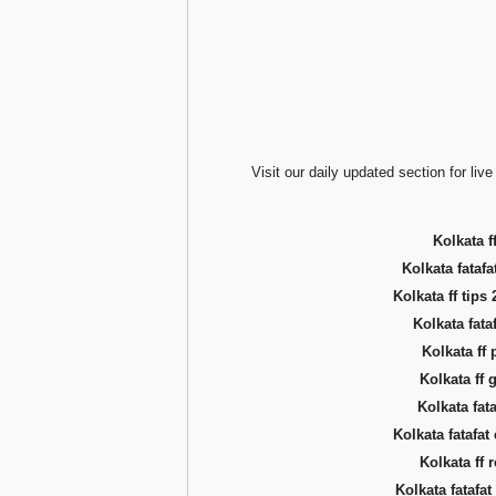
Visit our daily updated section for liv
Kolkata ff
Kolkata fataf
Kolkata ff tips 
Kolkata fataf
Kolkata ff p
Kolkata ff
Kolkata fat
Kolkata fatafa
Kolkata ff 
Kolkata fatafat