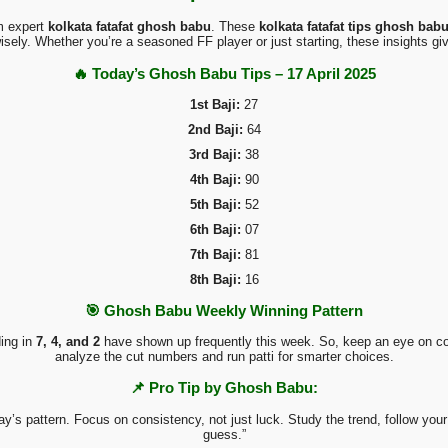
m expert
kolkata fatafat ghosh babu
. These
kolkata fatafat tips ghosh bab
wisely. Whether you’re a seasoned FF player or just starting, these insights gi
🔥 Today’s Ghosh Babu Tips – 17 April 2025
1st Baji:
27
2nd Baji:
64
3rd Baji:
38
4th Baji:
90
5th Baji:
52
6th Baji:
07
7th Baji:
81
8th Baji:
16
🎯 Ghosh Babu Weekly Winning Pattern
ing in
7, 4, and 2
have shown up frequently this week. So, keep an eye on c
analyze the cut numbers and run patti for smarter choices.
📌 Pro Tip by Ghosh Babu:
y’s pattern. Focus on consistency, not just luck. Study the trend, follow your
guess.”