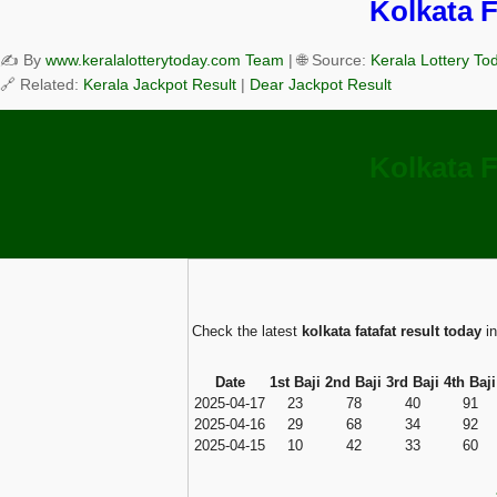
Kolkata F
✍️ By
www.keralalotterytoday.com Team
| 🌐 Source:
Kerala Lottery To
🔗 Related:
Kerala Jackpot Result
|
Dear Jackpot Result
Kolkata F
Check the latest
kolkata fatafat result today
in
Date
1st Baji
2nd Baji
3rd Baji
4th Baji
2025-04-17
23
78
40
91
2025-04-16
29
68
34
92
2025-04-15
10
42
33
60