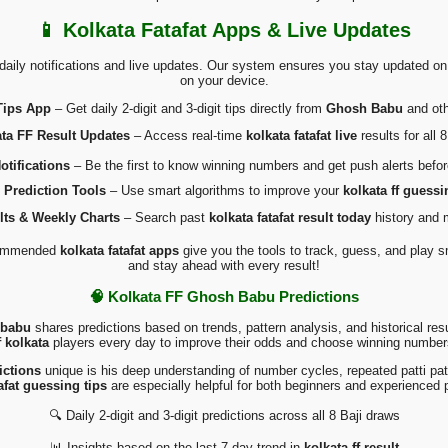
📱 Kolkata Fatafat Apps & Live Updates
daily notifications and live updates. Our system ensures you stay updated o
on your device.
 Tips App
– Get daily 2-digit and 3-digit tips directly from
Ghosh Babu
and oth
ata FF Result Updates
– Access real-time
kolkata fatafat live
results for all 8
otifications
– Be the first to know winning numbers and get push alerts befo
 Prediction Tools
– Use smart algorithms to improve your
kolkata ff guessi
lts & Weekly Charts
– Search past
kolkata fatafat result today
history and 
ecommended
kolkata fatafat apps
give you the tools to track, guess, and play 
and stay ahead with every result!
🧠 Kolkata FF Ghosh Babu Predictions
 babu
shares predictions based on trends, pattern analysis, and historical re
f kolkata
players every day to improve their odds and choose winning number
ictions
unique is his deep understanding of number cycles, repeated patti patt
afat guessing tips
are especially helpful for both beginners and experienced 
🔍 Daily 2-digit and 3-digit predictions across all 8 Baji draws
📊 Insights based on the last 7-day trend in
kolkata ff result