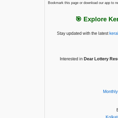
Bookmark this page or download our app to n
🎯 Explore Ker
Stay updated with the latest
keral
Interested in
Dear Lottery Res
Monthly
Kolkat