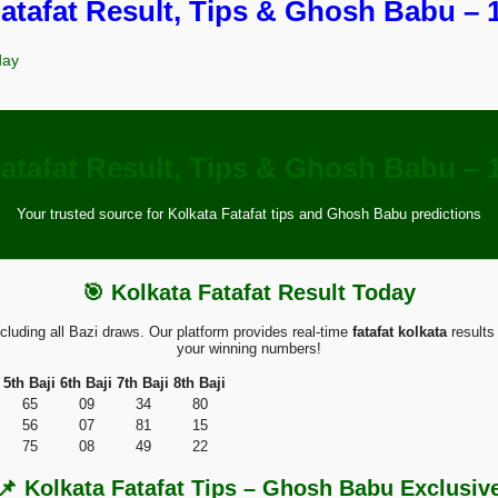
atafat Result, Tips & Ghosh Babu – 
day
atafat Result, Tips & Ghosh Babu – 
Your trusted source for Kolkata Fatafat tips and Ghosh Babu predictions
🎯 Kolkata Fatafat Result Today
cluding all Bazi draws. Our platform provides real-time
fatafat kolkata
results
your winning numbers!
5th Baji
6th Baji
7th Baji
8th Baji
65
09
34
80
56
07
81
15
75
08
49
22
📌 Kolkata Fatafat Tips – Ghosh Babu Exclusiv