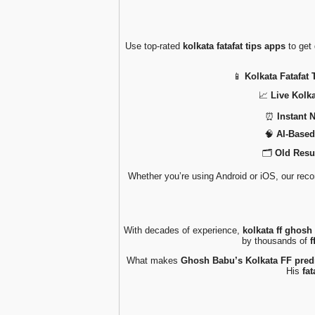
Use top-rated
kolkata fatafat tips apps
to get 
📱
Kolkata Fatafat
📈
Live Kolk
⏰
Instant N
🧠
AI-Based
🗂️
Old Resu
Whether you’re using Android or iOS, our r
With decades of experience,
kolkata ff ghosh
by thousands of
f
What makes
Ghosh Babu’s Kolkata FF pred
His
fat