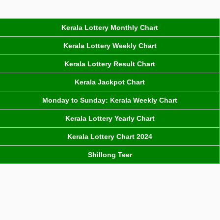
Kerala Lottery Monthly Chart
Kerala Lottery Weekly Chart
Kerala Lottery Result Chart
Kerala Jackpot Chart
Monday to Sunday: Kerala Weekly Chart
Kerala Lottery Yearly Chart
Kerala Lottery Chart 2024
Shillong Teer