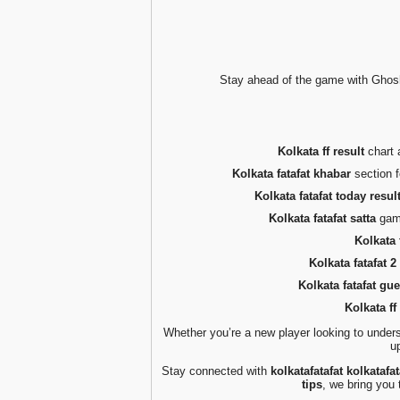
Stay ahead of the game with Ghosh
Kolkata ff result
chart 
Kolkata fatafat khabar
section f
Kolkata fatafat today resul
Kolkata fatafat satta
game
Kolkata 
Kolkata fatafat 2
Kolkata fatafat gu
Kolkata ff
Whether you’re a new player looking to unde
u
Stay connected with
kolkatafatafat kolkatafat
tips
, we bring you 