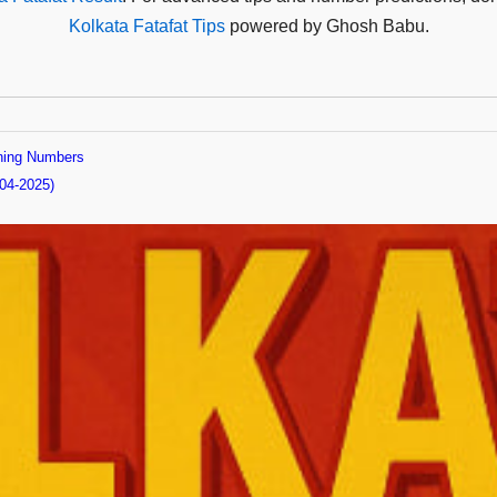
Kolkata Fatafat Tips
powered by Ghosh Babu.
nning Numbers
04-2025)