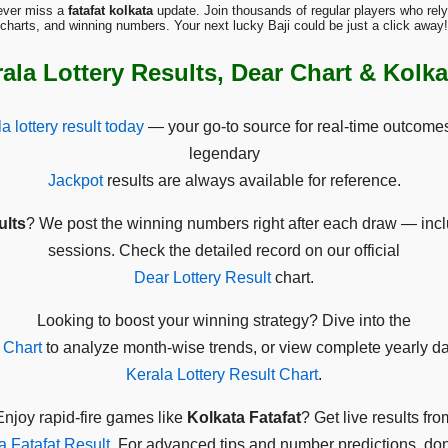
ever miss a
fatafat kolkata
update. Join thousands of regular players who rel
charts, and winning numbers. Your next lucky Baji could be just a click away!
ala Lottery Results, Dear Chart & Kolka
a lottery result today
— your go-to source for real-time outcome
legendary
Jackpot
results are always available for reference.
ults
? We post the winning numbers right after each draw — inc
sessions. Check the detailed record on our official
Dear Lottery Result
chart.
Looking to boost your winning strategy? Dive into the
 Chart
to analyze month-wise trends, or view complete yearly da
Kerala Lottery Result Chart
.
Enjoy rapid-fire games like
Kolkata Fatafat
? Get live results fro
a Fatafat Result
. For advanced tips and number predictions, don