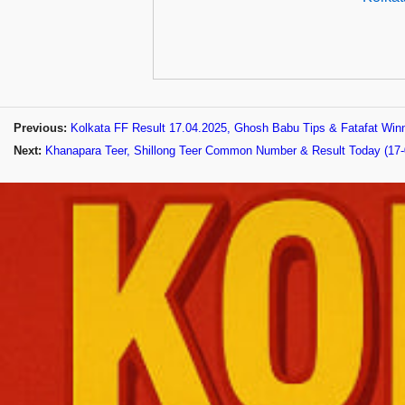
Previous:
Kolkata FF Result 17.04.2025, Ghosh Babu Tips & Fatafat Wi
Next:
Khanapara Teer, Shillong Teer Common Number & Result Today (17-