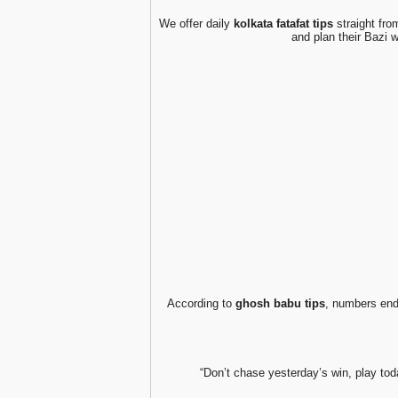
We offer daily
kolkata fatafat tips
straight fro
and plan their Bazi 
According to
ghosh babu tips
, numbers end
“Don’t chase yesterday’s win, play toda