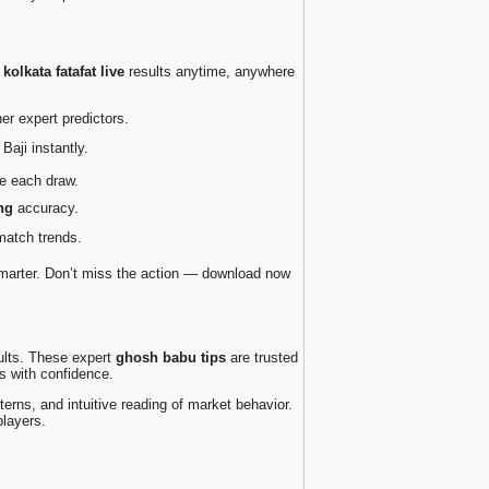
n
kolkata fatafat live
results anytime, anywhere
er expert predictors.
 Baji instantly.
re each draw.
ng
accuracy.
match trends.
smarter. Don’t miss the action — download now
sults. These expert
ghosh babu tips
are trusted
s with confidence.
erns, and intuitive reading of market behavior.
players.