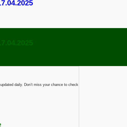
17.04.2025
17.04.2025
 updated daily. Don’t miss your chance to check
e