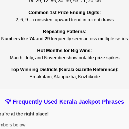
74, 29, 12, 85, 30, 39, 53, 71, 20, 06
Common 1st Prize Ending Digits:
2, 6, 9 – consistent upward trend in recent draws
Repeating Patterns:
Numbers like
74
and
29
frequently seen across multiple series
Hot Months for Big Wins:
March, July, and November show notable prize spikes
Top Winning Districts (Kerala Gazette Reference):
Ernakulam, Alappuzha, Kozhikode
💡 Frequently Used Kerala Jackpot Phrases
’re at the right place!
umbers below.