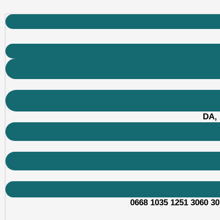
DA, 
0668 1035 1251 3060 30