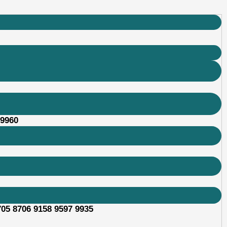
89960
705 8706 9158 9597 9935