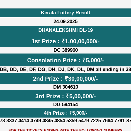
Kerala Lottery Result
24.09.2025
DHANALEKSHMI DL-19
1st Prize : ₹1,00,00,000/-
DC 389960
Consolation Prize : ₹5,000/-
DB, DD, DE, DF, DG, DH, DJ, DK, DL, DM all ending in 3
2nd Prize : ₹30,00,000/-
DM 304610
3rd Prize : ₹5,00,000/-
DG 594154
4th Prize : ₹5,000/-
73 3337 4414 4749 4845 4854 5359 5479 7225 7664 7791 8
FOR THE TICKETS ENDING WITH THE FOLLOWING NUMBERS