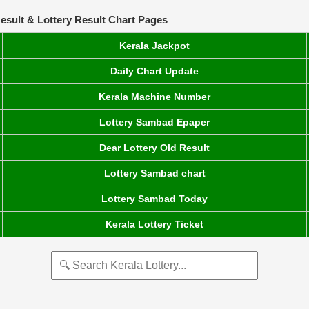
esult & Lottery Result Chart Pages
Kerala Jackpot
Daily Chart Update
Kerala Machine Number
Lottery Sambad Epaper
Dear Lottery Old Result
Lottery Sambad chart
Lottery Sambad Today
Kerala Lottery Ticket