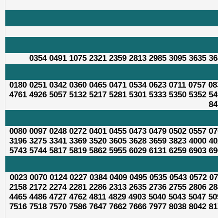
0354 0491 1075 2321 2359 2813 2985 3095 3635 36
0180 0251 0342 0360 0465 0471 0534 0623 0711 0757 08
4761 4926 5057 5132 5217 5281 5301 5333 5350 5352 54
84
0080 0097 0248 0272 0401 0455 0473 0479 0502 0557 07
3196 3275 3341 3369 3520 3605 3628 3659 3823 4000 40
5743 5744 5817 5819 5862 5955 6029 6131 6259 6903 69
0023 0070 0124 0227 0384 0409 0495 0535 0543 0572 07
2158 2172 2274 2281 2286 2313 2635 2736 2755 2806 28
4465 4486 4727 4762 4811 4829 4903 5040 5043 5047 50
7516 7518 7570 7586 7647 7662 7666 7977 8038 8042 81