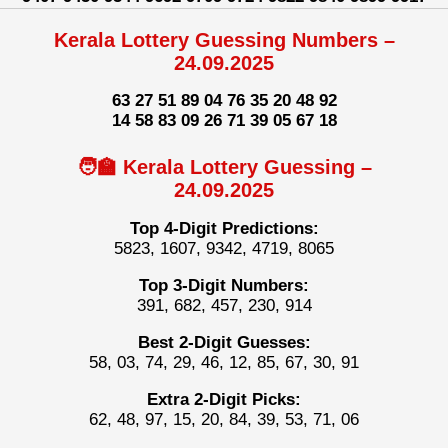
Kerala Lottery Guessing Numbers –
24.09.2025
63 27 51 89 04 76 35 20 48 92
14 58 83 09 26 71 39 05 67 18
🧑‍🏫 Kerala Lottery Guessing –
24.09.2025
Top 4-Digit Predictions:
5823, 1607, 9342, 4719, 8065
Top 3-Digit Numbers:
391, 682, 457, 230, 914
Best 2-Digit Guesses:
58, 03, 74, 29, 46, 12, 85, 67, 30, 91
Extra 2-Digit Picks:
62, 48, 97, 15, 20, 84, 39, 53, 71, 06