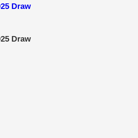
025 Draw
025 Draw