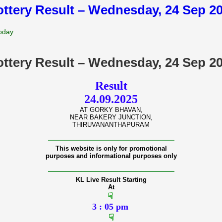
lottery Result – Wednesday, 24 Sep 2
Today
lottery Result – Wednesday, 24 Sep 2
Result
24.09.2025
AT GORKY BHAVAN,
NEAR BAKERY JUNCTION,
THIRUVANANTHAPURAM
———————————————
This website is only for promotional
purposes and informational purposes only
———————————————
KL Live Result Starting
At
☟
3 : 05 pm
☟