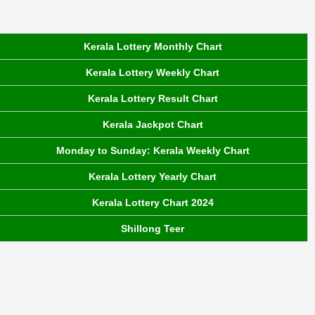
Kerala Lottery Monthly Chart
Kerala Lottery Weekly Chart
Kerala Lottery Result Chart
Kerala Jackpot Chart
Monday to Sunday: Kerala Weekly Chart
Kerala Lottery Yearly Chart
Kerala Lottery Chart 2024
Shillong Teer