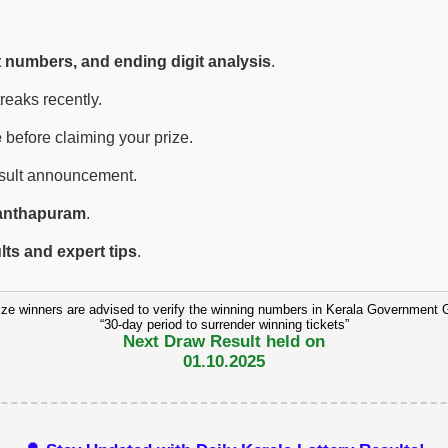
t numbers, and ending digit analysis
.
eaks recently.
e
before claiming your prize.
esult announcement.
anthapuram
.
ults and expert tips
.
ize winners are advised to verify the winning numbers in Kerala Government 
“30-day period to surrender winning tickets”
Next Draw Result held on
01.10.2025