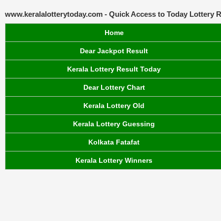
www.keralalotterytoday.com - Quick Access to Today Lottery R
Home
Dear Jackpot Result
Kerala Lottery Result Today
Dear Lottery Chart
Kerala Lottery Old
Kerala Lottery Guessing
Kolkata Fatafat
Kerala Lottery Winners