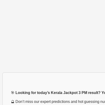
🎯
Looking for today’s Kerala Jackpot 3 PM result? You
🔮 Don’t miss our expert predictions and hot guessing n