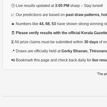
🕒 Live results updated at
3:05 PM
sharp – Stay tuned!
📈 Our predictions are based on
past draw patterns, ho
🔥 Numbers like
44, 68, 53
have shown strong winning str
🧾
Please verify results with the official Kerala Gazett
⏳ All prize claims must be submitted within
30 days
of r
📍 Draws are officially held at
Gorky Bhavan, Thiruvan
📲 Bookmark this page and check back daily for
live res
“The pr