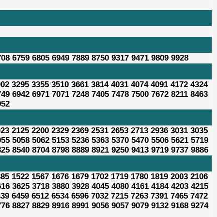
708 6759 6805 6949 7889 8750 9317 9471 9809 9928
902 3295 3355 3510 3661 3814 4031 4074 4091 4172 4324
749 6942 6971 7071 7248 7405 7478 7500 7672 8211 8463
952
023 2125 2200 2329 2369 2531 2653 2713 2936 3031 3035
055 5058 5062 5153 5236 5363 5370 5470 5506 5621 5719
325 8540 8704 8798 8889 8921 9250 9413 9719 9737 9886
385 1522 1567 1676 1679 1702 1719 1780 1819 2003 2106
616 3625 3718 3880 3928 4045 4080 4161 4184 4203 4215
439 6459 6512 6534 6596 7032 7215 7263 7391 7465 7472
776 8827 8829 8916 8991 9056 9057 9079 9132 9168 9274