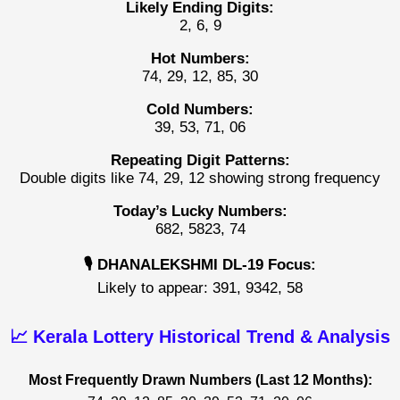
Likely Ending Digits:
2, 6, 9
Hot Numbers:
74, 29, 12, 85, 30
Cold Numbers:
39, 53, 71, 06
Repeating Digit Patterns:
Double digits like 74, 29, 12 showing strong frequency
Today’s Lucky Numbers:
682, 5823, 74
🎙️ DHANALEKSHMI DL-19 Focus:
Likely to appear: 391, 9342, 58
📈 Kerala Lottery Historical Trend & Analysis
Most Frequently Drawn Numbers (Last 12 Months):