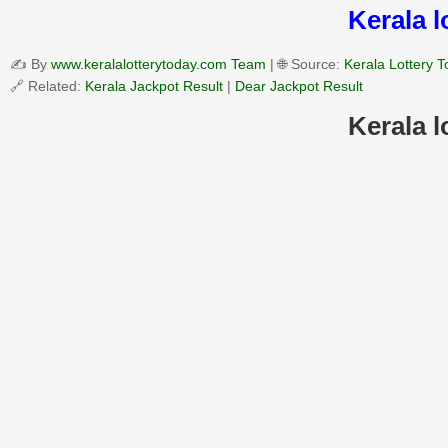
Kerala 
✍️ By
www.keralalotterytoday.com Team
| 🌐 Source:
Kerala Lottery 
🔗 Related:
Kerala Jackpot Result
|
Dear Jackpot Result
Kerala 