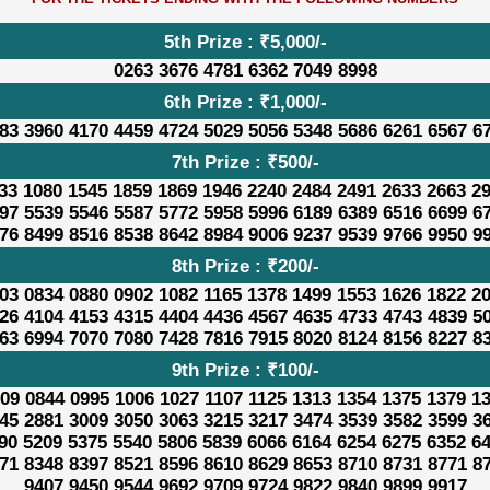
5th Prize : ₹5,000/-
0263 3676 4781 6362 7049 8998
6th Prize : ₹1,000/-
83 3960 4170 4459 4724 5029 5056 5348 5686 6261 6567 6
7th Prize : ₹500/-
33 1080 1545 1859 1869 1946 2240 2484 2491 2633 2663 2
97 5539 5546 5587 5772 5958 5996 6189 6389 6516 6699 6
76 8499 8516 8538 8642 8984 9006 9237 9539 9766 9950 9
8th Prize : ₹200/-
03 0834 0880 0902 1082 1165 1378 1499 1553 1626 1822 2
26 4104 4153 4315 4404 4436 4567 4635 4733 4743 4839 5
63 6994 7070 7080 7428 7816 7915 8020 8124 8156 8227 8
9th Prize : ₹100/-
09 0844 0995 1006 1027 1107 1125 1313 1354 1375 1379 1
45 2881 3009 3050 3063 3215 3217 3474 3539 3582 3599 3
90 5209 5375 5540 5806 5839 6066 6164 6254 6275 6352 6
71 8348 8397 8521 8596 8610 8629 8653 8710 8731 8771 8
9407 9450 9544 9692 9709 9724 9822 9840 9899 9917