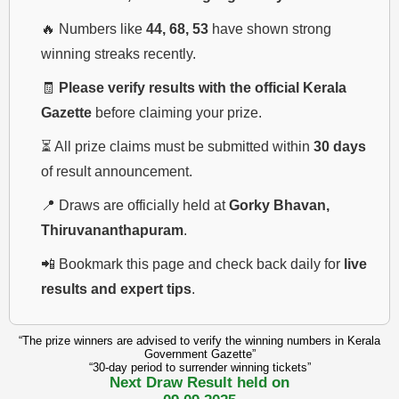
🔥 Numbers like
44, 68, 53
have shown strong
winning streaks recently.
🧾
Please verify results with the official Kerala
Gazette
before claiming your prize.
⏳ All prize claims must be submitted within
30 days
of result announcement.
📍 Draws are officially held at
Gorky Bhavan,
Thiruvananthapuram
.
📲 Bookmark this page and check back daily for
live
results and expert tips
.
“The prize winners are advised to verify the winning numbers in Kerala
Government Gazette”
“30-day period to surrender winning tickets”
Next Draw Result held on