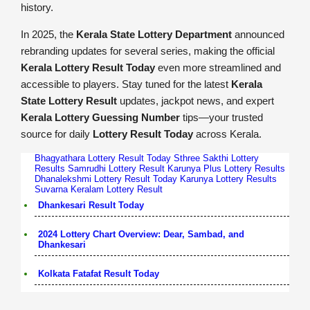
history.
In 2025, the
Kerala State Lottery Department
announced
rebranding updates for several series, making the official
Kerala Lottery Result Today
even more streamlined and
accessible to players. Stay tuned for the latest
Kerala
State Lottery Result
updates, jackpot news, and expert
Kerala Lottery Guessing Number
tips—your trusted
source for daily
Lottery Result Today
across Kerala.
Bhagyathara Lottery Result Today
Sthree Sakthi Lottery
Results
Samrudhi Lottery Result
Karunya Plus Lottery Results
Dhanalekshmi Lottery Result Today
Karunya Lottery Results
Suvarna Keralam Lottery Result
Dhankesari Result Today
2024 Lottery Chart Overview: Dear, Sambad, and
Dhankesari
Kolkata Fatafat Result Today