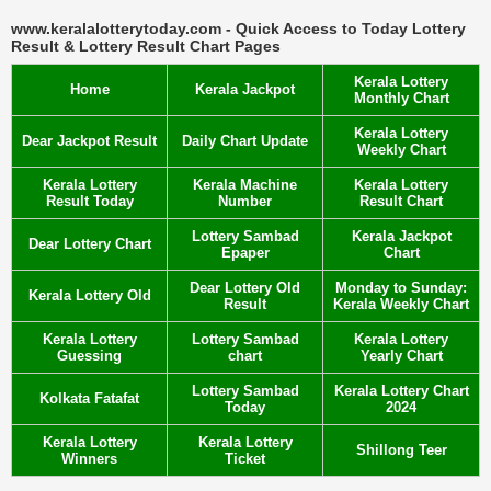
www.keralalotterytoday.com - Quick Access to Today Lottery
Result & Lottery Result Chart Pages
Kerala Lottery
Home
Kerala Jackpot
Monthly Chart
Kerala Lottery
Dear Jackpot Result
Daily Chart Update
Weekly Chart
Kerala Lottery
Kerala Machine
Kerala Lottery
Result Today
Number
Result Chart
Lottery Sambad
Kerala Jackpot
Dear Lottery Chart
Epaper
Chart
Dear Lottery Old
Monday to Sunday:
Kerala Lottery Old
Result
Kerala Weekly Chart
Kerala Lottery
Lottery Sambad
Kerala Lottery
Guessing
chart
Yearly Chart
Lottery Sambad
Kerala Lottery Chart
Kolkata Fatafat
Today
2024
Kerala Lottery
Kerala Lottery
Shillong Teer
Winners
Ticket