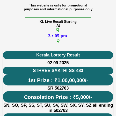
———————————————
This website is only for promotional
purposes and informational purposes only
———————————————
KL Live Result Starting
At
☟
3 : 05 pm
☟
Kerala Lottery Result
02.09.2025
STHREE SAKTHI SS-483
1st Prize : ₹1,00,00,000/-
SR 502763
Consolation Prize : ₹5,000/-
SN, SO, SP, SS, ST, SU, SV, SW, SX, SY, SZ all ending
in 502763