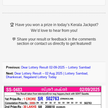
🏆 Have you won a prize in today’s Kerala Jackpot?
We’d love to hear from you!
💬 Share your result or feedback in the comments
section or contact us directly to get featured!
Previous:
Dear Lottery Result 02-09-2025 – Lottery Sambad
Next:
Dear Lottery Result – 02 Aug 2025 | Lottery Sambad,
Dhankesari, Nagaland Lottery Today