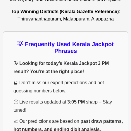
Top Winning Districts (Kerala Gazette Reference):
Thiruvananthapuram, Malappuram, Alappuzha
💡 Frequently Used Kerala Jackpot
Phrases
🎯
Looking for today’s Kerala Jackpot 3 PM
result? You’re at the right place!
🔮 Don’t miss our expert predictions and hot
guessing numbers below.
🕒 Live results updated at
3:05 PM
sharp – Stay
tuned!
📈 Our predictions are based on
past draw patterns,
hot numbers, and ending digit analysis
.