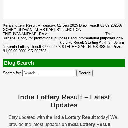
Kerala lottery Result – Tuesday, 02 Sep 2025 Draw Result 02.09.2025 AT
GORKY BHAVAN, NEAR BAKERY JUNCTION,
THIRUVANANTHAPURAM ——————————————— This
website is only for promotional purposes and informational purposes only
——————————————— KL Live Result Starting At ☟ 3 : 05 pm
☟ Kerala Lottery Result 02.09.2025 STHREE SAKTHI SS-483 1st Prize :
₹1,00,00,000/- SR 502763...
Blog Search
Search for:
India Lottery Result – Latest
Updates
Stay updated with the
India Lottery Result
today! We
provide the latest updates on
India Lottery Result