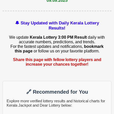
09.09.2025
🔔 Stay Updated with Daily Kerala Lottery
Results!
We update
Kerala Lottery 3:00 PM Result
daily with
accurate numbers, predictions, and trends.
For the fastest updates and notifications,
bookmark
this page
or follow us on your favorite platform.
Share this page with fellow lottery players and
increase your chances together!
🔗 Recommended for You
Explore more verified lottery results and historical charts for
Kerala Jackpot and Dear Lottery below: