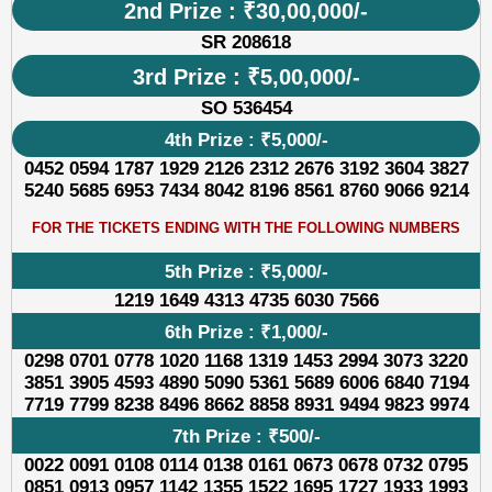
2nd Prize : ₹30,00,000/-
SR 208618
3rd Prize : ₹5,00,000/-
SO 536454
4th Prize : ₹5,000/-
0452 0594 1787 1929 2126 2312 2676 3192 3604 3827
5240 5685 6953 7434 8042 8196 8561 8760 9066 9214
FOR THE TICKETS ENDING WITH THE FOLLOWING NUMBERS
5th Prize : ₹5,000/-
1219 1649 4313 4735 6030 7566
6th Prize : ₹1,000/-
0298 0701 0778 1020 1168 1319 1453 2994 3073 3220
3851 3905 4593 4890 5090 5361 5689 6006 6840 7194
7719 7799 8238 8496 8662 8858 8931 9494 9823 9974
7th Prize : ₹500/-
0022 0091 0108 0114 0138 0161 0673 0678 0732 0795
0851 0913 0957 1142 1355 1522 1695 1727 1933 1993