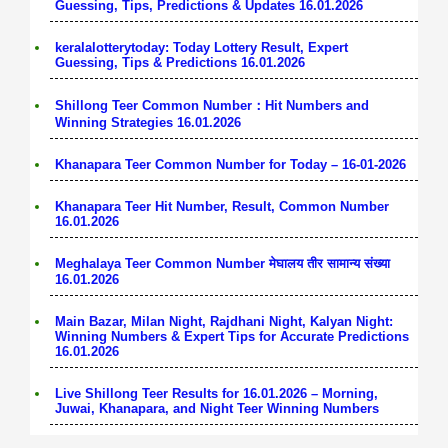
Guessing, Tips, Predictions & Updates 16.01.2026
keralalotterytoday: Today Lottery Result, Expert
Guessing, Tips & Predictions 16.01.2026
Shillong Teer Common Number：Hit Numbers and
Winning Strategies 16.01.2026
Khanapara Teer Common Number for Today – 16-01-2026
Khanapara Teer Hit Number, Result, Common Number
16.01.2026
Meghalaya Teer Common Number मेघालय तीर सामान्य संख्या
16.01.2026
Main Bazar, Milan Night, Rajdhani Night, Kalyan Night:
Winning Numbers & Expert Tips for Accurate Predictions
16.01.2026
Live Shillong Teer Results for 16.01.2026 – Morning,
Juwai, Khanapara, and Night Teer Winning Numbers