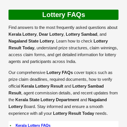
Lottery FAQs
Find answers to the most frequently asked questions about
Kerala Lottery
,
Dear Lottery
,
Lottery Sambad
, and
Nagaland State Lottery
. Learn how to check
Lottery
Result Today
, understand prize structures, claim winnings,
access claim forms, and get detailed information for lottery
agents and participants across India.
Our comprehensive
Lottery FAQs
cover topics such as
prize claim deadlines, required documents, how to verify
official
Kerala Lottery Result
and
Lottery Sambad
Result
, agent commission details, and recent updates from
the
Kerala State Lottery Department
and
Nagaland
Lottery
Board. Stay informed and ensure a smooth
experience with all your
Lottery Result Today
needs.
Kerala Lottery FAQs