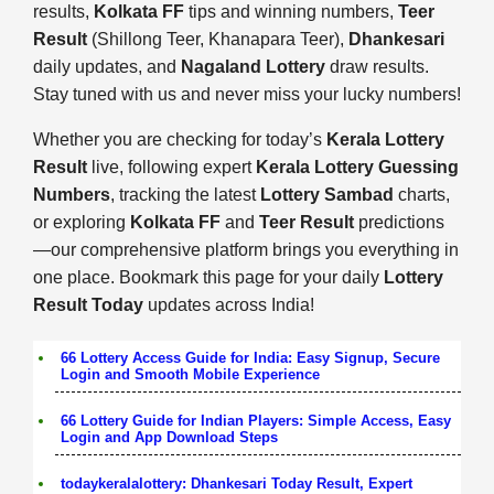
results,
Kolkata FF
tips and winning numbers,
Teer
Result
(Shillong Teer, Khanapara Teer),
Dhankesari
daily updates, and
Nagaland Lottery
draw results.
Stay tuned with us and never miss your lucky numbers!
Whether you are checking for today’s
Kerala Lottery
Result
live, following expert
Kerala Lottery Guessing
Numbers
, tracking the latest
Lottery Sambad
charts,
or exploring
Kolkata FF
and
Teer Result
predictions
—our comprehensive platform brings you everything in
one place. Bookmark this page for your daily
Lottery
Result Today
updates across India!
66 Lottery Access Guide for India: Easy Signup, Secure
Login and Smooth Mobile Experience
66 Lottery Guide for Indian Players: Simple Access, Easy
Login and App Download Steps
todaykeralalottery: Dhankesari Today Result, Expert