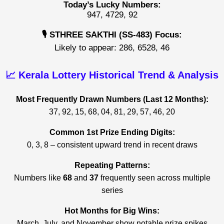
Today’s Lucky Numbers:
947, 4729, 92
🎙️ STHREE SAKTHI (SS-483) Focus:
Likely to appear: 286, 6528, 46
📈 Kerala Lottery Historical Trend & Analysis
Most Frequently Drawn Numbers (Last 12 Months):
37, 92, 15, 68, 04, 81, 29, 57, 46, 20
Common 1st Prize Ending Digits:
0, 3, 8 – consistent upward trend in recent draws
Repeating Patterns:
Numbers like
68
and
37
frequently seen across multiple
series
Hot Months for Big Wins:
March, July, and November show notable prize spikes