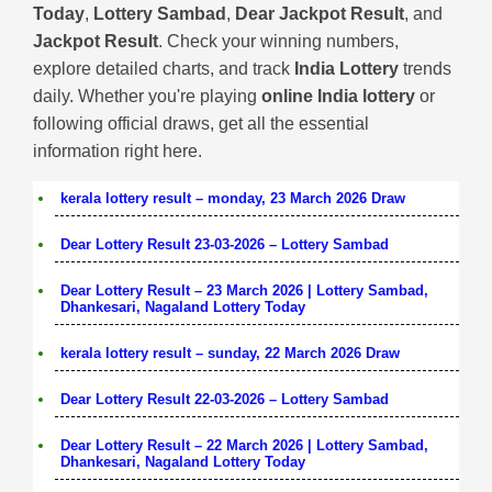
Today
,
Lottery Sambad
,
Dear Jackpot Result
, and
Jackpot Result
. Check your winning numbers,
explore detailed charts, and track
India Lottery
trends
daily. Whether you're playing
online India lottery
or
following official draws, get all the essential
information right here.
kerala lottery result – monday, 23 March 2026 Draw
Dear Lottery Result 23-03-2026 – Lottery Sambad
Dear Lottery Result – 23 March 2026 | Lottery Sambad,
Dhankesari, Nagaland Lottery Today
kerala lottery result – sunday, 22 March 2026 Draw
Dear Lottery Result 22-03-2026 – Lottery Sambad
Dear Lottery Result – 22 March 2026 | Lottery Sambad,
Dhankesari, Nagaland Lottery Today