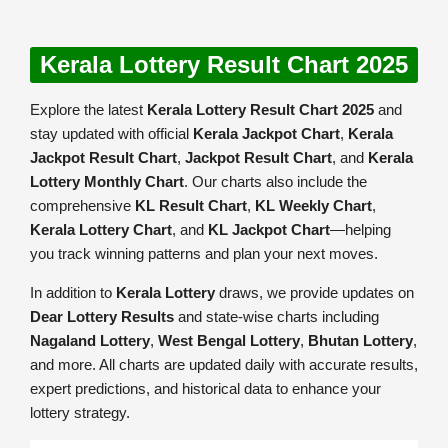
Kerala Lottery Result Chart 2025
Explore the latest
Kerala Lottery Result Chart 2025
and
stay updated with official
Kerala Jackpot Chart
,
Kerala
Jackpot Result Chart
,
Jackpot Result Chart
, and
Kerala
Lottery Monthly Chart
. Our charts also include the
comprehensive
KL Result Chart
,
KL Weekly Chart
,
Kerala Lottery Chart
, and
KL Jackpot Chart
—helping
you track winning patterns and plan your next moves.
In addition to
Kerala Lottery
draws, we provide updates on
Dear Lottery Results
and state-wise charts including
Nagaland Lottery
,
West Bengal Lottery
,
Bhutan Lottery
,
and more. All charts are updated daily with accurate results,
expert predictions, and historical data to enhance your
lottery strategy.