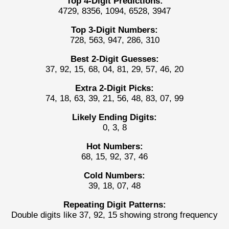
Top 4-Digit Predictions:
4729, 8356, 1094, 6528, 3947
Top 3-Digit Numbers:
728, 563, 947, 286, 310
Best 2-Digit Guesses:
37, 92, 15, 68, 04, 81, 29, 57, 46, 20
Extra 2-Digit Picks:
74, 18, 63, 39, 21, 56, 48, 83, 07, 99
Likely Ending Digits:
0, 3, 8
Hot Numbers:
68, 15, 92, 37, 46
Cold Numbers:
39, 18, 07, 48
Repeating Digit Patterns:
Double digits like 37, 92, 15 showing strong frequency