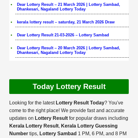
Dear Lottery Result – 21 March 2026 | Lottery Sambad,
Dhankesari, Nagaland Lottery Today
kerala lottery result – saturday, 21 March 2026 Draw
Dear Lottery Result 21-03-2026 – Lottery Sambad
Dear Lottery Result – 20 March 2026 | Lottery Sambad,
Dhankesari, Nagaland Lottery Today
Today Lottery Result
Looking for the latest
Lottery Result Today
? You've
come to the right place! We provide fast and accurate
updates on
Lottery Result
for popular draws including
Kerala Lottery Result
,
Kerala Lottery Guessing
Number
tips,
Lottery Sambad
1 PM, 6 PM, and 8 PM