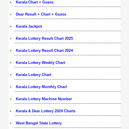
Kerala Chart + Guess
Dear Result + Chart + Guess
Kerala Jackpot
Kerala Lottery Result Chart 2025
Kerala Lottery Result Chart 2024
Kerala Lottery Weekly Chart
Kerala Lottery Chart
Kerala Lottery Monthly Chart
Kerala Lottery Machine Number
Kerala & Dear Lottery 2024 Charts
West Bengal State Lottery