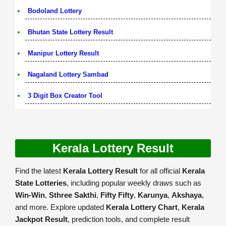
Bodoland Lottery
Bhutan State Lottery Result
Manipur Lottery Result
Nagaland Lottery Sambad
3 Digit Box Creator Tool
Kerala Lottery Result
Find the latest
Kerala Lottery Result
for all official
Kerala
State Lotteries
, including popular weekly draws such as
Win-Win
,
Sthree Sakthi
,
Fifty Fifty
,
Karunya
,
Akshaya
,
and more. Explore updated
Kerala Lottery Chart
,
Kerala
Jackpot Result
, prediction tools, and complete result