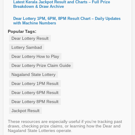
Latest Kerala Jackpot Result and Charts – Full Prize
Breakdown & Draw Archive
Dear Lottery 1PM, 6PM, 8PM Result Chart – Daily Updates
with Machine Numbers
Popular Tags:
Dear Lottery Result
Lottery Sambad
Dear Lottery How to Play
Dear Lottery Prize Claim Guide
Nagaland State Lottery
Dear Lottery 1PM Result
Dear Lottery 6PM Result
Dear Lottery 8PM Result
Jackpot Result
These resources are especially useful if you’re tracking past
draws, checking prize claims, or learning how the Dear and
Nagaland State Lotteries operate.