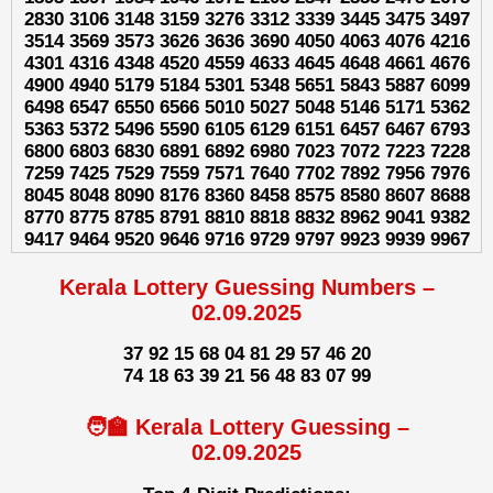
2830 3106 3148 3159 3276 3312 3339 3445 3475 3497
3514 3569 3573 3626 3636 3690 4050 4063 4076 4216
4301 4316 4348 4520 4559 4633 4645 4648 4661 4676
4900 4940 5179 5184 5301 5348 5651 5843 5887 6099
6498 6547 6550 6566 5010 5027 5048 5146 5171 5362
5363 5372 5496 5590 6105 6129 6151 6457 6467 6793
6800 6803 6830 6891 6892 6980 7023 7072 7223 7228
7259 7425 7529 7559 7571 7640 7702 7892 7956 7976
8045 8048 8090 8176 8360 8458 8575 8580 8607 8688
8770 8775 8785 8791 8810 8818 8832 8962 9041 9382
9417 9464 9520 9646 9716 9729 9797 9923 9939 9967
Kerala Lottery Guessing Numbers –
02.09.2025
37 92 15 68 04 81 29 57 46 20
74 18 63 39 21 56 48 83 07 99
🧑‍🏫 Kerala Lottery Guessing –
02.09.2025