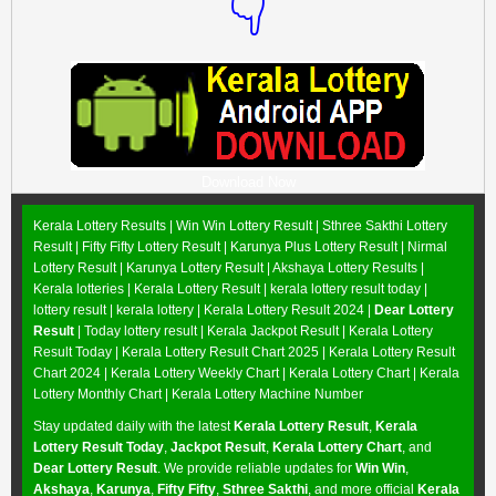
👇
Download Now
Kerala Lottery Results |
Win Win Lottery Result
|
Sthree Sakthi Lottery
Result
|
Fifty Fifty Lottery Result
|
Karunya Plus Lottery Result
|
Nirmal
Lottery Result
|
Karunya Lottery Result
|
Akshaya Lottery Results
|
Kerala lotteries | Kerala Lottery Result | kerala lottery result today |
lottery result | kerala lottery | Kerala Lottery Result 2024 |
Dear Lottery
Result
| Today lottery result |
Kerala Jackpot Result
| Kerala Lottery
Result Today |
Kerala Lottery Result Chart 2025
|
Kerala Lottery Result
Chart 2024
|
Kerala Lottery Weekly Chart
|
Kerala Lottery Chart
|
Kerala
Lottery Monthly Chart
|
Kerala Lottery Machine Number
Stay updated daily with the latest
Kerala Lottery Result
,
Kerala
Lottery Result Today
,
Jackpot Result
,
Kerala Lottery Chart
, and
Dear Lottery Result
. We provide reliable updates for
Win Win
,
Akshaya
,
Karunya
,
Fifty Fifty
,
Sthree Sakthi
, and more official
Kerala