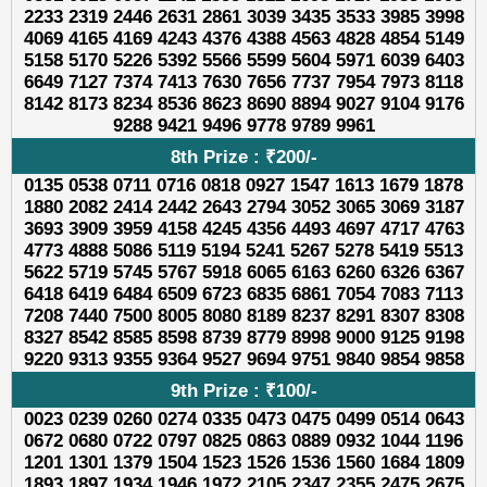
2233 2319 2446 2631 2861 3039 3435 3533 3985 3998
4069 4165 4169 4243 4376 4388 4563 4828 4854 5149
5158 5170 5226 5392 5566 5599 5604 5971 6039 6403
6649 7127 7374 7413 7630 7656 7737 7954 7973 8118
8142 8173 8234 8536 8623 8690 8894 9027 9104 9176
9288 9421 9496 9778 9789 9961
8th Prize : ₹200/-
0135 0538 0711 0716 0818 0927 1547 1613 1679 1878
1880 2082 2414 2442 2643 2794 3052 3065 3069 3187
3693 3909 3959 4158 4245 4356 4493 4697 4717 4763
4773 4888 5086 5119 5194 5241 5267 5278 5419 5513
5622 5719 5745 5767 5918 6065 6163 6260 6326 6367
6418 6419 6484 6509 6723 6835 6861 7054 7083 7113
7208 7440 7500 8005 8080 8189 8237 8291 8307 8308
8327 8542 8585 8598 8739 8779 8998 9000 9125 9198
9220 9313 9355 9364 9527 9694 9751 9840 9854 9858
9th Prize : ₹100/-
0023 0239 0260 0274 0335 0473 0475 0499 0514 0643
0672 0680 0722 0797 0825 0863 0889 0932 1044 1196
1201 1301 1379 1504 1523 1526 1536 1560 1684 1809
1893 1897 1934 1946 1972 2105 2347 2355 2475 2675