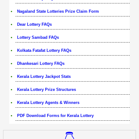
Nagaland State Lotteries Prize Claim Form
Dear Lottery FAQs
Lottery Sambad FAQs
Kolkata Fatafat Lottery FAQs
Dhankesari Lottery FAQs
Kerala Lottery Jackpot Stats
Kerala Lottery Prize Structures
Kerala Lottery Agents & Winners
PDF Download Forms for Kerala Lottery