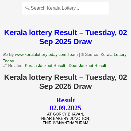
Kerala lottery Result – Tuesday, 02
Sep 2025 Draw
✍️ By
www.keralalotterytoday.com Team
| 🌐 Source:
Kerala Lottery
Today
🔗 Related:
Kerala Jackpot Result
|
Dear Jackpot Result
Kerala lottery Result – Tuesday, 02
Sep 2025 Draw
Result
02.09.2025
AT GORKY BHAVAN,
NEAR BAKERY JUNCTION,
THIRUVANANTHAPURAM