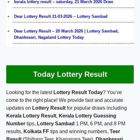
kerala lottery result – saturday, 21 March 2026 Draw
Dear Lottery Result 21-03-2026 – Lottery Sambad
Dear Lottery Result – 20 March 2026 | Lottery Sambad,
Dhankesari, Nagaland Lottery Today
Today Lottery Result
Looking for the latest
Lottery Result Today
? You've
come to the right place! We provide fast and accurate
updates on
Lottery Result
for popular draws including
Kerala Lottery Result
,
Kerala Lottery Guessing
Number
tips,
Lottery Sambad
1 PM, 6 PM, and 8 PM
results,
Kolkata FF
tips and winning numbers,
Teer
Result
(Shillong Teer, Khanapara Teer),
Dhankesari