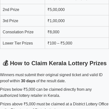
2nd Prize
₹5,00,000
3rd Prize
₹1,00,000
Consolation Prize
₹8,000
Lower Tier Prizes
₹100 – ₹5,000
💰 How to Claim Kerala Lottery Prizes
Winners must submit their original signed ticket and valid ID
proof within
30 days
of the result date.
Prizes below ₹5,000 can be claimed directly from any
authorized lottery retailer in Kerala.
Prizes above ₹5,000 must be claimed at a District Lottery Office