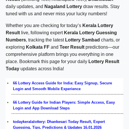
daily updates, and
Nagaland Lottery
draw results. Stay
tuned with us and never miss your lucky numbers!
Whether you are checking for today’s
Kerala Lottery
Result
live, following expert
Kerala Lottery Guessing
Numbers
, tracking the latest
Lottery Sambad
charts, or
exploring
Kolkata FF
and
Teer Result
predictions—our
comprehensive platform brings you everything in one
place. Bookmark this page for your daily
Lottery Result
Today
updates across India!
66 Lottery Access Guide for India: Easy Signup, Secure
Login and Smooth Mobile Experience
66 Lottery Guide for Indian Players: Simple Access, Easy
Login and App Download Steps
todaykeralalottery: Dhankesari Today Result, Expert
Guessing, Tips, Predictions & Updates 16.01.2026