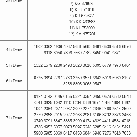
3rd Draw
7) KG 879625
8) KH 871619
9) KJ 672627
10) KK 430583
11) KL 758009
12) KM 475701
1802 3062 4906 4937 5681 5693 6481 6506 6516 6876
4th Draw
6918 6956 7396 7569 7782 8450 9041 9871
5th Draw
1322 1579 2280 2493 2820 3018 6095 6779 7978 8404
0725 0894 2767 2780 3250 3571 3642 5016 5969 8197
6th Draw
8258 8805 9068 9547
0124 0142 0146 0165 0324 0394 0450 0578 0580 0848
0911 0925 1042 1110 1234 1389 1674 1786 1804 1892
1994 2064 2077 2087 2099 2274 2346 2466 2544 2599
2779 2858 2915 2927 2968 2981 3166 3292 3376 3468
7th Draw
3740 3791 3847 3885 3990 4174 4329 4411 4584 4718
4786 4953 5057 5073 5097 5248 5285 5416 5464 5491
5960 5985 6069 6417 6450 6844 6940 7276 7618 7633