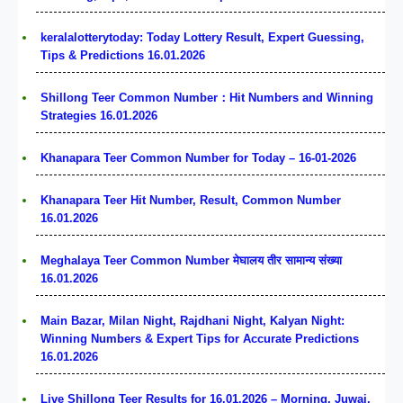
keralalotterytoday: Today Lottery Result, Expert Guessing,
Tips & Predictions 16.01.2026
Shillong Teer Common Number：Hit Numbers and Winning
Strategies 16.01.2026
Khanapara Teer Common Number for Today – 16-01-2026
Khanapara Teer Hit Number, Result, Common Number
16.01.2026
Meghalaya Teer Common Number मेघालय तीर सामान्य संख्या
16.01.2026
Main Bazar, Milan Night, Rajdhani Night, Kalyan Night:
Winning Numbers & Expert Tips for Accurate Predictions
16.01.2026
Live Shillong Teer Results for 16.01.2026 – Morning, Juwai,