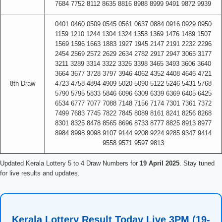
7684 7752 8112 8635 8816 8988 8999 9491 9872 9939
0401 0460 0509 0545 0561 0637 0884 0916 0929 0950
1159 1210 1244 1304 1324 1358 1369 1476 1489 1507
1569 1596 1663 1883 1927 1945 2147 2191 2232 2296
2454 2569 2572 2629 2634 2782 2917 2947 3065 3177
3211 3289 3314 3322 3326 3398 3465 3493 3606 3640
3664 3677 3728 3797 3946 4062 4352 4408 4646 4721
8th Draw
4723 4758 4894 4909 5020 5090 5122 5246 5431 5768
5790 5795 5833 5846 6096 6309 6339 6369 6405 6425
6534 6777 7077 7088 7148 7156 7174 7301 7361 7372
7499 7683 7745 7822 7845 8089 8161 8241 8256 8268
8301 8325 8478 8565 8696 8733 8777 8825 8913 8977
8984 8998 9098 9107 9144 9208 9224 9285 9347 9414
9558 9571 9597 9813
Updated Kerala Lottery 5 to 4 Draw Numbers for
19 April 2025
. Stay tuned
for live results and updates.
Kerala Lottery Result Today Live 3PM (19-