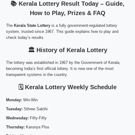
📚 Kerala Lottery Result Today – Guide,
How to Play, Prizes & FAQ
The
Kerala State Lottery
is a fully government-regulated lottery
system, trusted since 1967. This guide explains how to play and
check today’s results.
🏛️ History of Kerala Lottery
The lottery was established in 1967 by the Government of Kerala,
becoming India’s first official lottery. It is now one of the most
transparent systems in the country.
🗓️ Kerala Lottery Weekly Schedule
Monday:
Win-Win
Tuesday:
Sthree Sakthi
Wednesday:
Fifty-Fifty
Thursday:
Karunya Plus