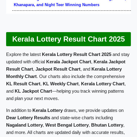
Khanapara, and Night Teer Winning Numbers
Kerala Lottery Result Chart 2025
Explore the latest
Kerala Lottery Result Chart 2025
and stay
updated with official
Kerala Jackpot Chart
,
Kerala Jackpot
Result Chart
,
Jackpot Result Chart
, and
Kerala Lottery
Monthly Chart
. Our charts also include the comprehensive
KL Result Chart
,
KL Weekly Chart
,
Kerala Lottery Chart
,
and
KL Jackpot Chart
—helping you track winning patterns
and plan your next moves.
In addition to
Kerala Lottery
draws, we provide updates on
Dear Lottery Results
and state-wise charts including
Nagaland Lottery
,
West Bengal Lottery
,
Bhutan Lottery
,
and more. All charts are updated daily with accurate results,