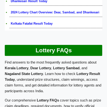
Dhankesari Result Today
2024 Lottery Chart Overview: Dear, Sambad, and Dhankesari
Kolkata Fatafat Result Today
Lottery FAQs
Find answers to the most frequently asked questions about
Kerala Lottery
,
Dear Lottery
,
Lottery Sambad
, and
Nagaland State Lottery
. Learn how to check
Lottery Result
Today
, understand prize structures, claim winnings, access
claim forms, and get detailed information for lottery agents and
participants across India.
Our comprehensive
Lottery FAQs
cover topics such as prize
claim deadlines, required documents, how to verify official