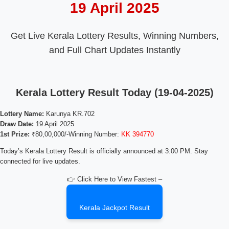
19 April 2025
Get Live Kerala Lottery Results, Winning Numbers,
and Full Chart Updates Instantly
Kerala Lottery Result Today (19-04-2025)
Lottery Name:
Karunya KR.702
Draw Date:
19 April 2025
1st Prize:
₹80,00,000/-Winning Number:
KK 394770
Today’s Kerala Lottery Result is officially announced at 3:00 PM. Stay
connected for live updates.
👉 Click Here to View Fastest –
Kerala Jackpot Result