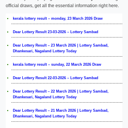
official draws, get all the essential information right here.
kerala lottery result – monday, 23 March 2026 Draw
Dear Lottery Result 23-03-2026 – Lottery Sambad
Dear Lottery Result – 23 March 2026 | Lottery Sambad,
Dhankesari, Nagaland Lottery Today
kerala lottery result – sunday, 22 March 2026 Draw
Dear Lottery Result 22-03-2026 – Lottery Sambad
Dear Lottery Result – 22 March 2026 | Lottery Sambad,
Dhankesari, Nagaland Lottery Today
Dear Lottery Result – 21 March 2026 | Lottery Sambad,
Dhankesari, Nagaland Lottery Today