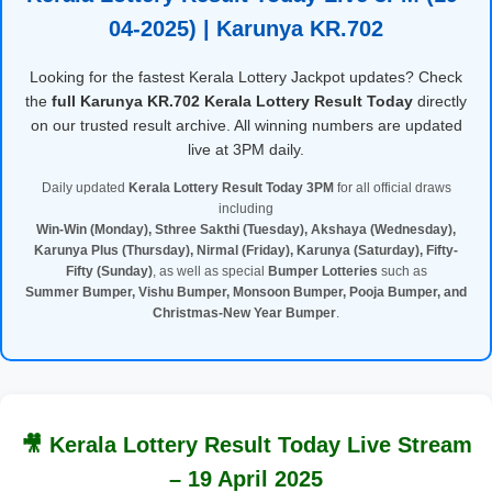
04-2025) | Karunya KR.702
Looking for the fastest Kerala Lottery Jackpot updates? Check
the
full Karunya KR.702 Kerala Lottery Result Today
directly
on our trusted result archive. All winning numbers are updated
live at 3PM daily.
Daily updated
Kerala Lottery Result Today 3PM
for all official draws
including
Win-Win (Monday), Sthree Sakthi (Tuesday), Akshaya (Wednesday),
Karunya Plus (Thursday), Nirmal (Friday), Karunya (Saturday), Fifty-
Fifty (Sunday)
, as well as special
Bumper Lotteries
such as
Summer Bumper, Vishu Bumper, Monsoon Bumper, Pooja Bumper, and
Christmas-New Year Bumper
.
🎥 Kerala Lottery Result Today Live Stream
– 19 April 2025