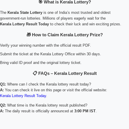
🎯 What is Kerala Lottery?
The
Kerala State Lottery
is one of India’s most trusted and oldest
government-run lotteries. Millions of players eagerly wait for the
Kerala Lottery Result Today
to check their luck and win exciting prizes.
🎁 How to Claim Kerala Lottery Prize?
Verify your winning number with the official result PDF.
Submit the ticket at the Kerala Lottery Office within 30 days.
Bring valid ID proof and the original lottery ticket.
📋 FAQs – Kerala Lottery Result
Q1:
Where can I check the Kerala lottery result today?
A:
You can check it live on this page or visit the official website:
Kerala Lottery Result Today
.
Q2:
What time is the Kerala lottery result published?
A:
The daily result is officially announced at
3:00 PM IST
.