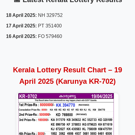
18 April 2025:
NH 329752
17 April 2025:
PT 351400
16 April 2025:
FO 579460
Kerala Lottery Result Chart – 19
April 2025 (Karunya KR-702)