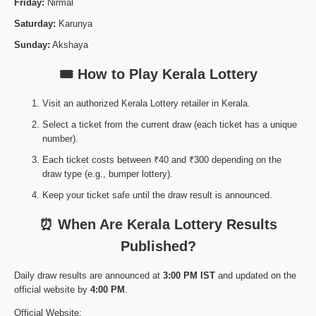
Friday:
Nirmal
Saturday:
Karunya
Sunday:
Akshaya
🎟️ How to Play Kerala Lottery
Visit an authorized Kerala Lottery retailer in Kerala.
Select a ticket from the current draw (each ticket has a unique
number).
Each ticket costs between ₹40 and ₹300 depending on the
draw type (e.g., bumper lottery).
Keep your ticket safe until the draw result is announced.
⏰ When Are Kerala Lottery Results
Published?
Daily draw results are announced at
3:00 PM IST
and updated on the
official website by
4:00 PM
.
Official Website: