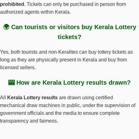
prohibited
. Tickets can only be purchased in person from
authorized agents within Kerala.
🌍 Can tourists or visitors buy Kerala Lottery
tickets?
Yes, both tourists and non-Keralites can buy lottery tickets as
long as they are physically present in Kerala and buy from
licensed sellers.
🎰 How are Kerala Lottery results drawn?
All
Kerala Lottery results
are drawn using certified
mechanical draw machines in public, under the supervision of
government officials and the media to ensure complete
transparency and fairness.