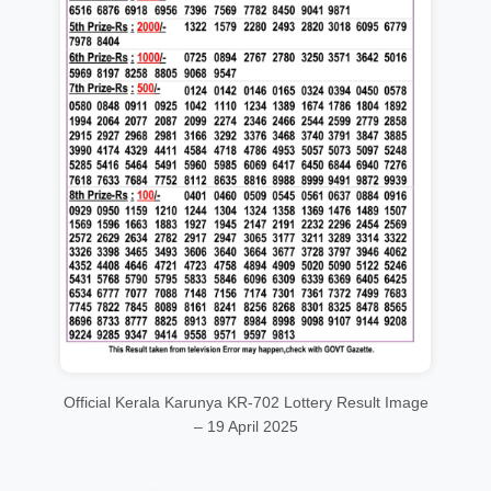
Official Kerala Karunya KR-702 Lottery Result Image
– 19 April 2025