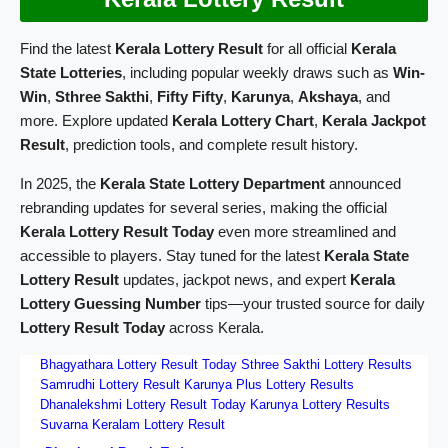
Find the latest
Kerala Lottery Result
for all official
Kerala
State Lotteries
, including popular weekly draws such as
Win-
Win
,
Sthree Sakthi
,
Fifty Fifty
,
Karunya
,
Akshaya
, and
more. Explore updated
Kerala Lottery Chart
,
Kerala Jackpot
Result
, prediction tools, and complete result history.
In 2025, the
Kerala State Lottery Department
announced
rebranding updates for several series, making the official
Kerala Lottery Result Today
even more streamlined and
accessible to players. Stay tuned for the latest
Kerala State
Lottery Result
updates, jackpot news, and expert
Kerala
Lottery Guessing Number
tips—your trusted source for daily
Lottery Result Today
across Kerala.
Bhagyathara Lottery Result Today
Sthree Sakthi Lottery Results
Samrudhi Lottery Result
Karunya Plus Lottery Results
Dhanalekshmi Lottery Result Today
Karunya Lottery Results
Suvarna Keralam Lottery Result