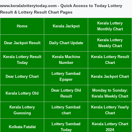
www.keralalotterytoday.com - Quick Access to Today Lottery
Result & Lottery Result Chart Pages
Kerala Lottery
Home
Kerala Jackpot
Monthly Chart
Kerala Lottery
Dear Jackpot Result
Daily Chart Update
Weekly Chart
Kerala Lottery Result
Kerala Machine
Kerala Lottery Result
Today
Number
Chart
Lottery Sambad
Dear Lottery Chart
Kerala Jackpot Chart
Epaper
Dear Lottery Old
Monday to Sunday:
Kerala Lottery Old
Result
Kerala Weekly Chart
Kerala Lottery
Lottery Sambad
Kerala Lottery Yearly
Guessing
chart
Chart
Lottery Sambad
Kerala Lottery Chart
Kolkata Fatafat
Today
2024