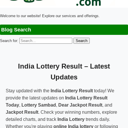
Welcome to our website! Explore our services and offerings.
Blog Search
Search for:
India Lottery Result – Latest
Updates
Stay updated with the
India Lottery Result
today! We
provide the latest updates on
India Lottery Result
Today
,
Lottery Sambad
,
Dear Jackpot Result
, and
Jackpot Result
. Check your winning numbers, explore
detailed charts, and track
India Lottery
trends daily.
Whether you're playing
online India lottery
or following