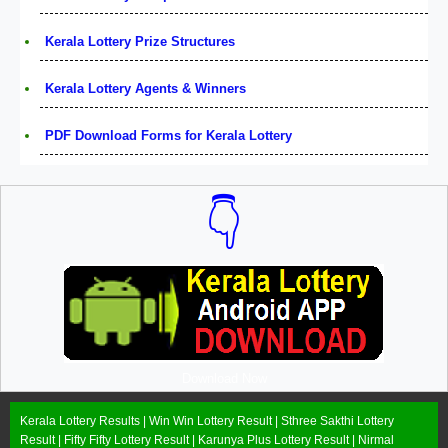
Kerala Lottery Prize Structures
Kerala Lottery Agents & Winners
PDF Download Forms for Kerala Lottery
👇
Download Now
Kerala Lottery Results |
Win Win Lottery Result
|
Sthree Sakthi Lottery
Result
|
Fifty Fifty Lottery Result
|
Karunya Plus Lottery Result
|
Nirmal