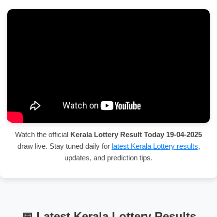
Watch the official
Kerala Lottery Result Today 19-04-2025
draw live. Stay tuned daily for
latest Kerala Lottery results
,
updates, and prediction tips.
📅 Latest Kerala Lottery Results