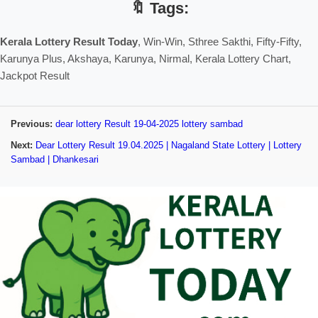
🔖 Tags:
Kerala Lottery Result Today
, Win-Win, Sthree Sakthi, Fifty-Fifty,
Karunya Plus, Akshaya, Karunya, Nirmal, Kerala Lottery Chart,
Jackpot Result
Previous:
dear lottery Result 19-04-2025 lottery sambad
Next:
Dear Lottery Result 19.04.2025 | Nagaland State Lottery | Lottery
Sambad | Dhankesari