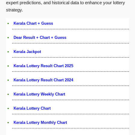
expert predictions, and historical data to enhance your lottery
strategy.
Kerala Chart + Guess
Dear Result + Chart + Guess
Kerala Jackpot
Kerala Lottery Result Chart 2025
Kerala Lottery Result Chart 2024
Kerala Lottery Weekly Chart
Kerala Lottery Chart
Kerala Lottery Monthly Chart