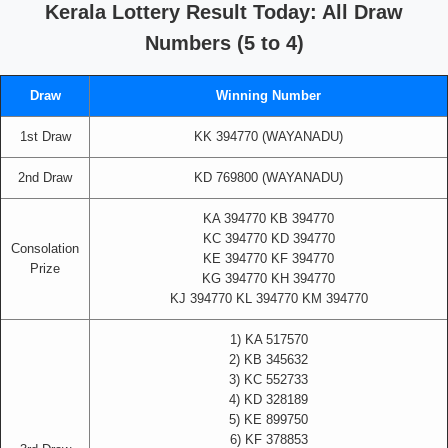
Kerala Lottery Result Today: All Draw
Numbers (5 to 4)
Draw
Winning Number
1st Draw
KK 394770 (WAYANADU)
2nd Draw
KD 769800 (WAYANADU)
KA 394770 KB 394770
KC 394770 KD 394770
Consolation
KE 394770 KF 394770
Prize
KG 394770 KH 394770
KJ 394770 KL 394770 KM 394770
1) KA 517570
2) KB 345632
3) KC 552733
4) KD 328189
5) KE 899750
6) KF 378853