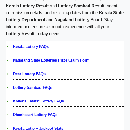
Kerala Lottery Result
and
Lottery Sambad Result
, agent
commission details, and recent updates from the
Kerala State
Lottery Department
and
Nagaland Lottery
Board. Stay
informed and ensure a smooth experience with all your
Lottery Result Today
needs.
Kerala Lottery FAQs
Nagaland State Lotteries Prize Claim Form
Dear Lottery FAQs
Lottery Sambad FAQs
Kolkata Fatafat Lottery FAQs
Dhankesari Lottery FAQs
Kerala Lottery Jackpot Stats