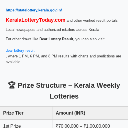
https://statelottery.kerala.gov.in/
KeralaLotteryToday.com
and other verified result portals
Local newspapers and authorized retailers across Kerala
For other draws like
Dear Lottery Result
, you can also visit
dear lottery result
, where 1 PM, 6 PM, and 8 PM results with charts and predictions are
available.
🏆 Prize Structure – Kerala Weekly
Lotteries
Prize Tier
Amount (INR)
1st Prize
₹70,00,000 – ₹1,00,00,000