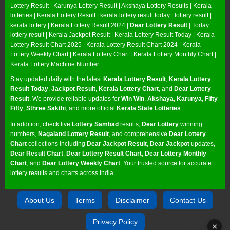
Lottery Result
|
Karunya Lottery Result
|
Akshaya Lottery Results
| Kerala
lotteries | Kerala Lottery Result | kerala lottery result today | lottery result |
kerala lottery | Kerala Lottery Result 2024 |
Dear Lottery Result
| Today
lottery result |
Kerala Jackpot Result
| Kerala Lottery Result Today |
Kerala
Lottery Result Chart 2025
|
Kerala Lottery Result Chart 2024
|
Kerala
Lottery Weekly Chart
|
Kerala Lottery Chart
|
Kerala Lottery Monthly Chart
|
Kerala Lottery Machine Number
Stay updated daily with the latest
Kerala Lottery Result
,
Kerala Lottery
Result Today
,
Jackpot Result
,
Kerala Lottery Chart
, and
Dear Lottery
Result
. We provide reliable updates for
Win Win
,
Akshaya
,
Karunya
,
Fifty
Fifty
,
Sthree Sakthi
, and more official
Kerala State Lotteries
.
In addition, check live
Lottery Sambad
results,
Dear Lottery
winning
numbers,
Nagaland Lottery Result
, and comprehensive
Dear Lottery
Chart
collections including
Dear Jackpot Result
,
Dear Jackpot
updates,
Dear Result Chart
,
Dear Lottery Result Chart
,
Dear Lottery Monthly
Chart
, and
Dear Lottery Weekly Chart
. Your trusted source for accurate
lottery results and charts across India.
About Us
Terms
Disclaimer
Contact Us
Privacy Policy
×