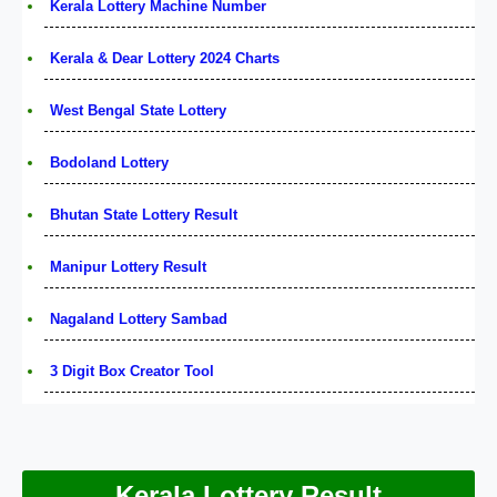
Kerala Lottery Machine Number
Kerala & Dear Lottery 2024 Charts
West Bengal State Lottery
Bodoland Lottery
Bhutan State Lottery Result
Manipur Lottery Result
Nagaland Lottery Sambad
3 Digit Box Creator Tool
Kerala Lottery Result