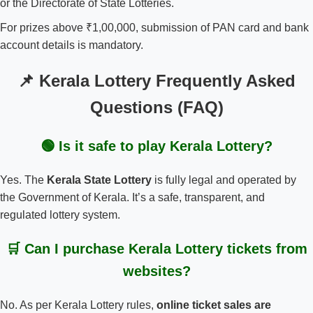
or the Directorate of State Lotteries.
For prizes above ₹1,00,000, submission of PAN card and bank
account details is mandatory.
📌 Kerala Lottery Frequently Asked
Questions (FAQ)
🟢 Is it safe to play Kerala Lottery?
Yes. The
Kerala State Lottery
is fully legal and operated by
the Government of Kerala. It’s a safe, transparent, and
regulated lottery system.
🛒 Can I purchase Kerala Lottery tickets from
websites?
No. As per Kerala Lottery rules,
online ticket sales are