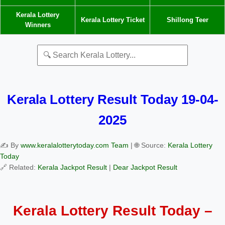
Kerala Lottery
Kerala Lottery Ticket
Shillong Teer
Winners
Kerala Lottery Result Today 19-04-
2025
✍️ By
www.keralalotterytoday.com Team
| 🌐 Source:
Kerala Lottery
Today
🔗 Related:
Kerala Jackpot Result
|
Dear Jackpot Result
Kerala Lottery Result Today –