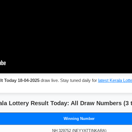
lt Today 18-04-2025
draw live. Stay tuned daily for
latest Kerala Lott
ala Lottery Result Today: All Draw Numbers (3 t
Winning Number
NH 329752 (NEYYATTINKARA)