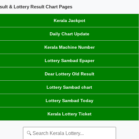
sult & Lottery Result Chart Pages
Kerala Jackpot
Daily Chart Update
Kerala Machine Number
Lottery Sambad Epaper
Dear Lottery Old Result
Lottery Sambad chart
Lottery Sambad Today
Kerala Lottery Ticket