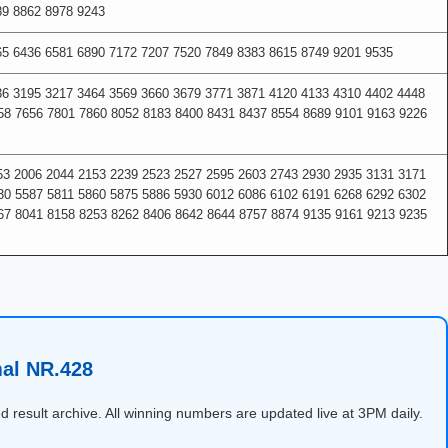
89 8862 8978 9243
65 6436 6581 6890 7172 7207 7520 7849 8383 8615 8749 9201 9535
36 3195 3217 3464 3569 3660 3679 3771 3871 4120 4133 4310 4402 4448
58 7656 7801 7860 8052 8183 8400 8431 8437 8554 8689 9101 9163 9226
53 2006 2044 2153 2239 2523 2527 2595 2603 2743 2930 2935 3131 3171
30 5587 5811 5860 5875 5886 5930 6012 6086 6102 6191 6268 6292 6302
67 8041 8158 8253 8262 8406 8642 8644 8757 8874 9135 9161 9213 9235
mal NR.428
ed result archive. All winning numbers are updated live at 3PM daily.