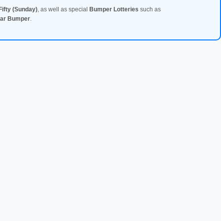
Fifty (Sunday)
, as well as special
Bumper Lotteries
such as
ear Bumper
.