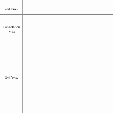
2nd Draw
Consolation
Prize
3rd Draw