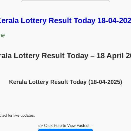
erala Lottery Result Today 18-04-20
day
ala Lottery Result Today – 18 April 
Kerala Lottery Result Today (18-04-2025)
ted for live updates.
👉 Click Here to View Fastest –