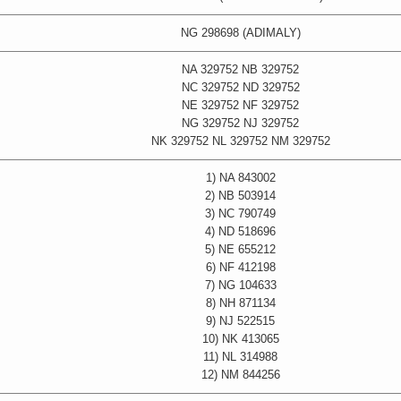
NG 298698 (ADIMALY)
NA 329752 NB 329752
NC 329752 ND 329752
NE 329752 NF 329752
NG 329752 NJ 329752
NK 329752 NL 329752 NM 329752
1) NA 843002
2) NB 503914
3) NC 790749
4) ND 518696
5) NE 655212
6) NF 412198
7) NG 104633
8) NH 871134
9) NJ 522515
10) NK 413065
11) NL 314988
12) NM 844256