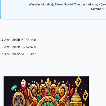
Win-Win (Monday), Sthree Sakthi (Tuesday), Akshaya (Wed
Summer Bu
17 April 2025:
PT 351400
16 April 2025:
FO 579460
15 April 2025:
SL 216120