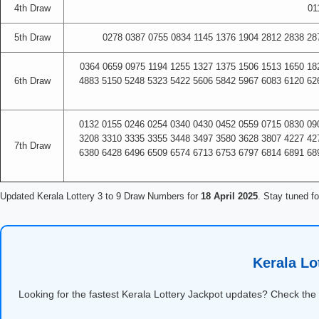
4th Draw
01
5th Draw
0278 0387 0755 0834 1145 1376 1904 2812 2838 28
0364 0659 0975 1194 1255 1327 1375 1506 1513 1650 18
6th Draw
4883 5150 5248 5323 5422 5606 5842 5967 6083 6120 62
0132 0155 0246 0254 0340 0430 0452 0559 0715 0830 09
3208 3310 3335 3355 3448 3497 3580 3628 3807 4227 42
7th Draw
6380 6428 6496 6509 6574 6713 6753 6797 6814 6891 68
Updated Kerala Lottery 3 to 9 Draw Numbers for
18 April 2025
. Stay tuned fo
Kerala Lo
Looking for the fastest Kerala Lottery Jackpot updates? Check the