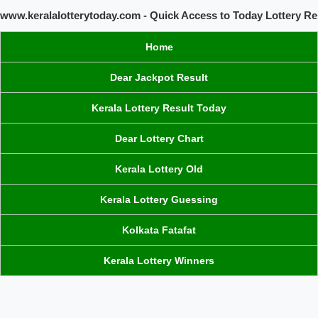
www.keralalotterytoday.com - Quick Access to Today Lottery Re
Home
Dear Jackpot Result
Kerala Lottery Result Today
Dear Lottery Chart
Kerala Lottery Old
Kerala Lottery Guessing
Kolkata Fatafat
Kerala Lottery Winners