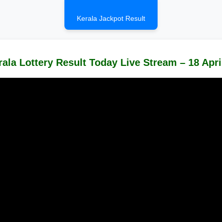
Kerala Jackpot Result
rala Lottery Result Today Live Stream – 18 Apri