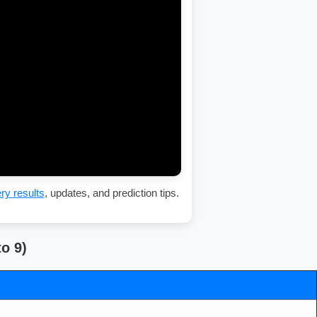
ery results
, updates, and prediction tips.
o 9)