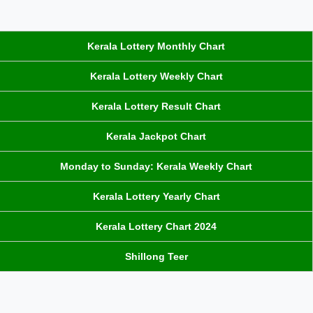
Kerala Lottery Monthly Chart
Kerala Lottery Weekly Chart
Kerala Lottery Result Chart
Kerala Jackpot Chart
Monday to Sunday: Kerala Weekly Chart
Kerala Lottery Yearly Chart
Kerala Lottery Chart 2024
Shillong Teer