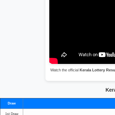
Watch the official
Kerala Lottery Resu
Ker
Draw
1st Draw