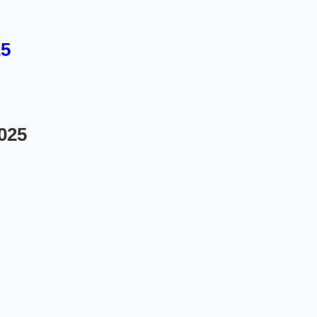
25
2025