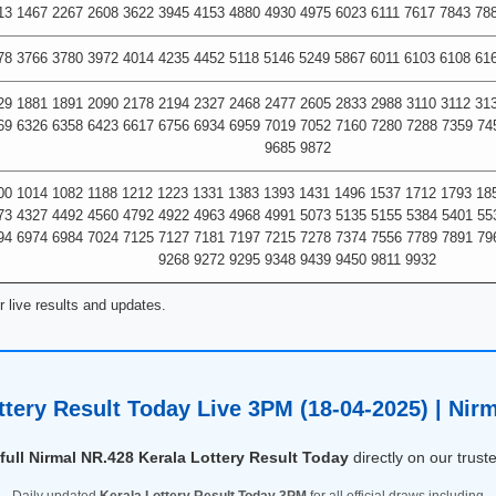
13 1467 2267 2608 3622 3945 4153 4880 4930 4975 6023 6111 7617 7843 78
78 3766 3780 3972 4014 4235 4452 5118 5146 5249 5867 6011 6103 6108 61
29 1881 1891 2090 2178 2194 2327 2468 2477 2605 2833 2988 3110 3112 31
69 6326 6358 6423 6617 6756 6934 6959 7019 7052 7160 7280 7288 7359 74
9685 9872
00 1014 1082 1188 1212 1223 1331 1383 1393 1431 1496 1537 1712 1793 18
73 4327 4492 4560 4792 4922 4963 4968 4991 5073 5135 5155 5384 5401 55
94 6974 6984 7024 7125 7127 7181 7197 7215 7278 7374 7556 7789 7891 79
9268 9272 9295 9348 9439 9450 9811 9932
r live results and updates.
ttery Result Today Live 3PM (18-04-2025) | Nir
full Nirmal NR.428 Kerala Lottery Result Today
directly on our trust
Daily updated
Kerala Lottery Result Today 3PM
for all official draws including