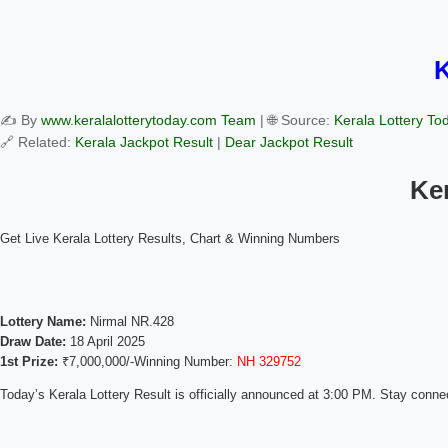
K
✍️ By
www.keralalotterytoday.com Team
| 🌐 Source:
Kerala Lottery To
🔗 Related:
Kerala Jackpot Result
|
Dear Jackpot Result
Ker
Get Live Kerala Lottery Results, Chart & Winning Numbers
Lottery Name:
Nirmal NR.428
Draw Date:
18 April 2025
1st Prize:
₹7,000,000/-Winning Number:
NH 329752
Today’s Kerala Lottery Result is officially announced at 3:00 PM. Stay connec