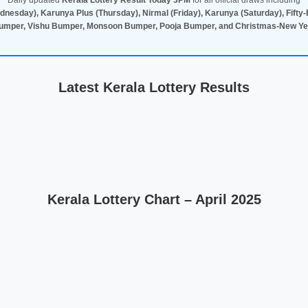
nesday), Karunya Plus (Thursday), Nirmal (Friday), Karunya (Saturday), Fifty-
mper, Vishu Bumper, Monsoon Bumper, Pooja Bumper, and Christmas-New Y
Latest Kerala Lottery Results
Kerala Lottery Chart – April 2025