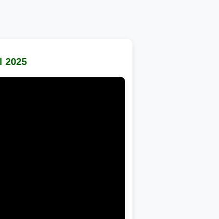
l 2025