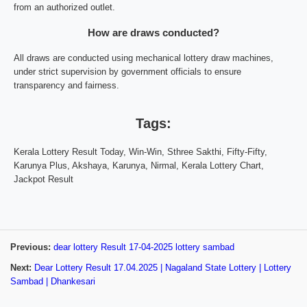
from an authorized outlet.
How are draws conducted?
All draws are conducted using mechanical lottery draw machines,
under strict supervision by government officials to ensure
transparency and fairness.
Tags:
Kerala Lottery Result Today, Win-Win, Sthree Sakthi, Fifty-Fifty,
Karunya Plus, Akshaya, Karunya, Nirmal, Kerala Lottery Chart,
Jackpot Result
Previous:
dear lottery Result 17-04-2025 lottery sambad
Next:
Dear Lottery Result 17.04.2025 | Nagaland State Lottery | Lottery
Sambad | Dhankesari