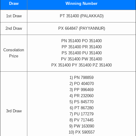
Draw
Winning Number
1st Draw
PT 351400 (PALAKKAD)
2nd Draw
PX 664847 (PAYYANNUR)
PN 351400 PO 351400
PP 351400 PR 351400
Consolation
PS 351400 PU 351400
Prize
PV 351400 PW 351400
PX 351400 PY 351400 PZ 351400
1) PN 798859
2) PO 404070
3) PP 996469
4) PR 232060
5) PS 845770
6) PT 867280
3rd Draw
7) PU 177279
8) PV 717445
9) PW 163090
10) PX 590557