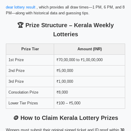
dear lottery result
, which provides all draw times—1 PM, 6 PM, and 8
PM—along with historical data and guessing tips.
🏆 Prize Structure – Kerala Weekly
Lotteries
Prize Tier
Amount (INR)
1st Prize
₹70,00,000 to ₹1,00,00,000
2nd Prize
₹5,00,000
3rd Prize
₹1,00,000
Consolation Prize
₹8,000
Lower Tier Prizes
₹100 – ₹5,000
🪙 How to Claim Kerala Lottery Prizes
Winners must submit their original signed ticket and ID proof within
30