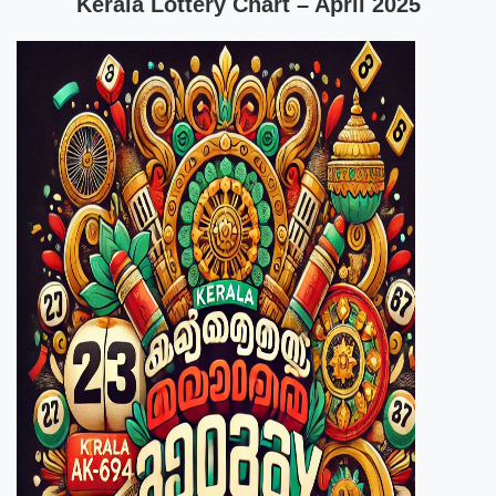
Kerala Lottery Chart – April 2025