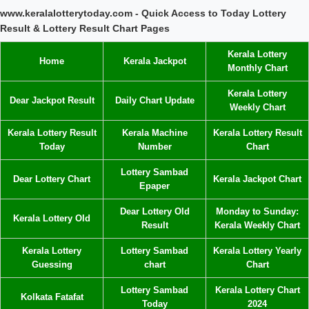
www.keralalotterytoday.com - Quick Access to Today Lottery
Result & Lottery Result Chart Pages
Kerala Lottery
Home
Kerala Jackpot
Monthly Chart
Kerala Lottery
Dear Jackpot Result
Daily Chart Update
Weekly Chart
Kerala Lottery Result
Kerala Machine
Kerala Lottery Result
Today
Number
Chart
Lottery Sambad
Dear Lottery Chart
Kerala Jackpot Chart
Epaper
Dear Lottery Old
Monday to Sunday:
Kerala Lottery Old
Result
Kerala Weekly Chart
Kerala Lottery
Lottery Sambad
Kerala Lottery Yearly
Guessing
chart
Chart
Lottery Sambad
Kerala Lottery Chart
Kolkata Fatafat
Today
2024