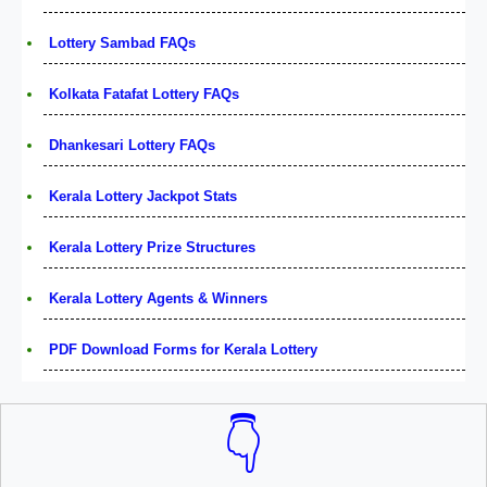
Lottery Sambad FAQs
Kolkata Fatafat Lottery FAQs
Dhankesari Lottery FAQs
Kerala Lottery Jackpot Stats
Kerala Lottery Prize Structures
Kerala Lottery Agents & Winners
PDF Download Forms for Kerala Lottery
👇