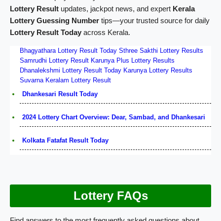
Lottery Result
updates, jackpot news, and expert
Kerala
Lottery Guessing Number
tips—your trusted source for daily
Lottery Result Today
across Kerala.
Bhagyathara Lottery Result Today
Sthree Sakthi Lottery Results
Samrudhi Lottery Result
Karunya Plus Lottery Results
Dhanalekshmi Lottery Result Today
Karunya Lottery Results
Suvarna Keralam Lottery Result
Dhankesari Result Today
2024 Lottery Chart Overview: Dear, Sambad, and Dhankesari
Kolkata Fatafat Result Today
Lottery FAQs
Find answers to the most frequently asked questions about