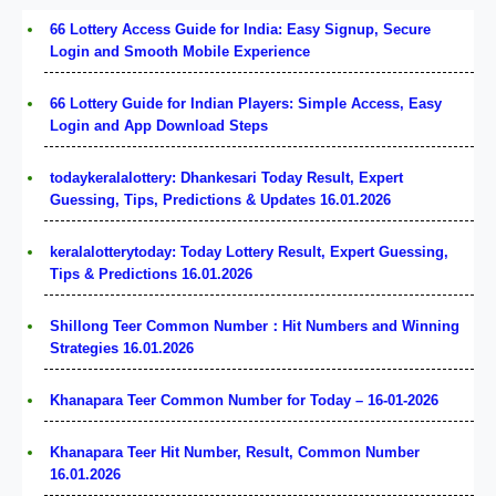
66 Lottery Access Guide for India: Easy Signup, Secure
Login and Smooth Mobile Experience
66 Lottery Guide for Indian Players: Simple Access, Easy
Login and App Download Steps
todaykeralalottery: Dhankesari Today Result, Expert
Guessing, Tips, Predictions & Updates 16.01.2026
keralalotterytoday: Today Lottery Result, Expert Guessing,
Tips & Predictions 16.01.2026
Shillong Teer Common Number：Hit Numbers and Winning
Strategies 16.01.2026
Khanapara Teer Common Number for Today – 16-01-2026
Khanapara Teer Hit Number, Result, Common Number
16.01.2026