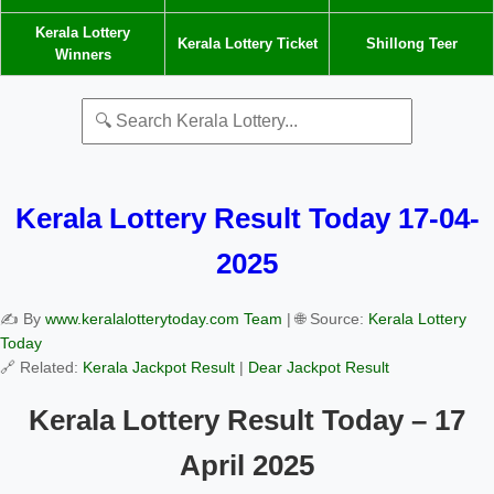
Kerala Lottery
Kerala Lottery Ticket
Shillong Teer
Winners
Kerala Lottery Result Today 17-04-
2025
✍️ By
www.keralalotterytoday.com Team
| 🌐 Source:
Kerala Lottery
Today
🔗 Related:
Kerala Jackpot Result
|
Dear Jackpot Result
Kerala Lottery Result Today – 17
April 2025