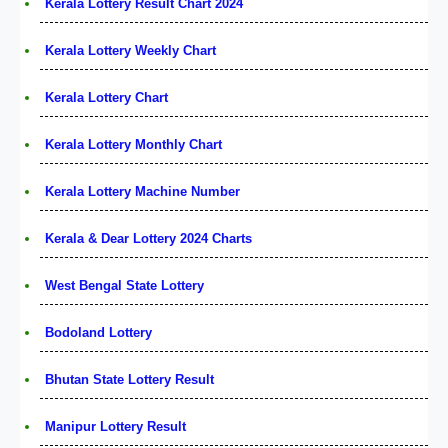
Kerala Lottery Result Chart 2024
Kerala Lottery Weekly Chart
Kerala Lottery Chart
Kerala Lottery Monthly Chart
Kerala Lottery Machine Number
Kerala & Dear Lottery 2024 Charts
West Bengal State Lottery
Bodoland Lottery
Bhutan State Lottery Result
Manipur Lottery Result