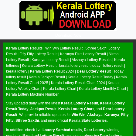
Download Now
Kerala Lottery Results |
Win Win Lottery Result
|
Sthree Sakthi Lottery
Result
|
Fifty Fifty Lottery Result
|
Karunya Plus Lottery Result
|
Nirmal
Lottery Result
|
Karunya Lottery Result
|
Akshaya Lottery Results
| Kerala
lotteries | Kerala Lottery Result | kerala lottery result today | lottery result |
kerala lottery | Kerala Lottery Result 2024 |
Dear Lottery Result
| Today
lottery result |
Kerala Jackpot Result
| Kerala Lottery Result Today |
Kerala
Lottery Result Chart 2025
|
Kerala Lottery Result Chart 2024
|
Kerala
Lottery Weekly Chart
|
Kerala Lottery Chart
|
Kerala Lottery Monthly Chart
|
Kerala Lottery Machine Number
Stay updated daily with the latest
Kerala Lottery Result
,
Kerala Lottery
Result Today
,
Jackpot Result
,
Kerala Lottery Chart
, and
Dear Lottery
Result
. We provide reliable updates for
Win Win
,
Akshaya
,
Karunya
,
Fifty
Fifty
,
Sthree Sakthi
, and more official
Kerala State Lotteries
.
In addition, check live
Lottery Sambad
results,
Dear Lottery
winning
numbers,
Nagaland Lottery Result
, and comprehensive
Dear Lottery