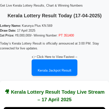
Get Live Kerala Lottery Results, Chart & Winning Numbers
Kerala Lottery Result Today (17-04-2025)
Lottery Name:
Karunya Plus KN.569
Draw Date:
17 April 2025
1st Prize:
₹8,000,000/- Winning Number:
PT 351400
Today’s Kerala Lottery Result is officially announced at 3:00 PM. Stay
connected for live updates.
👉 Click Here to View Fastest –
Kerala Jackpot Result
🎥 Kerala Lottery Result Today Live Stream
– 17 April 2025