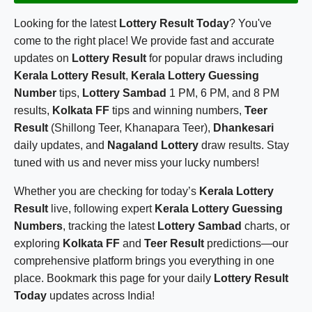
Looking for the latest
Lottery Result Today
? You've
come to the right place! We provide fast and accurate
updates on
Lottery Result
for popular draws including
Kerala Lottery Result
,
Kerala Lottery Guessing
Number
tips,
Lottery Sambad
1 PM, 6 PM, and 8 PM
results,
Kolkata FF
tips and winning numbers,
Teer
Result
(Shillong Teer, Khanapara Teer),
Dhankesari
daily updates, and
Nagaland Lottery
draw results. Stay
tuned with us and never miss your lucky numbers!
Whether you are checking for today’s
Kerala Lottery
Result
live, following expert
Kerala Lottery Guessing
Numbers
, tracking the latest
Lottery Sambad
charts, or
exploring
Kolkata FF
and
Teer Result
predictions—our
comprehensive platform brings you everything in one
place. Bookmark this page for your daily
Lottery Result
Today
updates across India!