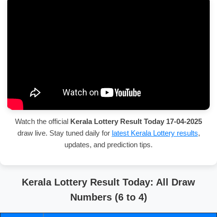
Watch the official
Kerala Lottery Result Today 17-04-2025
draw live. Stay tuned daily for
latest Kerala Lottery results
,
updates, and prediction tips.
Kerala Lottery Result Today: All Draw
Numbers (6 to 4)