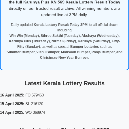
the
full Karunya Plus KN.569 Kerala Lottery Result Today
directly on our trusted result archive. All winning numbers are
updated live at 3PM daily.
Daily updated
Kerala Lottery Result Today 3PM
for all official draws
including
Win-Win (Monday), Sthree Sakthi (Tuesday), Akshaya (Wednesday),
Karunya Plus (Thursday), Nirmal (Friday), Karunya (Saturday), Fifty-
Fifty (Sunday)
, as well as special
Bumper Lotteries
such as
Summer Bumper, Vishu Bumper, Monsoon Bumper, Pooja Bumper, and
Christmas-New Year Bumper
.
Latest Kerala Lottery Results
16 April 2025:
FO 579460
15 April 2025:
SL 216120
14 April 2025:
WO 368974