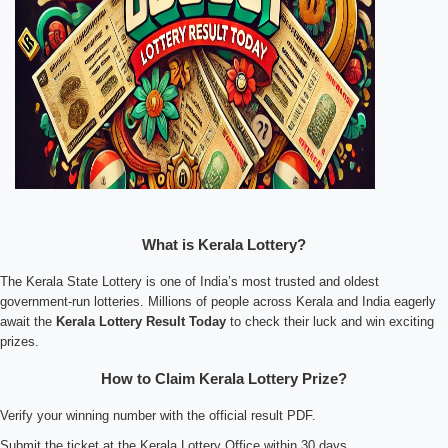
What is Kerala Lottery?
The Kerala State Lottery is one of India’s most trusted and oldest
government-run lotteries. Millions of people across Kerala and India eagerly
await the
Kerala Lottery Result Today
to check their luck and win exciting
prizes.
How to Claim Kerala Lottery Prize?
Verify your winning number with the official result PDF.
Submit the ticket at the Kerala Lottery Office within 30 days.