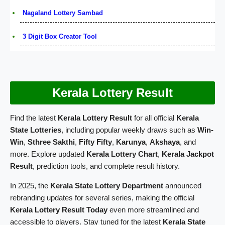
Nagaland Lottery Sambad
3 Digit Box Creator Tool
Kerala Lottery Result
Find the latest
Kerala Lottery Result
for all official
Kerala
State Lotteries
, including popular weekly draws such as
Win-
Win
,
Sthree Sakthi
,
Fifty Fifty
,
Karunya
,
Akshaya
, and
more. Explore updated
Kerala Lottery Chart
,
Kerala Jackpot
Result
, prediction tools, and complete result history.
In 2025, the
Kerala State Lottery Department
announced
rebranding updates for several series, making the official
Kerala Lottery Result Today
even more streamlined and
accessible to players. Stay tuned for the latest
Kerala State