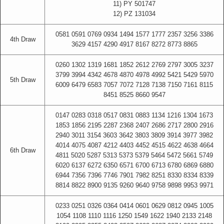
11) PY 501747
12) PZ 131034
0581 0591 0769 0934 1494 1577 1777 2357 3256 3386
4th Draw
3629 4157 4290 4917 8167 8272 8773 8865
0260 1302 1319 1681 1852 2612 2769 2797 3005 3237
3799 3994 4342 4678 4870 4978 4992 5421 5429 5970
5th Draw
6009 6479 6583 7057 7072 7128 7138 7150 7161 8115
8451 8525 8660 9547
0147 0283 0318 0517 0831 0883 1134 1216 1304 1673
1853 1856 2195 2287 2368 2407 2686 2717 2800 2916
2940 3011 3154 3603 3642 3803 3809 3914 3977 3982
4014 4075 4087 4212 4403 4452 4515 4622 4638 4664
6th Draw
4811 5020 5287 5313 5373 5379 5464 5472 5661 5749
6020 6137 6272 6350 6571 6700 6713 6780 6869 6880
6944 7356 7396 7746 7901 7982 8251 8330 8334 8339
8814 8822 8900 9135 9260 9640 9758 9898 9953 9971
0233 0251 0326 0364 0414 0601 0629 0812 0945 1005
1054 1108 1110 1116 1250 1549 1622 1940 2133 2148