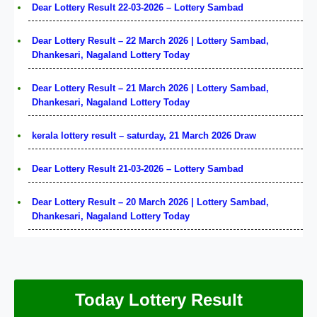
Dear Lottery Result 22-03-2026 – Lottery Sambad
Dear Lottery Result – 22 March 2026 | Lottery Sambad,
Dhankesari, Nagaland Lottery Today
Dear Lottery Result – 21 March 2026 | Lottery Sambad,
Dhankesari, Nagaland Lottery Today
kerala lottery result – saturday, 21 March 2026 Draw
Dear Lottery Result 21-03-2026 – Lottery Sambad
Dear Lottery Result – 20 March 2026 | Lottery Sambad,
Dhankesari, Nagaland Lottery Today
Today Lottery Result