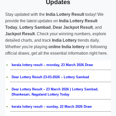
Updates
Stay updated with the
India Lottery Result
today! We
provide the latest updates on
India Lottery Result
Today
,
Lottery Sambad
,
Dear Jackpot Result
, and
Jackpot Result
. Check your winning numbers, explore
detailed charts, and track
India Lottery
trends daily.
Whether you're playing
online India lottery
or following
official draws, get all the essential information right here.
kerala lottery result – monday, 23 March 2026 Draw
Dear Lottery Result 23-03-2026 – Lottery Sambad
Dear Lottery Result – 23 March 2026 | Lottery Sambad,
Dhankesari, Nagaland Lottery Today
kerala lottery result – sunday, 22 March 2026 Draw