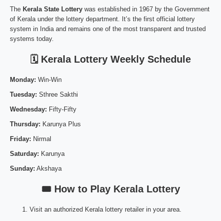
The
Kerala State Lottery
was established in 1967 by the Government
of Kerala under the lottery department. It’s the first official lottery
system in India and remains one of the most transparent and trusted
systems today.
🗓️ Kerala Lottery Weekly Schedule
Monday:
Win-Win
Tuesday:
Sthree Sakthi
Wednesday:
Fifty-Fifty
Thursday:
Karunya Plus
Friday:
Nirmal
Saturday:
Karunya
Sunday:
Akshaya
🎟️ How to Play Kerala Lottery
Visit an authorized Kerala lottery retailer in your area.