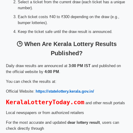
Select a ticket from the current draw (each ticket has a unique
number).
Each ticket costs ₹40 to ₹300 depending on the draw (e.g.,
bumper lotteries).
Keep the ticket safe until the draw result is announced.
🕒 When Are Kerala Lottery Results
Published?
Daily draw results are announced at
3:00 PM IST
and published on
the official website by
4:00 PM
.
You can check the results at:
Official Website:
https://statelottery.kerala.gov.in/
K
eralaLotteryToday.com
and other result portals
Local newspapers or from authorized retailers
For the most accurate and updated
dear lottery result
, users can
check directly through