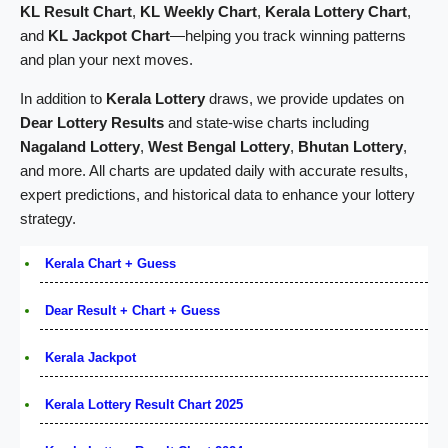
KL Result Chart
,
KL Weekly Chart
,
Kerala Lottery Chart
,
and
KL Jackpot Chart
—helping you track winning patterns
and plan your next moves.
In addition to
Kerala Lottery
draws, we provide updates on
Dear Lottery Results
and state-wise charts including
Nagaland Lottery
,
West Bengal Lottery
,
Bhutan Lottery
,
and more. All charts are updated daily with accurate results,
expert predictions, and historical data to enhance your lottery
strategy.
Kerala Chart + Guess
Dear Result + Chart + Guess
Kerala Jackpot
Kerala Lottery Result Chart 2025