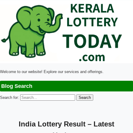
Welcome to our website! Explore our services and offerings.
Blog Search
Search for:
India Lottery Result – Latest