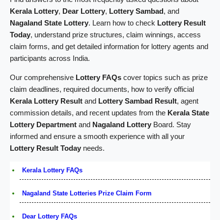
Kerala Lottery
,
Dear Lottery
,
Lottery Sambad
, and
Nagaland State Lottery
. Learn how to check
Lottery Result
Today
, understand prize structures, claim winnings, access
claim forms, and get detailed information for lottery agents and
participants across India.
Our comprehensive
Lottery FAQs
cover topics such as prize
claim deadlines, required documents, how to verify official
Kerala Lottery Result
and
Lottery Sambad Result
, agent
commission details, and recent updates from the
Kerala State
Lottery Department
and
Nagaland Lottery
Board. Stay
informed and ensure a smooth experience with all your
Lottery Result Today
needs.
Kerala Lottery FAQs
Nagaland State Lotteries Prize Claim Form
Dear Lottery FAQs