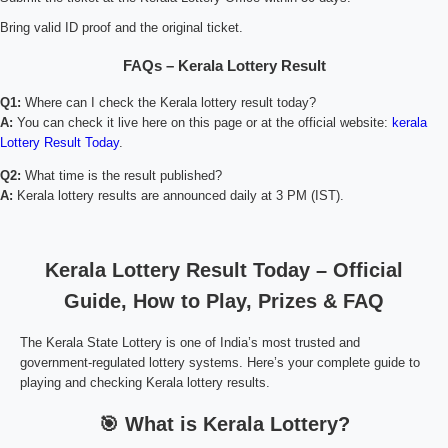
Bring valid ID proof and the original ticket.
FAQs – Kerala Lottery Result
Q1:
Where can I check the Kerala lottery result today?
A:
You can check it live here on this page or at the official website:
kerala
Lottery Result Today
.
Q2:
What time is the result published?
A:
Kerala lottery results are announced daily at 3 PM (IST).
Kerala Lottery Result Today – Official
Guide, How to Play, Prizes & FAQ
The Kerala State Lottery is one of India’s most trusted and
government-regulated lottery systems. Here’s your complete guide to
playing and checking Kerala lottery results.
🎯 What is Kerala Lottery?