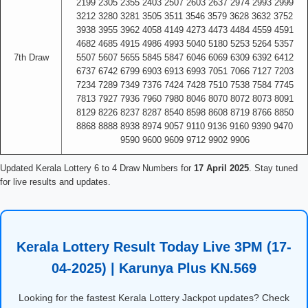
2199 2305 2355 2403 2507 2603 2637 2974 2993 2999
3212 3280 3281 3505 3511 3546 3579 3628 3632 3752
3938 3955 3962 4058 4149 4273 4473 4484 4559 4591
4682 4685 4915 4986 4993 5040 5180 5253 5264 5357
7th Draw
5507 5607 5655 5845 5847 6046 6069 6309 6392 6412
6737 6742 6799 6903 6913 6993 7051 7066 7127 7203
7234 7289 7349 7376 7424 7428 7510 7538 7584 7745
7813 7927 7936 7960 7980 8046 8070 8072 8073 8091
8129 8226 8237 8287 8540 8598 8608 8719 8766 8850
8868 8888 8938 8974 9057 9110 9136 9160 9390 9470
9590 9600 9609 9712 9902 9906
Updated Kerala Lottery 6 to 4 Draw Numbers for
17 April 2025
. Stay tuned
for live results and updates.
Kerala Lottery Result Today Live 3PM (17-
04-2025) | Karunya Plus KN.569
Looking for the fastest Kerala Lottery Jackpot updates? Check