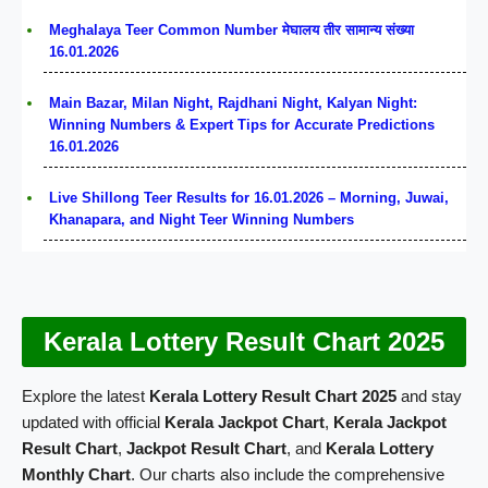
Meghalaya Teer Common Number मेघालय तीर सामान्य संख्या
16.01.2026
Main Bazar, Milan Night, Rajdhani Night, Kalyan Night:
Winning Numbers & Expert Tips for Accurate Predictions
16.01.2026
Live Shillong Teer Results for 16.01.2026 – Morning, Juwai,
Khanapara, and Night Teer Winning Numbers
Kerala Lottery Result Chart 2025
Explore the latest
Kerala Lottery Result Chart 2025
and stay
updated with official
Kerala Jackpot Chart
,
Kerala Jackpot
Result Chart
,
Jackpot Result Chart
, and
Kerala Lottery
Monthly Chart
. Our charts also include the comprehensive