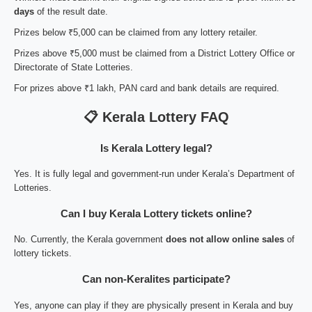
days
of the result date.
Prizes below ₹5,000 can be claimed from any lottery retailer.
Prizes above ₹5,000 must be claimed from a District Lottery Office or
Directorate of State Lotteries.
For prizes above ₹1 lakh, PAN card and bank details are required.
📋 Kerala Lottery FAQ
Is Kerala Lottery legal?
Yes. It is fully legal and government-run under Kerala’s Department of
Lotteries.
Can I buy Kerala Lottery tickets online?
No. Currently, the Kerala government
does not allow online sales
of
lottery tickets.
Can non-Keralites participate?
Yes, anyone can play if they are physically present in Kerala and buy