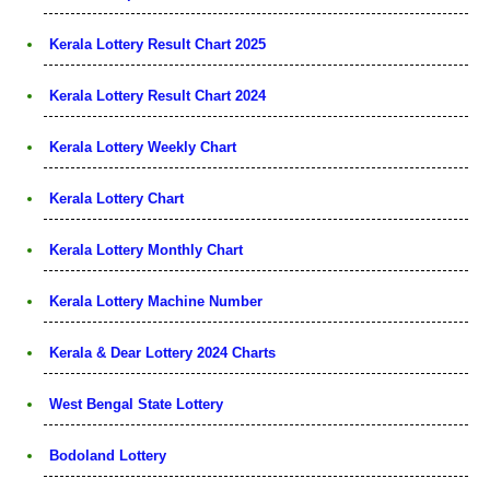
Kerala Lottery Result Chart 2025
Kerala Lottery Result Chart 2024
Kerala Lottery Weekly Chart
Kerala Lottery Chart
Kerala Lottery Monthly Chart
Kerala Lottery Machine Number
Kerala & Dear Lottery 2024 Charts
West Bengal State Lottery
Bodoland Lottery