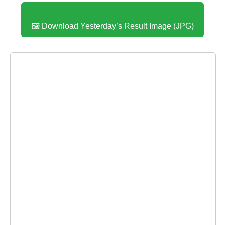
🖼️ Download Yesterday’s Result Image (JPG)