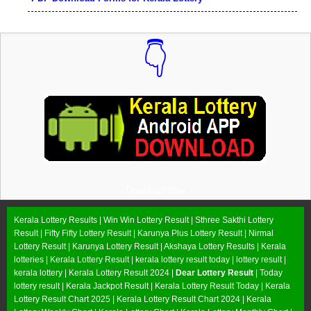
👇
Download Now
Kerala Lottery Results |
Win Win Lottery Result
|
Sthree Sakthi Lottery
Result
|
Fifty Fifty Lottery Result
|
Karunya Plus Lottery Result
|
Nirmal
Lottery Result
|
Karunya Lottery Result
|
Akshaya Lottery Results
| Kerala
lotteries | Kerala Lottery Result | kerala lottery result today | lottery result |
kerala lottery | Kerala Lottery Result 2024 |
Dear Lottery Result
| Today
lottery result |
Kerala Jackpot Result
| Kerala Lottery Result Today |
Kerala
Lottery Result Chart 2025
|
Kerala Lottery Result Chart 2024
|
Kerala