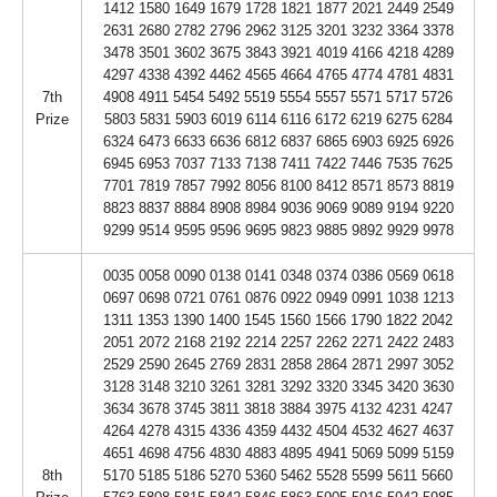
1412 1580 1649 1679 1728 1821 1877 2021 2449 2549
2631 2680 2782 2796 2962 3125 3201 3232 3364 3378
3478 3501 3602 3675 3843 3921 4019 4166 4218 4289
4297 4338 4392 4462 4565 4664 4765 4774 4781 4831
7th
4908 4911 5454 5492 5519 5554 5557 5571 5717 5726
Prize
5803 5831 5903 6019 6114 6116 6172 6219 6275 6284
6324 6473 6633 6636 6812 6837 6865 6903 6925 6926
6945 6953 7037 7133 7138 7411 7422 7446 7535 7625
7701 7819 7857 7992 8056 8100 8412 8571 8573 8819
8823 8837 8884 8908 8984 9036 9069 9089 9194 9220
9299 9514 9595 9596 9695 9823 9885 9892 9929 9978
0035 0058 0090 0138 0141 0348 0374 0386 0569 0618
0697 0698 0721 0761 0876 0922 0949 0991 1038 1213
1311 1353 1390 1400 1545 1560 1566 1790 1822 2042
2051 2072 2168 2192 2214 2257 2262 2271 2422 2483
2529 2590 2645 2769 2831 2858 2864 2871 2997 3052
3128 3148 3210 3261 3281 3292 3320 3345 3420 3630
3634 3678 3745 3811 3818 3884 3975 4132 4231 4247
4264 4278 4315 4336 4359 4432 4504 4532 4627 4637
4651 4698 4756 4830 4883 4895 4941 5069 5099 5159
8th
5170 5185 5186 5270 5360 5462 5528 5599 5611 5660