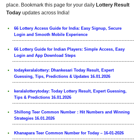
place. Bookmark this page for your daily
Lottery Result
Today
updates across India!
66 Lottery Access Guide for India: Easy Signup, Secure
Login and Smooth Mobile Experience
66 Lottery Guide for Indian Players: Simple Access, Easy
Login and App Download Steps
todaykeralalottery: Dhankesari Today Result, Expert
Guessing, Tips, Predictions & Updates 16.01.2026
keralalotterytoday: Today Lottery Result, Expert Guessing,
Tips & Predictions 16.01.2026
Shillong Teer Common Number：Hit Numbers and Winning
Strategies 16.01.2026
Khanapara Teer Common Number for Today – 16-01-2026