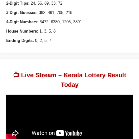
2-Digit Tips:
24, 56, 89, 33, 72
3-Digit Guesses:
382, 491, 705, 219
4-Digit Numbers:
5472, 6380, 1205, 3891
House Numbers:
1, 3, 5, 8
Ending Digits:
0, 2, 5, 7
📺 Live Stream – Kerala Lottery Result
Today