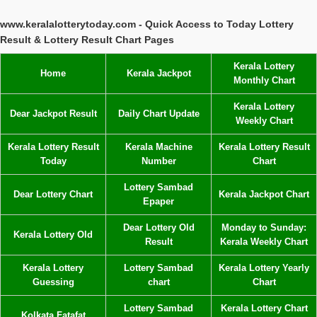
www.keralalotterytoday.com - Quick Access to Today Lottery
Result & Lottery Result Chart Pages
Kerala Lottery
Home
Kerala Jackpot
Monthly Chart
Kerala Lottery
Dear Jackpot Result
Daily Chart Update
Weekly Chart
Kerala Lottery Result
Kerala Machine
Kerala Lottery Result
Today
Number
Chart
Lottery Sambad
Dear Lottery Chart
Kerala Jackpot Chart
Epaper
Dear Lottery Old
Monday to Sunday:
Kerala Lottery Old
Result
Kerala Weekly Chart
Kerala Lottery
Lottery Sambad
Kerala Lottery Yearly
Guessing
chart
Chart
Lottery Sambad
Kerala Lottery Chart
Kolkata Fatafat