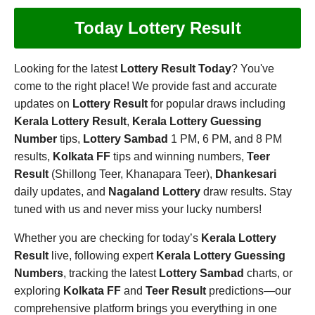
Today Lottery Result
Looking for the latest
Lottery Result Today
? You've
come to the right place! We provide fast and accurate
updates on
Lottery Result
for popular draws including
Kerala Lottery Result
,
Kerala Lottery Guessing
Number
tips,
Lottery Sambad
1 PM, 6 PM, and 8 PM
results,
Kolkata FF
tips and winning numbers,
Teer
Result
(Shillong Teer, Khanapara Teer),
Dhankesari
daily updates, and
Nagaland Lottery
draw results. Stay
tuned with us and never miss your lucky numbers!
Whether you are checking for today’s
Kerala Lottery
Result
live, following expert
Kerala Lottery Guessing
Numbers
, tracking the latest
Lottery Sambad
charts, or
exploring
Kolkata FF
and
Teer Result
predictions—our
comprehensive platform brings you everything in one