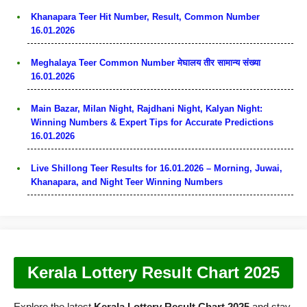
Khanapara Teer Hit Number, Result, Common Number
16.01.2026
Meghalaya Teer Common Number मेघालय तीर सामान्य संख्या
16.01.2026
Main Bazar, Milan Night, Rajdhani Night, Kalyan Night:
Winning Numbers & Expert Tips for Accurate Predictions
16.01.2026
Live Shillong Teer Results for 16.01.2026 – Morning, Juwai,
Khanapara, and Night Teer Winning Numbers
Kerala Lottery Result Chart 2025
Explore the latest
Kerala Lottery Result Chart 2025
and stay