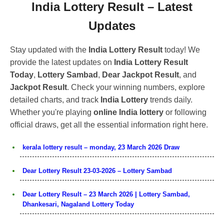
India Lottery Result – Latest
Updates
Stay updated with the
India Lottery Result
today! We
provide the latest updates on
India Lottery Result
Today
,
Lottery Sambad
,
Dear Jackpot Result
, and
Jackpot Result
. Check your winning numbers, explore
detailed charts, and track
India Lottery
trends daily.
Whether you're playing
online India lottery
or following
official draws, get all the essential information right here.
kerala lottery result – monday, 23 March 2026 Draw
Dear Lottery Result 23-03-2026 – Lottery Sambad
Dear Lottery Result – 23 March 2026 | Lottery Sambad,
Dhankesari, Nagaland Lottery Today