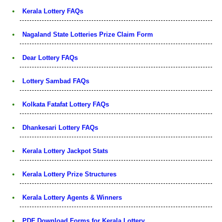
Kerala Lottery FAQs
Nagaland State Lotteries Prize Claim Form
Dear Lottery FAQs
Lottery Sambad FAQs
Kolkata Fatafat Lottery FAQs
Dhankesari Lottery FAQs
Kerala Lottery Jackpot Stats
Kerala Lottery Prize Structures
Kerala Lottery Agents & Winners
PDF Download Forms for Kerala Lottery