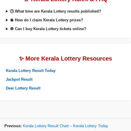
🕒 What time are Kerala Lottery results published?
💲 How do I claim Kerala Lottery prizes?
🚫 Can I buy Kerala Lottery tickets online?
✨ More Kerala Lottery Resources
Kerala Lottery Result Today
Jackpot Result
Dear Lottery Result
Previous:
Kerala Lottery Result Chart – Kerala Lottery Today