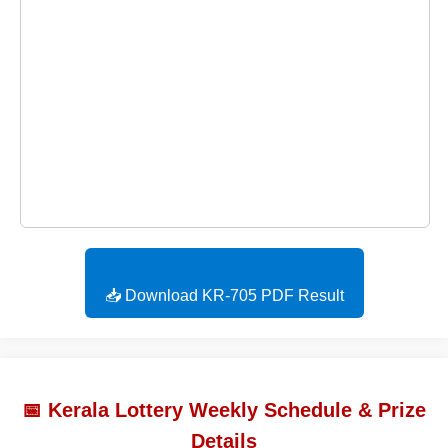
📥 Download KR-705 PDF Result
📅 Kerala Lottery Weekly Schedule & Prize
Details