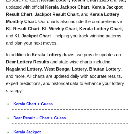
updated with official
Kerala Jackpot Chart
,
Kerala Jackpot
Result Chart
,
Jackpot Result Chart
, and
Kerala Lottery
Monthly Chart
. Our charts also include the comprehensive
KL Result Chart
,
KL Weekly Chart
,
Kerala Lottery Chart
,
and
KL Jackpot Chart
—helping you track winning patterns
and plan your next moves.
In addition to
Kerala Lottery
draws, we provide updates on
Dear Lottery Results
and state-wise charts including
Nagaland Lottery
,
West Bengal Lottery
,
Bhutan Lottery
,
and more. All charts are updated daily with accurate results,
expert predictions, and historical data to enhance your lottery
strategy.
Kerala Chart + Guess
Dear Result + Chart + Guess
Kerala Jackpot