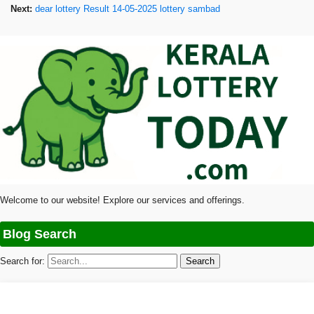
Next:
dear lottery Result 14-05-2025 lottery sambad
Welcome to our website! Explore our services and offerings.
Blog Search
Search for: