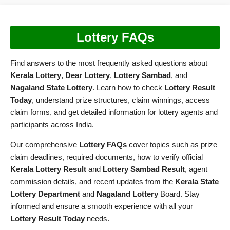
Lottery FAQs
Find answers to the most frequently asked questions about
Kerala Lottery
,
Dear Lottery
,
Lottery Sambad
, and
Nagaland State Lottery
. Learn how to check
Lottery Result
Today
, understand prize structures, claim winnings, access
claim forms, and get detailed information for lottery agents and
participants across India.
Our comprehensive
Lottery FAQs
cover topics such as prize
claim deadlines, required documents, how to verify official
Kerala Lottery Result
and
Lottery Sambad Result
, agent
commission details, and recent updates from the
Kerala State
Lottery Department
and
Nagaland Lottery
Board. Stay
informed and ensure a smooth experience with all your
Lottery Result Today
needs.