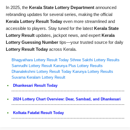
In 2025, the
Kerala State Lottery Department
announced
rebranding updates for several series, making the official
Kerala Lottery Result Today
even more streamlined and
accessible to players. Stay tuned for the latest
Kerala State
Lottery Result
updates, jackpot news, and expert
Kerala
Lottery Guessing Number
tips—your trusted source for daily
Lottery Result Today
across Kerala.
Bhagyathara Lottery Result Today
Sthree Sakthi Lottery Results
Samrudhi Lottery Result
Karunya Plus Lottery Results
Dhanalekshmi Lottery Result Today
Karunya Lottery Results
Suvarna Keralam Lottery Result
Dhankesari Result Today
2024 Lottery Chart Overview: Dear, Sambad, and Dhankesari
Kolkata Fatafat Result Today