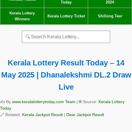
Today
2024
Kerala Lottery
Kerala Lottery Ticket
Shillong Teer
Winners
Kerala Lottery Result Today – 14
May 2025 | Dhanalekshmi DL.2 Draw
Live
✍️ By
www.keralalotterytoday.com Team
| 🌐 Source:
Kerala Lottery
Today
🔗 Related:
Kerala Jackpot Result
|
Dear Jackpot Result