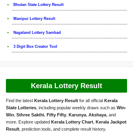
Bhutan State Lottery Result
Manipur Lottery Result
Nagaland Lottery Sambad
3 Digit Box Creator Tool
Kerala Lottery Result
Find the latest
Kerala Lottery Result
for all official
Kerala
State Lotteries
, including popular weekly draws such as
Win-
Win
,
Sthree Sakthi
,
Fifty Fifty
,
Karunya
,
Akshaya
, and
more. Explore updated
Kerala Lottery Chart
,
Kerala Jackpot
Result
, prediction tools, and complete result history.