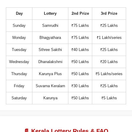
Day
Lottery
2nd Prize
3rd Prize
Sunday
Samrudhi
₹75 Lakhs
₹25 Lakhs
Monday
Bhagyathara
₹75 Lakhs
₹1 Lakh/series
Tuesday
Sthree Sakthi
₹40 Lakhs
₹25 Lakhs
Wednesday
Dhanalakshmi
₹50 Lakhs
₹20 Lakhs
Thursday
Karunya Plus
₹50 Lakhs
₹5 Lakhs/series
Friday
Suvarna Keralam
₹30 Lakhs
₹25 Lakhs
Saturday
Karunya
₹50 Lakhs
₹5 Lakhs
📄 Kerala Lottery Rules & FAQ