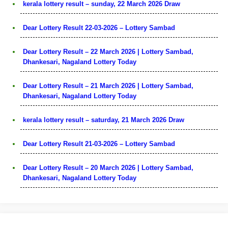
kerala lottery result – sunday, 22 March 2026 Draw
Dear Lottery Result 22-03-2026 – Lottery Sambad
Dear Lottery Result – 22 March 2026 | Lottery Sambad,
Dhankesari, Nagaland Lottery Today
Dear Lottery Result – 21 March 2026 | Lottery Sambad,
Dhankesari, Nagaland Lottery Today
kerala lottery result – saturday, 21 March 2026 Draw
Dear Lottery Result 21-03-2026 – Lottery Sambad
Dear Lottery Result – 20 March 2026 | Lottery Sambad,
Dhankesari, Nagaland Lottery Today