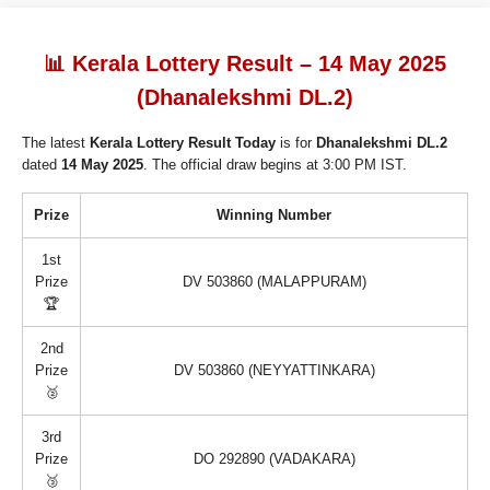
📊 Kerala Lottery Result – 14 May 2025
(Dhanalekshmi DL.2)
The latest
Kerala Lottery Result Today
is for
Dhanalekshmi DL.2
dated
14 May 2025
. The official draw begins at 3:00 PM IST.
Prize
Winning Number
1st
Prize
DV 503860 (MALAPPURAM)
🏆
2nd
Prize
DV 503860 (NEYYATTINKARA)
🥈
3rd
Prize
DO 292890 (VADAKARA)
🥉