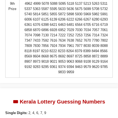
9th
4962 4999 5078 5088 5095 5118 5137 5213 5263 5311
Prize
5337 5363 5587 5595 5633 5636 5675 5699 5708 5732
5740 5814 5851 5855 5872 5898 5930 5969 5982 5991
6006 6107 6125 6139 6206 6222 6266 6267 6280 6293
6361 6376 6398 6421 6463 6481 6564 6705 6716 6719
6858 6870 6896 6928 6952 7029 7030 7034 7057 7061
7074 7098 7130 7214 7222 7252 7253 7256 7314 7324
7347 7433 7592 7616 7634 7638 7652 7670 7780 7802
7809 7830 7856 7924 7934 7961 7977 8030 8039 8088
8118 8197 8210 8222 8233 8264 8379 8389 8494 8566
8569 8604 8668 8675 8692 8697 8725 8858 8872 8889
8907 8973 9018 9021 9053 9063 9068 9108 9129 9164
9192 9283 9295 9361 9374 9394 9463 9579 9620 9785
9833 9959
🎟️ Kerala Lottery Guessing Numbers
Single Digits:
2, 4, 6, 7, 9