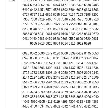
Prize
5763 5808 5815 5842 5846 5863 5905 5916 5942 5985
6024 6033 6062 6070 6074 6177 6233 6328 6370 6405
6410 6442 6451 6574 6586 6592 6604 6628 6643 6663
6727 6787 6811 6829 6935 7013 7134 7193 7195 7200
7305 7350 7419 7466 7488 7546 7551 7575 7658 7718
7726 7753 7854 7873 7899 7953 7954 8028 8164 8181
8235 8340 8371 8392 8591 8634 8638 8753 8787 8832
8883 8928 8941 9061 9064 9198 9235 9263 9344 9370
9411 9449 9467 9479 9520 9563 9589 9609 9629 9631
9665 9718 9826 9864 9914 9916 9922 9928
0025 0072 0096 0147 0190 0308 0339 0432 0445 0553
0578 0580 0671 0678 0711 0769 0781 0832 0862 0869
0923 0977 0987 1052 1108 1109 1215 1254 1258 1260
1362 1376 1393 1399 1414 1430 1437 1523 1544 1634
1722 1783 1825 1898 1946 2050 2073 2096 2104 2142
2144 2227 2282 2332 2345 2353 2416 2446 2487 2509
2517 2536 2538 2594 2604 2623 2630 2635 2650 2658
2827 2829 2833 2891 2925 2985 3061 3063 3133 3135
3156 3284 3290 3302 3324 3379 3425 3457 3458 3459
3476 3554 3628 3663 3781 3845 3848 3935 4026 4040
4045 4060 4105 4113 4119 4295 4304 4313 4335 4366
4456 4480 4534 4579 4632 4642 4741 4773 4811 4913