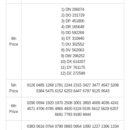
1) DN 206074
2) DO 231729
3) DP 451800
4) DR 165649
5) DD 592269
4th
6) DT 310940
Prize
7) DU 302552
8) DV 562063
9) DW 296252
10) DX 614207
11) DY 761175
12) DZ 272599
5th
0126 0485 1268 1781 2244 2315 3427 3477 4547 5208
Prize
5384 5475 6152 6253 6447 6797 9125 9543
0290 0594 1920 1970 2508 3001 3893 4009 4036 4241
6th
4571 4706 4785 4865 4920 5119 5535 5612 5629 6207
Prize
6691 7793 9180 9444
0383 0616 0764 0790 0893 0954 1090 1227 1306 1334