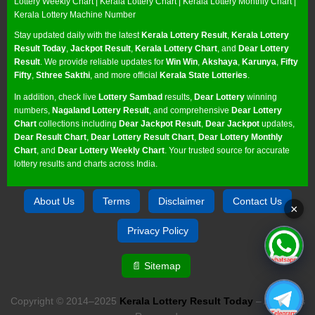
Lottery Weekly Chart
|
Kerala Lottery Chart
|
Kerala Lottery Monthly Chart
|
Kerala Lottery Machine Number
Stay updated daily with the latest
Kerala Lottery Result
,
Kerala Lottery
Result Today
,
Jackpot Result
,
Kerala Lottery Chart
, and
Dear Lottery
Result
. We provide reliable updates for
Win Win
,
Akshaya
,
Karunya
,
Fifty
Fifty
,
Sthree Sakthi
, and more official
Kerala State Lotteries
.
In addition, check live
Lottery Sambad
results,
Dear Lottery
winning
numbers,
Nagaland Lottery Result
, and comprehensive
Dear Lottery
Chart
collections including
Dear Jackpot Result
,
Dear Jackpot
updates,
Dear Result Chart
,
Dear Lottery Result Chart
,
Dear Lottery Monthly
Chart
, and
Dear Lottery Weekly Chart
. Your trusted source for accurate
lottery results and charts across India.
About Us
Terms
Disclaimer
Contact Us
×
Privacy Policy
📄 Sitemap
Copyright © 2014–2025
Kerala Lottery Result Today
– All Rights