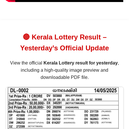
🔴 Kerala Lottery Result –
Yesterday’s Official Update
View the official
Kerala Lottery result for yesterday
,
including a high-quality image preview and
downloadable PDF file.