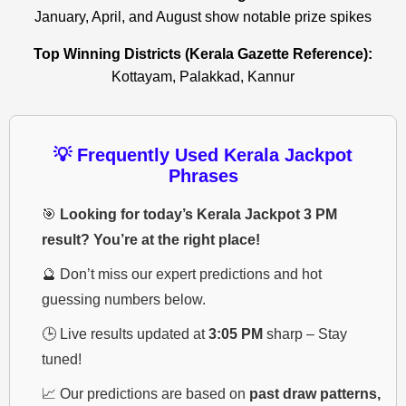
January, April, and August show notable prize spikes
Top Winning Districts (Kerala Gazette Reference):
Kottayam, Palakkad, Kannur
💡 Frequently Used Kerala Jackpot
Phrases
🎯
Looking for today’s Kerala Jackpot 3 PM
result? You’re at the right place!
🔮 Don’t miss our expert predictions and hot
guessing numbers below.
🕒 Live results updated at
3:05 PM
sharp – Stay
tuned!
📈 Our predictions are based on
past draw patterns,