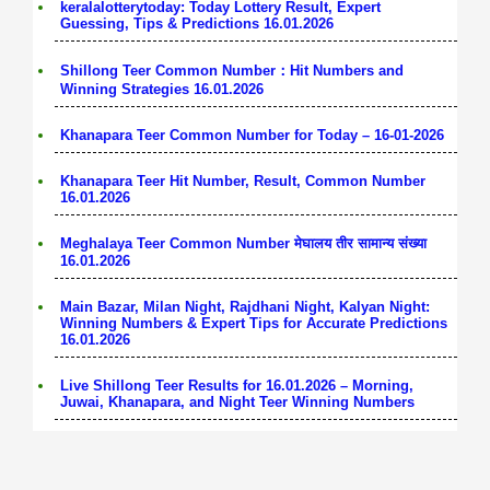
keralalotterytoday: Today Lottery Result, Expert
Guessing, Tips & Predictions 16.01.2026
Shillong Teer Common Number：Hit Numbers and
Winning Strategies 16.01.2026
Khanapara Teer Common Number for Today – 16-01-2026
Khanapara Teer Hit Number, Result, Common Number
16.01.2026
Meghalaya Teer Common Number मेघालय तीर सामान्य संख्या
16.01.2026
Main Bazar, Milan Night, Rajdhani Night, Kalyan Night:
Winning Numbers & Expert Tips for Accurate Predictions
16.01.2026
Live Shillong Teer Results for 16.01.2026 – Morning,
Juwai, Khanapara, and Night Teer Winning Numbers