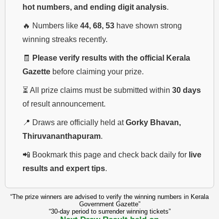
hot numbers, and ending digit analysis
.
🔥 Numbers like
44, 68, 53
have shown strong
winning streaks recently.
🧾
Please verify results with the official Kerala
Gazette
before claiming your prize.
⏳ All prize claims must be submitted within
30 days
of result announcement.
📍 Draws are officially held at
Gorky Bhavan,
Thiruvananthapuram
.
📲 Bookmark this page and check back daily for
live
results and expert tips
.
“The prize winners are advised to verify the winning numbers in Kerala
Government Gazette”
“30-day period to surrender winning tickets”