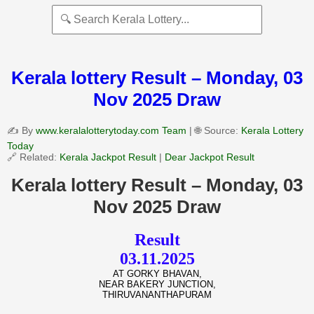
Kerala lottery Result – Monday, 03
Nov 2025 Draw
✍️ By
www.keralalotterytoday.com Team
| 🌐 Source:
Kerala Lottery
Today
🔗 Related:
Kerala Jackpot Result
|
Dear Jackpot Result
Kerala lottery Result – Monday, 03
Nov 2025 Draw
Result
03.11.2025
AT GORKY BHAVAN,
NEAR BAKERY JUNCTION,
THIRUVANANTHAPURAM