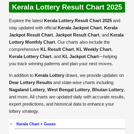
Kerala Lottery Result Chart 2025
Explore the latest
Kerala Lottery Result Chart 2025
and
stay updated with official
Kerala Jackpot Chart
,
Kerala
Jackpot Result Chart
,
Jackpot Result Chart
, and
Kerala
Lottery Monthly Chart
. Our charts also include the
comprehensive
KL Result Chart
,
KL Weekly Chart
,
Kerala Lottery Chart
, and
KL Jackpot Chart
—helping
you track winning patterns and plan your next moves.
In addition to
Kerala Lottery
draws, we provide updates on
Dear Lottery Results
and state-wise charts including
Nagaland Lottery
,
West Bengal Lottery
,
Bhutan Lottery
,
and more. All charts are updated daily with accurate results,
expert predictions, and historical data to enhance your
lottery strategy.
Kerala Chart + Guess