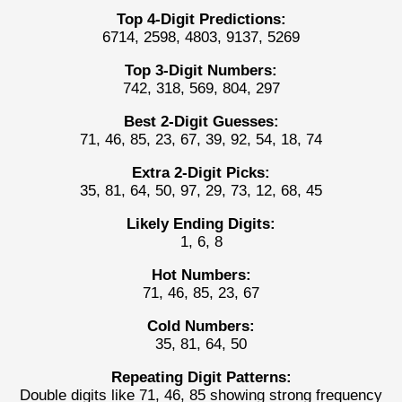
Top 4-Digit Predictions:
6714, 2598, 4803, 9137, 5269
Top 3-Digit Numbers:
742, 318, 569, 804, 297
Best 2-Digit Guesses:
71, 46, 85, 23, 67, 39, 92, 54, 18, 74
Extra 2-Digit Picks:
35, 81, 64, 50, 97, 29, 73, 12, 68, 45
Likely Ending Digits:
1, 6, 8
Hot Numbers:
71, 46, 85, 23, 67
Cold Numbers:
35, 81, 64, 50
Repeating Digit Patterns:
Double digits like 71, 46, 85 showing strong frequency