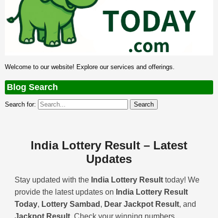
Welcome to our website! Explore our services and offerings.
Blog Search
Search for:
India Lottery Result – Latest
Updates
Stay updated with the
India Lottery Result
today! We
provide the latest updates on
India Lottery Result
Today
,
Lottery Sambad
,
Dear Jackpot Result
, and
Jackpot Result
. Check your winning numbers,