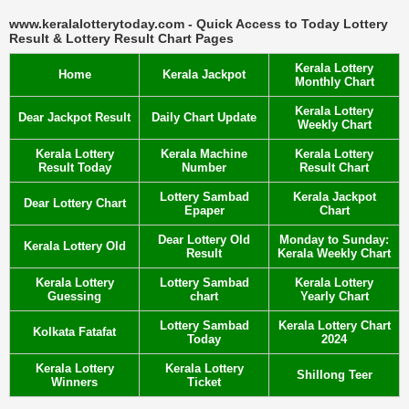
www.keralalotterytoday.com - Quick Access to Today Lottery
Result & Lottery Result Chart Pages
Kerala Lottery
Home
Kerala Jackpot
Monthly Chart
Kerala Lottery
Dear Jackpot Result
Daily Chart Update
Weekly Chart
Kerala Lottery
Kerala Machine
Kerala Lottery
Result Today
Number
Result Chart
Lottery Sambad
Kerala Jackpot
Dear Lottery Chart
Epaper
Chart
Dear Lottery Old
Monday to Sunday:
Kerala Lottery Old
Result
Kerala Weekly Chart
Kerala Lottery
Lottery Sambad
Kerala Lottery
Guessing
chart
Yearly Chart
Lottery Sambad
Kerala Lottery Chart
Kolkata Fatafat
Today
2024
Kerala Lottery
Kerala Lottery
Shillong Teer
Winners
Ticket