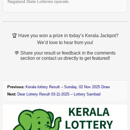
Nagaland State Lotteries operate.
🏆 Have you won a prize in today’s Kerala Jackpot?
We’d love to hear from you!
💬 Share your result or feedback in the comments
section or contact us directly to get featured!
Previous:
Kerala lottery Result – Sunday, 02 Nov 2025 Draw
Next:
Dear Lottery Result 03-11-2025 – Lottery Sambad