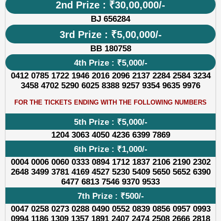
2nd Prize : ₹30,00,000/-
BJ 656284
3rd Prize : ₹5,00,000/-
BB 180758
4th Prize : ₹5,000/-
0412 0785 1722 1946 2016 2096 2137 2284 2584 3234
3458 4702 5290 6025 8388 9257 9354 9635 9976
FOR THE TICKETS ENDING WITH THE FOLLOWING NUMBERS
5th Prize : ₹5,000/-
1204 3063 4050 4236 6399 7869
6th Prize : ₹1,000/-
0004 0006 0060 0333 0894 1712 1837 2106 2190 2302
2648 3499 3781 4169 4527 5230 5409 5650 5652 6390
6477 6813 7546 9370 9533
7th Prize : ₹500/-
0047 0258 0273 0288 0490 0552 0839 0856 0957 0993
0994 1186 1309 1357 1891 2407 2474 2508 2666 2818