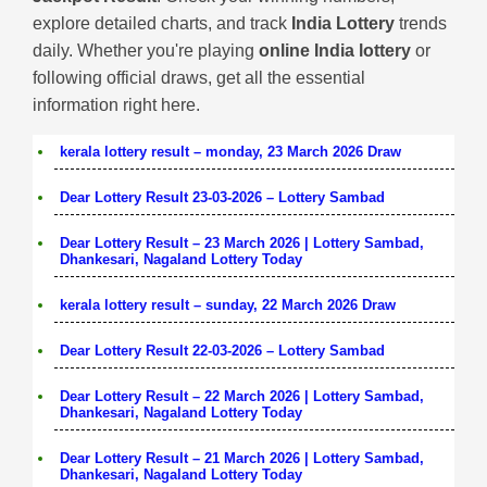
explore detailed charts, and track
India Lottery
trends
daily. Whether you're playing
online India lottery
or
following official draws, get all the essential
information right here.
kerala lottery result – monday, 23 March 2026 Draw
Dear Lottery Result 23-03-2026 – Lottery Sambad
Dear Lottery Result – 23 March 2026 | Lottery Sambad,
Dhankesari, Nagaland Lottery Today
kerala lottery result – sunday, 22 March 2026 Draw
Dear Lottery Result 22-03-2026 – Lottery Sambad
Dear Lottery Result – 22 March 2026 | Lottery Sambad,
Dhankesari, Nagaland Lottery Today
Dear Lottery Result – 21 March 2026 | Lottery Sambad,
Dhankesari, Nagaland Lottery Today