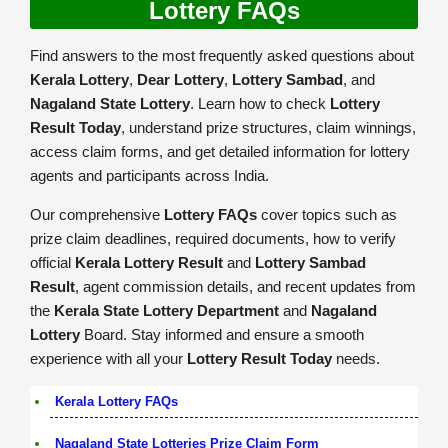
Lottery FAQs
Find answers to the most frequently asked questions about
Kerala Lottery
,
Dear Lottery
,
Lottery Sambad
, and
Nagaland State Lottery
. Learn how to check
Lottery
Result Today
, understand prize structures, claim winnings,
access claim forms, and get detailed information for lottery
agents and participants across India.
Our comprehensive
Lottery FAQs
cover topics such as
prize claim deadlines, required documents, how to verify
official
Kerala Lottery Result
and
Lottery Sambad
Result
, agent commission details, and recent updates from
the
Kerala State Lottery Department
and
Nagaland
Lottery
Board. Stay informed and ensure a smooth
experience with all your
Lottery Result Today
needs.
Kerala Lottery FAQs
Nagaland State Lotteries Prize Claim Form