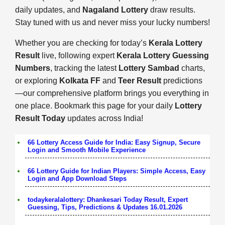
daily updates, and
Nagaland Lottery
draw results.
Stay tuned with us and never miss your lucky numbers!
Whether you are checking for today’s
Kerala Lottery
Result
live, following expert
Kerala Lottery Guessing
Numbers
, tracking the latest
Lottery Sambad
charts,
or exploring
Kolkata FF
and
Teer Result
predictions
—our comprehensive platform brings you everything in
one place. Bookmark this page for your daily
Lottery
Result Today
updates across India!
66 Lottery Access Guide for India: Easy Signup, Secure
Login and Smooth Mobile Experience
66 Lottery Guide for Indian Players: Simple Access, Easy
Login and App Download Steps
todaykeralalottery: Dhankesari Today Result, Expert
Guessing, Tips, Predictions & Updates 16.01.2026