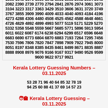
2082 2390 2739 2770 2794 2841 2876 2974 3061 3073
3104 3223 3317 3363 3429 3510 3606 3631 3720 3749
3767 3855 3909 3990 4009 4033 4040 4093 4184 4196
4273 4288 4306 4480 4508 4525 4562 4588 4648 4661
4726 4829 4892 4899 4993 5077 5119 5171 5229 5270
5332 5358 5548 5559 5667 5685 5771 5896 5913 5954
6011 6022 6087 6174 6238 6294 6299 6517 6596 6648
6683 6690 6773 6804 6870 6883 7193 7264 7295 7456
7530 7596 7806 7820 7847 7898 7909 7922 7945 8000
8051 8197 8348 8385 8435 8461 8499 8671 8835 8887
8888 8908 8976 9076 9166 9167 9317 9490 9526 9599
9600 9622 9717 9921
Kerala Lottery Guessing Numbers –
03.11.2025
53 28 71 96 40 64 85 32 78 19
94 25 60 88 41 37 69 14 57 23
🧑‍🏫 Kerala Lottery Guessing –
03.11.2025