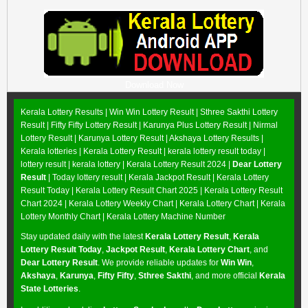
Download Now
Kerala Lottery Results |
Win Win Lottery Result
|
Sthree Sakthi Lottery
Result
|
Fifty Fifty Lottery Result
|
Karunya Plus Lottery Result
|
Nirmal
Lottery Result
|
Karunya Lottery Result
|
Akshaya Lottery Results
|
Kerala lotteries | Kerala Lottery Result | kerala lottery result today |
lottery result | kerala lottery | Kerala Lottery Result 2024 |
Dear Lottery
Result
| Today lottery result |
Kerala Jackpot Result
| Kerala Lottery
Result Today |
Kerala Lottery Result Chart 2025
|
Kerala Lottery Result
Chart 2024
|
Kerala Lottery Weekly Chart
|
Kerala Lottery Chart
|
Kerala
Lottery Monthly Chart
|
Kerala Lottery Machine Number
Stay updated daily with the latest
Kerala Lottery Result
,
Kerala
Lottery Result Today
,
Jackpot Result
,
Kerala Lottery Chart
, and
Dear Lottery Result
. We provide reliable updates for
Win Win
,
Akshaya
,
Karunya
,
Fifty Fifty
,
Sthree Sakthi
, and more official
Kerala
State Lotteries
.