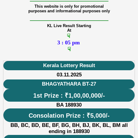
———————————————
This website is only for promotional
purposes and informational purposes only
———————————————
KL Live Result Starting
At
☟
3 : 05 pm
☟
Kerala Lottery Result
03.11.2025
BHAGYATHARA BT-27
1st Prize : ₹1,00,00,000/-
BA 188930
Consolation Prize : ₹5,000/-
BB, BC, BD, BE, BF, BG, BH, BJ, BK, BL, BM all
ending in 188930