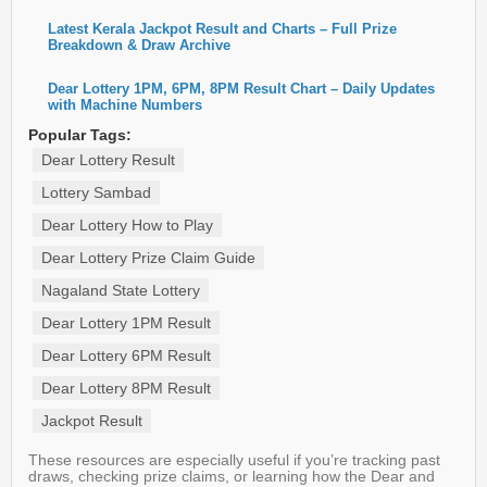
Latest Kerala Jackpot Result and Charts – Full Prize
Breakdown & Draw Archive
Dear Lottery 1PM, 6PM, 8PM Result Chart – Daily Updates
with Machine Numbers
Popular Tags:
Dear Lottery Result
Lottery Sambad
Dear Lottery How to Play
Dear Lottery Prize Claim Guide
Nagaland State Lottery
Dear Lottery 1PM Result
Dear Lottery 6PM Result
Dear Lottery 8PM Result
Jackpot Result
These resources are especially useful if you’re tracking past
draws, checking prize claims, or learning how the Dear and