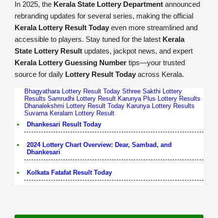
In 2025, the
Kerala State Lottery Department
announced
rebranding updates for several series, making the official
Kerala Lottery Result Today
even more streamlined and
accessible to players. Stay tuned for the latest
Kerala
State Lottery Result
updates, jackpot news, and expert
Kerala Lottery Guessing Number
tips—your trusted
source for daily
Lottery Result Today
across Kerala.
Bhagyathara Lottery Result Today
Sthree Sakthi Lottery
Results
Samrudhi Lottery Result
Karunya Plus Lottery Results
Dhanalekshmi Lottery Result Today
Karunya Lottery Results
Suvarna Keralam Lottery Result
Dhankesari Result Today
2024 Lottery Chart Overview: Dear, Sambad, and
Dhankesari
Kolkata Fatafat Result Today