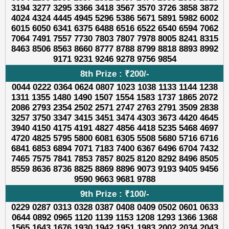
3194 3277 3295 3366 3418 3567 3570 3726 3858 3872
4024 4324 4445 4945 5296 5386 5671 5891 5982 6002
6015 6050 6341 6375 6488 6516 6522 6540 6594 7062
7064 7491 7557 7730 7803 7807 7978 8005 8241 8315
8463 8506 8563 8660 8777 8788 8799 8818 8893 8992
9171 9231 9246 9278 9756 9854
8th Prize : ₹200/-
0044 0222 0364 0624 0807 1023 1038 1133 1144 1238
1311 1355 1480 1490 1507 1554 1583 1737 1865 2072
2086 2793 2354 2502 2571 2747 2763 2791 3509 2838
3257 3750 3347 3415 3451 3474 4303 3673 4420 4645
3940 4150 4175 4191 4827 4856 4418 5235 5468 4697
4720 4825 5795 5800 6081 6305 5508 5680 5716 6716
6841 6853 6894 7071 7183 7400 6367 6496 6704 7432
7465 7575 7841 7853 7857 8025 8120 8292 8496 8505
8559 8636 8736 8825 8869 8896 9073 9193 9405 9456
9590 9663 9681 9788
9th Prize : ₹100/-
0229 0287 0313 0328 0387 0408 0409 0502 0601 0633
0644 0892 0965 1120 1139 1153 1208 1293 1366 1368
1565 1643 1676 1930 1942 1951 1983 2002 2034 2043