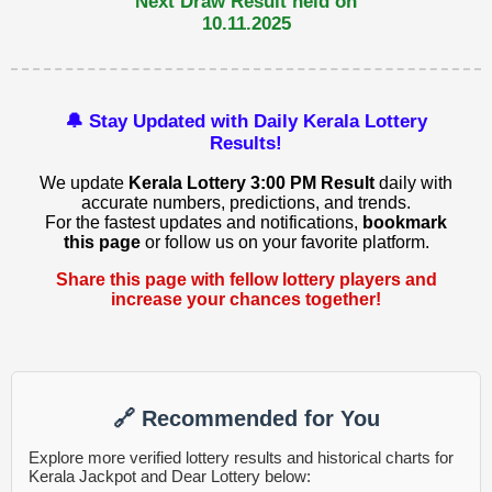
Next Draw Result held on
10.11.2025
🔔 Stay Updated with Daily Kerala Lottery
Results!
We update
Kerala Lottery 3:00 PM Result
daily with
accurate numbers, predictions, and trends.
For the fastest updates and notifications,
bookmark
this page
or follow us on your favorite platform.
Share this page with fellow lottery players and
increase your chances together!
🔗 Recommended for You
Explore more verified lottery results and historical charts for
Kerala Jackpot and Dear Lottery below: