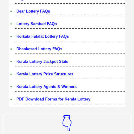
Dear Lottery FAQs
Lottery Sambad FAQs
Kolkata Fatafat Lottery FAQs
Dhankesari Lottery FAQs
Kerala Lottery Jackpot Stats
Kerala Lottery Prize Structures
Kerala Lottery Agents & Winners
PDF Download Forms for Kerala Lottery
👇