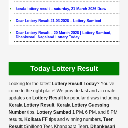
kerala lottery result – saturday, 21 March 2026 Draw
Dear Lottery Result 21-03-2026 – Lottery Sambad
Dear Lottery Result – 20 March 2026 | Lottery Sambad,
Dhankesari, Nagaland Lottery Today
Today Lottery Result
Looking for the latest
Lottery Result Today
? You've
come to the right place! We provide fast and accurate
updates on
Lottery Result
for popular draws including
Kerala Lottery Result
,
Kerala Lottery Guessing
Number
tips,
Lottery Sambad
1 PM, 6 PM, and 8 PM
results,
Kolkata FF
tips and winning numbers,
Teer
Result
(Shillong Teer, Khanapara Teer),
Dhankesari