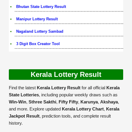
Bhutan State Lottery Result
Manipur Lottery Result
Nagaland Lottery Sambad
3 Digit Box Creator Tool
Kerala Lottery Result
Find the latest
Kerala Lottery Result
for all official
Kerala
State Lotteries
, including popular weekly draws such as
Win-Win
,
Sthree Sakthi
,
Fifty Fifty
,
Karunya
,
Akshaya
,
and more. Explore updated
Kerala Lottery Chart
,
Kerala
Jackpot Result
, prediction tools, and complete result
history.