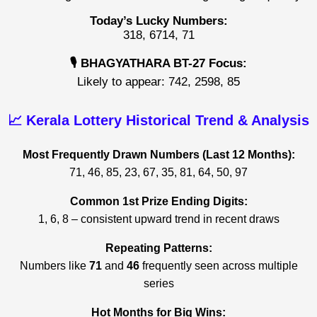
Today’s Lucky Numbers:
318, 6714, 71
🎙️ BHAGYATHARA BT-27 Focus:
Likely to appear: 742, 2598, 85
📈 Kerala Lottery Historical Trend & Analysis
Most Frequently Drawn Numbers (Last 12 Months):
71, 46, 85, 23, 67, 35, 81, 64, 50, 97
Common 1st Prize Ending Digits:
1, 6, 8 – consistent upward trend in recent draws
Repeating Patterns:
Numbers like
71
and
46
frequently seen across multiple
series
Hot Months for Big Wins: