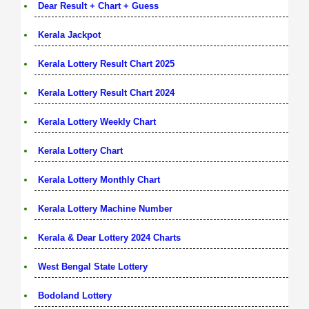
Dear Result + Chart + Guess
Kerala Jackpot
Kerala Lottery Result Chart 2025
Kerala Lottery Result Chart 2024
Kerala Lottery Weekly Chart
Kerala Lottery Chart
Kerala Lottery Monthly Chart
Kerala Lottery Machine Number
Kerala & Dear Lottery 2024 Charts
West Bengal State Lottery
Bodoland Lottery