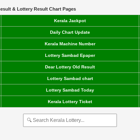
esult & Lottery Result Chart Pages
Kerala Jackpot
Daily Chart Update
Kerala Machine Number
Lottery Sambad Epaper
Dear Lottery Old Result
Lottery Sambad chart
Lottery Sambad Today
Kerala Lottery Ticket