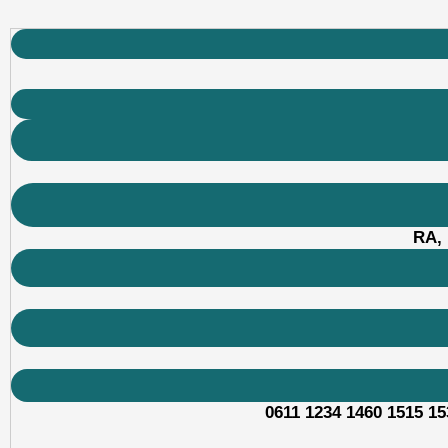
RA, 
0611 1234 1460 1515 15