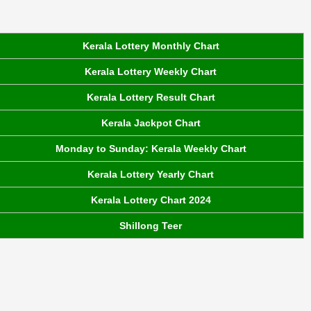
Kerala Lottery Monthly Chart
Kerala Lottery Weekly Chart
Kerala Lottery Result Chart
Kerala Jackpot Chart
Monday to Sunday: Kerala Weekly Chart
Kerala Lottery Yearly Chart
Kerala Lottery Chart 2024
Shillong Teer