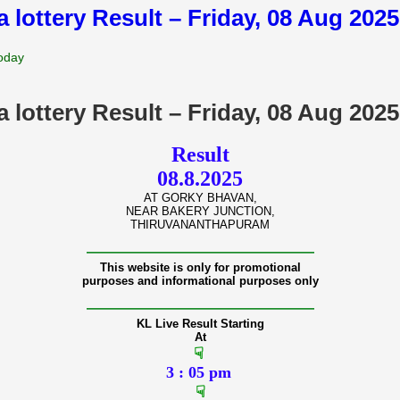
a lottery Result – Friday, 08 Aug 202
Today
a lottery Result – Friday, 08 Aug 202
Result
08.8.2025
AT GORKY BHAVAN,
NEAR BAKERY JUNCTION,
THIRUVANANTHAPURAM
———————————————
This website is only for promotional
purposes and informational purposes only
———————————————
KL Live Result Starting
At
☟
3 : 05 pm
☟