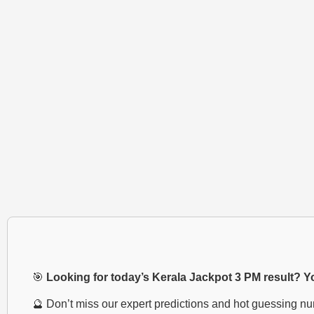
🎯
Looking for today’s Kerala Jackpot 3 PM result? You
🔮 Don’t miss our expert predictions and hot guessing n