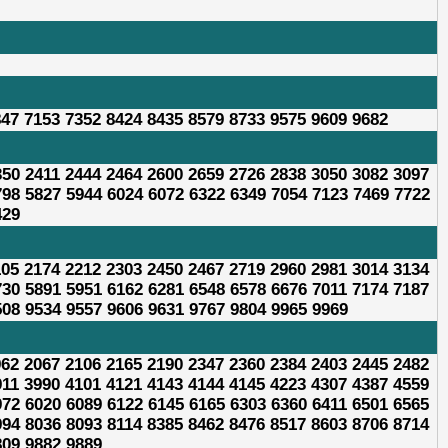
847 7153 7352 8424 8435 8579 8733 9575 9609 9682
350 2411 2444 2464 2600 2659 2726 2838 3050 3082 3097
798 5827 5944 6024 6072 6322 6349 7054 7123 7469 7722
429
105 2174 2212 2303 2450 2467 2719 2960 2981 3014 3134
730 5891 5951 6162 6281 6548 6578 6676 7011 7174 7187
508 9534 9557 9606 9631 9767 9804 9965 9969
962 2067 2106 2165 2190 2347 2360 2384 2403 2445 2482
911 3990 4101 4121 4143 4144 4145 4223 4307 4387 4559
972 6020 6089 6122 6145 6165 6303 6360 6411 6501 6565
994 8036 8093 8114 8385 8462 8476 8517 8603 8706 8714
809 9882 9889