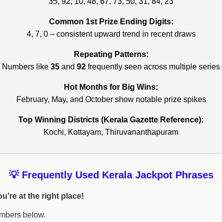
35, 92, 10, 48, 67, 73, 50, 31, 84, 23
Common 1st Prize Ending Digits:
4, 7, 0 – consistent upward trend in recent draws
Repeating Patterns:
Numbers like
35
and
92
frequently seen across multiple series
Hot Months for Big Wins:
February, May, and October show notable prize spikes
Top Winning Districts (Kerala Gazette Reference):
Kochi, Kottayam, Thiruvananthapuram
💡 Frequently Used Kerala Jackpot Phrases
’re at the right place!
umbers below.