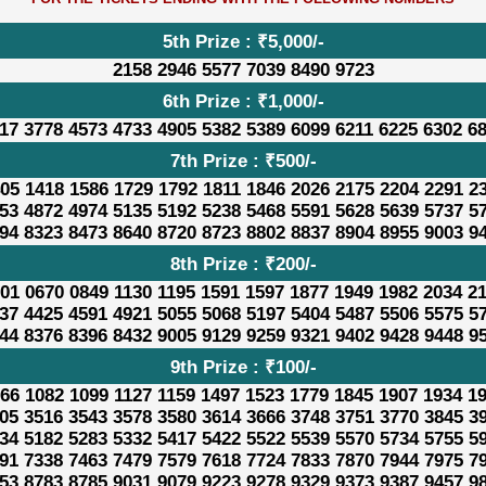
5th Prize : ₹5,000/-
2158 2946 5577 7039 8490 9723
6th Prize : ₹1,000/-
17 3778 4573 4733 4905 5382 5389 6099 6211 6225 6302 6
7th Prize : ₹500/-
05 1418 1586 1729 1792 1811 1846 2026 2175 2204 2291 2
53 4872 4974 5135 5192 5238 5468 5591 5628 5639 5737 5
94 8323 8473 8640 8720 8723 8802 8837 8904 8955 9003 9
8th Prize : ₹200/-
01 0670 0849 1130 1195 1591 1597 1877 1949 1982 2034 2
37 4425 4591 4921 5055 5068 5197 5404 5487 5506 5575 5
44 8376 8396 8432 9005 9129 9259 9321 9402 9428 9448 9
9th Prize : ₹100/-
66 1082 1099 1127 1159 1497 1523 1779 1845 1907 1934 1
05 3516 3543 3578 3580 3614 3666 3748 3751 3770 3845 3
34 5182 5283 5332 5417 5422 5522 5539 5570 5734 5755 5
91 7338 7463 7479 7579 7618 7724 7833 7870 7944 7975 7
53 8783 8785 9031 9079 9223 9278 9329 9373 9387 9457 9