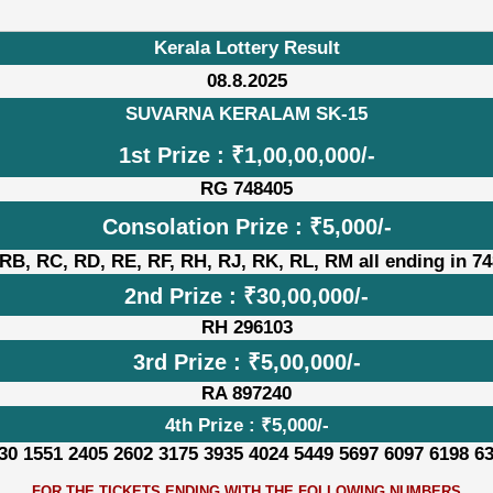
Kerala Lottery Result
08.8.2025
SUVARNA KERALAM SK-15
1st Prize : ₹1,00,00,000/-
RG 748405
Consolation Prize : ₹5,000/-
RB, RC, RD, RE, RF, RH, RJ, RK, RL, RM all ending in 7
2nd Prize : ₹30,00,000/-
RH 296103
3rd Prize : ₹5,00,000/-
RA 897240
4th Prize : ₹5,000/-
30 1551 2405 2602 3175 3935 4024 5449 5697 6097 6198 6
FOR THE TICKETS ENDING WITH THE FOLLOWING NUMBERS