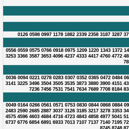
0126 0598 0997 1178 1882 2339 2358 3187 3287 37
0556 0559 0575 0766 0918 0975 1209 1220 1343 1372 14
3253 3366 3587 3653 4096 4237 4333 4417 4760 4772 48
78
0036 0094 0221 0278 0283 0307 0352 0365 0472 0484 06
3141 3225 3496 3504 3505 3535 3873 3880 3900 4151 43
7236 7456 7531 7541 7634 7689 7708 8184 83
0049 0164 0266 0561 0571 0753 0830 0844 0868 0884 09
2483 2590 2685 2887 3037 3126 3185 3217 3278 3353 34
4575 4596 4603 4684 4716 4723 4843 4858 4977 5041 51
6737 6776 6854 6891 6933 7013 7107 7137 7140 7195 72
8745 8748 87