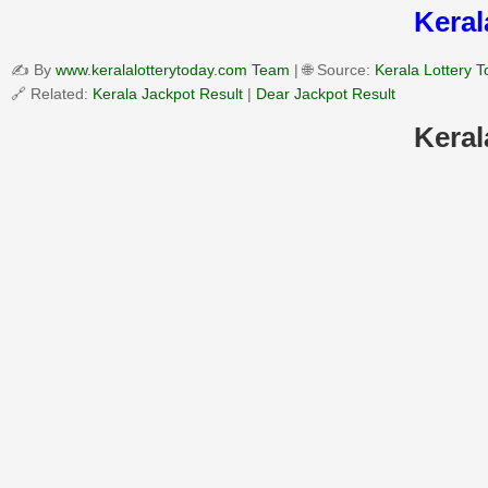
Keral
✍️ By
www.keralalotterytoday.com Team
| 🌐 Source:
Kerala Lottery 
🔗 Related:
Kerala Jackpot Result
|
Dear Jackpot Result
Keral