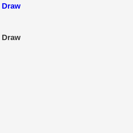
5 Draw
5 Draw