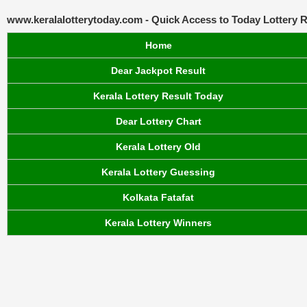
www.keralalotterytoday.com - Quick Access to Today Lottery R
Home
Dear Jackpot Result
Kerala Lottery Result Today
Dear Lottery Chart
Kerala Lottery Old
Kerala Lottery Guessing
Kolkata Fatafat
Kerala Lottery Winners