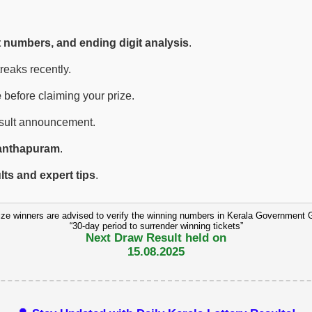
t numbers, and ending digit analysis
.
eaks recently.
e
before claiming your prize.
esult announcement.
anthapuram
.
ults and expert tips
.
ize winners are advised to verify the winning numbers in Kerala Government 
“30-day period to surrender winning tickets”
Next Draw Result held on
15.08.2025