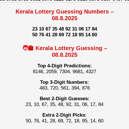
Kerala Lottery Guessing Numbers –
08.8.2025
23 10 67 35 48 92 31 06 17 84
50 76 41 28 69 72 18 95 14 60
🧑‍🏫 Kerala Lottery Guessing –
08.8.2025
Top 4-Digit Predictions:
8146, 2059, 7304, 9681, 4327
Top 3-Digit Numbers:
483, 720, 561, 394, 876
Best 2-Digit Guesses:
23, 10, 67, 35, 48, 92, 31, 06, 17, 84
Extra 2-Digit Picks:
50, 76, 41, 28, 69, 72, 18, 95, 14, 60