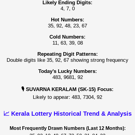
Likely Ending Digits:
4, 7, 0
Hot Numbers:
35, 92, 48, 23, 67
Cold Numbers:
11, 63, 39, 08
Repeating Digit Patterns:
Double digits like 35, 92, 67 showing strong frequency
Today’s Lucky Numbers:
483, 9681, 92
🎙️ SUVARNA KERALAM (SK-15) Focus:
Likely to appear: 483, 7304, 92
📈 Kerala Lottery Historical Trend & Analysis
Most Frequently Drawn Numbers (Last 12 Months):