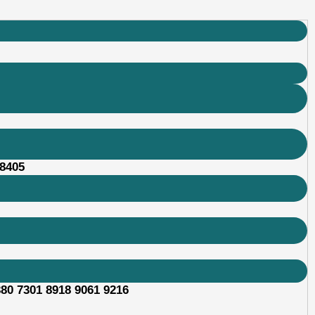
48405
380 7301 8918 9061 9216