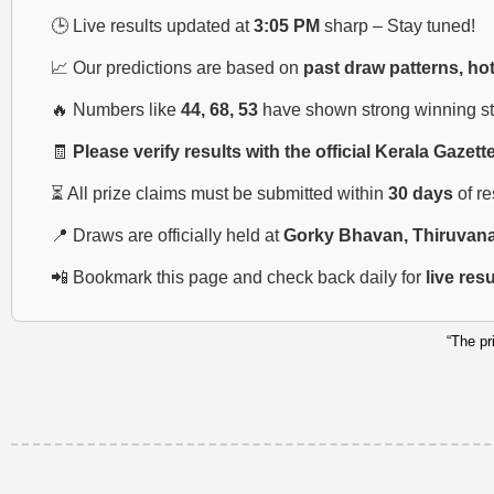
🕒 Live results updated at
3:05 PM
sharp – Stay tuned!
📈 Our predictions are based on
past draw patterns, ho
🔥 Numbers like
44, 68, 53
have shown strong winning str
🧾
Please verify results with the official Kerala Gazett
⏳ All prize claims must be submitted within
30 days
of r
📍 Draws are officially held at
Gorky Bhavan, Thiruvan
📲 Bookmark this page and check back daily for
live res
“The pr