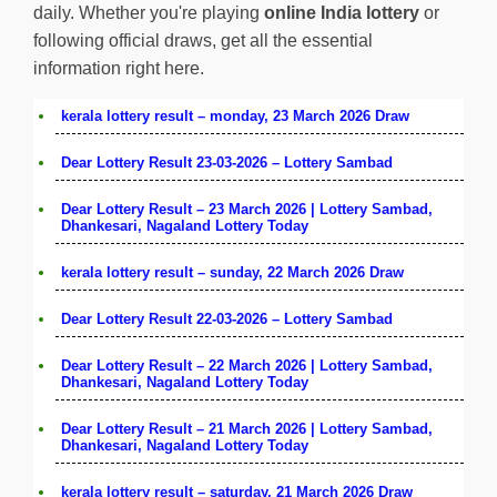
daily. Whether you're playing
online India lottery
or
following official draws, get all the essential
information right here.
kerala lottery result – monday, 23 March 2026 Draw
Dear Lottery Result 23-03-2026 – Lottery Sambad
Dear Lottery Result – 23 March 2026 | Lottery Sambad,
Dhankesari, Nagaland Lottery Today
kerala lottery result – sunday, 22 March 2026 Draw
Dear Lottery Result 22-03-2026 – Lottery Sambad
Dear Lottery Result – 22 March 2026 | Lottery Sambad,
Dhankesari, Nagaland Lottery Today
Dear Lottery Result – 21 March 2026 | Lottery Sambad,
Dhankesari, Nagaland Lottery Today
kerala lottery result – saturday, 21 March 2026 Draw