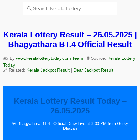
Kerala Lottery Result – 26.05.2025 |
Bhagyathara BT.4 Official Result
✍️ By
www.keralalotterytoday.com Team
| 🌐 Source:
Kerala Lottery
Today
🔗 Related:
Kerala Jackpot Result
|
Dear Jackpot Result
Kerala Lottery Result Today –
26.05.2025
🎯 Bhagyathara BT.4 | Official Draw Live at 3:00 PM from Gorky
Bhavan