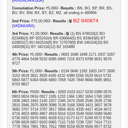
(
IRINJALAKKUDA
)
Consolation Prize:
₹5,000/-
Results :
BN, BO, BP, BR, BS,
BU, BV, BW, BX, BY, BZ, MZ, all ending in 480956
BZ 640874
2nd Prize:
₹75,00,000/-
Results :🥈
(
VADAKARA
)
3rd Prize:
₹1,00,000/-
Results :🥉
(1) BN 479010(2) BO
823496(3) BP 825242(4) BR 636664(5) BS 833643(6) BT
620831(7) BU 842516(8) BV 727078(9) BW 246154(10) BX
240028(11) BY 342116(12) BZ 163489
4th Prize:
₹5.000/-
Results :
0683 1698 1848 2171 2937 3287
4779 4864 5438 5532 6095 6993 7215 8373 8799 9031 9579
9727
5th Prize:
₹1,000/-
Results :
0134 0640 1282 1603 2477 2600
3153 3619 3811 3929 4165 4232 4389 5256 5529 5614 5732
5843 5877 6364 6506 6883 7058 7420 7840 8666 8685 9651
9703 9827
6th Prize:
₹500/-
Results :
0050 0103 0117 0230 0380 0576
0803 0824 0916 0917 1185 1233 1366 1382 1654 1768 1802
1836 1863 1942 2145 2257 2345 2474 2505 2545 2635 2736
2810 2846 2970 3009 3088 3138 3168 3369 3421 3657 3678
3682 3707 3714 3787 3817 3856 4031 4335 4417 4534 4672
4716 4823 4850 4867 4919 5016 5224 5549 5550 5589 5640
5736 5932 5976 5991 6028 6112 6173 6177 6249 6572 6766
6788 6829 6857 6920 6965 7110 7159 7239 7297 7414 7713
7778 7854 7881 7901 7912 7988 8159 8539 8566 8577 8732