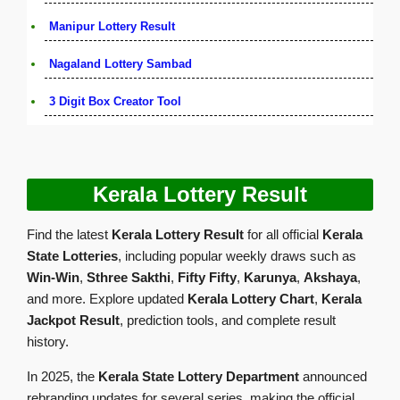
Manipur Lottery Result
Nagaland Lottery Sambad
3 Digit Box Creator Tool
Kerala Lottery Result
Find the latest
Kerala Lottery Result
for all official
Kerala
State Lotteries
, including popular weekly draws such as
Win-Win
,
Sthree Sakthi
,
Fifty Fifty
,
Karunya
,
Akshaya
,
and more. Explore updated
Kerala Lottery Chart
,
Kerala
Jackpot Result
, prediction tools, and complete result
history.
In 2025, the
Kerala State Lottery Department
announced
rebranding updates for several series, making the official