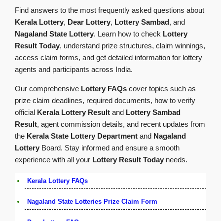
Find answers to the most frequently asked questions about
Kerala Lottery
,
Dear Lottery
,
Lottery Sambad
, and
Nagaland State Lottery
. Learn how to check
Lottery
Result Today
, understand prize structures, claim winnings,
access claim forms, and get detailed information for lottery
agents and participants across India.
Our comprehensive
Lottery FAQs
cover topics such as
prize claim deadlines, required documents, how to verify
official
Kerala Lottery Result
and
Lottery Sambad
Result
, agent commission details, and recent updates from
the
Kerala State Lottery Department
and
Nagaland
Lottery
Board. Stay informed and ensure a smooth
experience with all your
Lottery Result Today
needs.
Kerala Lottery FAQs
Nagaland State Lotteries Prize Claim Form