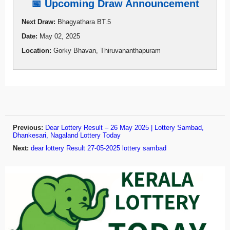
📅 Upcoming Draw Announcement
Next Draw:
Bhagyathara BT.5
Date:
May 02, 2025
Location:
Gorky Bhavan, Thiruvananthapuram
Previous:
Dear Lottery Result – 26 May 2025 | Lottery Sambad,
Dhankesari, Nagaland Lottery Today
Next:
dear lottery Result 27-05-2025 lottery sambad