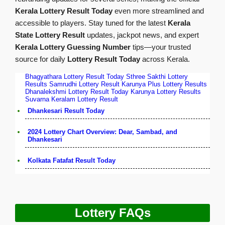
Kerala Lottery Result Today
even more streamlined and
accessible to players. Stay tuned for the latest
Kerala
State Lottery Result
updates, jackpot news, and expert
Kerala Lottery Guessing Number
tips—your trusted
source for daily
Lottery Result Today
across Kerala.
Bhagyathara Lottery Result Today
Sthree Sakthi Lottery
Results
Samrudhi Lottery Result
Karunya Plus Lottery Results
Dhanalekshmi Lottery Result Today
Karunya Lottery Results
Suvarna Keralam Lottery Result
Dhankesari Result Today
2024 Lottery Chart Overview: Dear, Sambad, and
Dhankesari
Kolkata Fatafat Result Today
Lottery FAQs