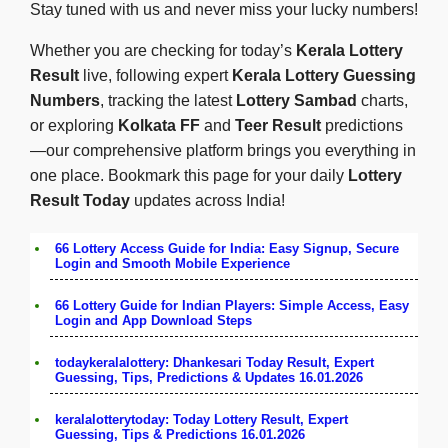
Stay tuned with us and never miss your lucky numbers!
Whether you are checking for today’s
Kerala Lottery
Result
live, following expert
Kerala Lottery Guessing
Numbers
, tracking the latest
Lottery Sambad
charts,
or exploring
Kolkata FF
and
Teer Result
predictions
—our comprehensive platform brings you everything in
one place. Bookmark this page for your daily
Lottery
Result Today
updates across India!
66 Lottery Access Guide for India: Easy Signup, Secure
Login and Smooth Mobile Experience
66 Lottery Guide for Indian Players: Simple Access, Easy
Login and App Download Steps
todaykeralalottery: Dhankesari Today Result, Expert
Guessing, Tips, Predictions & Updates 16.01.2026
keralalotterytoday: Today Lottery Result, Expert
Guessing, Tips & Predictions 16.01.2026