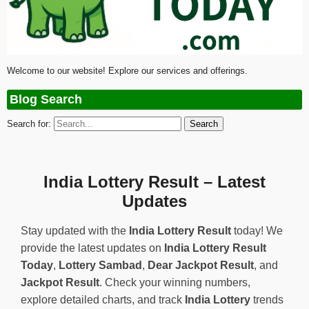
Welcome to our website! Explore our services and offerings.
Blog Search
Search for:
India Lottery Result – Latest
Updates
Stay updated with the
India Lottery Result
today! We
provide the latest updates on
India Lottery Result
Today
,
Lottery Sambad
,
Dear Jackpot Result
, and
Jackpot Result
. Check your winning numbers,
explore detailed charts, and track
India Lottery
trends