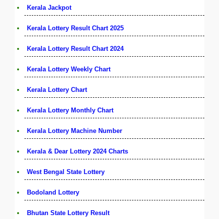
Kerala Jackpot
Kerala Lottery Result Chart 2025
Kerala Lottery Result Chart 2024
Kerala Lottery Weekly Chart
Kerala Lottery Chart
Kerala Lottery Monthly Chart
Kerala Lottery Machine Number
Kerala & Dear Lottery 2024 Charts
West Bengal State Lottery
Bodoland Lottery
Bhutan State Lottery Result