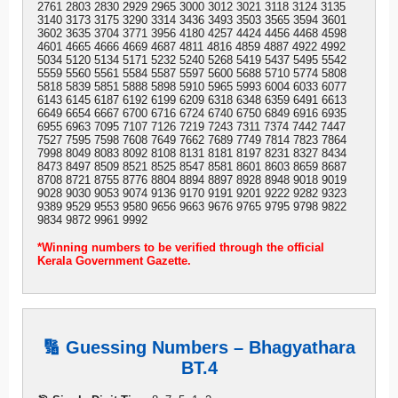
2761 2803 2830 2929 2965 3000 3012 3021 3118 3124 3135
3140 3173 3175 3290 3314 3436 3493 3503 3565 3594 3601
3602 3635 3704 3771 3956 4180 4257 4424 4456 4468 4598
4601 4665 4666 4669 4687 4811 4816 4859 4887 4922 4992
5034 5120 5134 5171 5232 5240 5268 5419 5437 5495 5542
5559 5560 5561 5584 5587 5597 5600 5688 5710 5774 5808
5818 5839 5851 5888 5898 5910 5965 5993 6004 6033 6077
6143 6145 6187 6192 6199 6209 6318 6348 6359 6491 6613
6649 6654 6667 6700 6716 6724 6740 6750 6849 6916 6935
6955 6963 7095 7107 7126 7219 7243 7311 7374 7442 7447
7527 7595 7598 7608 7649 7662 7689 7749 7814 7823 7864
7998 8049 8083 8092 8108 8131 8181 8197 8231 8327 8434
8473 8497 8509 8521 8525 8547 8581 8601 8603 8659 8687
8708 8721 8755 8776 8804 8894 8897 8928 8948 9018 9019
9028 9030 9053 9074 9136 9170 9191 9201 9222 9282 9323
9389 9529 9553 9580 9656 9663 9676 9765 9795 9798 9822
9834 9872 9961 9992
*Winning numbers to be verified through the official
Kerala Government Gazette.
🔢 Guessing Numbers – Bhagyathara
BT.4