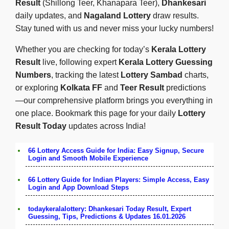
Result
(Shillong Teer, Khanapara Teer),
Dhankesari
daily updates, and
Nagaland Lottery
draw results.
Stay tuned with us and never miss your lucky numbers!
Whether you are checking for today’s
Kerala Lottery
Result
live, following expert
Kerala Lottery Guessing
Numbers
, tracking the latest
Lottery Sambad
charts,
or exploring
Kolkata FF
and
Teer Result
predictions
—our comprehensive platform brings you everything in
one place. Bookmark this page for your daily
Lottery
Result Today
updates across India!
66 Lottery Access Guide for India: Easy Signup, Secure
Login and Smooth Mobile Experience
66 Lottery Guide for Indian Players: Simple Access, Easy
Login and App Download Steps
todaykeralalottery: Dhankesari Today Result, Expert
Guessing, Tips, Predictions & Updates 16.01.2026