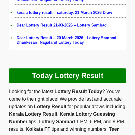
kerala lottery result – saturday, 21 March 2026 Draw
Dear Lottery Result 21-03-2026 – Lottery Sambad
Dear Lottery Result – 20 March 2026 | Lottery Sambad,
Dhankesari, Nagaland Lottery Today
Today Lottery Result
Looking for the latest
Lottery Result Today
? You've
come to the right place! We provide fast and accurate
updates on
Lottery Result
for popular draws including
Kerala Lottery Result
,
Kerala Lottery Guessing
Number
tips,
Lottery Sambad
1 PM, 6 PM, and 8 PM
results,
Kolkata FF
tips and winning numbers,
Teer