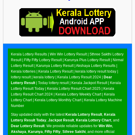
Download Now
Kerala Lottery Results |
Win Win Lottery Result
|
Sthree Sakthi Lottery
Result
|
Fifty Fifty Lottery Result
|
Karunya Plus Lottery Result
|
Nirmal
Lottery Result
|
Karunya Lottery Result
|
Akshaya Lottery Results
|
Kerala lotteries | Kerala Lottery Result | kerala lottery result today |
lottery result | kerala lottery | Kerala Lottery Result 2024 |
Dear
Lottery Result
| Today lottery result |
Kerala Jackpot Result
| Kerala
Lottery Result Today |
Kerala Lottery Result Chart 2025
|
Kerala
Lottery Result Chart 2024
|
Kerala Lottery Weekly Chart
|
Kerala
Lottery Chart
|
Kerala Lottery Monthly Chart
|
Kerala Lottery Machine
Number
Stay updated daily with the latest
Kerala Lottery Result
,
Kerala
Lottery Result Today
,
Jackpot Result
,
Kerala Lottery Chart
, and
Dear Lottery Result
. We provide reliable updates for
Win Win
,
Akshaya
,
Karunya
,
Fifty Fifty
,
Sthree Sakthi
, and more official