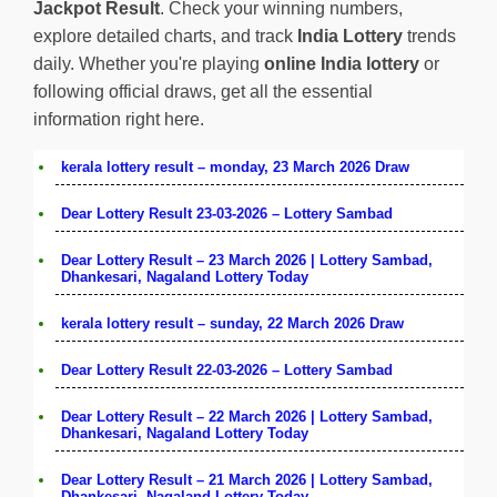
Jackpot Result
. Check your winning numbers,
explore detailed charts, and track
India Lottery
trends
daily. Whether you're playing
online India lottery
or
following official draws, get all the essential
information right here.
kerala lottery result – monday, 23 March 2026 Draw
Dear Lottery Result 23-03-2026 – Lottery Sambad
Dear Lottery Result – 23 March 2026 | Lottery Sambad,
Dhankesari, Nagaland Lottery Today
kerala lottery result – sunday, 22 March 2026 Draw
Dear Lottery Result 22-03-2026 – Lottery Sambad
Dear Lottery Result – 22 March 2026 | Lottery Sambad,
Dhankesari, Nagaland Lottery Today
Dear Lottery Result – 21 March 2026 | Lottery Sambad,
Dhankesari, Nagaland Lottery Today