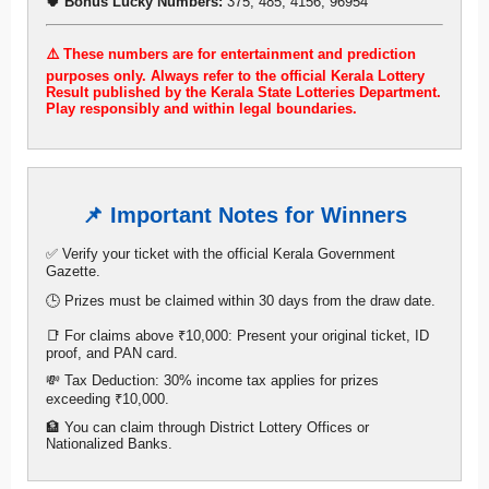
🍀 Bonus Lucky Numbers:
375, 485, 4156, 96954
⚠️ These numbers are for entertainment and prediction
purposes only. Always refer to the official Kerala Lottery
Result published by the Kerala State Lotteries Department.
Play responsibly and within legal boundaries.
📌 Important Notes for Winners
✅ Verify your ticket with the official Kerala Government
Gazette.
🕒 Prizes must be claimed within 30 days from the draw date.
📑 For claims above ₹10,000: Present your original ticket, ID
proof, and PAN card.
💸 Tax Deduction: 30% income tax applies for prizes
exceeding ₹10,000.
🏦 You can claim through District Lottery Offices or
Nationalized Banks.