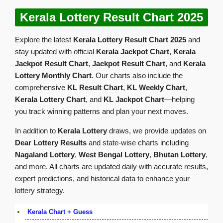
Kerala Lottery Result Chart 2025
Explore the latest
Kerala Lottery Result Chart 2025
and
stay updated with official
Kerala Jackpot Chart
,
Kerala
Jackpot Result Chart
,
Jackpot Result Chart
, and
Kerala
Lottery Monthly Chart
. Our charts also include the
comprehensive
KL Result Chart
,
KL Weekly Chart
,
Kerala Lottery Chart
, and
KL Jackpot Chart
—helping
you track winning patterns and plan your next moves.
In addition to
Kerala Lottery
draws, we provide updates on
Dear Lottery Results
and state-wise charts including
Nagaland Lottery
,
West Bengal Lottery
,
Bhutan Lottery
,
and more. All charts are updated daily with accurate results,
expert predictions, and historical data to enhance your
lottery strategy.
Kerala Chart + Guess