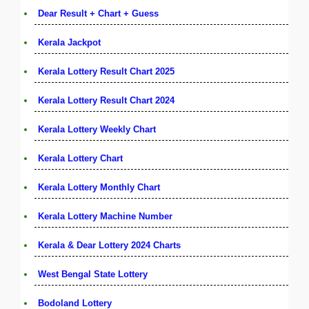
Dear Result + Chart + Guess
Kerala Jackpot
Kerala Lottery Result Chart 2025
Kerala Lottery Result Chart 2024
Kerala Lottery Weekly Chart
Kerala Lottery Chart
Kerala Lottery Monthly Chart
Kerala Lottery Machine Number
Kerala & Dear Lottery 2024 Charts
West Bengal State Lottery
Bodoland Lottery