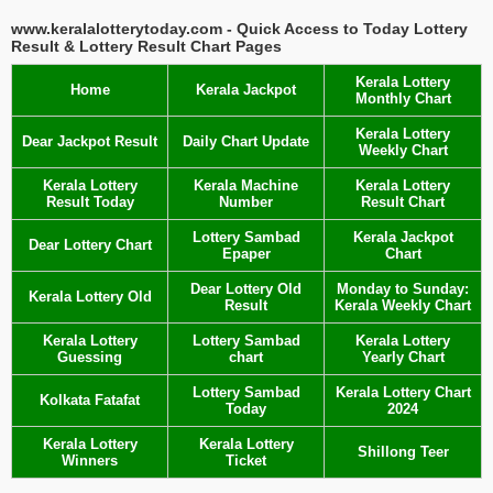
www.keralalotterytoday.com - Quick Access to Today Lottery
Result & Lottery Result Chart Pages
Kerala Lottery
Home
Kerala Jackpot
Monthly Chart
Kerala Lottery
Dear Jackpot Result
Daily Chart Update
Weekly Chart
Kerala Lottery
Kerala Machine
Kerala Lottery
Result Today
Number
Result Chart
Lottery Sambad
Kerala Jackpot
Dear Lottery Chart
Epaper
Chart
Dear Lottery Old
Monday to Sunday:
Kerala Lottery Old
Result
Kerala Weekly Chart
Kerala Lottery
Lottery Sambad
Kerala Lottery
Guessing
chart
Yearly Chart
Lottery Sambad
Kerala Lottery Chart
Kolkata Fatafat
Today
2024
Kerala Lottery
Kerala Lottery
Shillong Teer
Winners
Ticket