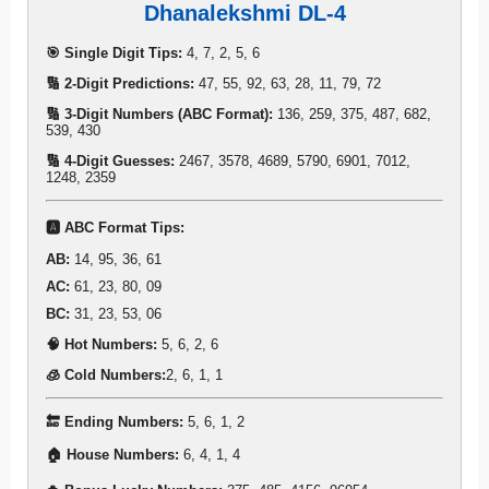
Dhanalekshmi DL-4
🎯 Single Digit Tips:
4, 7, 2, 5, 6
🔢 2-Digit Predictions:
47, 55, 92, 63, 28, 11, 79, 72
🔢 3-Digit Numbers (ABC Format):
136, 259, 375, 487, 682,
539, 430
🔢 4-Digit Guesses:
2467, 3578, 4689, 5790, 6901, 7012,
1248, 2359
🅰️ ABC Format Tips:
AB:
14, 95, 36, 61
AC:
61, 23, 80, 09
BC:
31, 23, 53, 06
🧠 Hot Numbers:
5, 6, 2, 6
🧊 Cold Numbers:
2, 6, 1, 1
🔚 Ending Numbers:
5, 6, 1, 2
🏠 House Numbers:
6, 4, 1, 4