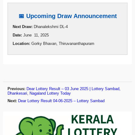
📅 Upcoming Draw Announcement
Next Draw:
Dhanalekshmi DL-4
Date:
June 11, 2025
Location:
Gorky Bhavan, Thiruvananthapuram
Previous:
Dear Lottery Result – 03 June 2025 | Lottery Sambad,
Dhankesari, Nagaland Lottery Today
Next:
Dear Lottery Result 04-06-2025 – Lottery Sambad