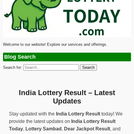
Welcome to our website! Explore our services and offerings.
Blog Search
Search for:
India Lottery Result – Latest
Updates
Stay updated with the
India Lottery Result
today! We
provide the latest updates on
India Lottery Result
Today
,
Lottery Sambad
,
Dear Jackpot Result
, and