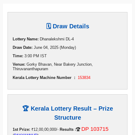
🗓 Draw Details
Lottery Name:
Dhanalekshmi DL-4
Draw Date:
June 04, 2025 (Monday)
Time:
3:00 PM IST
Venue:
Gorky Bhavan, Near Bakery Junction,
Thiruvananthapuram
Kerala Lottery Machine Number ：
153834
🏆 Kerala Lottery Result – Prize
Structure
DP 103715
1st Prize:
₹12,00,00,000/-
Results :🏆