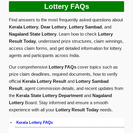
Lottery FAQs
Find answers to the most frequently asked questions about
Kerala Lottery
,
Dear Lottery
,
Lottery Sambad
, and
Nagaland State Lottery
. Learn how to check
Lottery
Result Today
, understand prize structures, claim winnings,
access claim forms, and get detailed information for lottery
agents and participants across India.
Our comprehensive
Lottery FAQs
cover topics such as
prize claim deadlines, required documents, how to verify
official
Kerala Lottery Result
and
Lottery Sambad
Result
, agent commission details, and recent updates from
the
Kerala State Lottery Department
and
Nagaland
Lottery
Board. Stay informed and ensure a smooth
experience with all your
Lottery Result Today
needs.
Kerala Lottery FAQs