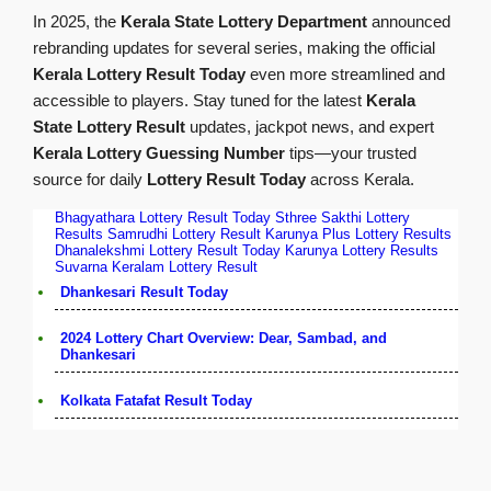
In 2025, the
Kerala State Lottery Department
announced
rebranding updates for several series, making the official
Kerala Lottery Result Today
even more streamlined and
accessible to players. Stay tuned for the latest
Kerala
State Lottery Result
updates, jackpot news, and expert
Kerala Lottery Guessing Number
tips—your trusted
source for daily
Lottery Result Today
across Kerala.
Bhagyathara Lottery Result Today
Sthree Sakthi Lottery
Results
Samrudhi Lottery Result
Karunya Plus Lottery Results
Dhanalekshmi Lottery Result Today
Karunya Lottery Results
Suvarna Keralam Lottery Result
Dhankesari Result Today
2024 Lottery Chart Overview: Dear, Sambad, and
Dhankesari
Kolkata Fatafat Result Today