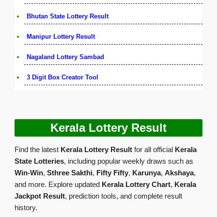
Bhutan State Lottery Result
Manipur Lottery Result
Nagaland Lottery Sambad
3 Digit Box Creator Tool
Kerala Lottery Result
Find the latest
Kerala Lottery Result
for all official
Kerala
State Lotteries
, including popular weekly draws such as
Win-Win
,
Sthree Sakthi
,
Fifty Fifty
,
Karunya
,
Akshaya
,
and more. Explore updated
Kerala Lottery Chart
,
Kerala
Jackpot Result
, prediction tools, and complete result
history.