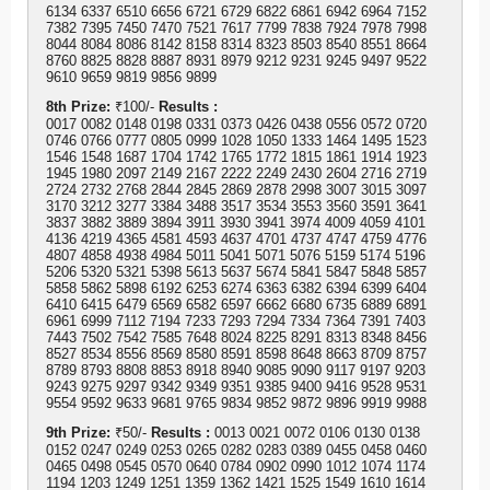
6134 6337 6510 6656 6721 6729 6822 6861 6942 6964 7152
7382 7395 7450 7470 7521 7617 7799 7838 7924 7978 7998
8044 8084 8086 8142 8158 8314 8323 8503 8540 8551 8664
8760 8825 8828 8887 8931 8979 9212 9231 9245 9497 9522
9610 9659 9819 9856 9899
8th Prize:
₹100/-
Results :
0017 0082 0148 0198 0331 0373 0426 0438 0556 0572 0720
0746 0766 0777 0805 0999 1028 1050 1333 1464 1495 1523
1546 1548 1687 1704 1742 1765 1772 1815 1861 1914 1923
1945 1980 2097 2149 2167 2222 2249 2430 2604 2716 2719
2724 2732 2768 2844 2845 2869 2878 2998 3007 3015 3097
3170 3212 3277 3384 3488 3517 3534 3553 3560 3591 3641
3837 3882 3889 3894 3911 3930 3941 3974 4009 4059 4101
4136 4219 4365 4581 4593 4637 4701 4737 4747 4759 4776
4807 4858 4938 4984 5011 5041 5071 5076 5159 5174 5196
5206 5320 5321 5398 5613 5637 5674 5841 5847 5848 5857
5858 5862 5898 6192 6253 6274 6363 6382 6394 6399 6404
6410 6415 6479 6569 6582 6597 6662 6680 6735 6889 6891
6961 6999 7112 7194 7233 7293 7294 7334 7364 7391 7403
7443 7502 7542 7585 7648 8024 8225 8291 8313 8348 8456
8527 8534 8556 8569 8580 8591 8598 8648 8663 8709 8757
8789 8793 8808 8853 8918 8940 9085 9090 9117 9197 9203
9243 9275 9297 9342 9349 9351 9385 9400 9416 9528 9531
9554 9592 9633 9681 9765 9834 9852 9872 9896 9919 9988
9th Prize:
₹50/-
Results :
0013 0021 0072 0106 0130 0138
0152 0247 0249 0253 0265 0282 0283 0389 0455 0458 0460
0465 0498 0545 0570 0640 0784 0902 0990 1012 1074 1174
1194 1203 1249 1251 1359 1362 1421 1525 1549 1610 1614