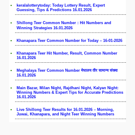
keralalotterytoday: Today Lottery Result, Expert
Guessing, Tips & Predictions 16.01.2026
Shillong Teer Common Number：Hit Numbers and
Winning Strategies 16.01.2026
Khanapara Teer Common Number for Today – 16-01-2026
Khanapara Teer Hit Number, Result, Common Number
16.01.2026
Meghalaya Teer Common Number मेघालय तीर सामान्य संख्या
16.01.2026
Main Bazar, Milan Night, Rajdhani Night, Kalyan Night:
Winning Numbers & Expert Tips for Accurate Predictions
16.01.2026
Live Shillong Teer Results for 16.01.2026 – Morning,
Juwai, Khanapara, and Night Teer Winning Numbers