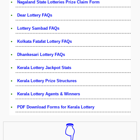
Nagaland State Lotteries Prize Claim Form
Dear Lottery FAQs
Lottery Sambad FAQs
Kolkata Fatafat Lottery FAQs
Dhankesari Lottery FAQs
Kerala Lottery Jackpot Stats
Kerala Lottery Prize Structures
Kerala Lottery Agents & Winners
PDF Download Forms for Kerala Lottery
👇