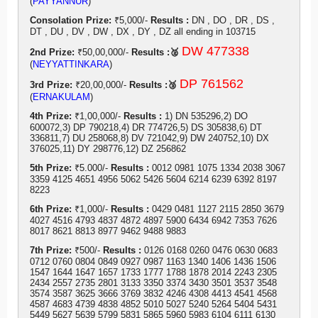
(
PAYYANNUR
)
Consolation Prize:
₹5,000/-
Results :
DN , DO , DR , DS ,
DT , DU , DV , DW , DX , DY , DZ all ending in 103715
DW 477338
2nd Prize:
₹50,00,000/-
Results :🥈
(
NEYYATTINKARA
)
DP 761562
3rd Prize:
₹20,00,000/-
Results :🥉
(
ERNAKULAM
)
4th Prize:
₹1,00,000/-
Results :
1) DN 535296,2) DO
600072,3) DP 790218,4) DR 774726,5) DS 305838,6) DT
336811,7) DU 258068,8) DV 721042,9) DW 240752,10) DX
376025,11) DY 298776,12) DZ 256862
5th Prize:
₹5.000/-
Results :
0012 0981 1075 1334 2038 3067
3359 4125 4651 4956 5062 5426 5604 6214 6239 6392 8197
8223
6th Prize:
₹1,000/-
Results :
0429 0481 1127 2115 2850 3679
4027 4516 4793 4837 4872 4897 5900 6434 6942 7353 7626
8017 8621 8813 8977 9462 9488 9883
7th Prize:
₹500/-
Results :
0126 0168 0260 0476 0630 0683
0712 0760 0804 0849 0927 0987 1163 1340 1406 1436 1506
1547 1644 1647 1657 1733 1777 1788 1878 2014 2243 2305
2434 2557 2735 2801 3133 3350 3374 3430 3501 3537 3548
3574 3587 3625 3666 3769 3832 4246 4308 4413 4541 4568
4587 4683 4739 4838 4852 5010 5027 5240 5264 5404 5431
5449 5627 5639 5799 5831 5865 5960 5983 6104 6111 6130