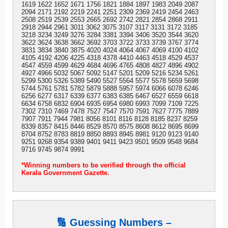
1619 1622 1652 1671 1756 1821 1884 1897 1983 2049 2087
2094 2171 2192 2219 2241 2251 2309 2369 2419 2454 2463
2508 2519 2539 2553 2665 2692 2742 2821 2854 2868 2911
2918 2944 2961 3011 3062 3075 3107 3117 3131 3172 3185
3218 3234 3249 3276 3284 3381 3394 3406 3520 3544 3620
3622 3624 3638 3662 3692 3703 3722 3733 3739 3767 3774
3831 3834 3840 3875 4020 4024 4064 4067 4069 4100 4102
4105 4192 4206 4225 4318 4378 4410 4463 4518 4529 4537
4547 4559 4599 4629 4684 4696 4765 4808 4827 4896 4902
4927 4966 5032 5067 5092 5147 5201 5209 5216 5234 5261
5299 5300 5326 5389 5490 5527 5564 5577 5578 5659 5698
5744 5761 5781 5782 5879 5888 5957 5974 6066 6078 6246
6256 6277 6317 6339 6377 6383 6385 6467 6527 6559 6618
6634 6758 6832 6904 6935 6954 6980 6993 7099 7109 7225
7302 7310 7469 7478 7527 7547 7570 7591 7627 7775 7889
7907 7911 7944 7981 8056 8101 8116 8128 8185 8237 8259
8339 8357 8415 8446 8529 8570 8575 8608 8612 8695 8699
8704 8752 8783 8819 8850 8893 8945 8981 9120 9123 9140
9251 9268 9354 9389 9401 9411 9423 9501 9509 9548 9684
9716 9745 9874 9991
*Winning numbers to be verified through the official
Kerala Government Gazette.
🔢 Guessing Numbers –