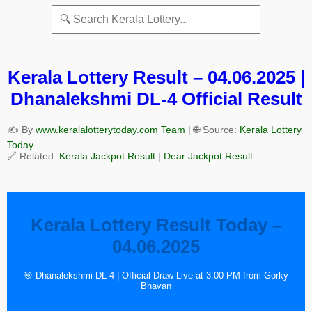
Kerala Lottery Result – 04.06.2025 |
Dhanalekshmi DL-4 Official Result
✍️ By
www.keralalotterytoday.com Team
| 🌐 Source:
Kerala Lottery
Today
🔗 Related:
Kerala Jackpot Result
|
Dear Jackpot Result
Kerala Lottery Result Today –
04.06.2025
🎯 Dhanalekshmi DL-4 | Official Draw Live at 3:00 PM from Gorky
Bhavan