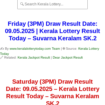
Friday (3PM) Draw Result Date:
09.05.2025 | Kerala Lottery Result
Today – Suvarna Keralam SK.2
✍️ By
www.keralalotterytoday.com Team
| 🌐 Source:
Kerala Lottery
Today
🔗 Related:
Kerala Jackpot Result
|
Dear Jackpot Result
Saturday (3PM) Draw Result
Date: 09.05.2025 – Kerala Lottery
Result Today – Suvarna Keralam
SK.2