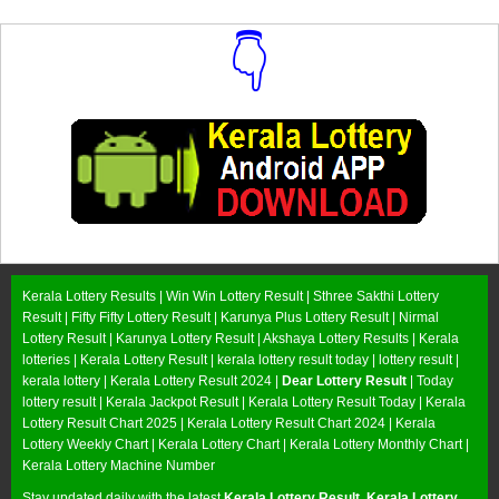
👇
Download Now
Kerala Lottery Results |
Win Win Lottery Result
|
Sthree Sakthi Lottery
Result
|
Fifty Fifty Lottery Result
|
Karunya Plus Lottery Result
|
Nirmal
Lottery Result
|
Karunya Lottery Result
|
Akshaya Lottery Results
| Kerala
lotteries | Kerala Lottery Result | kerala lottery result today | lottery result |
kerala lottery | Kerala Lottery Result 2024 |
Dear Lottery Result
| Today
lottery result |
Kerala Jackpot Result
| Kerala Lottery Result Today |
Kerala
Lottery Result Chart 2025
|
Kerala Lottery Result Chart 2024
|
Kerala
Lottery Weekly Chart
|
Kerala Lottery Chart
|
Kerala Lottery Monthly Chart
|
Kerala Lottery Machine Number
Stay updated daily with the latest
Kerala Lottery Result
,
Kerala Lottery