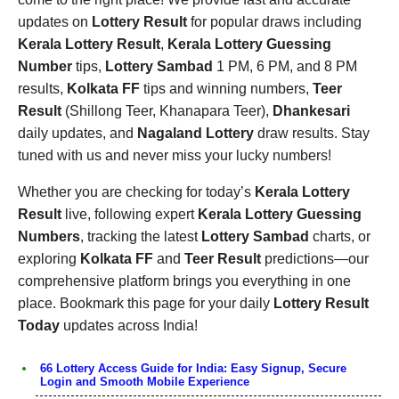
updates on
Lottery Result
for popular draws including
Kerala Lottery Result
,
Kerala Lottery Guessing
Number
tips,
Lottery Sambad
1 PM, 6 PM, and 8 PM
results,
Kolkata FF
tips and winning numbers,
Teer
Result
(Shillong Teer, Khanapara Teer),
Dhankesari
daily updates, and
Nagaland Lottery
draw results. Stay
tuned with us and never miss your lucky numbers!
Whether you are checking for today’s
Kerala Lottery
Result
live, following expert
Kerala Lottery Guessing
Numbers
, tracking the latest
Lottery Sambad
charts, or
exploring
Kolkata FF
and
Teer Result
predictions—our
comprehensive platform brings you everything in one
place. Bookmark this page for your daily
Lottery Result
Today
updates across India!
66 Lottery Access Guide for India: Easy Signup, Secure
Login and Smooth Mobile Experience