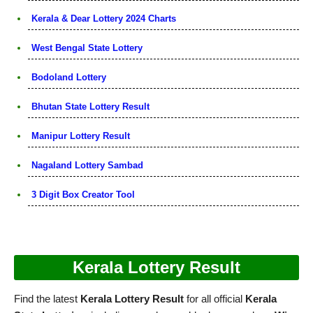
Kerala & Dear Lottery 2024 Charts
West Bengal State Lottery
Bodoland Lottery
Bhutan State Lottery Result
Manipur Lottery Result
Nagaland Lottery Sambad
3 Digit Box Creator Tool
Kerala Lottery Result
Find the latest
Kerala Lottery Result
for all official
Kerala