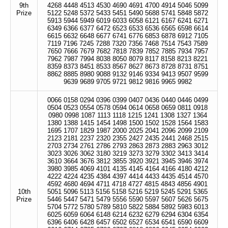
9th
4268 4448 4513 4530 4690 4691 4700 4914 5046 5099
Prize
5122 5248 5372 5433 5451 5490 5688 5741 5848 5872
5913 5944 5949 6019 6033 6058 6121 6167 6241 6271
6349 6366 6377 6472 6523 6533 6536 6565 6598 6614
6615 6632 6648 6677 6741 6776 6853 6878 6912 7105
7119 7196 7245 7288 7320 7356 7468 7514 7543 7589
7650 7666 7679 7682 7818 7839 7852 7885 7934 7957
7962 7987 7994 8038 8050 8079 8117 8158 8213 8221
8359 8373 8451 8533 8567 8627 8673 8728 8731 8751
8862 8885 8980 9088 9132 9146 9334 9413 9507 9599
9639 9689 9705 9721 9812 9816 9965 9982
0066 0158 0294 0396 0399 0407 0436 0440 0446 0499
0504 0523 0554 0578 0594 0614 0658 0659 0811 0918
0980 0998 1087 1113 1118 1215 1241 1308 1327 1364
1380 1388 1415 1454 1498 1500 1502 1528 1564 1583
1695 1707 1829 1987 2000 2025 2041 2096 2099 2109
2123 2181 2237 2320 2355 2427 2435 2441 2468 2515
2703 2734 2761 2786 2793 2863 2873 2883 2963 3012
3023 3026 3062 3180 3219 3273 3279 3302 3413 3414
3610 3664 3676 3812 3855 3920 3921 3945 3946 3974
3980 3985 4069 4101 4135 4145 4164 4166 4180 4212
4222 4224 4235 4384 4397 4414 4433 4435 4514 4570
4592 4680 4694 4711 4718 4727 4815 4843 4856 4901
10th
5051 5096 5113 5156 5158 5216 5219 5245 5291 5365
Prize
5446 5447 5471 5479 5556 5590 5597 5607 5626 5675
5704 5772 5780 5789 5810 5822 5884 5892 5983 6013
6025 6059 6064 6148 6214 6232 6279 6294 6304 6354
6396 6406 6428 6457 6502 6527 6534 6541 6590 6609