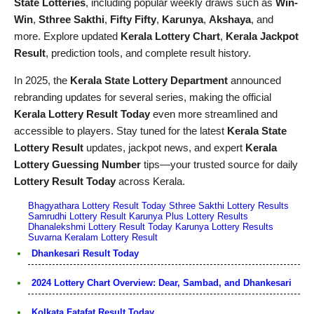
State Lotteries
, including popular weekly draws such as
Win-
Win
,
Sthree Sakthi
,
Fifty Fifty
,
Karunya
,
Akshaya
, and
more. Explore updated
Kerala Lottery Chart
,
Kerala Jackpot
Result
, prediction tools, and complete result history.
In 2025, the
Kerala State Lottery Department
announced
rebranding updates for several series, making the official
Kerala Lottery Result Today
even more streamlined and
accessible to players. Stay tuned for the latest
Kerala State
Lottery Result
updates, jackpot news, and expert
Kerala
Lottery Guessing Number
tips—your trusted source for daily
Lottery Result Today
across Kerala.
Bhagyathara Lottery Result Today
Sthree Sakthi Lottery Results
Samrudhi Lottery Result
Karunya Plus Lottery Results
Dhanalekshmi Lottery Result Today
Karunya Lottery Results
Suvarna Keralam Lottery Result
Dhankesari Result Today
2024 Lottery Chart Overview: Dear, Sambad, and Dhankesari
Kolkata Fatafat Result Today