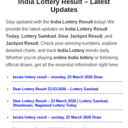
India Lottery Result – Latest
Updates
Stay updated with the
India Lottery Result
today! We
provide the latest updates on
India Lottery Result
Today
,
Lottery Sambad
,
Dear Jackpot Result
, and
Jackpot Result
. Check your winning numbers, explore
detailed charts, and track
India Lottery
trends daily.
Whether you're playing
online India lottery
or following
official draws, get all the essential information right here.
kerala lottery result – monday, 23 March 2026 Draw
Dear Lottery Result 23-03-2026 – Lottery Sambad
Dear Lottery Result – 23 March 2026 | Lottery Sambad,
Dhankesari, Nagaland Lottery Today
kerala lottery result – sunday, 22 March 2026 Draw