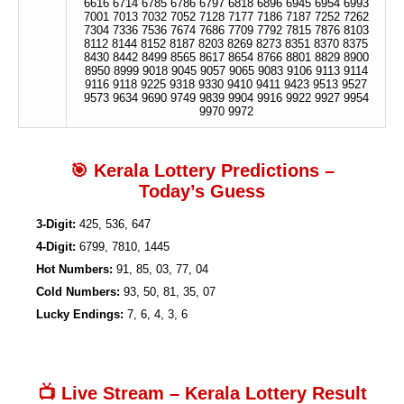
6616 6714 6785 6786 6797 6818 6896 6945 6954 6993
7001 7013 7032 7052 7128 7177 7186 7187 7252 7262
7304 7336 7536 7674 7686 7709 7792 7815 7876 8103
8112 8144 8152 8187 8203 8269 8273 8351 8370 8375
8430 8442 8499 8565 8617 8654 8766 8801 8829 8900
8950 8999 9018 9045 9057 9065 9083 9106 9113 9114
9116 9118 9225 9318 9330 9410 9411 9423 9513 9527
9573 9634 9690 9749 9839 9904 9916 9922 9927 9954
9970 9972
🎯 Kerala Lottery Predictions –
Today’s Guess
3-Digit:
425, 536, 647
4-Digit:
6799, 7810, 1445
Hot Numbers:
91, 85, 03, 77, 04
Cold Numbers:
93, 50, 81, 35, 07
Lucky Endings:
7, 6, 4, 3, 6
📺 Live Stream – Kerala Lottery Result