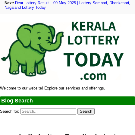
Next:
Dear Lottery Result – 09 May 2025 | Lottery Sambad, Dhankesari,
Nagaland Lottery Today
Welcome to our website! Explore our services and offerings.
Blog Search
Search for: