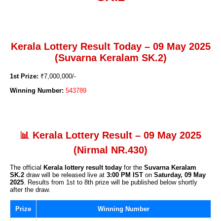
Kerala Lottery Result Today – 09 May 2025
(Suvarna Keralam SK.2)
1st Prize:
₹7,000,000/-
Winning Number:
543789
📊 Kerala Lottery Result – 09 May 2025
(Nirmal NR.430)
The official
Kerala lottery result today
for the
Suvarna Keralam
SK.2
draw will be released live at
3:00 PM IST
on
Saturday, 09 May
2025
. Results from 1st to 8th prize will be published below shortly
after the draw.
Prize
Winning Number