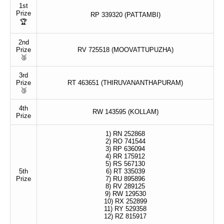
1st
Prize
RP 339320 (PATTAMBI)
🏆
2nd
Prize
RV 725518 (MOOVATTUPUZHA)
🥈
3rd
Prize
RT 463651 (THIRUVANANTHAPURAM)
🥉
4th
RW 143595 (KOLLAM)
Prize
1) RN 252868
2) RO 741544
3) RP 636094
4) RR 175912
5) RS 567130
5th
6) RT 335039
Prize
7) RU 895896
8) RV 289125
9) RW 129530
10) RX 252899
11) RY 529358
12) RZ 815917