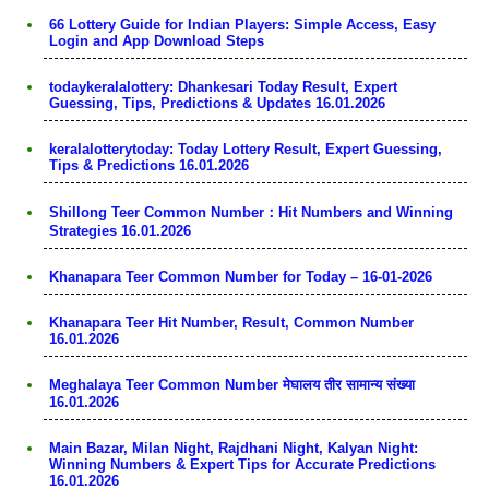
66 Lottery Guide for Indian Players: Simple Access, Easy
Login and App Download Steps
todaykeralalottery: Dhankesari Today Result, Expert
Guessing, Tips, Predictions & Updates 16.01.2026
keralalotterytoday: Today Lottery Result, Expert Guessing,
Tips & Predictions 16.01.2026
Shillong Teer Common Number：Hit Numbers and Winning
Strategies 16.01.2026
Khanapara Teer Common Number for Today – 16-01-2026
Khanapara Teer Hit Number, Result, Common Number
16.01.2026
Meghalaya Teer Common Number मेघालय तीर सामान्य संख्या
16.01.2026
Main Bazar, Milan Night, Rajdhani Night, Kalyan Night:
Winning Numbers & Expert Tips for Accurate Predictions
16.01.2026