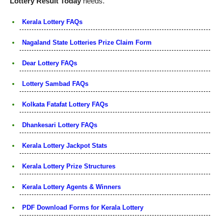
Lottery Result Today
needs.
Kerala Lottery FAQs
Nagaland State Lotteries Prize Claim Form
Dear Lottery FAQs
Lottery Sambad FAQs
Kolkata Fatafat Lottery FAQs
Dhankesari Lottery FAQs
Kerala Lottery Jackpot Stats
Kerala Lottery Prize Structures
Kerala Lottery Agents & Winners
PDF Download Forms for Kerala Lottery