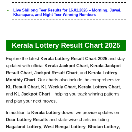
Live Shillong Teer Results for 16.01.2026 – Morning, Juwai,
Khanapara, and Night Teer Winning Numbers
Kerala Lottery Result Chart 2025
Explore the latest
Kerala Lottery Result Chart 2025
and stay
updated with official
Kerala Jackpot Chart
,
Kerala Jackpot
Result Chart
,
Jackpot Result Chart
, and
Kerala Lottery
Monthly Chart
. Our charts also include the comprehensive
KL Result Chart
,
KL Weekly Chart
,
Kerala Lottery Chart
,
and
KL Jackpot Chart
—helping you track winning patterns
and plan your next moves.
In addition to
Kerala Lottery
draws, we provide updates on
Dear Lottery Results
and state-wise charts including
Nagaland Lottery
,
West Bengal Lottery
,
Bhutan Lottery
,