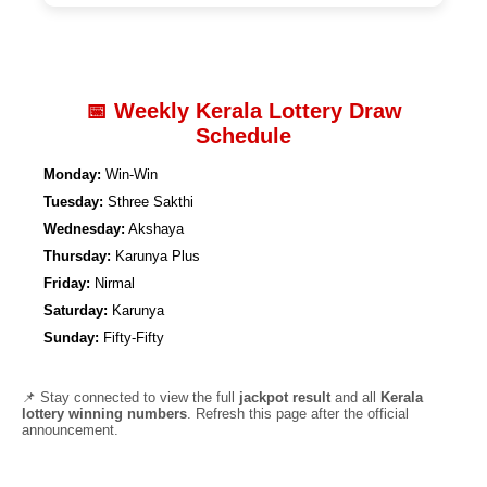
📅 Weekly Kerala Lottery Draw
Schedule
Monday:
Win-Win
Tuesday:
Sthree Sakthi
Wednesday:
Akshaya
Thursday:
Karunya Plus
Friday:
Nirmal
Saturday:
Karunya
Sunday:
Fifty-Fifty
📌 Stay connected to view the full
jackpot result
and all
Kerala
lottery winning numbers
. Refresh this page after the official
announcement.