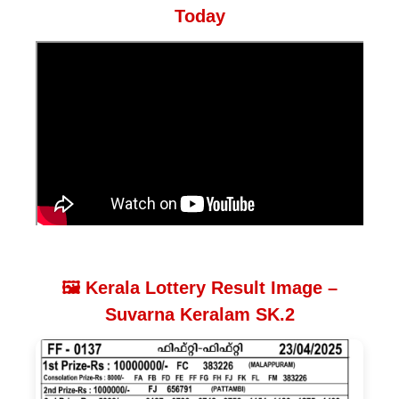
Today
🖼️ Kerala Lottery Result Image –
Suvarna Keralam SK.2