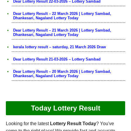
Dear Lottery Result 22-03-2026 – Lottery Sambad
Dear Lottery Result – 22 March 2026 | Lottery Sambad,
Dhankesari, Nagaland Lottery Today
Dear Lottery Result – 21 March 2026 | Lottery Sambad,
Dhankesari, Nagaland Lottery Today
kerala lottery result – saturday, 21 March 2026 Draw
Dear Lottery Result 21-03-2026 – Lottery Sambad
Dear Lottery Result – 20 March 2026 | Lottery Sambad,
Dhankesari, Nagaland Lottery Today
Today Lottery Result
Looking for the latest
Lottery Result Today
? You've
come to the right place! We provide fast and accurate