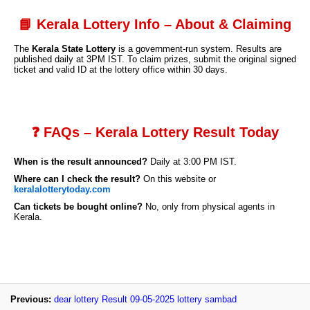
📘 Kerala Lottery Info – About & Claiming
The
Kerala State Lottery
is a government-run system. Results are
published daily at 3PM IST. To claim prizes, submit the original signed
ticket and valid ID at the lottery office within 30 days.
❓ FAQs – Kerala Lottery Result Today
When is the result announced?
Daily at 3:00 PM IST.
Where can I check the result?
On this website or
keralalotterytoday.com
Can tickets be bought online?
No, only from physical agents in
Kerala.
Previous:
dear lottery Result 09-05-2025 lottery sambad