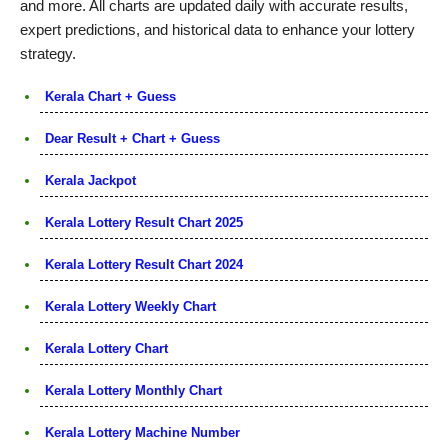
and more. All charts are updated daily with accurate results,
expert predictions, and historical data to enhance your lottery
strategy.
Kerala Chart + Guess
Dear Result + Chart + Guess
Kerala Jackpot
Kerala Lottery Result Chart 2025
Kerala Lottery Result Chart 2024
Kerala Lottery Weekly Chart
Kerala Lottery Chart
Kerala Lottery Monthly Chart
Kerala Lottery Machine Number