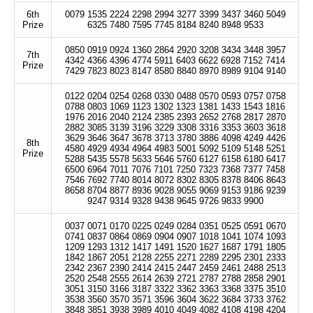
6th
0079 1535 2224 2298 2994 3277 3399 3437 3460 5049
Prize
6325 7480 7595 7745 8184 8240 8948 9533
0850 0919 0924 1360 2864 2920 3208 3434 3448 3957
7th
4342 4366 4396 4774 5911 6403 6622 6928 7152 7414
Prize
7429 7823 8023 8147 8580 8840 8970 8989 9104 9140
0122 0204 0254 0268 0330 0488 0570 0593 0757 0758
0788 0803 1069 1123 1302 1323 1381 1433 1543 1816
1976 2016 2040 2124 2385 2393 2652 2768 2817 2870
2882 3085 3139 3196 3229 3308 3316 3353 3603 3618
3629 3646 3647 3678 3713 3780 3886 4098 4249 4426
8th
4580 4929 4934 4964 4983 5001 5092 5109 5148 5251
Prize
5288 5435 5578 5633 5646 5760 6127 6158 6180 6417
6500 6964 7011 7076 7101 7250 7323 7368 7377 7458
7546 7692 7740 8014 8072 8302 8305 8378 8406 8643
8658 8704 8877 8936 9028 9055 9069 9153 9186 9239
9247 9314 9328 9438 9645 9726 9833 9900
0037 0071 0170 0225 0249 0284 0351 0525 0591 0670
0741 0837 0864 0869 0904 0907 1018 1041 1074 1093
1209 1293 1312 1417 1491 1520 1627 1687 1791 1805
1842 1867 2051 2128 2255 2271 2289 2295 2301 2333
2342 2367 2390 2414 2415 2447 2459 2461 2488 2513
2520 2548 2555 2614 2639 2721 2787 2788 2858 2901
3051 3150 3166 3187 3322 3362 3363 3368 3375 3510
3538 3560 3570 3571 3596 3604 3622 3684 3733 3762
3848 3851 3938 3989 4010 4049 4082 4108 4198 4204