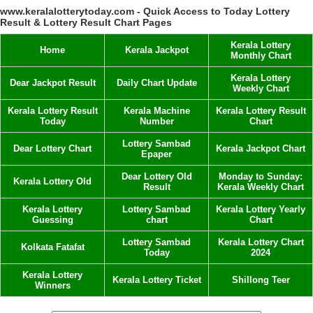
www.keralalotterytoday.com - Quick Access to Today Lottery
Result & Lottery Result Chart Pages
Kerala Lottery
Home
Kerala Jackpot
Monthly Chart
Kerala Lottery
Dear Jackpot Result
Daily Chart Update
Weekly Chart
Kerala Lottery Result
Kerala Machine
Kerala Lottery Result
Today
Number
Chart
Lottery Sambad
Dear Lottery Chart
Kerala Jackpot Chart
Epaper
Dear Lottery Old
Monday to Sunday:
Kerala Lottery Old
Result
Kerala Weekly Chart
Kerala Lottery
Lottery Sambad
Kerala Lottery Yearly
Guessing
chart
Chart
Lottery Sambad
Kerala Lottery Chart
Kolkata Fatafat
Today
2024
Kerala Lottery
Kerala Lottery Ticket
Shillong Teer
Winners