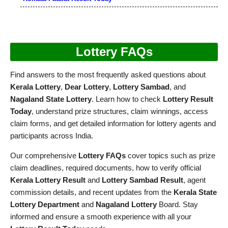
Lottery FAQs
Find answers to the most frequently asked questions about
Kerala Lottery
,
Dear Lottery
,
Lottery Sambad
, and
Nagaland State Lottery
. Learn how to check
Lottery Result
Today
, understand prize structures, claim winnings, access
claim forms, and get detailed information for lottery agents and
participants across India.
Our comprehensive
Lottery FAQs
cover topics such as prize
claim deadlines, required documents, how to verify official
Kerala Lottery Result
and
Lottery Sambad Result
, agent
commission details, and recent updates from the
Kerala State
Lottery Department
and
Nagaland Lottery
Board. Stay
informed and ensure a smooth experience with all your