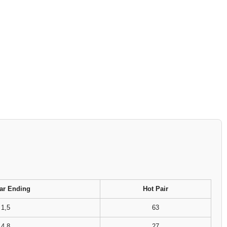
ar Ending
Hot Pair
1,5
63
4,8
27