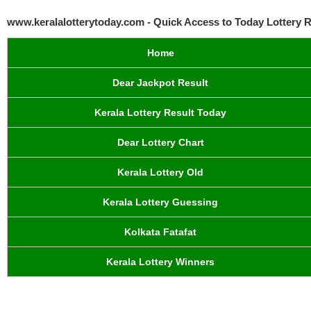
www.keralalotterytoday.com - Quick Access to Today Lottery R
Home
Dear Jackpot Result
Kerala Lottery Result Today
Dear Lottery Chart
Kerala Lottery Old
Kerala Lottery Guessing
Kolkata Fatafat
Kerala Lottery Winners