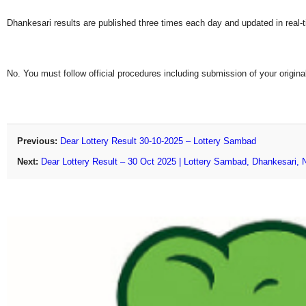
Dhankesari results are published three times each day and updated in real-
No. You must follow official procedures including submission of your original
Previous:
Dear Lottery Result 30-10-2025 – Lottery Sambad
Next:
Dear Lottery Result – 30 Oct 2025 | Lottery Sambad, Dhankesari, 