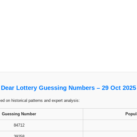
Dear Lottery Guessing Numbers – 29 Oct 2025
 on historical patterns and expert analysis:
Guessing Number
Popul
84712
39258