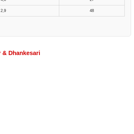
2,9
48
y & Dhankesari