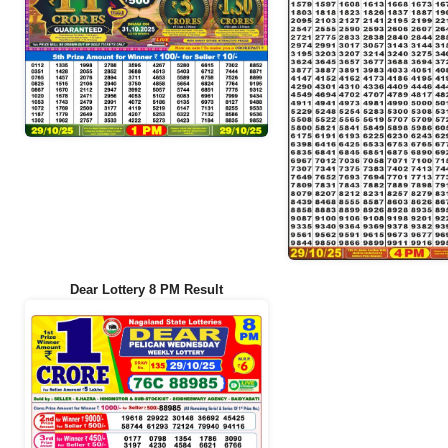
Dear Lottery 8 PM Result