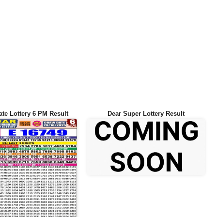
ate Lottery 6 PM Result
Dear Super Lottery Result