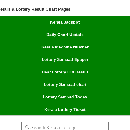
esult & Lottery Result Chart Pages
Kerala Jackpot
Daily Chart Update
Kerala Machine Number
Lottery Sambad Epaper
Dear Lottery Old Result
Lottery Sambad chart
Lottery Sambad Today
Kerala Lottery Ticket