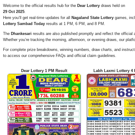
Welcome to the official results hub for the
Dear Lottery
draws held on
29 Oct 2025
.
Here you’ll get real-time updates for all
Nagaland State Lottery
games, incl
Lottery Sambad Today
results at 1 PM, 6 PM, and 8 PM.
The
Dhankesari
results are also published promptly and reflect the offici
Whether you’re tracking the morning, afternoon, or evening draws, our platf
For complete prize breakdowns, winning numbers, draw charts, and instructi
to access our comprehensive FAQs and official claim guidelines.
Dear Lottery 1 PM Result
Labh Laxmi Lottery 4