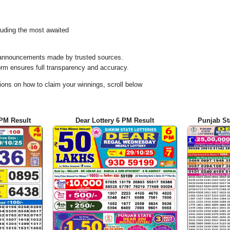
uding the most awaited
al announcements made by trusted sources.
orm ensures full transparency and accuracy.
ons on how to claim your winnings, scroll below
 PM Result
Dear Lottery 6 PM Result
Punjab St