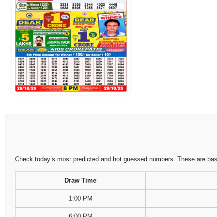
Check today’s most predicted and hot guessed numbers. These are based
Draw Time
1:00 PM
6:00 PM