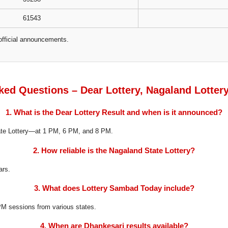
61543
official announcements.
ked Questions – Dear Lottery, Nagaland Lotter
1. What is the Dear Lottery Result and when is it announced?
tate Lottery—at 1 PM, 6 PM, and 8 PM.
2. How reliable is the Nagaland State Lottery?
ars.
3. What does Lottery Sambad Today include?
8 PM sessions from various states.
4. When are Dhankesari results available?