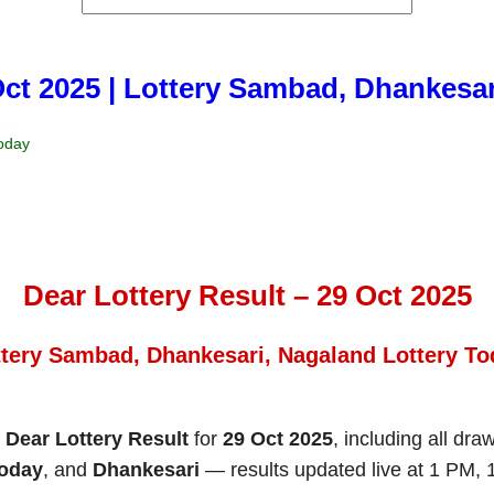
Oct 2025 | Lottery Sambad, Dhankesa
Today
Dear Lottery Result – 29 Oct 2025
ttery Sambad, Dhankesari, Nagaland Lottery To
e
Dear Lottery Result
for
29 Oct 2025
, including all dra
Today
, and
Dhankesari
— results updated live at 1 PM,