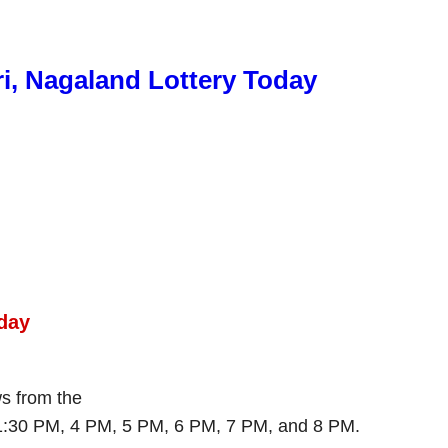
ri, Nagaland Lottery Today
day
ws from the
 1:30 PM, 4 PM, 5 PM, 6 PM, 7 PM, and 8 PM.