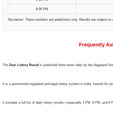
8:00 PM
Disclaimer:
These numbers are predictions only. Results are subject to 
Frequently As
The
Dear Lottery Result
is published three times daily by the Nagaland S
It is a government-regulated and legal lottery system in India, trusted for ye
It includes a full list of daily lottery results—especially 1 PM, 6 PM, and 