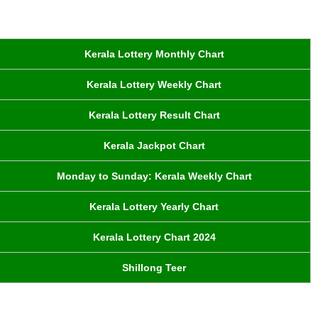
Kerala Lottery Monthly Chart
Kerala Lottery Weekly Chart
Kerala Lottery Result Chart
Kerala Jackpot Chart
Monday to Sunday: Kerala Weekly Chart
Kerala Lottery Yearly Chart
Kerala Lottery Chart 2024
Shillong Teer