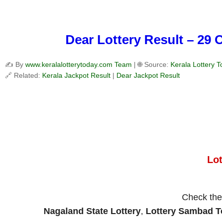
Dear Lottery Result – 29 
✍️ By
www.keralalotterytoday.com Team
| 🌐 Source:
Kerala Lottery 
🔗 Related:
Kerala Jackpot Result
|
Dear Jackpot Result
Lo
Check th
Nagaland State Lottery
,
Lottery Sambad 