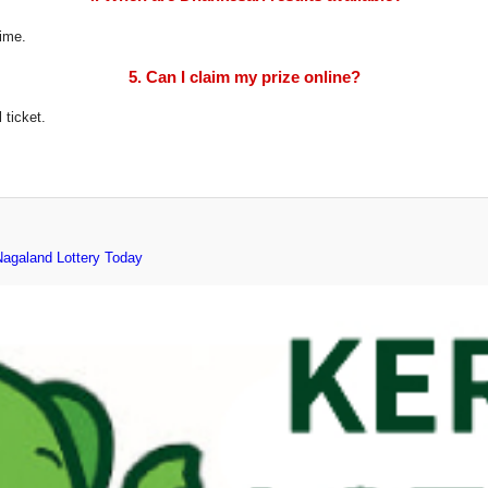
time.
5. Can I claim my prize online?
 ticket.
Nagaland Lottery Today